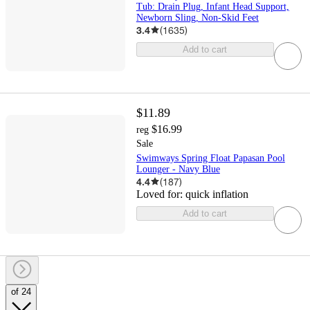
Tub: Drain Plug, Infant Head Support,
Newborn Sling, Non-Skid Feet
3.4
(
1635
)
Add to cart
$11.89
$16.99
reg
Sale
Swimways Spring Float Papasan Pool
Lounger - Navy Blue
4.4
(
187
)
Loved for:
quick inflation
Add to cart
of 24