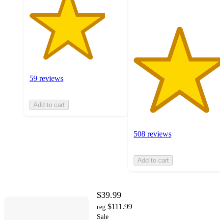
59 reviews
Add to cart
508 reviews
Add to cart
$39.99
$111.99
reg
Sale