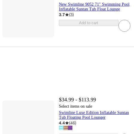
New Swimline 9052 71" Swimming Pool
Inflatable Suntan Tub Float Lounge
3.7
(
3
)
Add to cart
$34.99 - $113.99
Select items on sale
Swimline Luxe Edition Inflatable Suntan
Tub Floating Pool Lounger
4.4
(
46
)