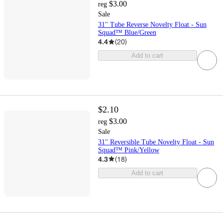
$3.00
reg
Sale
31'' Tube Reverse Novelty Float - Sun
Squad™ Blue/Green
4.4
(
20
)
Add to cart
$2.10
$3.00
reg
Sale
31'' Reversible Tube Novelty Float - Sun
Squad™ Pink/Yellow
4.3
(
18
)
Add to cart