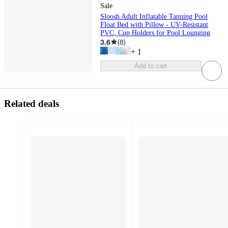
Sale
Sloosh Adult Inflatable Tanning Pool
Float Bed with Pillow - UV-Resistant
PVC, Cup Holders for Pool Lounging
3.6
(
8
)
+
1
Add to cart
Related deals