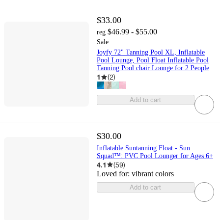
$33.00
$46.99 - $55.00
reg
Sale
Joyfy 72" Tanning Pool XL, Inflatable
Pool Lounge, Pool Float Inflatable Pool
Tanning Pool chair Lounge for 2 People
1
(
2
)
Add to cart
$30.00
Inflatable Suntanning Float - Sun
Squad™: PVC Pool Lounger for Ages 6+
4.1
(
59
)
Loved for:
vibrant colors
Add to cart