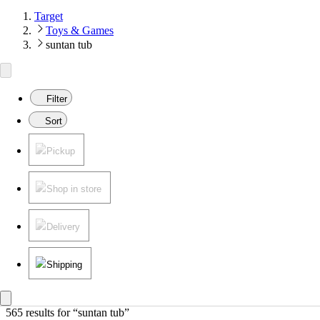
Target
Toys & Games
suntan tub
Filter
Sort
Pickup
Shop in store
Delivery
Shipping
565 results
 for “suntan tub”