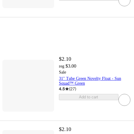
$2.10
$3.00
reg
Sale
31'' Tube Green Novelty Float - Sun
Squad™ Green
4.5
(
27
)
Add to cart
$2.10