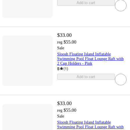
Add to cart
$33.00
$55.00
reg
Sale
Sloosh Floating Island Inflatable
Swimming Pool Float Lounge Raft with
2 Cup Holders - Pink
5
(
1
)
Add to cart
$33.00
$55.00
reg
Sale
Sloosh Floating Island Inflatable
Swimming Pool Float Lounge Raft with