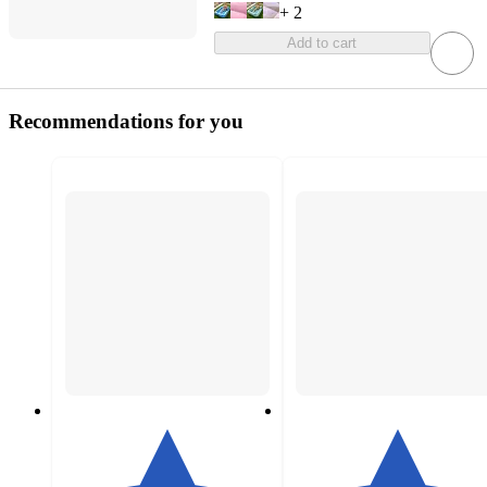
+
2
Add to cart
Recommendations for you