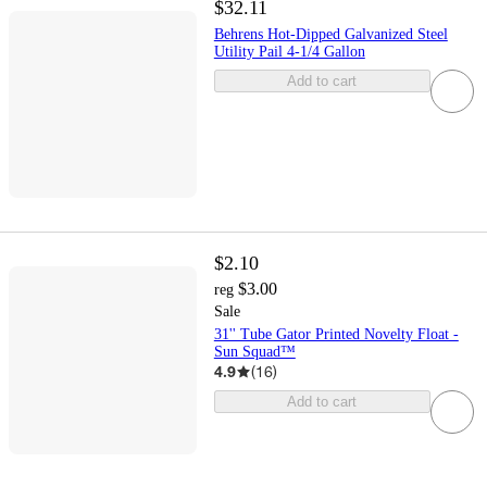
$32.11
Behrens Hot-Dipped Galvanized Steel
Utility Pail 4-1/4 Gallon
Add to cart
$2.10
$3.00
reg
Sale
31'' Tube Gator Printed Novelty Float -
Sun Squad™
4.9
(
16
)
Add to cart