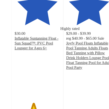
Highly rated
$30.00
$29.00 - $39.99
Inflatable Suntanning Float -
reg
$40.99 - $65.00
Sale
Sun Squad™: PVC Pool
Joyfy Pool Floats Inflatable
Lounger for Ages 6+
Pool Tanning Adults Floats
4.1
Bed Tanning with Pillow
out
Drink Holders Lounge Poo
of
Float Tanning Pool for Adul
5
Pool Party
stars
4.9
with
out
59
of
ratings
5
stars
with
508
ratings