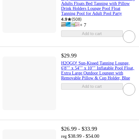
Adults Floats Bed Tanning with Pillow
Drink Holders Lounge Pool Float
Tanning Pool for Adult Pool Party
4.9
(
508
)
+
7
Add to cart
$29.99
H2OGO! Sun-Kissed Tanning Lounge,
6'8"" x 54"" x 10"" Inflatable Pool Float,
Extra Large Outdoor Lounger with
Removable Pillow & Cup Holder, Blue
Add to cart
$26.99 - $33.99
$38.99 - $54.00
reg