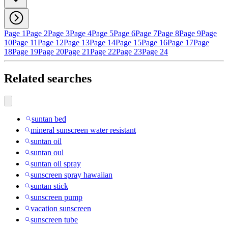
Page 1
Page 2
Page 3
Page 4
Page 5
Page 6
Page 7
Page 8
Page 9
Page
10
Page 11
Page 12
Page 13
Page 14
Page 15
Page 16
Page 17
Page
18
Page 19
Page 20
Page 21
Page 22
Page 23
Page 24
Related searches
suntan bed
mineral sunscreen water resistant
suntan oil
suntan oul
suntan oil spray
sunscreen spray hawaiian
suntan stick
sunscreen pump
vacation sunscreen
sunscreen tube