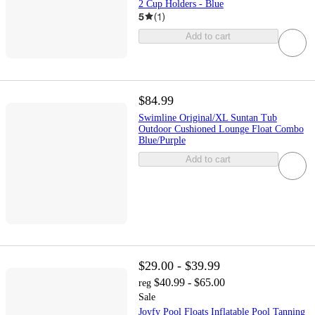
2 Cup Holders - Blue
5
(
1
)
Add to cart
$84.99
Swimline Original/XL Suntan Tub
Outdoor Cushioned Lounge Float Combo
Blue/Purple
Add to cart
$29.00 - $39.99
$40.99 - $65.00
reg
Sale
Joyfy Pool Floats Inflatable Pool Tanning