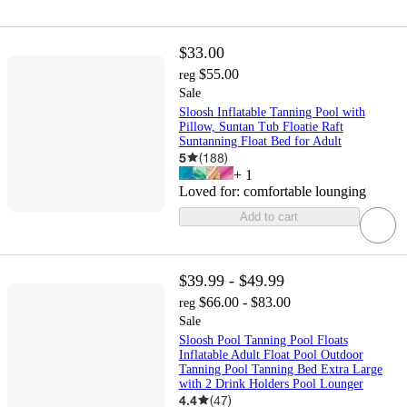
$33.00
$55.00
reg
Sale
Sloosh Inflatable Tanning Pool with
Pillow, Suntan Tub Floatie Raft
Suntanning Float Bed for Adult
5
(
188
)
+
1
Loved for:
comfortable lounging
Add to cart
$39.99 - $49.99
$66.00 - $83.00
reg
Sale
Sloosh Pool Tanning Pool Floats
Inflatable Adult Float Pool Outdoor
Tanning Pool Tanning Bed Extra Large
with 2 Drink Holders Pool Lounger
4.4
(
47
)