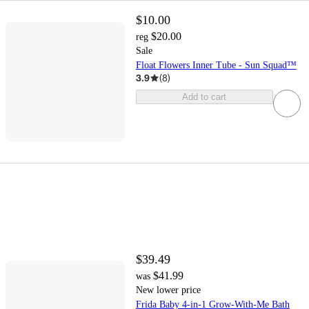
$10.00
$20.00
reg
Sale
Float Flowers Inner Tube - Sun Squad™
3.9
(
8
)
Add to cart
$39.49
$41.99
was
New lower price
Frida Baby 4-in-1 Grow-With-Me Bath