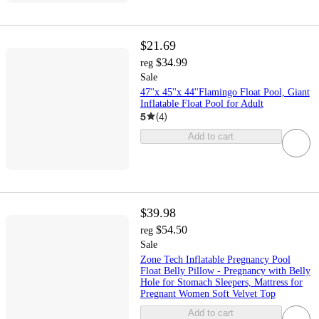
$21.69
$34.99
reg
Sale
47''x 45''x 44''Flamingo Float Pool, Giant
Inflatable Float Pool for Adult
5
(
4
)
Add to cart
$39.98
$54.50
reg
Sale
Zone Tech Inflatable Pregnancy Pool
Float Belly Pillow - Pregnancy with Belly
Hole for Stomach Sleepers, Mattress for
Pregnant Women Soft Velvet Top
Add to cart