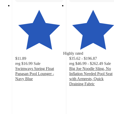
Highly rated
$11.89
$35.62 - $196.87
reg
$16.99
Sale
reg
$46.99 - $262.49
Sale
Swimways Spring Float
Big Joe Noodle Sling, No
Papasan Pool Lounger -
Inflation Needed Pool Seat
Navy Blue
with Armrests, Quick
4.4
Draining Fabric
out
4.6
of
out
5
of
stars
5
with
stars