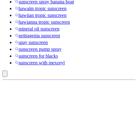
sunscreen spray banana boat
hawaiin tropic sunscreen
hawiian tropic sunscreen
hawianna tropic sunscreen
mineral oil sunscreen
neitragenia sunscreen
spay sunscreen
sunscreen pump spray
sunscreen for blacks
sunscreen with mexoryl