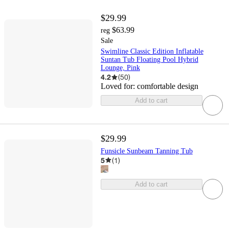
$29.99
$63.99
reg
Sale
Swimline Classic Edition Inflatable
Suntan Tub Floating Pool Hybrid
Lounge, Pink
4.2
(
50
)
Loved for:
comfortable design
Add to cart
$29.99
Funsicle Sunbeam Tanning Tub
5
(
1
)
Add to cart