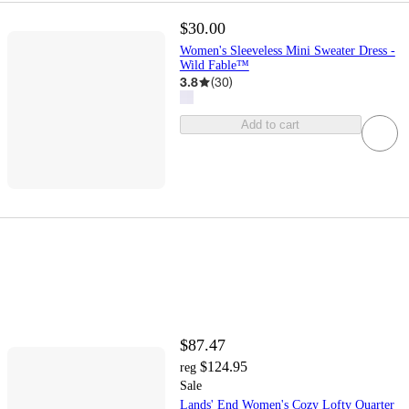
$30.00
Women's Sleeveless Mini Sweater Dress -
Wild Fable™
3.8
(
30
)
Add to cart
$87.47
$124.95
reg
Sale
Lands' End Women's Cozy Lofty Quarter