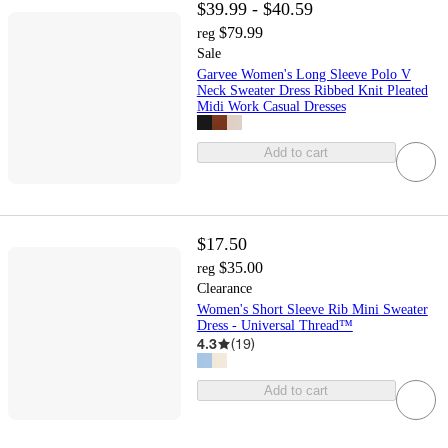
$39.99 - $40.59
$79.99
reg
Sale
Garvee Women's Long Sleeve Polo V
Neck Sweater Dress Ribbed Knit Pleated
Midi Work Casual Dresses
Add to cart
$17.50
$35.00
reg
Clearance
Women's Short Sleeve Rib Mini Sweater
Dress - Universal Thread™
4.3
(
19
)
Add to cart