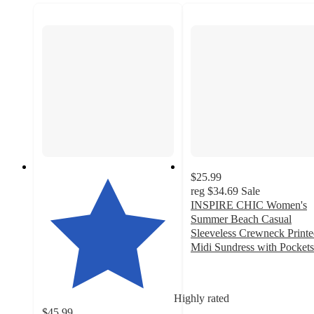
$25.99
reg
$34.69
Sale
INSPIRE CHIC Women's
Summer Beach Casual
Sleeveless Crewneck Print
Midi Sundress with Pockets
3.9
out
of
Highly rated
5
$45.99