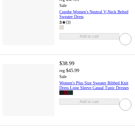
Sale
Cupshe Women's Neutral V-Neck Belted
Sweater Dress
3
(
3
)
Add to cart
$38.99
$45.99
reg
Sale
Women's Plus Size Sweater Ribbed Knit
Dress Long Sleeve Casual Tunic Dresses
Add to cart