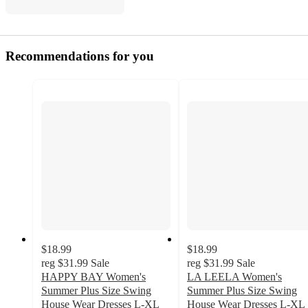
Recommendations for you
$18.99
$18.99
reg
$31.99
Sale
reg
$31.99
Sale
HAPPY BAY Women's
LA LEELA Women's
Summer Plus Size Swing
Summer Plus Size Swing
House Wear Dresses L-XL
House Wear Dresses L-XL