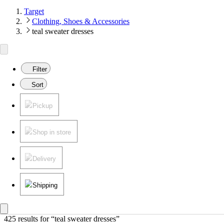
Target
Clothing, Shoes & Accessories
teal sweater dresses
Filter
Sort
Pickup
Shop in store
Delivery
Shipping
425 results
 for “teal sweater dresses”