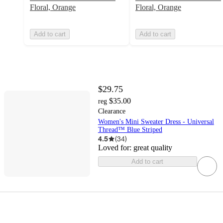
Floral, Orange
Floral, Orange
Add to cart
Add to cart
$29.75
$35.00
reg
Clearance
Women's Mini Sweater Dress - Universal
Thread™ Blue Striped
4.5
(
34
)
Loved for:
great quality
Add to cart