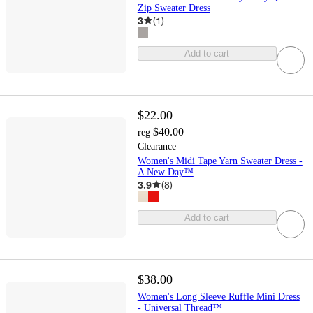
Zip Sweater Dress
3
(
1
)
Add to cart
$22.00
$40.00
reg
Clearance
Women's Midi Tape Yarn Sweater Dress -
A New Day™
3.9
(
8
)
Add to cart
$38.00
Women's Long Sleeve Ruffle Mini Dress
- Universal Thread™