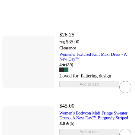
$26.25
$35.00
reg
Clearance
Women's Textured Knit Maxi Dress - A
New Day™
4
(
39
)
Loved for:
flattering design
Add to cart
$45.00
Women's Bodycon Midi Fringe Sweater
Dress - A New Day™ Burgundy Striped
3.8
(
5
)
Add to cart