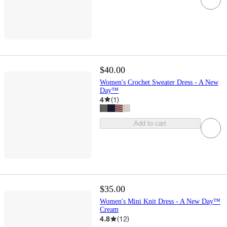
$40.00
Women's Crochet Sweater Dress - A New
Day™
4
(
1
)
Add to cart
$35.00
Women's Mini Knit Dress - A New Day™
Cream
4.8
(
12
)