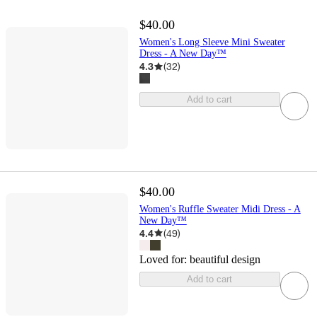
$40.00
Women's Long Sleeve Mini Sweater
Dress - A New Day™
4.3
(
32
)
Add to cart
$40.00
Women's Ruffle Sweater Midi Dress - A
New Day™
4.4
(
49
)
Loved for:
beautiful design
Add to cart