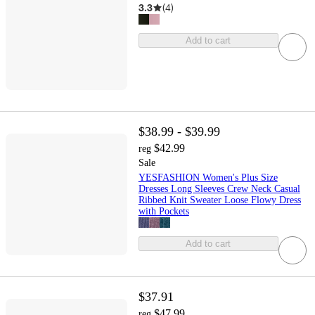
3.3
(
4
)
Add to cart
$38.99 - $39.99
$42.99
reg
Sale
YESFASHION Women's Plus Size
Dresses Long Sleeves Crew Neck Casual
Ribbed Knit Sweater Loose Flowy Dress
with Pockets
Add to cart
$37.91
$47.99
reg