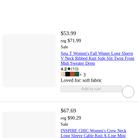
$53.99
$71.99
reg
Sale
Seta T Women's Fall Winter Long Sleeve
V Neck Ribbed Knit Side Slit Twist Front
Midi Sweater Dress
4.2
(
10
)
+
3
Loved for:
soft fabric
Add to cart
$67.69
$90.29
reg
Sale
INSPIRE CHIC Women's Crew Neck
Long Sleeve Cable Knit A-Line Mini