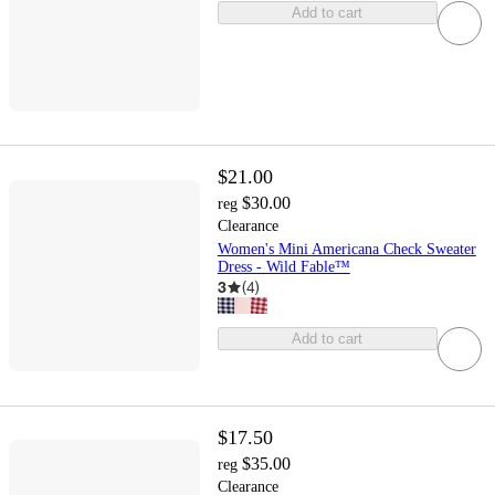
Add to cart
$21.00
$30.00
reg
Clearance
Women's Mini Americana Check Sweater
Dress - Wild Fable™
3
(
4
)
Add to cart
$17.50
$35.00
reg
Clearance