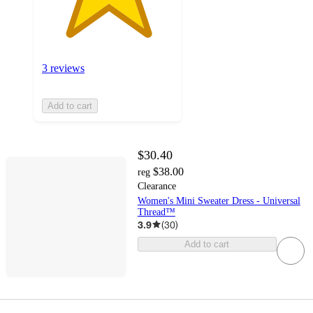
3 reviews
Add to cart
$30.40
$38.00
reg
Clearance
Women's Mini Sweater Dress - Universal
Thread™
3.9
(
30
)
Add to cart