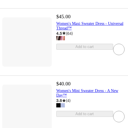
$45.00
Women's Maxi Sweater Dress - Universal
Thread™
4.5
(
64
)
Add to cart
$40.00
Women's Mini Sweater Dress - A New
Day™
3.8
(
4
)
Add to cart