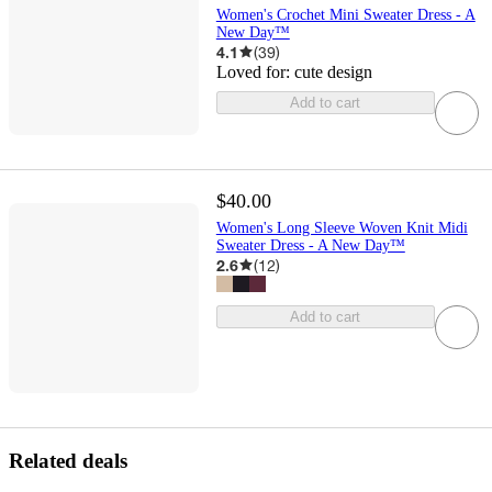
Women's Crochet Mini Sweater Dress - A
New Day™
4.1
(
39
)
Loved for:
cute design
Add to cart
$40.00
Women's Long Sleeve Woven Knit Midi
Sweater Dress - A New Day™
2.6
(
12
)
Add to cart
Related deals