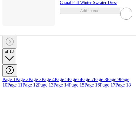
Casual Fall Winter Sweater Dress
Add to cart
of 18
Page 1
Page 2
Page 3
Page 4
Page 5
Page 6
Page 7
Page 8
Page 9
Page
10
Page 11
Page 12
Page 13
Page 14
Page 15
Page 16
Page 17
Page 18