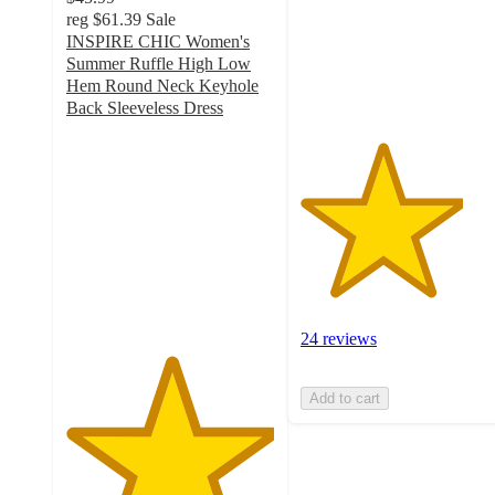
stars
reg
$61.39
Sale
with
INSPIRE CHIC Women's
24
Summer Ruffle High Low
ratings
Hem Round Neck Keyhole
Back Sleeveless Dress
5
out
of
5
stars
with
3
ratings
24 reviews
Add to cart