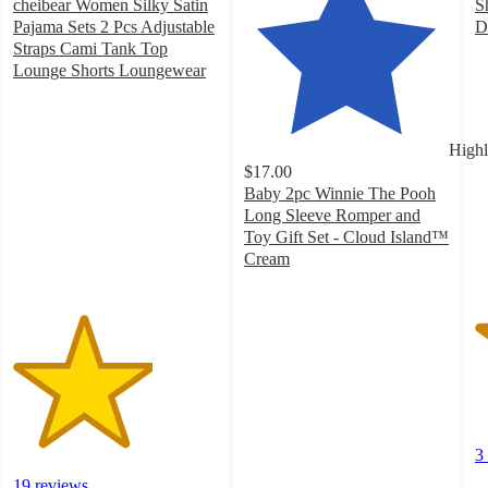
cheibear Women Silky Satin
S
Pajama Sets 2 Pcs Adjustable
D
3
Straps Cami Tank Top
o
Lounge Shorts Loungewear
3.4
of
out
5
of
st
Highl
5
w
$17.00
stars
3
Baby 2pc Winnie The Pooh
with
ra
Long Sleeve Romper and
19
Toy Gift Set - Cloud Island™
ratings
Cream
4.8
out
of
5
stars
with
18
ratings
3
19 reviews