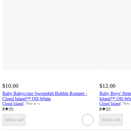
$10.00
$12.00
Baby Babyccino Sweatshirt Bubble Romper -
Baby Boys' Stri
Cloud Island™ Off-White
Island™ Off-Wh
¬
Cloud Island
Cloud Island
New at
New 
target
targe
5
(
5
)
5
(
2
)
Add to cart
Add to cart