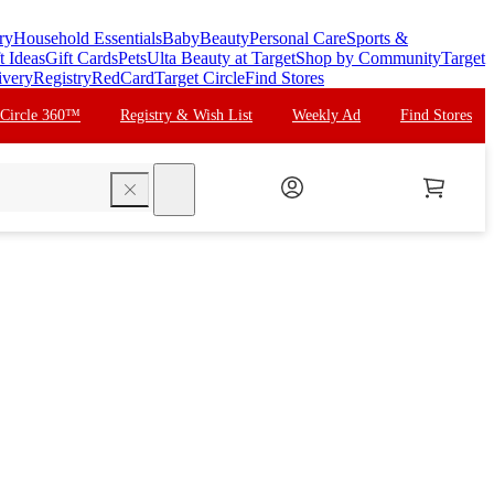
ry
Household Essentials
Baby
Beauty
Personal Care
Sports &
t Ideas
Gift Cards
Pets
Ulta Beauty at Target
Shop by Community
Target
ivery
Registry
RedCard
Target Circle
Find Stores
 Circle 360™
Registry & Wish List
Weekly Ad
Find Stores
search