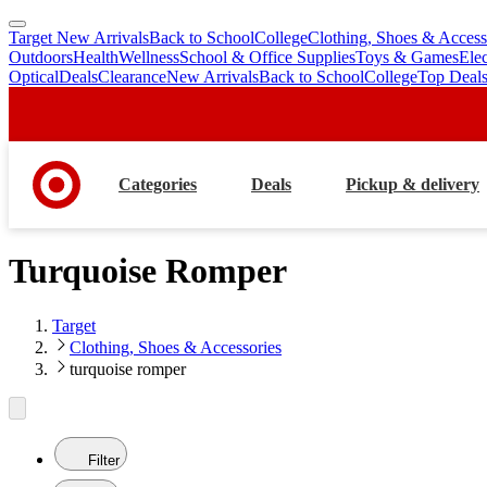
Target New Arrivals
Back to School
College
Clothing, Shoes & Access
skip
skip
Outdoors
Health
Wellness
School & Office Supplies
Toys & Games
Ele
to
to
Optical
Deals
Clearance
New Arrivals
Back to School
College
Top Deal
main
footer
content
Categories
Deals
Pickup & delivery
Turquoise Romper
Target
Clothing, Shoes & Accessories
turquoise romper
Filter