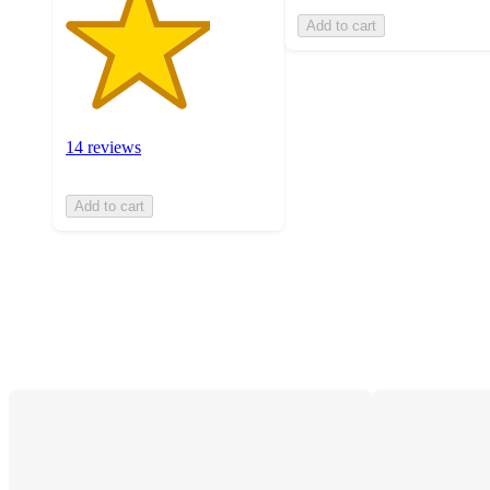
Add to cart
14 reviews
Add to cart