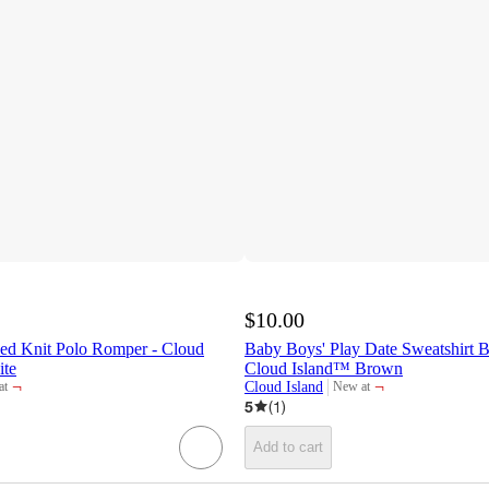
$10.00
ped Knit Polo Romper - Cloud
Baby Boys' Play Date Sweatshirt 
ite
Cloud Island™ Brown
¬
¬
Cloud Island
at
New at
t
target
5
(
1
)
Add to cart