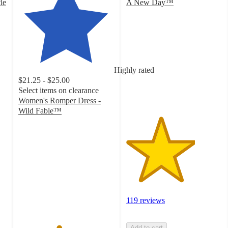
le
A New Day™
3.6
out
of
5
stars
with
Highly rated
119
$21.25 - $25.00
ratings
Select items on clearance
Women's Romper Dress -
Wild Fable™
4.2
out
of
5
stars
with
124
ratings
119 reviews
Add to cart