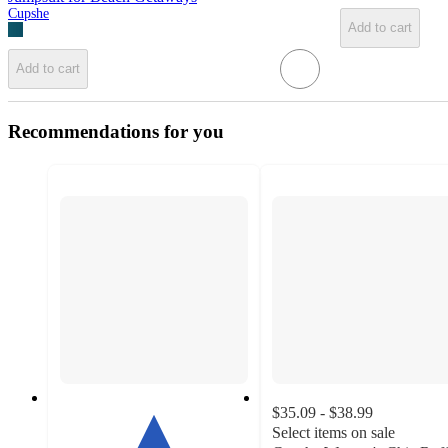
Cupshe
Add to cart
Add to cart
Recommendations for you
$35.09 - $38.99
Select items on sale