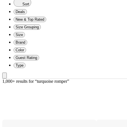
Sort
Deals
New & Top Rated
Size Grouping
Size
Brand
Color
Guest Rating
Type
1,000+ results
 for “turquoise romper”