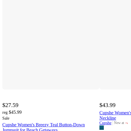
$27.59
$43.99
$45.99
reg
Cupshe Women's 
Neckline
Sale
¬
Cupshe
New at
Cupshe Women's Breezy Teal Button-Down
target
Jumpsuit for Beach Getaways