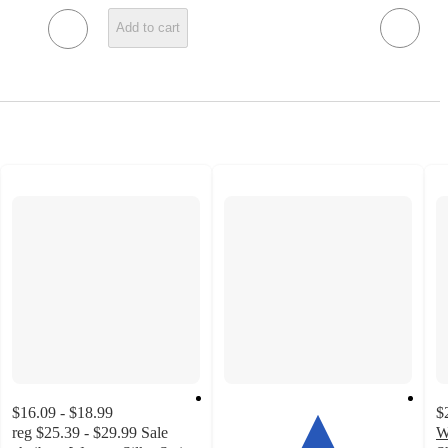
Add to cart
$16.09 - $18.99
$
reg
$25.39 - $29.99
Sale
W