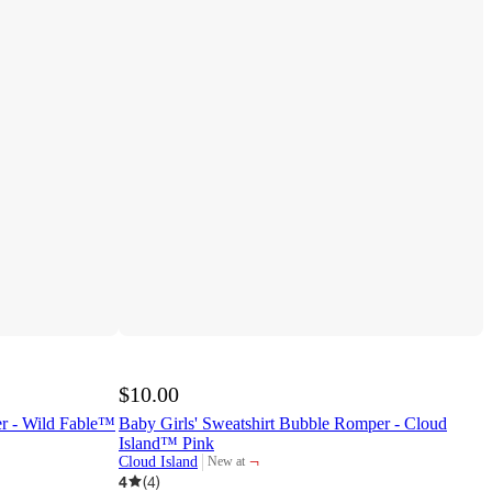
$10.00
r - Wild Fable™
Baby Girls' Sweatshirt Bubble Romper - Cloud
Island™ Pink
¬
Cloud Island
New at
target
4
(
4
)