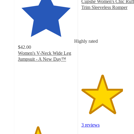
Cupshe Women's Chic Ruff
Trim Sleeveless Romper
3.7
out
of
5
stars
Highly rated
with
$42.00
3
Women's V-Neck Wide Leg
ratings
Jumpsuit - A New Day™
3.5
out
of
5
stars
with
14
ratings
3 reviews