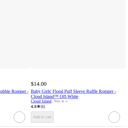
$14.00
Bubble Romper -
Baby Girls' Floral Puff Sleeve Ruffle Romper -
Cloud Island™ Off-White
¬
Cloud Island
New at
target
4.5
(
6
)
Add to cart