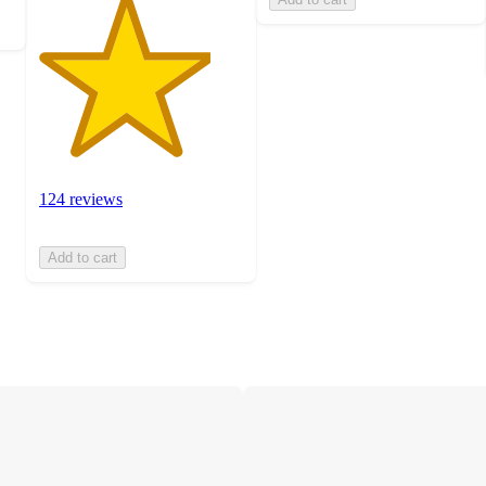
124 reviews
Add to cart