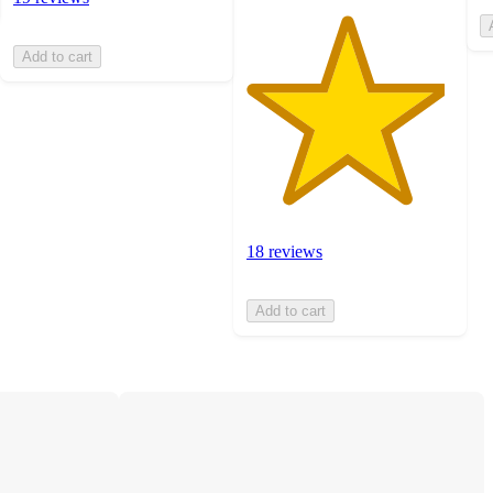
Add to cart
18 reviews
Add to cart