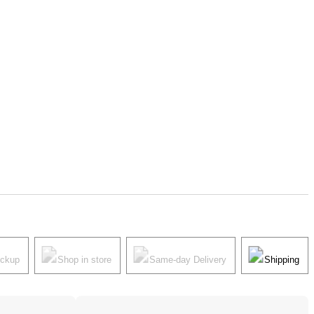
ickup
Shop in store
Same-day Delivery
Shipping