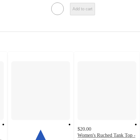
Add to cart
$20.00
Women's Ruched Tank Top -