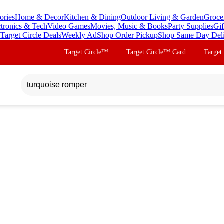
ories
Home & Decor
Kitchen & Dining
Outdoor Living & Garden
Groce
ctronics & Tech
Video Games
Movies, Music & Books
Party Supplies
Gif
s
Target Circle Deals
Weekly Ad
Shop Order Pickup
Shop Same Day Del
Target Circle™
Target Circle™ Card
Target