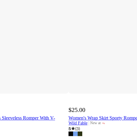
$25.00
Sleeveless Romper With V-
Women's Wrap Skirt Sporty Rompe
¬
Wild Fable
New at
target
5
(
3
)