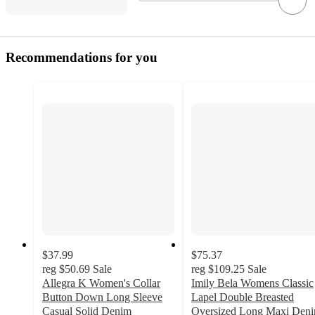
Recommendations for you
$37.99
$75.37
reg
$50.69
Sale
reg
$109.25
Sale
Allegra K Women's Collar
Imily Bela Womens Classic
Button Down Long Sleeve
Lapel Double Breasted
Casual Solid Denim
Oversized Long Maxi Den