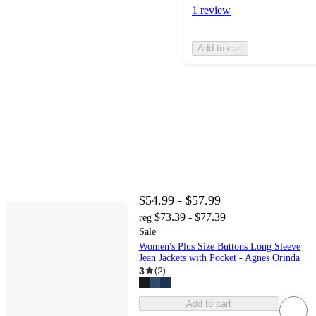
1 review
Add to cart
$54.99 - $57.99
$73.39 - $77.39
reg
Sale
Women's Plus Size Buttons Long Sleeve
Jean Jackets with Pocket - Agnes Orinda
3
(
2
)
Add to cart