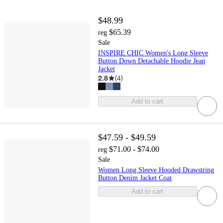
$48.99
$65.39
reg
Sale
INSPIRE CHIC Women's Long Sleeve
Button Down Detachable Hoodie Jean
Jacket
2.8
(
4
)
Add to cart
$47.59 - $49.59
$71.00 - $74.00
reg
Sale
Women Long Sleeve Hooded Drawstring
Button Denim Jacket Coat
Add to cart