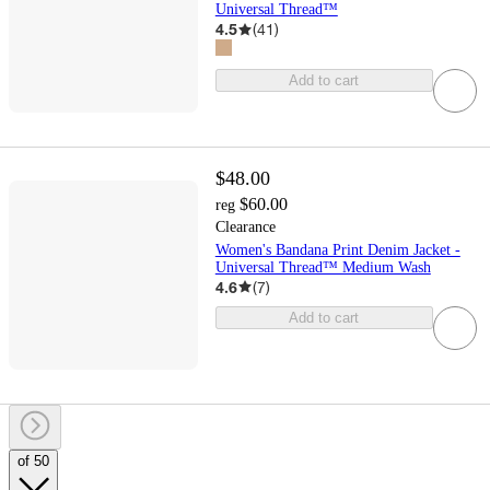
Universal Thread™
4.5
(
41
)
Add to cart
$48.00
$60.00
reg
Clearance
Women's Bandana Print Denim Jacket -
Universal Thread™ Medium Wash
4.6
(
7
)
Add to cart
of 50