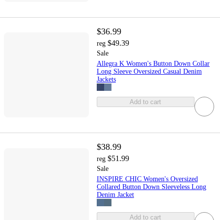
$36.99
$49.39
reg
Sale
Allegra K Women's Button Down Collar
Long Sleeve Oversized Casual Denim
Jackets
Add to cart
$38.99
$51.99
reg
Sale
INSPIRE CHIC Women's Oversized
Collared Button Down Sleeveless Long
Denim Jacket
Add to cart