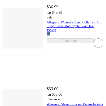
$36.99
$49.39
reg
Sale
Allegra K Women's Stand Collar Zip Up
Long Sleeve Motorcycle Biker Jean
Jackets
Add to cart
$33.00
$55.00
reg
Clearance
Women's Relaxed Trucker Denim Jacket -