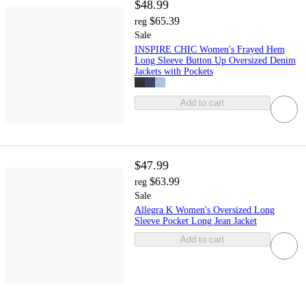
$48.99
$65.39
reg
Sale
INSPIRE CHIC Women's Frayed Hem
Long Sleeve Button Up Oversized Denim
Jackets with Pockets
Add to cart
$47.99
$63.99
reg
Sale
Allegra K Women's Oversized Long
Sleeve Pocket Long Jean Jacket
Add to cart