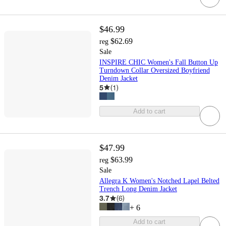
$46.99
$62.69
reg
Sale
INSPIRE CHIC Women's Fall Button Up
Turndown Collar Oversized Boyfriend
Denim Jacket
5
(
1
)
Add to cart
$47.99
$63.99
reg
Sale
Allegra K Women's Notched Lapel Belted
Trench Long Denim Jacket
3.7
(
6
)
+
6
Add to cart