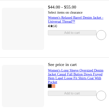
$44.00 - $55.00
Select items on clearance
Women's Relaxed Barrel Denim Jacket -
Universal Thread™
4
(
4
)
Add to cart
See price in cart
Women's Long Sleeve Oversized Denim
Jacket Casual Fall Button Down Frayed
Hem Lapel Loose Fit Shirts Coat With
Pocket
Add to cart