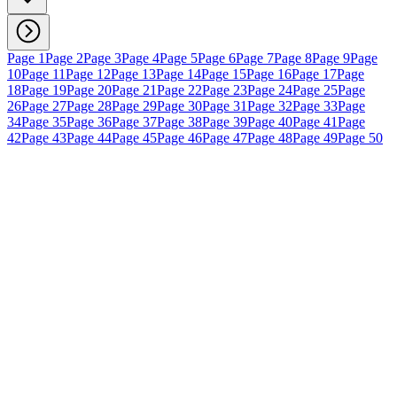
Page 1
Page 2
Page 3
Page 4
Page 5
Page 6
Page 7
Page 8
Page 9
Page
10
Page 11
Page 12
Page 13
Page 14
Page 15
Page 16
Page 17
Page
18
Page 19
Page 20
Page 21
Page 22
Page 23
Page 24
Page 25
Page
26
Page 27
Page 28
Page 29
Page 30
Page 31
Page 32
Page 33
Page
34
Page 35
Page 36
Page 37
Page 38
Page 39
Page 40
Page 41
Page
42
Page 43
Page 44
Page 45
Page 46
Page 47
Page 48
Page 49
Page 50