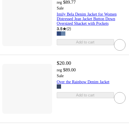
$89.77
reg
Sale
Imily Bela Denim Jacket for Women
Distressed Jean Jacket Button Down
Oversized Shacket with Pockets
3.5
(
2
)
Add to cart
$20.00
$89.00
reg
Sale
Over the Rainbow Denim Jacket
Add to cart