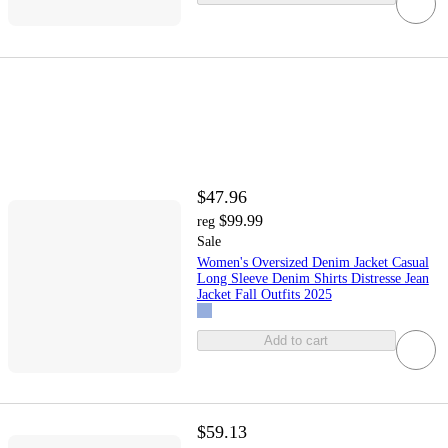
$47.96
$99.99
reg
Sale
Women's Oversized Denim Jacket Casual
Long Sleeve Denim Shirts Distresse Jean
Jacket Fall Outfits 2025
Add to cart
$59.13