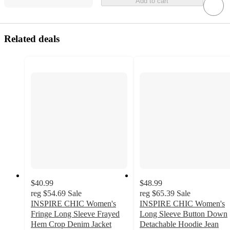
Add to cart
Related deals
$40.99
$48.99
reg
$54.69
Sale
reg
$65.39
Sale
INSPIRE CHIC Women's
INSPIRE CHIC Women's
Fringe Long Sleeve Frayed
Long Sleeve Button Down
Hem Crop Denim Jacket
Detachable Hoodie Jean