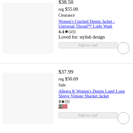
$38.50
$55.00
reg
Clearance
Women's Cinched Denim Jacket -
Universal Thread™ Light Wash
4.4
(
45
)
Loved for:
stylish design
Add to cart
$37.99
$50.69
reg
Sale
Allegra K Women's Denim Lapel Long
Sleeve Vintage Shacket Jacket
3
(
2
)
Add to cart