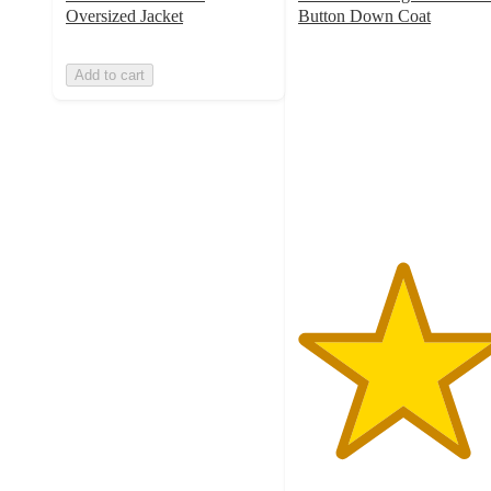
Oversized Jacket
Button Down Coat
5
out
Add to cart
of
5
stars
with
1
ratings