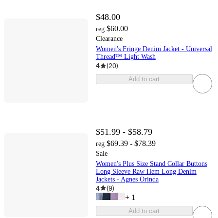
$48.00
$60.00
reg
Clearance
Women's Fringe Denim Jacket - Universal
Thread™ Light Wash
4
(
20
)
Add to cart
$51.99 - $58.79
$69.39 - $78.39
reg
Sale
Women's Plus Size Stand Collar Buttons
Long Sleeve Raw Hem Long Denim
Jackets - Agnes Orinda
4
(
9
)
+
1
Add to cart