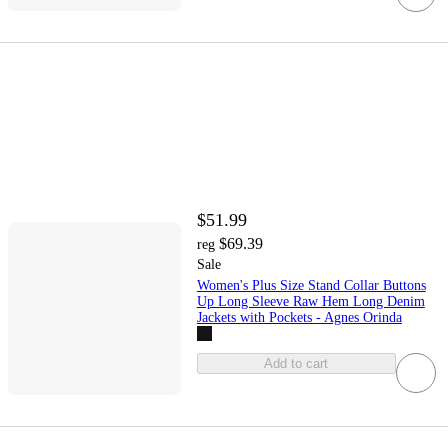
$51.99
$69.39
reg
Sale
Women's Plus Size Stand Collar Buttons
Up Long Sleeve Raw Hem Long Denim
Jackets with Pockets - Agnes Orinda
Add to cart