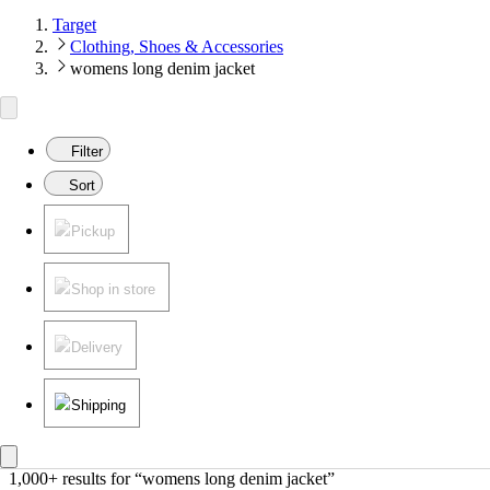
Target
Clothing, Shoes & Accessories
womens long denim jacket
Filter
Sort
Pickup
Shop in store
Delivery
Shipping
1,000+ results
 for “womens long denim jacket”