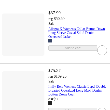
$37.99
$50.69
reg
Sale
Allegra K Women's Collar Button Down
Long Sleeve Casual Solid Denim
Oversized Jacket
Add to cart
$75.37
$109.25
reg
Sale
Imily Bela Womens Classic Lapel Double
Breasted Oversized Long Maxi Denim
Button Down Coat
5
(
1
)