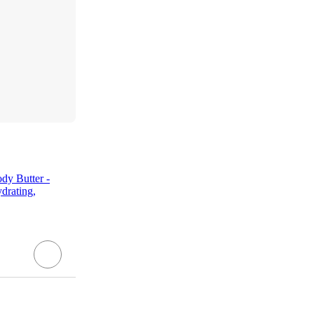
dy Butter -
drating,