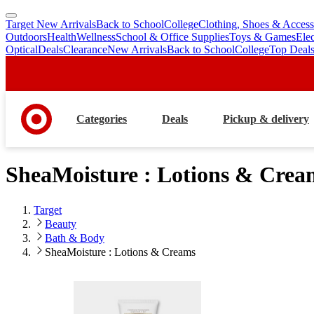
Target New Arrivals
Back to School
College
Clothing, Shoes & Access
skip
skip
Outdoors
Health
Wellness
School & Office Supplies
Toys & Games
Ele
to
to
Optical
Deals
Clearance
New Arrivals
Back to School
College
Top Deal
main
footer
content
Categories
Deals
Pickup & delivery
SheaMoisture : Lotions & Crea
Target
Beauty
Bath & Body
SheaMoisture : Lotions & Creams