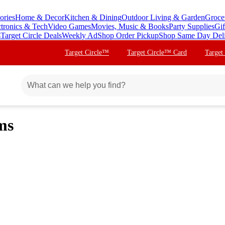
ories
Home & Decor
Kitchen & Dining
Outdoor Living & Garden
Groce
ctronics & Tech
Video Games
Movies, Music & Books
Party Supplies
Gif
s
Target Circle Deals
Weekly Ad
Shop Order Pickup
Shop Same Day Del
Target Circle™
Target Circle™ Card
Target
ms