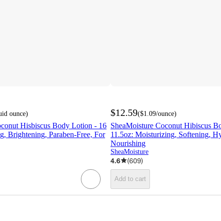
$12.59
luid ounce
)
(
$1.09
/ounce
)
conut Hisbiscus Body Lotion - 16
SheaMoisture Coconut Hibiscus Bo
ng, Brightening, Paraben-Free, For
11.5oz: Moisturizing, Softening, Hy
Nourishing
SheaMoisture
4.6
(
609
)
Add to cart