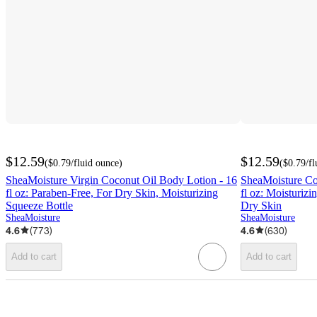
$12.59
$12.59
(
$0.79
/fluid ounce
)
(
$0.79
/f
SheaMoisture Virgin Coconut Oil Body Lotion - 16
SheaMoisture Co
fl oz: Paraben-Free, For Dry Skin, Moisturizing
fl oz: Moisturizi
Squeeze Bottle
Dry Skin
SheaMoisture
SheaMoisture
4.6
(
773
)
4.6
(
630
)
Add to cart
Add to cart