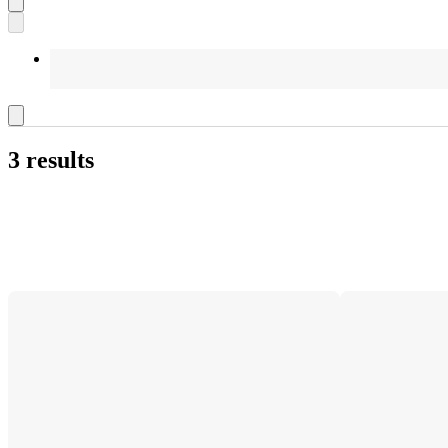
3 results