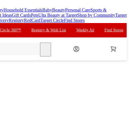
ry
Household Essentials
Baby
Beauty
Personal Care
Sports &
t Ideas
Gift Cards
Pets
Ulta Beauty at Target
Shop by Community
Target
ivery
Registry
RedCard
Target Circle
Find Stores
 Circle 360™
Registry & Wish List
Weekly Ad
Find Stores
search