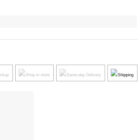
ickup
Shop in store
Same-day Delivery
Shipping