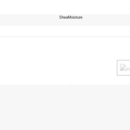
SheaMoisture
P