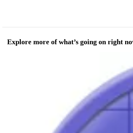
Explore more of what’s going on right n