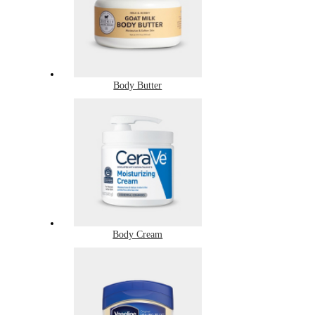
Body Butter
Body Cream