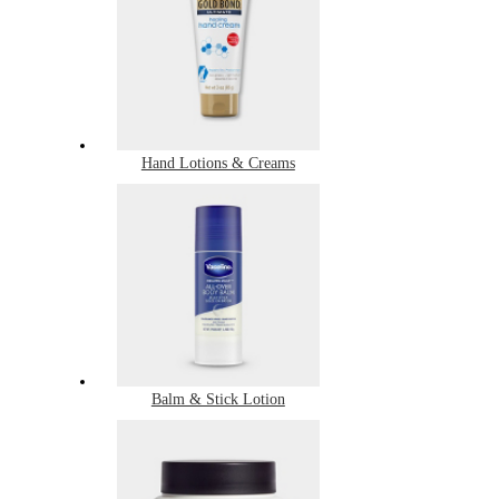
Hand Lotions & Creams
Balm & Stick Lotion