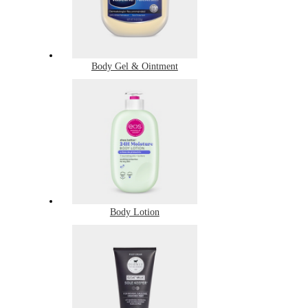
Body Gel & Ointment
Body Lotion