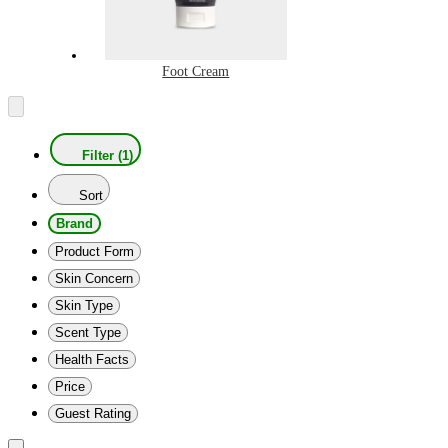
Foot Cream
Filter (1)
Sort
Brand
Product Form
Skin Concern
Skin Type
Scent Type
Health Facts
Price
Guest Rating