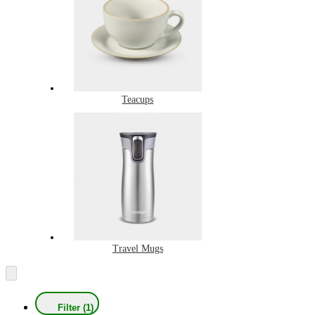
Teacups
Travel Mugs
Filter (1)