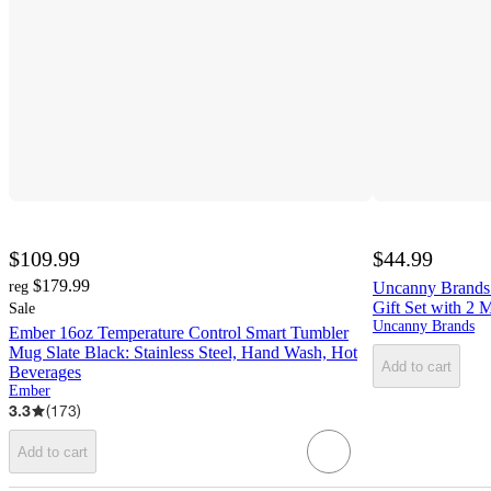
$109.99
$44.99
$179.99
reg
Uncanny Brands 
Gift Set with 2 
Sale
Uncanny Brands
Ember 16oz Temperature Control Smart Tumbler
Mug Slate Black: Stainless Steel, Hand Wash, Hot
Add to cart
Beverages
Ember
3.3
(
173
)
Add to cart