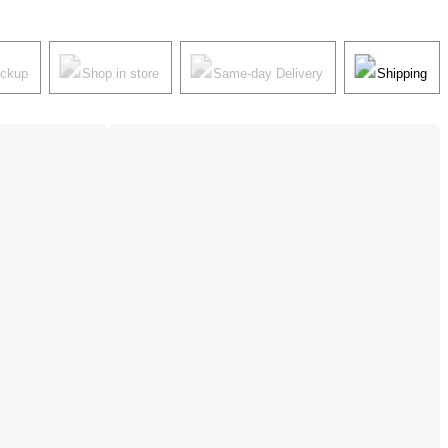
ickup
Shop in store
Same-day Delivery
Shipping