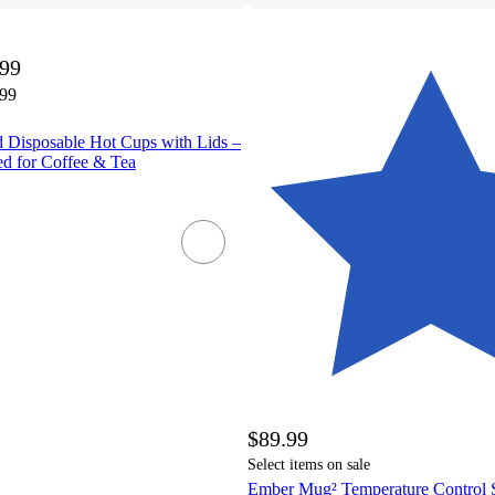
.99
.99
d Disposable Hot Cups with Lids –
d for Coffee & Tea
$89.99
Select items on sale
Ember Mug² Temperature Control