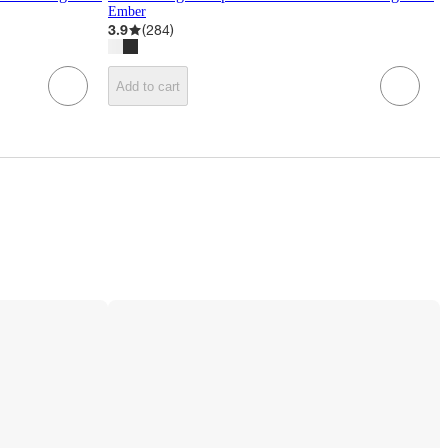
Ember
3.9
(
284
)
Add to cart