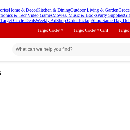
ories
Home & Decor
Kitchen & Dining
Outdoor Living & Garden
Groce
ctronics & Tech
Video Games
Movies, Music & Books
Party Supplies
Gif
s
Target Circle Deals
Weekly Ad
Shop Order Pickup
Shop Same Day Del
Target Circle™
Target Circle™ Card
Target
s