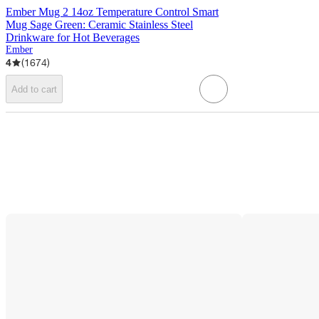
Ember Mug 2 14oz Temperature Control Smart
Mug Sage Green: Ceramic Stainless Steel
Drinkware for Hot Beverages
Ember
4
(
1674
)
Add to cart