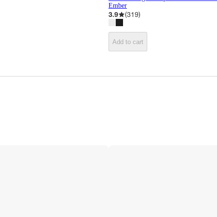
Ember
3.9
(
319
)
Add to cart