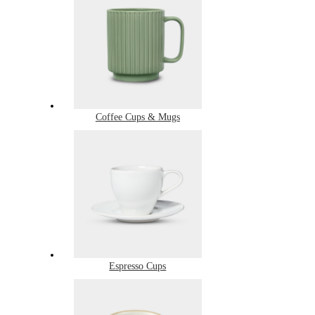
Coffee Cups & Mugs
Espresso Cups