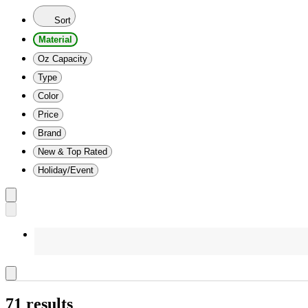
Sort
Material
Oz Capacity
Type
Color
Price
Brand
New & Top Rated
Holiday/Event
71 results