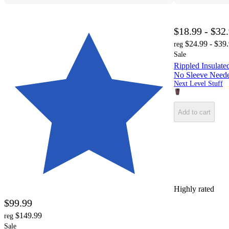
$18.99 - $32
$24.99 - $39
reg
Sale
Rippled Insulate
No Sleeve Neede
Next Level Stuff
Add to cart
Highly rated
$99.99
$149.99
reg
Sale