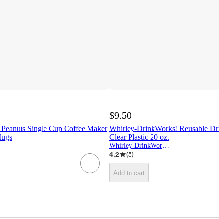
$9.50
Peanuts Single Cup Coffee Maker
Whirley-DrinkWorks! Reusable Dr
Mugs
Clear Plastic 20 oz.
Whirley-DrinkWorks!
4.2
(
5
)
Add to cart