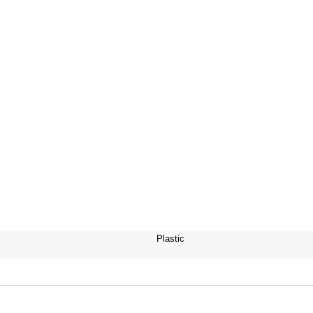
Plastic