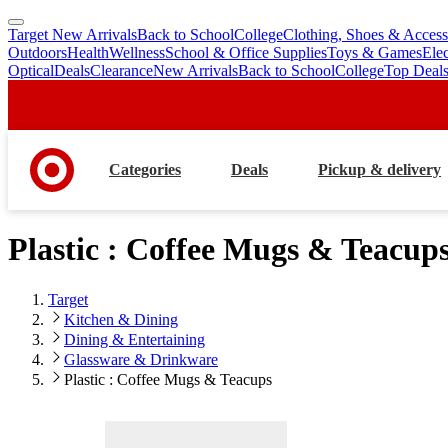
Target New Arrivals
Back to School
College
Clothing, Shoes & Access
skip
skip
Outdoors
Health
Wellness
School & Office Supplies
Toys & Games
Ele
to
to
Optical
Deals
Clearance
New Arrivals
Back to School
College
Top Deal
main
footer
content
Categories
Deals
Pickup & delivery
Plastic : Coffee Mugs & Teacup
Target
Kitchen & Dining
Dining & Entertaining
Glassware & Drinkware
Plastic : Coffee Mugs & Teacups