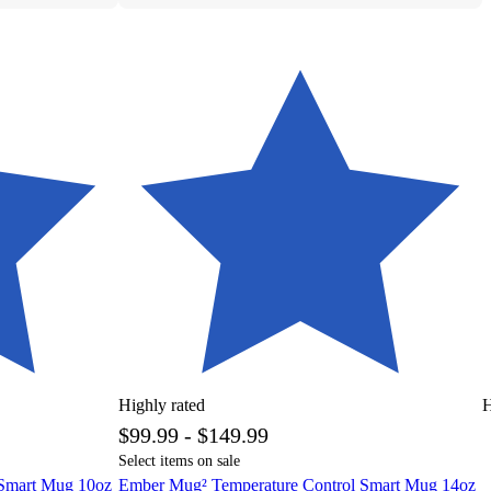
Highly rated
H
$99.99 - $149.99
Select items on sale
 Smart Mug 10oz
Ember Mug² Temperature Control Smart Mug 14oz