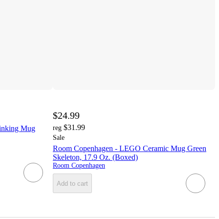
$24.99
$31.99
inking Mug
reg
Sale
Room Copenhagen - LEGO Ceramic Mug Green
Skeleton, 17.9 Oz. (Boxed)
Room Copenhagen
Add to cart