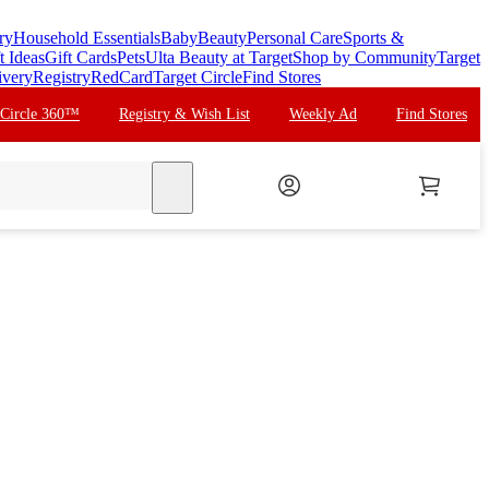
ry
Household Essentials
Baby
Beauty
Personal Care
Sports &
t Ideas
Gift Cards
Pets
Ulta Beauty at Target
Shop by Community
Target
ivery
Registry
RedCard
Target Circle
Find Stores
 Circle 360™
Registry & Wish List
Weekly Ad
Find Stores
search