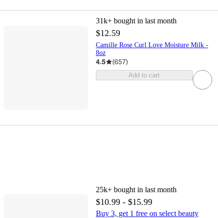
31k+
bought in last month
$12.59
Camille Rose Curl Love Moisture Milk -
8oz
4.5
(
657
)
Add to cart
25k+
bought in last month
$10.99 - $15.99
Buy 3, get 1 free on select beauty