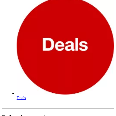
Deals