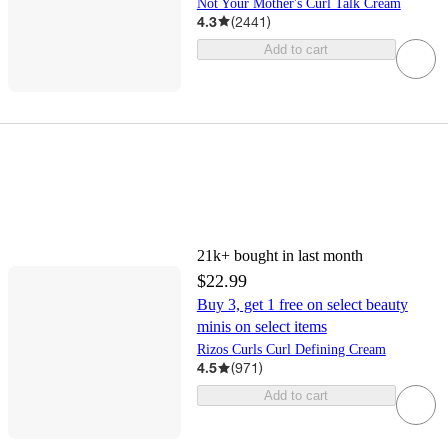
Not Your Mother's Curl Talk Cream
4.3
(
2441
)
Add to cart
21k+
bought in last month
$22.99
Buy 3, get 1 free on select beauty
minis on select items
Rizos Curls Curl Defining Cream
4.5
(
971
)
Add to cart