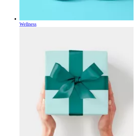
Wellness