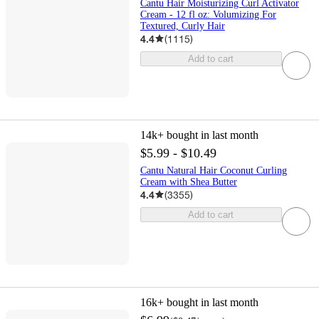
Cantu Hair Moisturizing Curl Activator
Cream - 12 fl oz: Volumizing For
Textured, Curly Hair
4.4
(
1115
)
Add to cart
14k+
bought in last month
$5.99 - $10.49
Cantu Natural Hair Coconut Curling
Cream with Shea Butter
4.4
(
3355
)
Add to cart
16k+
bought in last month