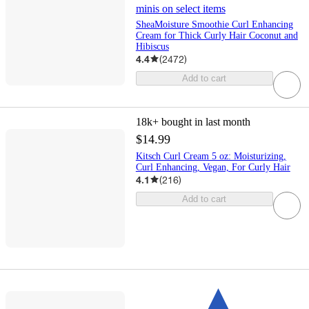
minis on select items
SheaMoisture Smoothie Curl Enhancing
Cream for Thick Curly Hair Coconut and
Hibiscus
4.4
(
2472
)
Add to cart
18k+
bought in last month
$14.99
Kitsch Curl Cream 5 oz: Moisturizing,
Curl Enhancing, Vegan, For Curly Hair
4.1
(
216
)
Add to cart