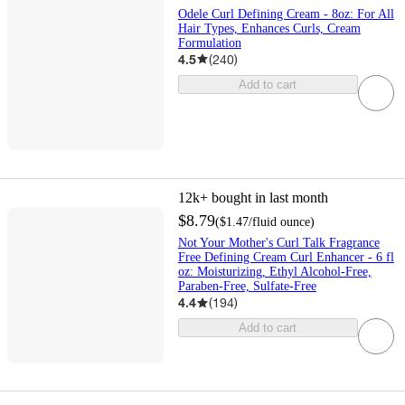
Odele Curl Defining Cream - 8oz: For All
Hair Types, Enhances Curls, Cream
Formulation
4.5
(
240
)
Add to cart
12k+
bought in last month
$8.79
(
$1.47
/fluid ounce
)
Not Your Mother's Curl Talk Fragrance
Free Defining Cream Curl Enhancer - 6 fl
oz: Moisturizing, Ethyl Alcohol-Free,
Paraben-Free, Sulfate-Free
4.4
(
194
)
Add to cart