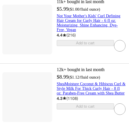
11k+
bought in last month
$5.99
(
$1.00
/fluid ounce
)
Not Your Mother's Kids' Curl Defining
Hair Cream for Curly Hair - 6 fl oz:
Moisturizing, Shine Enhancing, Dye-
Free, Vegan
4.4
(
216
)
Add to cart
12k+
bought in last month
$8.99
(
$1.12
/fluid ounce
)
SheaMoisture Coconut & Hibiscus Curl &
Style Milk For Thick Curly Hair - 8 fl
oz: Paraben-Free Cream with Shea Butter
4.3
(
1108
)
Add to cart