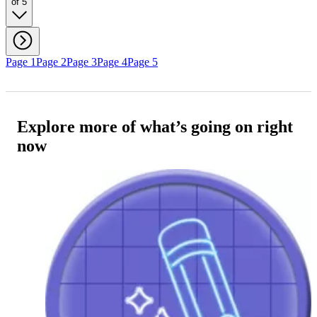
of 5
Page 1
Page 2
Page 3
Page 4
Page 5
Explore more of what’s going on right
now