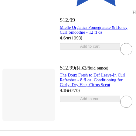
H
$12.99
Mielle Organics Pomegranate & Honey
Curl Smoothie - 12 fl oz
4.6
(
1993
)
Add to cart
$12.99
(
$1.62
/fluid ounce
)
The Doux Fresh to Def Leave-In Curl
Refresher - 8 fl oz: Conditioning for
Curly, Dry Hair, Citrus Scent
4.3
(
270
)
Add to cart