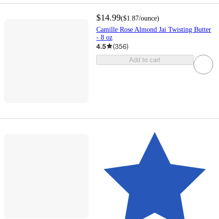
$14.99
(
$1.87
/ounce
)
Camille Rose Almond Jai Twisting Butter
- 8 oz
4.5
(
356
)
Add to cart