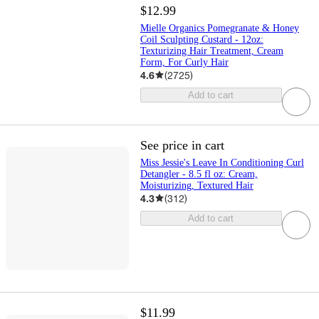
$12.99
Mielle Organics Pomegranate & Honey
Coil Sculpting Custard - 12oz:
Texturizing Hair Treatment, Cream
Form, For Curly Hair
4.6
(
2725
)
Add to cart
See price in cart
Miss Jessie's Leave In Conditioning Curl
Detangler - 8.5 fl oz: Cream,
Moisturizing, Textured Hair
4.3
(
312
)
Add to cart
$11.99