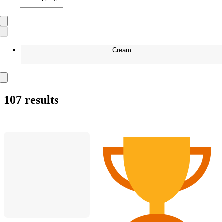
Cream
107 results