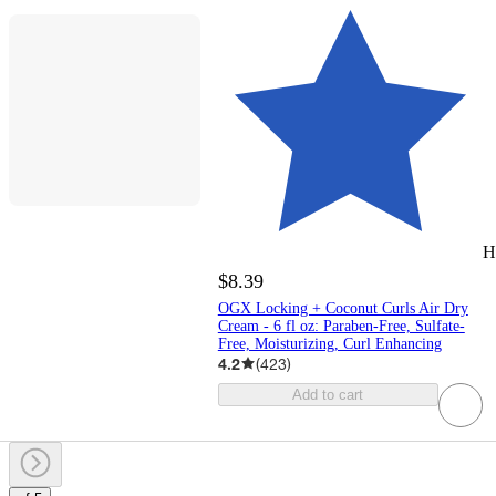
H
$8.39
OGX Locking + Coconut Curls Air Dry
Cream - 6 fl oz: Paraben-Free, Sulfate-
Free, Moisturizing, Curl Enhancing
4.2
(
423
)
Add to cart