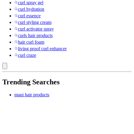
curl spray gel
curl hydration
curl essence
curl styling cream
curl activator spray
curls hair products
hair curl foam
living proof curl enhancer
curl craze
Trending Searches
maui hair products