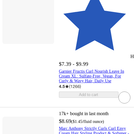
H
$7.39 - $9.99
Garnier Fructis Curl Nourish Leave In
Cream XL: Sulfate-Free, Vegan, For
Curly & Wavy Hair, Daily Use
4.5
(
1266
)
Add to cart
17k+
bought in last month
$8.69
(
$1.45
/fluid ounce
)
Marc Anthony Strictly Curls Curl Envy
Cream Hair Styling Product & Softener -