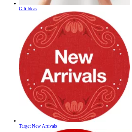
Gift Ideas
Target New Arrivals