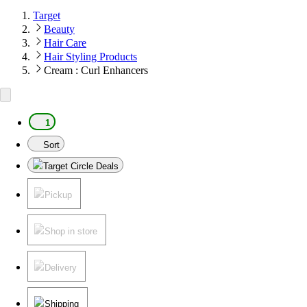
Target
Beauty
Hair Care
Hair Styling Products
Cream : Curl Enhancers
1
Sort
Target Circle Deals
Pickup
Shop in store
Delivery
Shipping