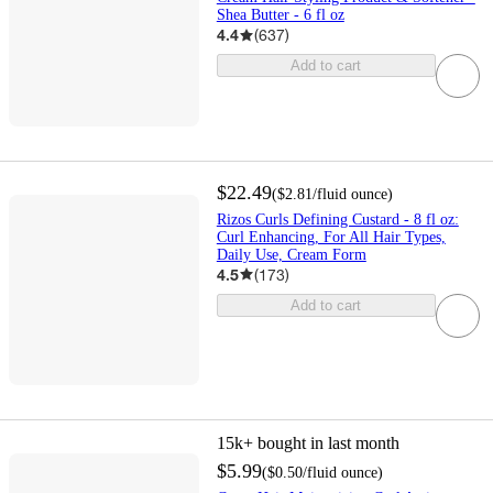
Shea Butter - 6 fl oz
4.4
(
637
)
Add to cart
$22.49
(
$2.81
/fluid ounce
)
Rizos Curls Defining Custard - 8 fl oz:
Curl Enhancing, For All Hair Types,
Daily Use, Cream Form
4.5
(
173
)
Add to cart
15k+
bought in last month
$5.99
(
$0.50
/fluid ounce
)