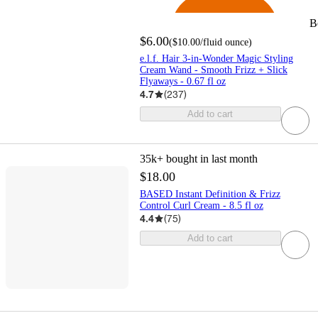
B
$6.00
(
$10.00
/fluid ounce
)
e.l.f. Hair 3-in-Wonder Magic Styling
Cream Wand - Smooth Frizz + Slick
Flyaways - 0.67 fl oz
4.7
(
237
)
Add to cart
35k+
bought in last month
$18.00
BASED Instant Definition & Frizz
Control Curl Cream - 8.5 fl oz
4.4
(
75
)
Add to cart