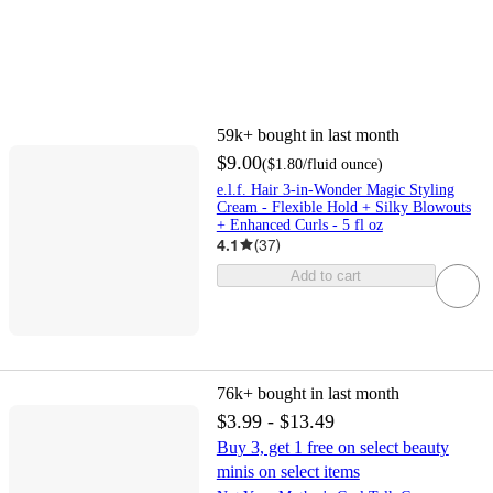
59k+
bought in last month
$9.00
(
$1.80
/fluid ounce
)
e.l.f. Hair 3-in-Wonder Magic Styling
Cream - Flexible Hold + Silky Blowouts
+ Enhanced Curls - 5 fl oz
4.1
(
37
)
Add to cart
76k+
bought in last month
$3.99 - $13.49
Buy 3, get 1 free on select beauty
minis on select items