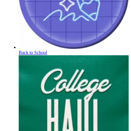
Back to School