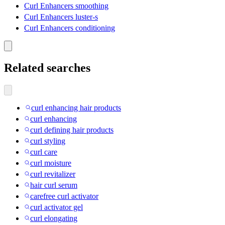
Curl Enhancers smoothing
Curl Enhancers luster-s
Curl Enhancers conditioning
Related searches
curl enhancing hair products
curl enhancing
curl defining hair products
curl styling
curl care
curl moisture
curl revitalizer
hair curl serum
carefree curl activator
curl activator gel
curl elongating