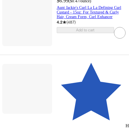
$6.99
(
$0.47
/ounce
)
Aunt Jackie's Curl La La Defining Curl
Custard - 15oz: For Textured & Curly
Hair, Cream Form, Curl Enhancer
4.2
(
487
)
Add to cart
H