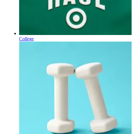
College