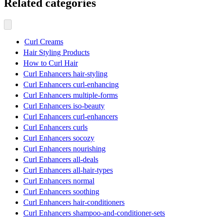
Related categories
Curl Creams
Hair Styling Products
How to Curl Hair
Curl Enhancers hair-styling
Curl Enhancers curl-enhancing
Curl Enhancers multiple-forms
Curl Enhancers iso-beauty
Curl Enhancers curl-enhancers
Curl Enhancers curls
Curl Enhancers socozy
Curl Enhancers nourishing
Curl Enhancers all-deals
Curl Enhancers all-hair-types
Curl Enhancers normal
Curl Enhancers soothing
Curl Enhancers hair-conditioners
Curl Enhancers shampoo-and-conditioner-sets