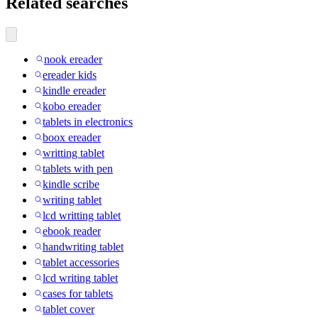
Related searches
nook ereader
ereader kids
kindle ereader
kobo ereader
tablets in electronics
boox ereader
writting tablet
tablets with pen
kindle scribe
writing tablet
lcd writting tablet
ebook reader
handwriting tablet
tablet accessories
lcd writing tablet
cases for tablets
tablet cover