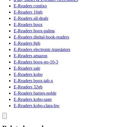
E-Readers contixo
E-Readers 16gb
E-Readers all-deals
E-Readers boox
E-Readers boox-palma
E-Readers digital-book-readers
E-Readers 8gb
E-Readers electronic-translators
E-Readers amazon
E-Readers boox-go-10-3
E-Readers sale
E-Readers kobo
E-Readers boox-tab-x
E-Readers 32gb
E-Readers barnes-noble
E-Readers kobo-sage
E-Readers kobo-clara-bw