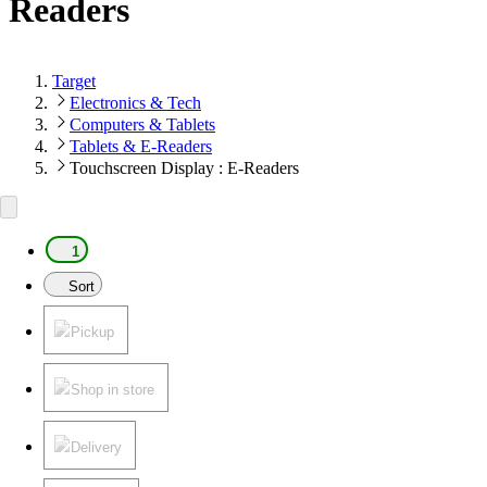
Readers
Target
Electronics & Tech
Computers & Tablets
Tablets & E-Readers
Touchscreen Display : E-Readers
1
Sort
Pickup
Shop in store
Delivery