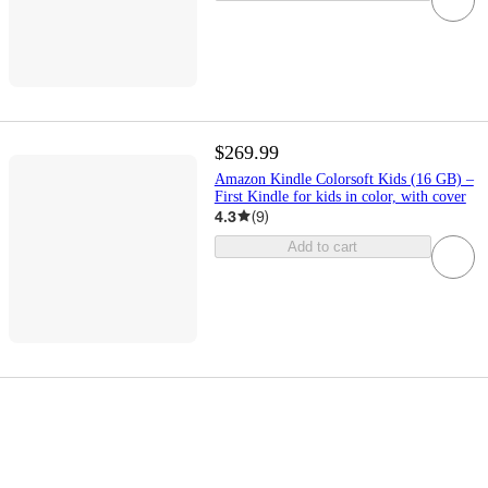
$269.99
Amazon Kindle Colorsoft Kids (16 GB) –
First Kindle for kids in color, with cover
4.3
(
9
)
Add to cart