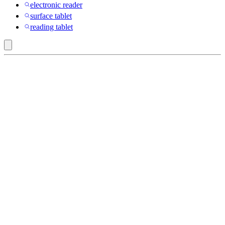
electronic reader
surface tablet
reading tablet