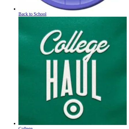
Back to School
College