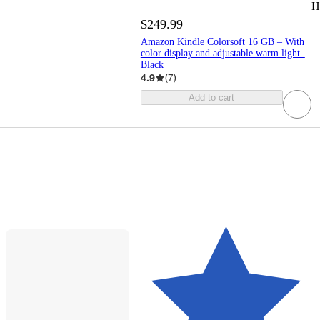
H
$249.99
Amazon Kindle Colorsoft 16 GB – With
color display and adjustable warm light–
Black
4.9
(
7
)
Add to cart