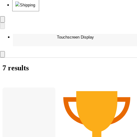
Shipping
Touchscreen Display
7 results