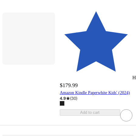
H
$179.99
Amazon Kindle Paperwhite Kids' (2024)
4.9
(
30
)
Add to cart