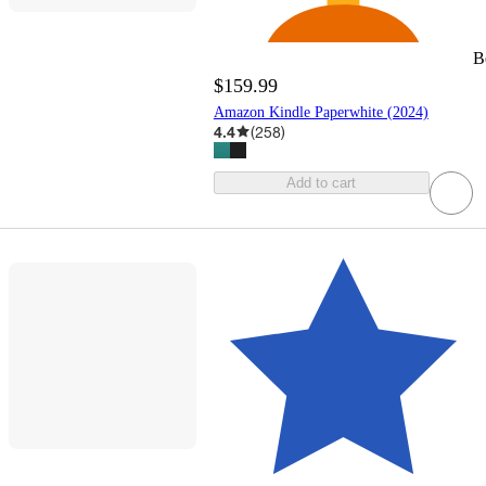
B
$159.99
Amazon Kindle Paperwhite (2024)
4.4
(
258
)
Add to cart