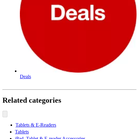
Deals
Related categories
Tablets & E-Readers
Tablets
iPad, Tablet & E-reader Accessories