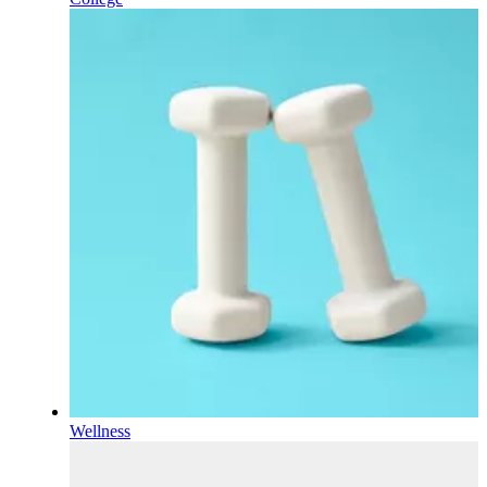
Wellness