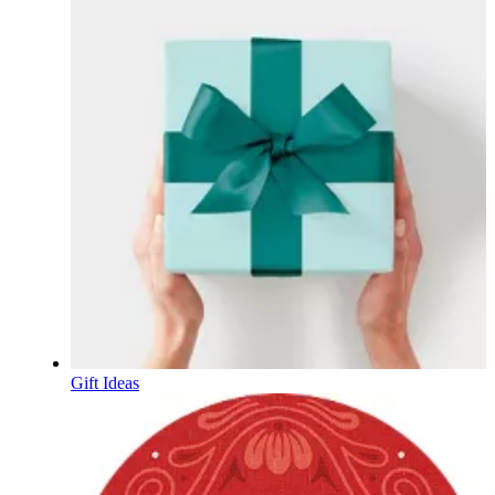
Gift Ideas