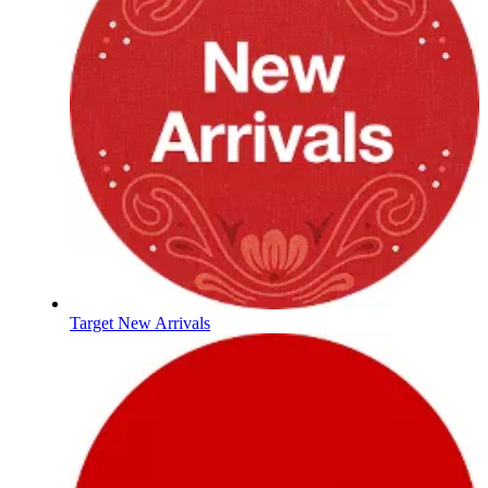
Target New Arrivals