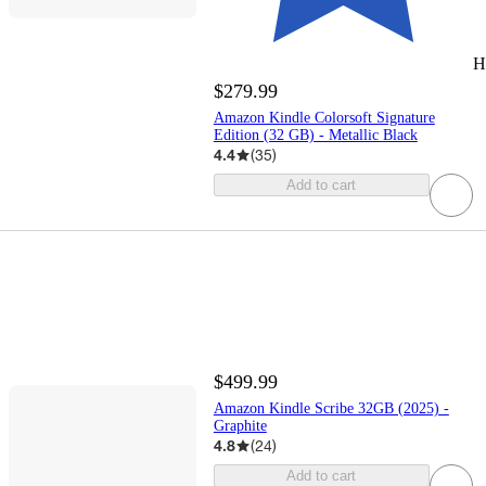
H
$279.99
Amazon Kindle Colorsoft Signature
Edition (32 GB) - Metallic Black
4.4
(
35
)
Add to cart
$499.99
Amazon Kindle Scribe 32GB (2025) -
Graphite
4.8
(
24
)
Add to cart