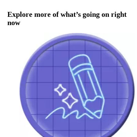
Explore more of what’s going on right
now