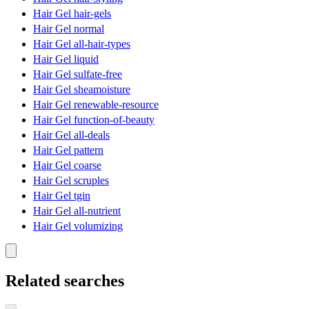
Hair Gel hair-gels
Hair Gel normal
Hair Gel all-hair-types
Hair Gel liquid
Hair Gel sulfate-free
Hair Gel sheamoisture
Hair Gel renewable-resource
Hair Gel function-of-beauty
Hair Gel all-deals
Hair Gel pattern
Hair Gel coarse
Hair Gel scruples
Hair Gel tgin
Hair Gel all-nutrient
Hair Gel volumizing
Related searches