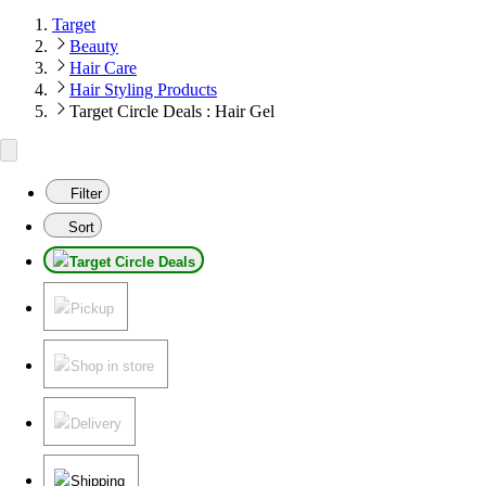
Target
Beauty
Hair Care
Hair Styling Products
Target Circle Deals : Hair Gel
Filter
Sort
Target Circle Deals
Pickup
Shop in store
Delivery
Shipping