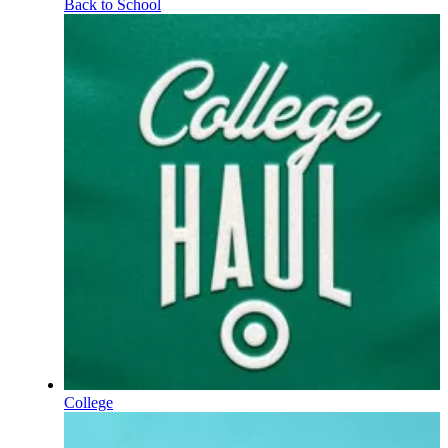
Back to School
College