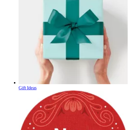
Gift Ideas