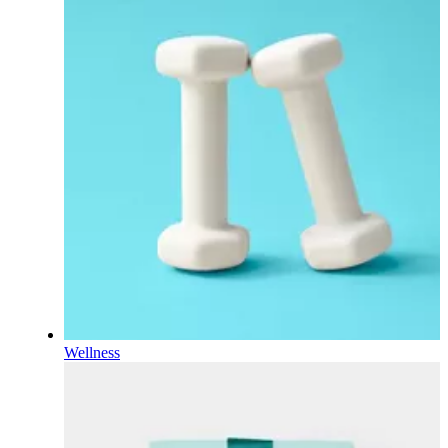
Wellness