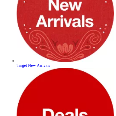
Target New Arrivals