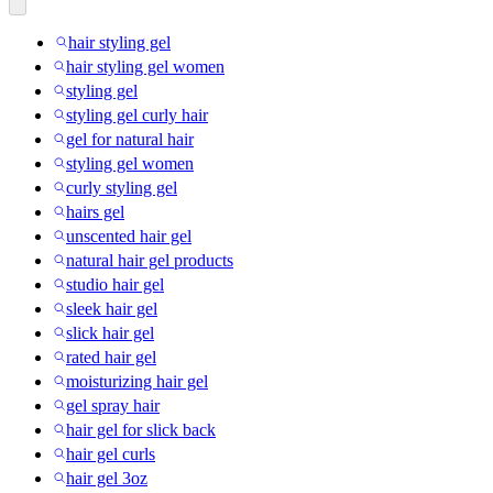
hair styling gel
hair styling gel women
styling gel
styling gel curly hair
gel for natural hair
styling gel women
curly styling gel
hairs gel
unscented hair gel
natural hair gel products
studio hair gel
sleek hair gel
slick hair gel
rated hair gel
moisturizing hair gel
gel spray hair
hair gel for slick back
hair gel curls
hair gel 3oz