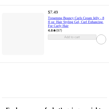
$7.49
Tresemme Bouncy Curls Cream Jelly - 8
fl oz: Hair Styling Gel, Curl Enhancing,
For Curly Hair
4.6
(
97
)
Add to cart