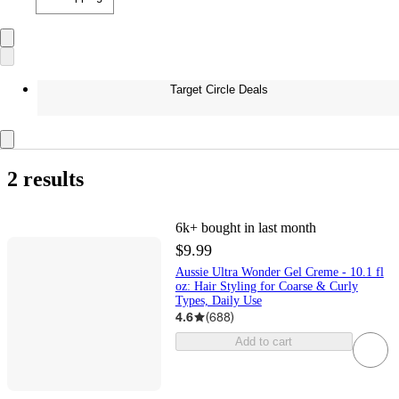
Target Circle Deals
2 results
6k+
bought in last month
$9.99
Aussie Ultra Wonder Gel Creme - 10.1 fl
oz: Hair Styling for Coarse & Curly
Types, Daily Use
4.6
(
688
)
Add to cart