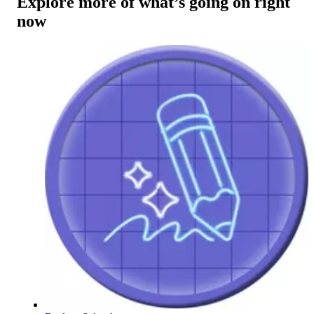
Explore more of what’s going on right
now