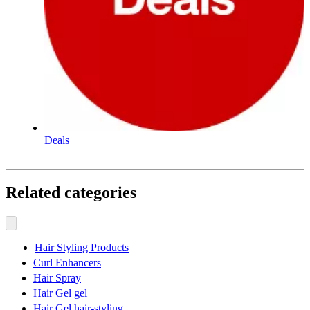
Deals
Related categories
Hair Styling Products
Curl Enhancers
Hair Spray
Hair Gel gel
Hair Gel hair-styling