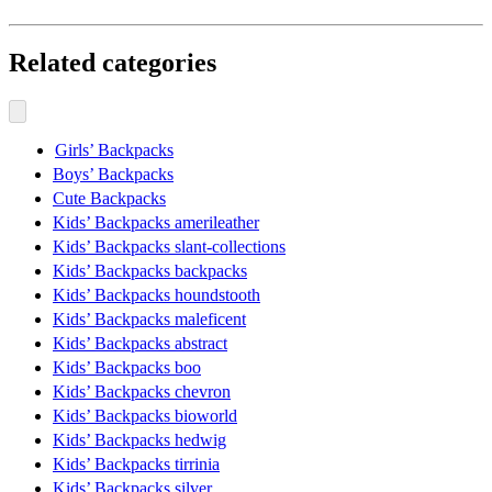
Related categories
Girls’ Backpacks
Boys’ Backpacks
Cute Backpacks
Kids’ Backpacks amerileather
Kids’ Backpacks slant-collections
Kids’ Backpacks backpacks
Kids’ Backpacks houndstooth
Kids’ Backpacks maleficent
Kids’ Backpacks abstract
Kids’ Backpacks boo
Kids’ Backpacks chevron
Kids’ Backpacks bioworld
Kids’ Backpacks hedwig
Kids’ Backpacks tirrinia
Kids’ Backpacks silver