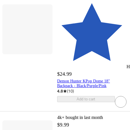
H
$24.99
Demon Hunter KPop Dome 18"
Backpack - Black/Purple/Pink
4.8
(
10
)
Add to cart
4k+
bought in last month
$9.99