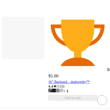
B
$5.00
16" Backpack - dealworthy™
4.4
(
123
)
+
4
Add to cart