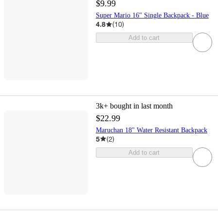
$9.99
Super Mario 16" Single Backpack - Blue
4.8
(
10
)
Add to cart
3k+
bought in last month
$22.99
Maruchan 18" Water Resistant Backpack
5
(
2
)
Add to cart