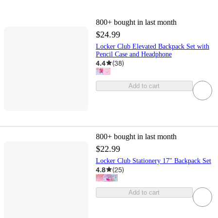
800+
bought in last month
$24.99
Locker Club Elevated Backpack Set with
Pencil Case and Headphone
4.4
(
38
)
Add to cart
800+
bought in last month
$22.99
Locker Club Stationery 17" Backpack Set
4.8
(
25
)
Add to cart