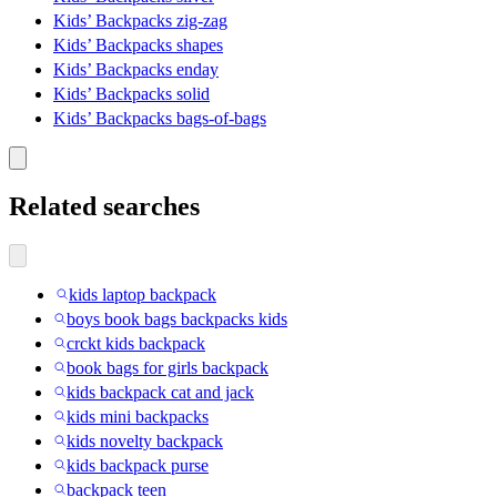
Kids’ Backpacks zig-zag
Kids’ Backpacks shapes
Kids’ Backpacks enday
Kids’ Backpacks solid
Kids’ Backpacks bags-of-bags
Related searches
kids laptop backpack
boys book bags backpacks kids
crckt kids backpack
book bags for girls backpack
kids backpack cat and jack
kids mini backpacks
kids novelty backpack
kids backpack purse
backpack teen