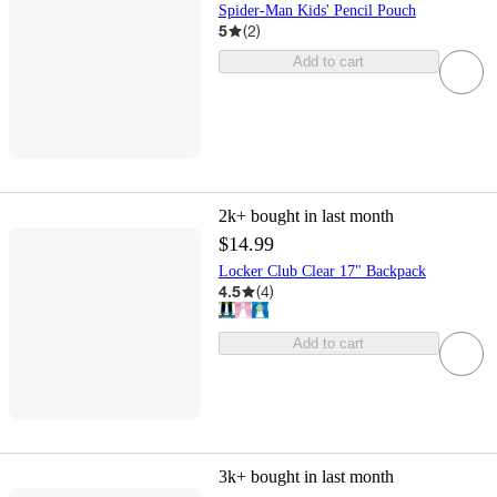
Spider-Man Kids' Pencil Pouch
5
(
2
)
Add to cart
2k+
bought in last month
$14.99
Locker Club Clear 17" Backpack
4.5
(
4
)
Add to cart
3k+
bought in last month