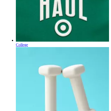
College