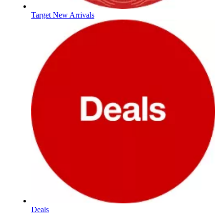
Target New Arrivals
Deals