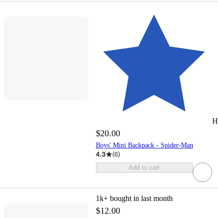
H
$20.00
Boys' Mini Backpack - Spider-Man
4.3
(
6
)
Add to cart
1k+
bought in last month
$12.00