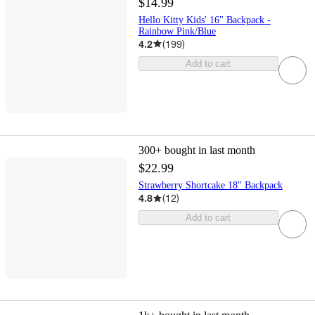
$14.99
Hello Kitty Kids' 16" Backpack -
Rainbow Pink/Blue
4.2
(
199
)
Add to cart
300+
bought in last month
$22.99
Strawberry Shortcake 18" Backpack
4.8
(
12
)
Add to cart