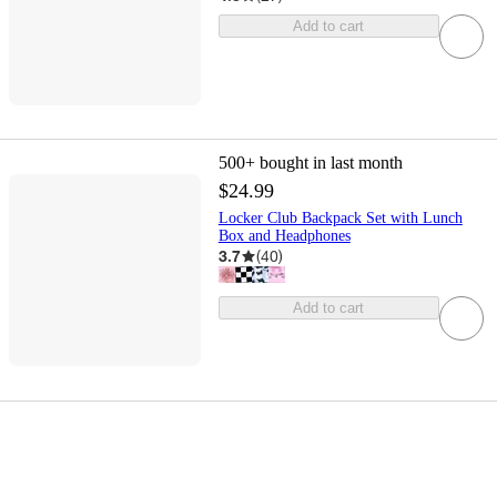
Add to cart
500+
bought in last month
$24.99
Locker Club Backpack Set with Lunch
Box and Headphones
3.7
(
40
)
Add to cart