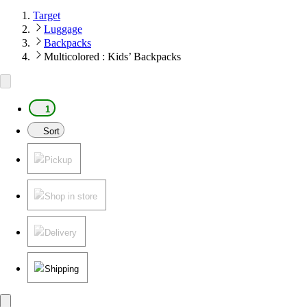
Target
Luggage
Backpacks
Multicolored : Kids’ Backpacks
1
Sort
Pickup
Shop in store
Delivery
Shipping