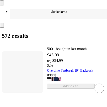
Multicolored
572 results
500+
bought in last month
$43.99
$54.99
reg
Sale
Overtime Fastbreak 19" Backpack
3
(
1
)
Add to cart