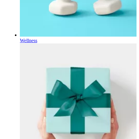
Wellness