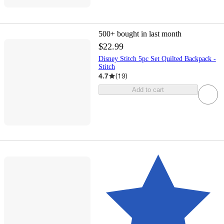
500+
bought in last month
$22.99
Disney Stitch 5pc Set Quilted Backpack -
Stitch
4.7
(
19
)
Add to cart