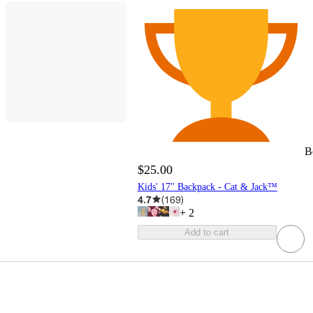
B
$25.00
Kids' 17" Backpack - Cat & Jack™
4.7
(
169
)
+
2
Add to cart