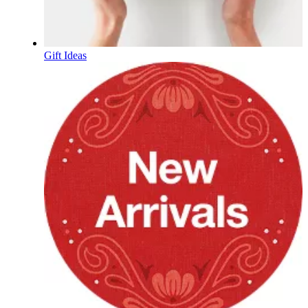
Gift Ideas