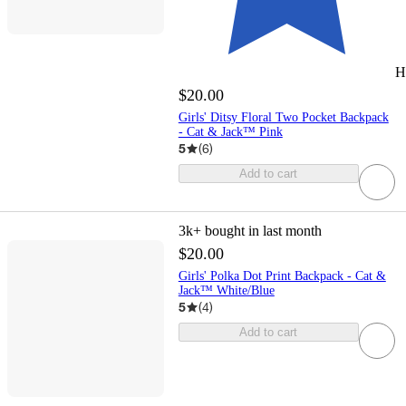
H
$20.00
Girls' Ditsy Floral Two Pocket Backpack
- Cat & Jack™ Pink
5
(
6
)
Add to cart
3k+
bought in last month
$20.00
Girls' Polka Dot Print Backpack - Cat &
Jack™ White/Blue
5
(
4
)
Add to cart