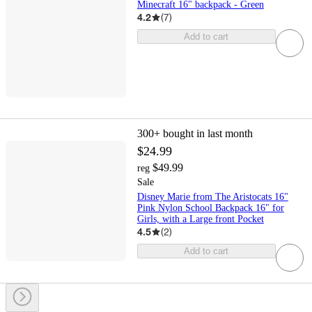
Minecraft 16" backpack - Green
4.2
(
7
)
Add to cart
300+
bought in last month
$24.99
$49.99
reg
Sale
Disney Marie from The Aristocats 16"
Pink Nylon School Backpack 16" for
Girls, with a Large front Pocket
4.5
(
2
)
Add to cart