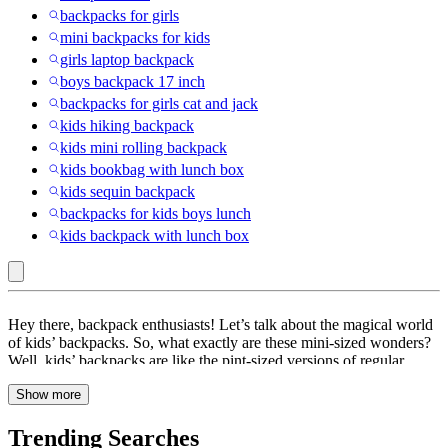
backpacks for girls
mini backpacks for kids
girls laptop backpack
boys backpack 17 inch
backpacks for girls cat and jack
kids hiking backpack
kids mini rolling backpack
kids bookbag with lunch box
kids sequin backpack
backpacks for kids boys lunch
kids backpack with lunch box
Multicolored
Hey there, backpack enthusiasts! Let’s talk about the magical world
:
of kids’ backpacks. So, what exactly are these mini-sized wonders?
Well, kids’ backpacks are like the pint-sized versions of regular
Kids’
backpacks, specially designed to cater to the needs of our little
Backpacks
Show more
adventurers. Why is choosing the right backpack so important for
kids? Well, it’s all about comfort, support, and style! A well-fitted
backpack can save those tiny shoulders from unnecessary strain and
Trending Searches