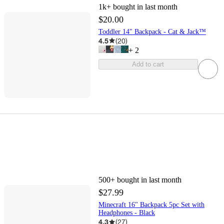
1k+
bought in last month
$20.00
Toddler 14" Backpack - Cat & Jack™
4.5
(
20
)
+
2
Add to cart
500+
bought in last month
$27.99
Minecraft 16" Backpack 5pc Set with
Headphones - Black
4.3
(
27
)