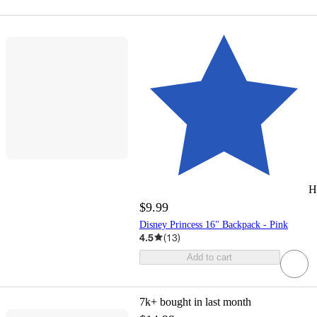
H
$9.99
Disney Princess 16" Backpack - Pink
4.5
(
13
)
Add to cart
7k+
bought in last month