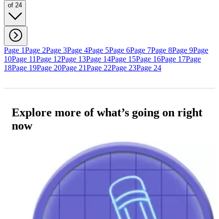
of 24
Page 1
Page 2
Page 3
Page 4
Page 5
Page 6
Page 7
Page 8
Page 9
Page
10
Page 11
Page 12
Page 13
Page 14
Page 15
Page 16
Page 17
Page
18
Page 19
Page 20
Page 21
Page 22
Page 23
Page 24
Explore more of what’s going on right
now