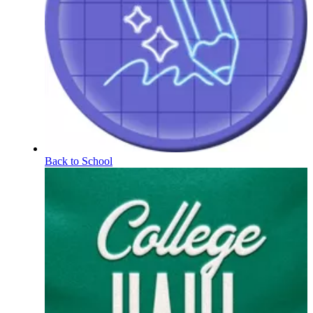
Back to School