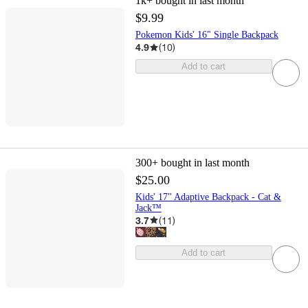
1k+
bought in last month
$9.99
Pokemon Kids' 16" Single Backpack
4.9
(
10
)
Add to cart
300+
bought in last month
$25.00
Kids' 17" Adaptive Backpack - Cat &
Jack™
3.7
(
11
)
Add to cart