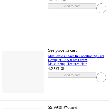
Add to cart
See price in cart
Miss Jessie's Leave In Conditioning Curl
Detangler - 8.5 fl oz: Cream,
Moisturizing, Textured Hair
4.3
(
312
)
Add to cart
$9.99
(
$1.67
/ounce
)