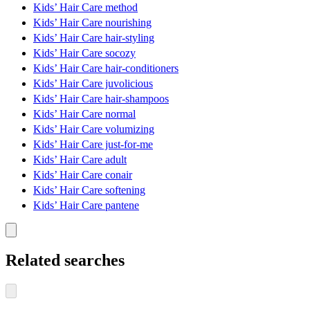
Kids’ Hair Care method
Kids’ Hair Care nourishing
Kids’ Hair Care hair-styling
Kids’ Hair Care socozy
Kids’ Hair Care hair-conditioners
Kids’ Hair Care juvolicious
Kids’ Hair Care hair-shampoos
Kids’ Hair Care normal
Kids’ Hair Care volumizing
Kids’ Hair Care just-for-me
Kids’ Hair Care adult
Kids’ Hair Care conair
Kids’ Hair Care softening
Kids’ Hair Care pantene
Related searches