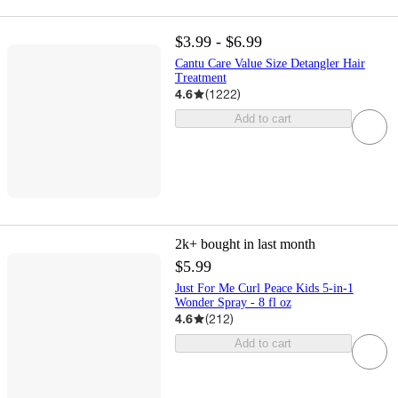
$3.99 - $6.99
Cantu Care Value Size Detangler Hair
Treatment
4.6
(
1222
)
Add to cart
2k+
bought in last month
$5.99
Just For Me Curl Peace Kids 5-in-1
Wonder Spray - 8 fl oz
4.6
(
212
)
Add to cart