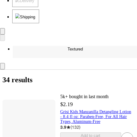
Delivery
Shipping
Textured
34 results
5k+
bought in last month
$2.19
Grisi Kids Manzanilla Detangling Lotion
- 8.4 fl oz: Paraben-Free, For All Hair
Types, Aluminum-Free
3.9
(
132
)
Add to cart