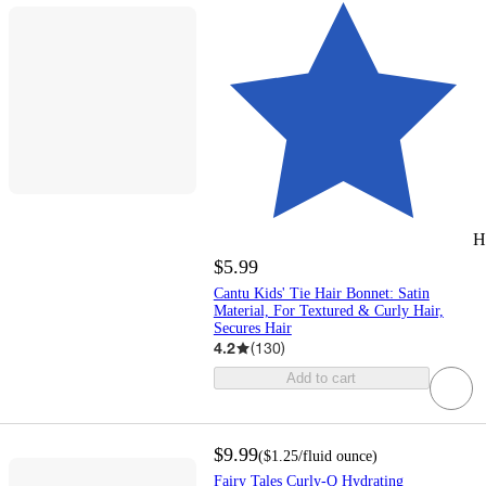
H
$5.99
Cantu Kids' Tie Hair Bonnet: Satin
Material, For Textured & Curly Hair,
Secures Hair
4.2
(
130
)
Add to cart
$9.99
(
$1.25
/fluid ounce
)
Fairy Tales Curly-Q Hydrating