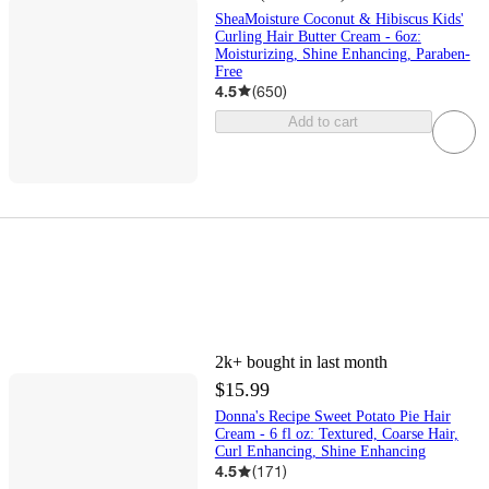
SheaMoisture Coconut & Hibiscus Kids'
Curling Hair Butter Cream - 6oz:
Moisturizing, Shine Enhancing, Paraben-
Free
4.5
(
650
)
Add to cart
2k+
bought in last month
$15.99
Donna's Recipe Sweet Potato Pie Hair
Cream - 6 fl oz: Textured, Coarse Hair,
Curl Enhancing, Shine Enhancing
4.5
(
171
)