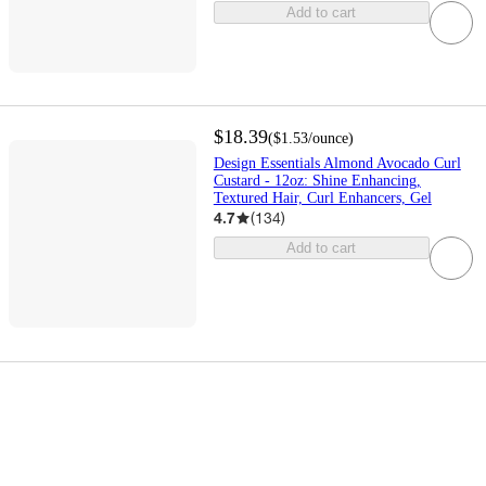
Add to cart
$18.39
(
$1.53
/ounce
)
Design Essentials Almond Avocado Curl
Custard - 12oz: Shine Enhancing,
Textured Hair, Curl Enhancers, Gel
4.7
(
134
)
Add to cart