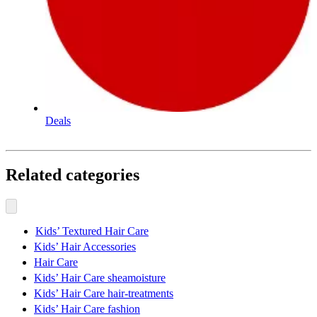
Deals
Related categories
Kids’ Textured Hair Care
Kids’ Hair Accessories
Hair Care
Kids’ Hair Care sheamoisture
Kids’ Hair Care hair-treatments
Kids’ Hair Care fashion