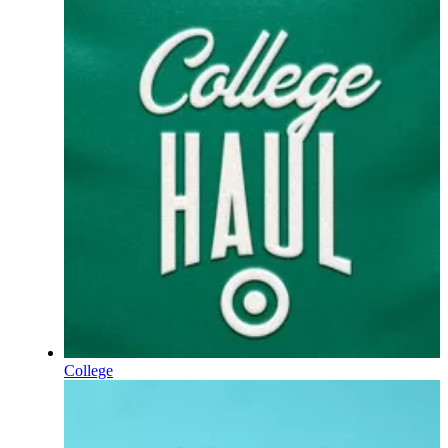
College