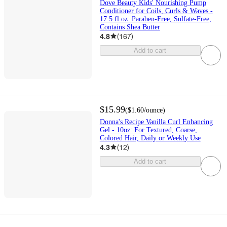
Dove Beauty Kids' Nourishing Pump
Conditioner for Coils, Curls & Waves -
17.5 fl oz: Paraben-Free, Sulfate-Free,
Contains Shea Butter
4.8
(
167
)
Add to cart
$15.99
(
$1.60
/ounce
)
Donna's Recipe Vanilla Curl Enhancing
Gel - 10oz: For Textured, Coarse,
Colored Hair, Daily or Weekly Use
4.3
(
12
)
Add to cart