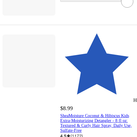
H
$8.99
SheaMoisture Coconut & Hibiscus Kids
Extra-Moisturizing Detangler - 8 fl oz:
Textured & Curly Hair Spray, Daily Use,
Sulfate-Free
4.5
(
1172
)