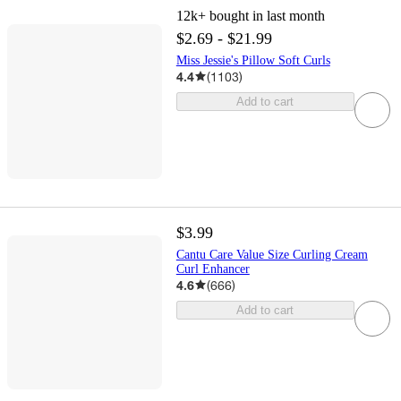
12k+
bought in last month
$2.69 - $21.99
Miss Jessie's Pillow Soft Curls
4.4
(
1103
)
Add to cart
$3.99
Cantu Care Value Size Curling Cream
Curl Enhancer
4.6
(
666
)
Add to cart