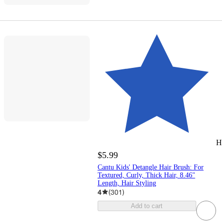
H
$5.99
Cantu Kids' Detangle Hair Brush: For
Textured, Curly, Thick Hair, 8.46"
Length, Hair Styling
4
(
301
)
Add to cart