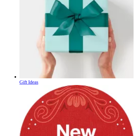
Gift Ideas