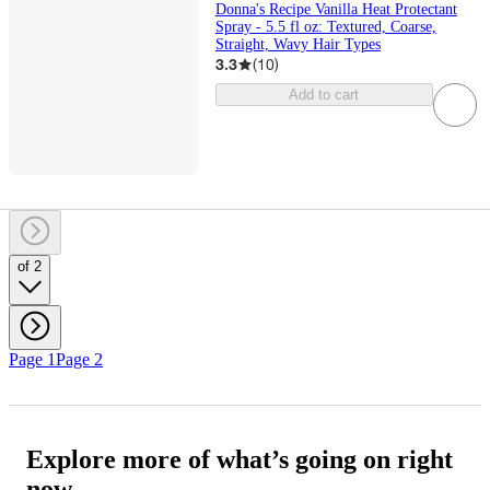
Donna's Recipe Vanilla Heat Protectant
Spray - 5.5 fl oz: Textured, Coarse,
Straight, Wavy Hair Types
3.3
(
10
)
Add to cart
of 2
Page 1
Page 2
Explore more of what’s going on right
now