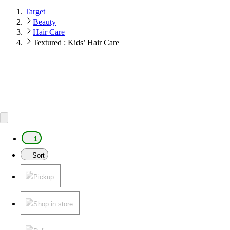
Target
Beauty
Hair Care
Textured : Kids’ Hair Care
1
Sort
Pickup
Shop in store