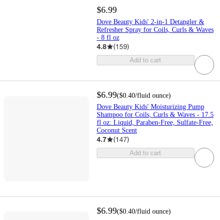
$6.99
Dove Beauty Kids' 2-in-1 Detangler &
Refresher Spray for Coils, Curls & Waves
- 8 fl oz
4.8
(
159
)
Add to cart
$6.99
(
$0.40
/fluid ounce
)
Dove Beauty Kids' Moisturizing Pump
Shampoo for Coils, Curls & Waves - 17.5
fl oz: Liquid, Paraben-Free, Sulfate-Free,
Coconut Scent
4.7
(
147
)
Add to cart
$6.99
(
$0.40
/fluid ounce
)