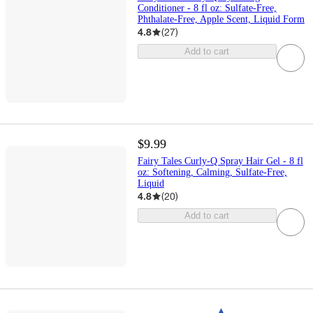
Conditioner - 8 fl oz: Sulfate-Free,
Phthalate-Free, Apple Scent, Liquid Form
4.8
(
27
)
Add to cart
$9.99
Fairy Tales Curly-Q Spray Hair Gel - 8 fl
oz: Softening, Calming, Sulfate-Free,
Liquid
4.8
(
20
)
Add to cart