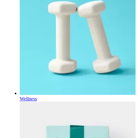
Wellness