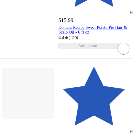
H
$15.99
Donna's Recipe Sweet Potato Pie Hair &
Scalp Oil - 6 fl oz
4.4
(
120
)
Add to cart
H