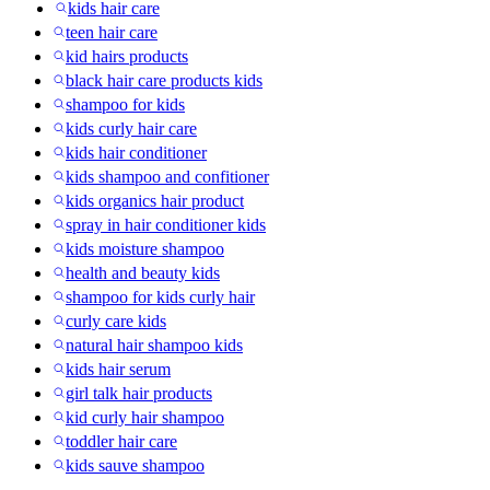
kids hair care
teen hair care
kid hairs products
black hair care products kids
shampoo for kids
kids curly hair care
kids hair conditioner
kids shampoo and confitioner
kids organics hair product
spray in hair conditioner kids
kids moisture shampoo
health and beauty kids
shampoo for kids curly hair
curly care kids
natural hair shampoo kids
kids hair serum
girl talk hair products
kid curly hair shampoo
toddler hair care
kids sauve shampoo