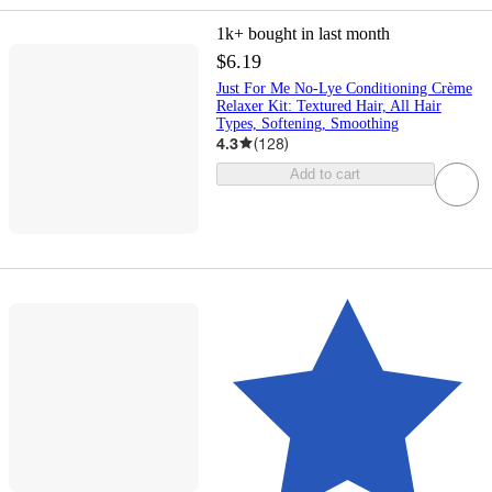
1k+
bought in last month
$6.19
Just For Me No-Lye Conditioning Crème
Relaxer Kit: Textured Hair, All Hair
Types, Softening, Smoothing
4.3
(
128
)
Add to cart