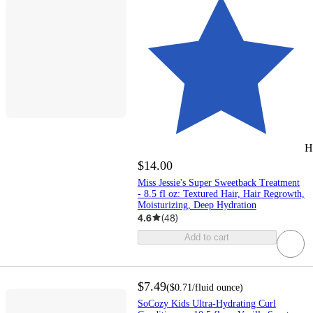
H
$14.00
Miss Jessie's Super Sweetback Treatment
- 8.5 fl oz: Textured Hair, Hair Regrowth,
Moisturizing, Deep Hydration
4.6
(
48
)
Add to cart
$7.49
(
$0.71
/fluid ounce
)
SoCozy Kids Ultra-Hydrating Curl