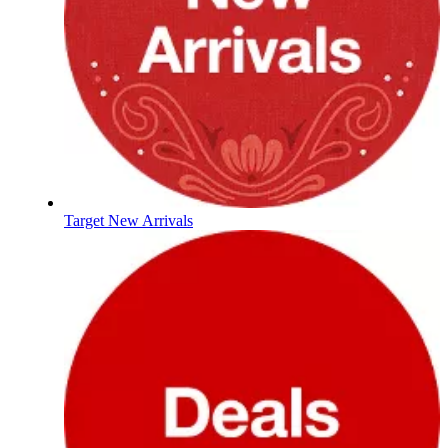
Target New Arrivals