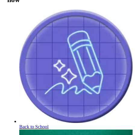
Back to School