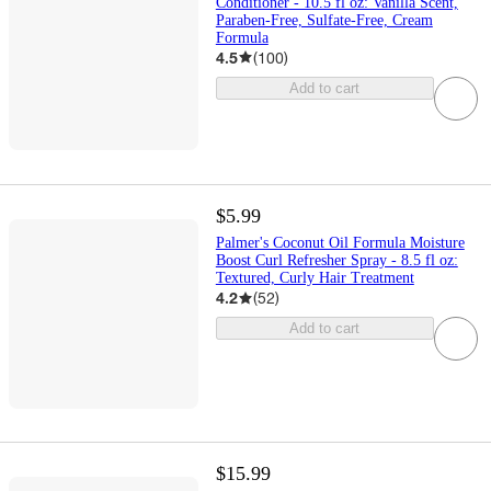
Conditioner - 10.5 fl oz: Vanilla Scent,
Paraben-Free, Sulfate-Free, Cream
Formula
4.5
(
100
)
Add to cart
$5.99
Palmer's Coconut Oil Formula Moisture
Boost Curl Refresher Spray - 8.5 fl oz:
Textured, Curly Hair Treatment
4.2
(
52
)
Add to cart
$15.99