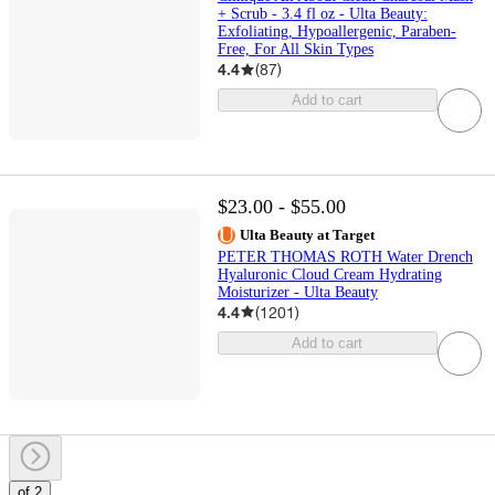
+ Scrub - 3.4 fl oz - Ulta Beauty:
Exfoliating, Hypoallergenic, Paraben-
Free, For All Skin Types
4.4
(
87
)
Add to cart
$23.00 - $55.00
Ulta Beauty at Target
PETER THOMAS ROTH Water Drench
Hyaluronic Cloud Cream Hydrating
Moisturizer - Ulta Beauty
4.4
(
1201
)
Add to cart
of 2