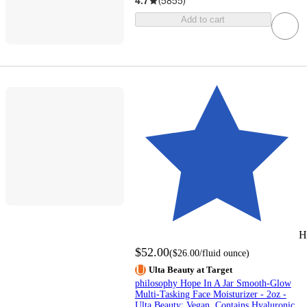
4.7
(
5855
)
Add to cart
H
$52.00
(
$26.00
/fluid ounce
)
Ulta Beauty at Target
philosophy Hope In A Jar Smooth-Glow
Multi-Tasking Face Moisturizer - 2oz -
Ulta Beauty: Vegan, Contains Hyaluronic