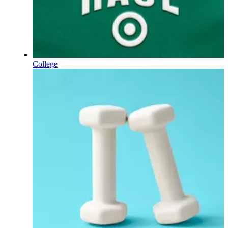
College