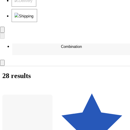
Delivery
Shipping
Combination
28 results