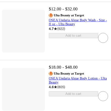
$12.00 - $32.00
Ulta Beauty at Target
OSEA Undaria Algae Body Wash - Size -
fl oz - Ulta Beauty
4.7
(
922
)
Add to cart
$18.00 - $48.00
Ulta Beauty at Target
OSEA Undaria Algae Body Lotion - Ulta
Beauty
4.6
(
805
)
Add to cart