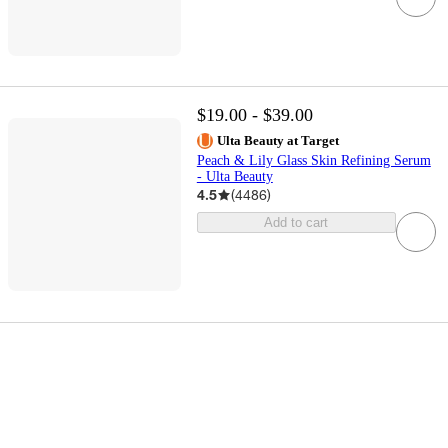
$19.00 - $39.00
Ulta Beauty at Target
Peach & Lily Glass Skin Refining Serum
- Ulta Beauty
4.5
(
4486
)
Add to cart