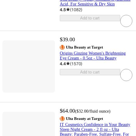
Acid, For Sensitive & Dry Skin
4.5
(
1082
)
Add to cart
$39.00
Ulta Beauty at Target
Origins Ginzing Women's Brightening
Eye Cream - 0.5oz - Ulta Beauty
4.4
(
1570
)
Add to cart
$64.00
(
$32.00
/fluid ounce
)
Ulta Beauty at Target
IT Cosmetics Confidence in Your Beauty
Sleep Night Cream - 2 fl oz - Ulta
Beauty: Paraben-Free, Sulfate-Free, For