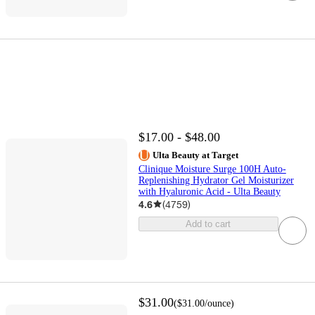
$17.00 - $48.00
Ulta Beauty at Target
Clinique Moisture Surge 100H Auto-
Replenishing Hydrator Gel Moisturizer
with Hyaluronic Acid - Ulta Beauty
4.6
(
4759
)
Add to cart
$31.00
(
$31.00
/ounce
)