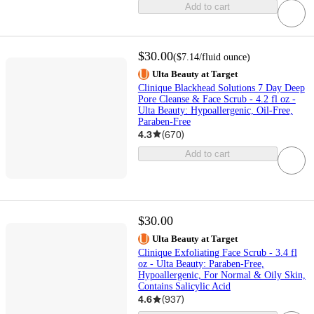
Add to cart
$30.00
(
$7.14
/fluid ounce
)
Ulta Beauty at Target
Clinique Blackhead Solutions 7 Day Deep
Pore Cleanse & Face Scrub - 4.2 fl oz -
Ulta Beauty: Hypoallergenic, Oil-Free,
Paraben-Free
4.3
(
670
)
Add to cart
$30.00
Ulta Beauty at Target
Clinique Exfoliating Face Scrub - 3.4 fl
oz - Ulta Beauty: Paraben-Free,
Hypoallergenic, For Normal & Oily Skin,
Contains Salicylic Acid
4.6
(
937
)