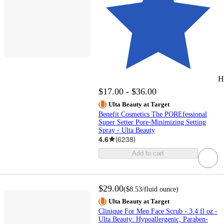
H
$17.00 - $36.00
Ulta Beauty at Target
Benefit Cosmetics The POREfessional
Super Setter Pore-Minimizing Setting
Spray - Ulta Beauty
4.6
(
6238
)
Add to cart
$29.00
(
$8.53
/fluid ounce
)
Ulta Beauty at Target
Clinique For Men Face Scrub - 3.4 fl oz -
Ulta Beauty: Hypoallergenic, Paraben-