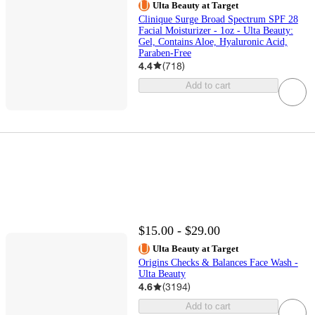
Ulta Beauty at Target
Clinique Surge Broad Spectrum SPF 28
Facial Moisturizer - 1oz - Ulta Beauty:
Gel, Contains Aloe, Hyaluronic Acid,
Paraben-Free
4.4
(
718
)
Add to cart
$15.00 - $29.00
Ulta Beauty at Target
Origins Checks & Balances Face Wash -
Ulta Beauty
4.6
(
3194
)
Add to cart