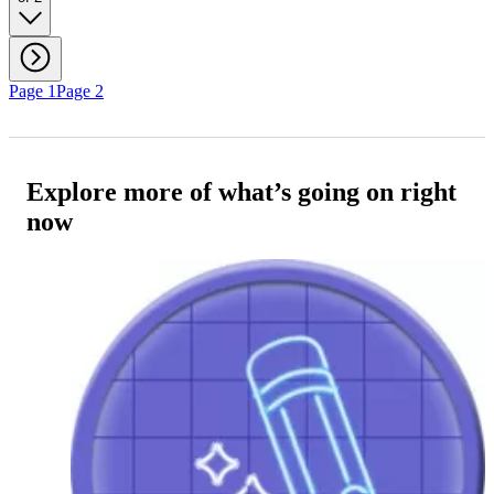
Page 1
Page 2
Explore more of what’s going on right
now