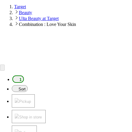
Target
Beauty
Ulta Beauty at Target
Combination : Love Your Skin
1
Sort
Pickup
Shop in store