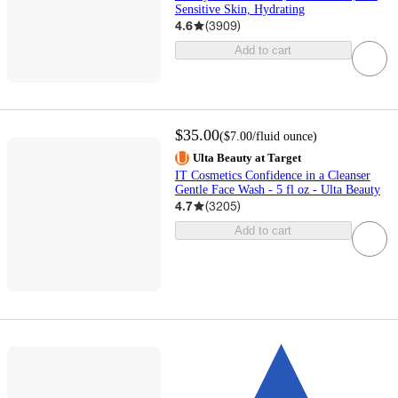
Sensitive Skin, Hydrating
4.6
(
3909
)
Add to cart
$35.00
(
$7.00
/fluid ounce
)
Ulta Beauty at Target
IT Cosmetics Confidence in a Cleanser
Gentle Face Wash - 5 fl oz - Ulta Beauty
4.7
(
3205
)
Add to cart