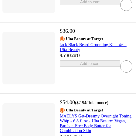
Add to cart
$36.00
Ulta Beauty at Target
Jack Black Beard Grooming Kit - 4ct -
Ulta Beauty
4.7
(
261
)
Add to cart
$54.00
(
$7.94
/fluid ounce
)
Ulta Beauty at Target
MAELYS Get-Dreamy Overnight Toning
Whip - 6.8 fl oz - Ulta Beauty: Vegan,
Paraben-Free Body Butter for
Combination Skin