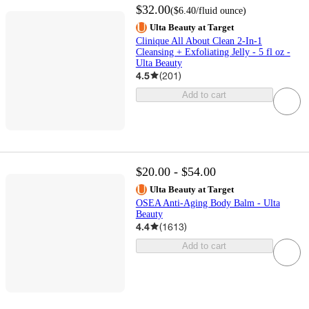
$32.00
(
$6.40
/fluid ounce
)
Ulta Beauty at Target
Clinique All About Clean 2-In-1
Cleansing + Exfoliating Jelly - 5 fl oz -
Ulta Beauty
4.5
(
201
)
Add to cart
$20.00 - $54.00
Ulta Beauty at Target
OSEA Anti-Aging Body Balm - Ulta
Beauty
4.4
(
1613
)
Add to cart