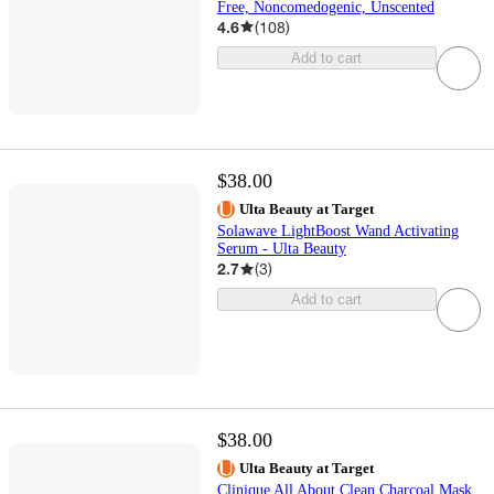
Free, Noncomedogenic, Unscented
4.6
(
108
)
Add to cart
$38.00
Ulta Beauty at Target
Solawave LightBoost Wand Activating
Serum - Ulta Beauty
2.7
(
3
)
Add to cart
$38.00
Ulta Beauty at Target
Clinique All About Clean Charcoal Mask