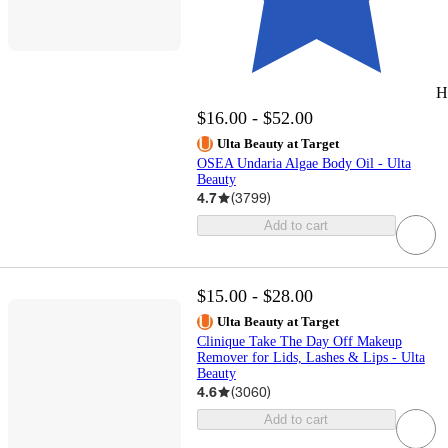
H
$16.00 - $52.00
Ulta Beauty at Target
OSEA Undaria Algae Body Oil - Ulta
Beauty
4.7
(
3799
)
Add to cart
$15.00 - $28.00
Ulta Beauty at Target
Clinique Take The Day Off Makeup
Remover for Lids, Lashes & Lips - Ulta
Beauty
4.6
(
3060
)
Add to cart