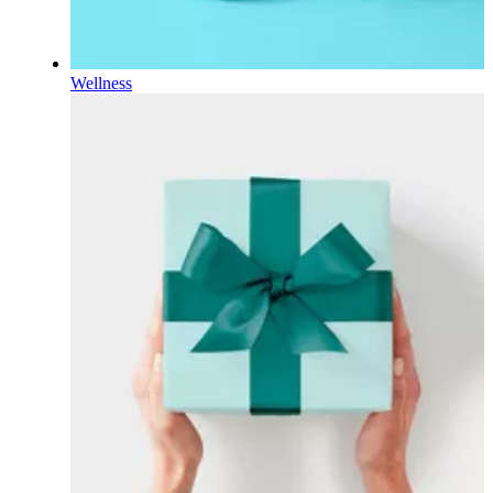
Wellness