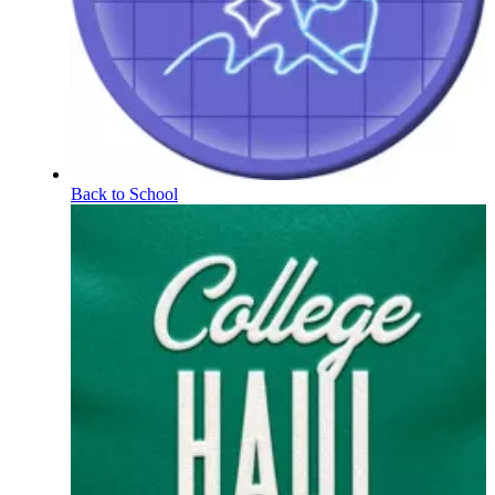
Back to School