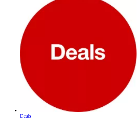
Deals