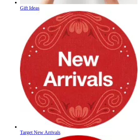
Gift Ideas
Target New Arrivals