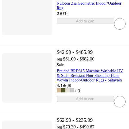
Nuloom Zia Geometric Indoor/Outdoor
Rug
3
(
1
)
Add to cart
$42.99 - $485.99
$61.00 - $682.00
reg
Sale
Braided BRD315 Machine Washable UV
& Stain Resistant Non-Shedding Hand
Woven Indoor/Outdoor Rugs - Safavieh
4.1
(
9
)
+
3
Add to cart
$62.99 - $235.99
$79.30 - $490.67
reg