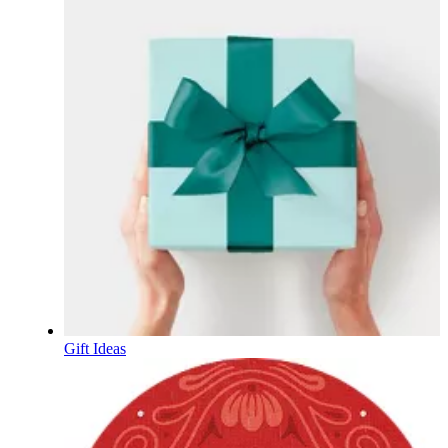
Gift Ideas