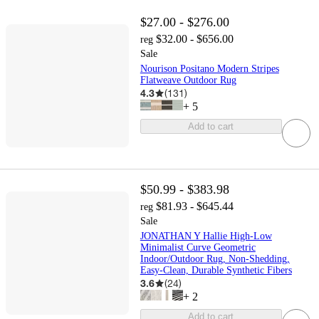
$27.00 - $276.00
$32.00 - $656.00
reg
Sale
Nourison Positano Modern Stripes
Flatweave Outdoor Rug
4.3
(
131
)
+
5
Add to cart
$50.99 - $383.98
$81.93 - $645.44
reg
Sale
JONATHAN Y Hallie High-Low
Minimalist Curve Geometric
Indoor/Outdoor Rug, Non-Shedding,
Easy-Clean, Durable Synthetic Fibers
3.6
(
24
)
+
2
Add to cart