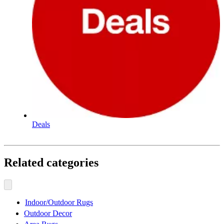
Deals
Related categories
Indoor/Outdoor Rugs
Outdoor Decor