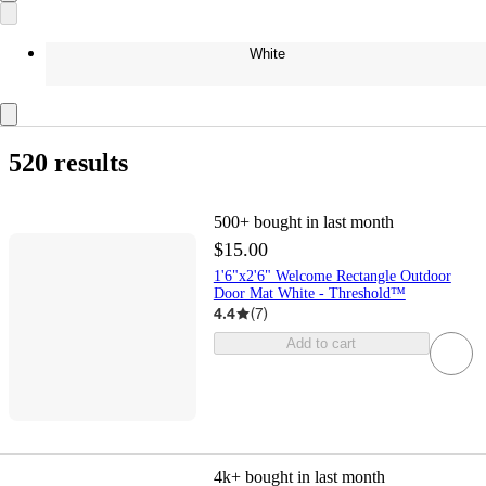
White
520 results
500+
bought in last month
$15.00
1'6"x2'6" Welcome Rectangle Outdoor
Door Mat White - Threshold™
4.4
(
7
)
Add to cart
4k+
bought in last month