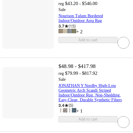
$43.20 - $546.00
reg
Sale
Nourison Tulum Bordered
Indoor/Outdoor Area Rug
3.7
(
15
)
+
2
Add to cart
$48.98 - $417.98
$79.99 - $817.92
reg
Sale
JONATHAN Y Nordby High-Low
Geometric Arch Scandi Striped
Indoor/Outdoor Rug, Non-Shedding,
Easy-Clean, Durable Synthetic Fibers
3.4
(
5
)
+
1
Add to cart