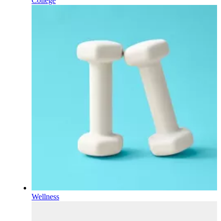
College
Wellness