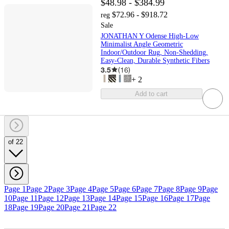
$48.98 - $384.99
$72.96 - $918.72
reg
Sale
JONATHAN Y Odense High-Low
Minimalist Angle Geometric
Indoor/Outdoor Rug, Non-Shedding,
Easy-Clean, Durable Synthetic Fibers
3.5
(
16
)
+
2
Add to cart
of 22
Page 1
Page 2
Page 3
Page 4
Page 5
Page 6
Page 7
Page 8
Page 9
Page
10
Page 11
Page 12
Page 13
Page 14
Page 15
Page 16
Page 17
Page
18
Page 19
Page 20
Page 21
Page 22