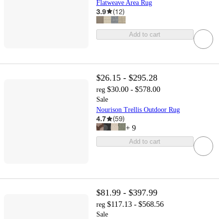
Flatweave Area Rug
3.9
(
12
)
Add to cart
$26.15 - $295.28
$30.00 - $578.00
reg
Sale
Nourison Trellis Outdoor Rug
4.7
(
59
)
+
9
Add to cart
$81.99 - $397.99
$117.13 - $568.56
reg
Sale