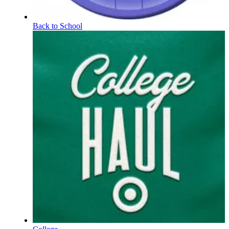
Back to School