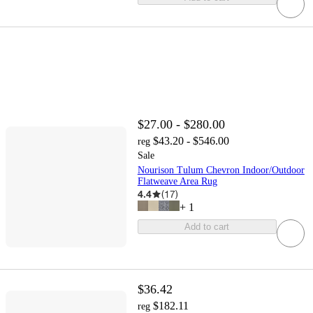
$27.00 - $280.00
$43.20 - $546.00
reg
Sale
Nourison Tulum Chevron Indoor/Outdoor
Flatweave Area Rug
4.4
(
17
)
+
1
Add to cart
$36.42
$182.11
reg