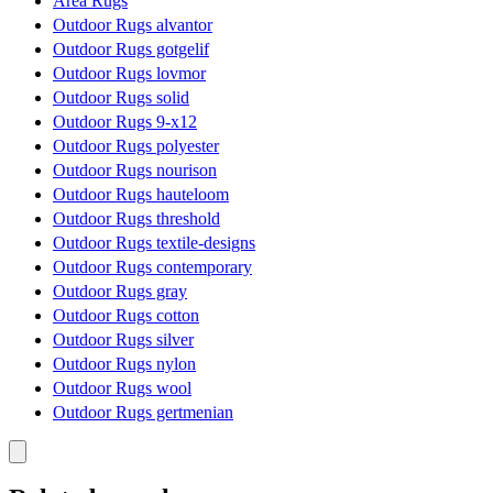
Area Rugs
Outdoor Rugs alvantor
Outdoor Rugs gotgelif
Outdoor Rugs lovmor
Outdoor Rugs solid
Outdoor Rugs 9-x12
Outdoor Rugs polyester
Outdoor Rugs nourison
Outdoor Rugs hauteloom
Outdoor Rugs threshold
Outdoor Rugs textile-designs
Outdoor Rugs contemporary
Outdoor Rugs gray
Outdoor Rugs cotton
Outdoor Rugs silver
Outdoor Rugs nylon
Outdoor Rugs wool
Outdoor Rugs gertmenian