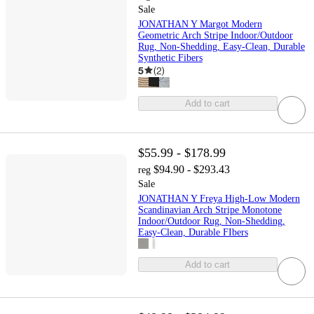
Sale
JONATHAN Y Margot Modern
Geometric Arch Stripe Indoor/Outdoor
Rug, Non-Shedding, Easy-Clean, Durable
Synthetic Fibers
5
(
2
)
Add to cart
$55.99 - $178.99
$94.90 - $293.43
reg
Sale
JONATHAN Y Freya High-Low Modern
Scandinavian Arch Stripe Monotone
Indoor/Outdoor Rug, Non-Shedding,
Easy-Clean, Durable FIbers
Add to cart