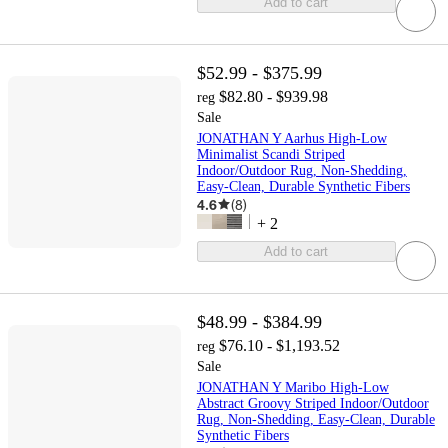
Add to cart
$52.99 - $375.99
$82.80 - $939.98
reg
Sale
JONATHAN Y Aarhus High-Low
Minimalist Scandi Striped
Indoor/Outdoor Rug, Non-Shedding,
Easy-Clean, Durable Synthetic Fibers
4.6
(
8
)
+
2
Add to cart
$48.99 - $384.99
$76.10 - $1,193.52
reg
Sale
JONATHAN Y Maribo High-Low
Abstract Groovy Striped Indoor/Outdoor
Rug, Non-Shedding, Easy-Clean, Durable
Synthetic Fibers