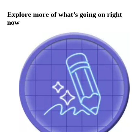
Explore more of what’s going on right
now