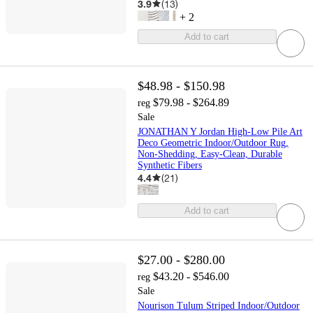
3.9
(
13
)
+
2
Add to cart
$48.98 - $150.98
$79.98 - $264.89
reg
Sale
JONATHAN Y Jordan High-Low Pile Art
Deco Geometric Indoor/Outdoor Rug,
Non-Shedding, Easy-Clean, Durable
Synthetic Fibers
4.4
(
21
)
Add to cart
$27.00 - $280.00
$43.20 - $546.00
reg
Sale
Nourison Tulum Striped Indoor/Outdoor