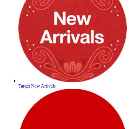
Target New Arrivals