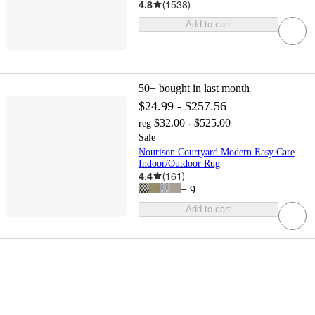
4.8
(
1538
)
Add to cart
50+
bought in last month
$24.99 - $257.56
$32.00 - $525.00
reg
Sale
Nourison Courtyard Modern Easy Care
Indoor/Outdoor Rug
4.4
(
161
)
+
9
Add to cart