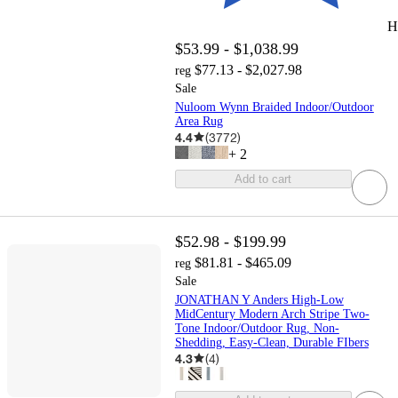
H
$53.99 - $1,038.99
$77.13 - $2,027.98
reg
Sale
Nuloom Wynn Braided Indoor/Outdoor
Area Rug
4.4
(
3772
)
+
2
Add to cart
$52.98 - $199.99
$81.81 - $465.09
reg
Sale
JONATHAN Y Anders High-Low
MidCentury Modern Arch Stripe Two-
Tone Indoor/Outdoor Rug, Non-
Shedding, Easy-Clean, Durable FIbers
4.3
(
4
)