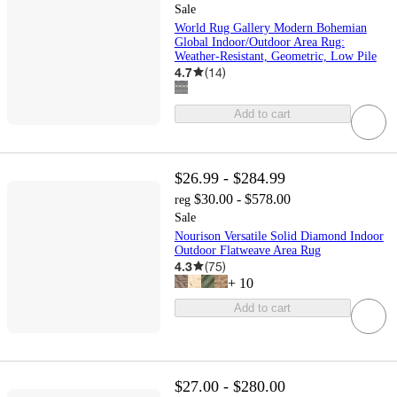
Sale
World Rug Gallery Modern Bohemian
Global Indoor/Outdoor Area Rug:
Weather-Resistant, Geometric, Low Pile
4.7
(
14
)
Add to cart
$26.99 - $284.99
$30.00 - $578.00
reg
Sale
Nourison Versatile Solid Diamond Indoor
Outdoor Flatweave Area Rug
4.3
(
75
)
+
10
Add to cart
$27.00 - $280.00