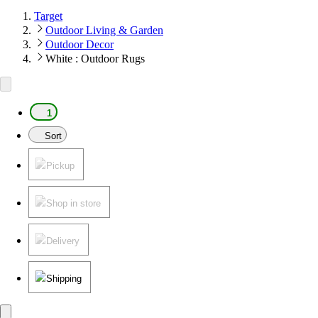
Target
Outdoor Living & Garden
Outdoor Decor
White : Outdoor Rugs
1
Sort
Pickup
Shop in store
Delivery
Shipping