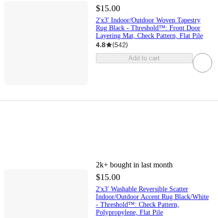
$15.00
2'x3' Indoor/Outdoor Woven Tapestry
Rug Black - Threshold™: Front Door
Layering Mat, Check Pattern, Flat Pile
4.8
(
542
)
Add to cart
2k+
bought in last month
$15.00
2'x3' Washable Reversible Scatter
Indoor/Outdoor Accent Rug Black/White
- Threshold™: Check Pattern,
Polypropylene, Flat Pile