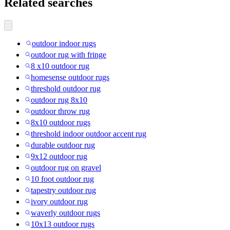
Related searches
outdoor indoor rugs
outdoor rug with fringe
8 x10 outdoor rug
homesense outdoor rugs
threshold outdoor rug
outdoor rug 8x10
outdoor throw rug
8x10 outdoor rugs
threshold indoor outdoor accent rug
durable outdoor rug
9x12 outdoor rug
outdoor rug on gravel
10 foot outdoor rug
tapestry outdoor rug
ivory outdoor rug
waverly outdoor rugs
10x13 outdoor rugs