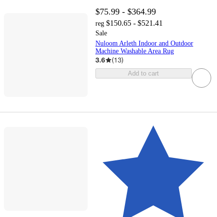
$75.99 - $364.99
$150.65 - $521.41
reg
Sale
Nuloom Arleth Indoor and Outdoor
Machine Washable Area Rug
3.6
(
13
)
Add to cart