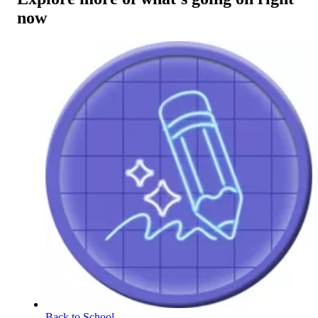
now
Back to School