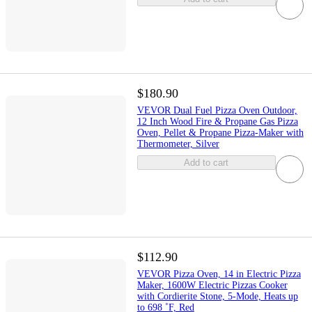
$180.90
VEVOR Dual Fuel Pizza Oven Outdoor,
12 Inch Wood Fire & Propane Gas Pizza
Oven, Pellet & Propane Pizza-Maker with
Thermometer, Silver
Add to cart
$112.90
VEVOR Pizza Oven, 14 in Electric Pizza
Maker, 1600W Electric Pizzas Cooker
with Cordierite Stone, 5-Mode, Heats up
to 698 ˚F, Red