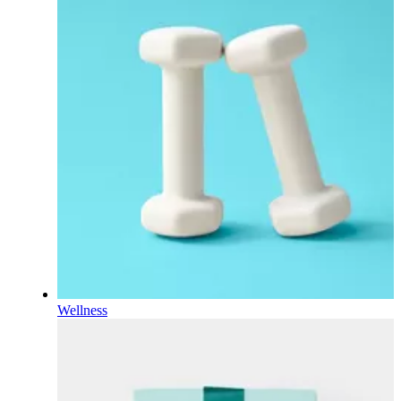
Wellness