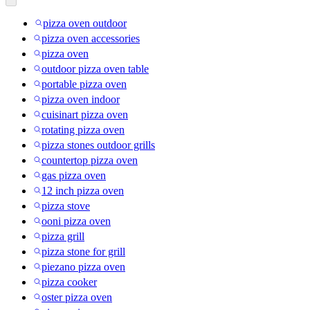
pizza oven outdoor
pizza oven accessories
pizza oven
outdoor pizza oven table
portable pizza oven
pizza oven indoor
cuisinart pizza oven
rotating pizza oven
pizza stones outdoor grills
countertop pizza oven
gas pizza oven
12 inch pizza oven
pizza stove
ooni pizza oven
pizza grill
pizza stone for grill
piezano pizza oven
pizza cooker
oster pizza oven