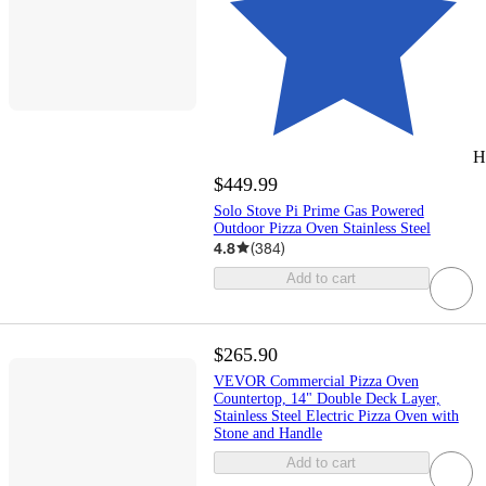
H
$449.99
Solo Stove Pi Prime Gas Powered
Outdoor Pizza Oven Stainless Steel
4.8
(
384
)
Add to cart
$265.90
VEVOR Commercial Pizza Oven
Countertop, 14" Double Deck Layer,
Stainless Steel Electric Pizza Oven with
Stone and Handle
Add to cart