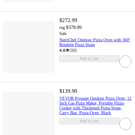
$272.99
$378.99
reg
Sale
NutriChef Outdoor Pizza Oven with 360°
Rotating Pizza Stone
4.6
(
35
)
Add to cart
$139.90
VEVOR Propane Outdoor Pizza Oven, 12
Inch Gas Pizza Maker, Portable Pizza-
Cooker with Thickened Pizza-Stone,
Carry Bag, Pizza-Oven, Black
Add to cart