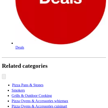
Deals
Related categories
Pizza Pans & Stones
Smokers
Grills & Outdoor Cooking
Pizza Ovens & Accessories whizmax
Pizza Ovens & Accessories cuisinart