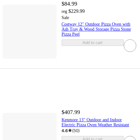
$84.99
$229.99
reg
Sale
Costway 12" Outdoor Pizza Oven with
Ash Tray & Wood Storage Pizza Stone
Pizza Peel
Add to cart
$407.99
Kenmore 13" Outdoor and Indoor
Electric Pizza Oven Weather Resistant
4.6
(
50
)
Add to cart