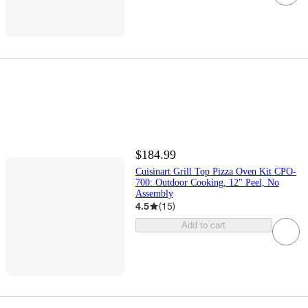
$184.99
Cuisinart Grill Top Pizza Oven Kit CPO-
700: Outdoor Cooking, 12" Peel, No
Assembly
4.5
(
15
)
Add to cart