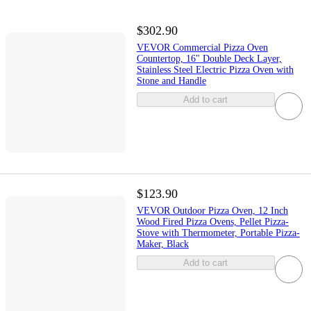
$302.90
VEVOR Commercial Pizza Oven
Countertop, 16" Double Deck Layer,
Stainless Steel Electric Pizza Oven with
Stone and Handle
Add to cart
$123.90
VEVOR Outdoor Pizza Oven, 12 Inch
Wood Fired Pizza Ovens, Pellet Pizza-
Stove with Thermometer, Portable Pizza-
Maker, Black
Add to cart