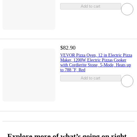
Add to cart
$82.90
VEVOR Pizza Oven, 12 in Electric Pizza
Maker, 1200W Electric Pizzas Cooker
with Cordierite Stone, 5-Mode, Heats up
to 788 ˚F, Red
Add to cart
Explore more of what’s going on right