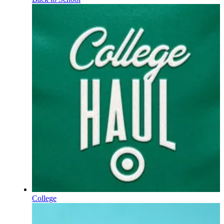
College