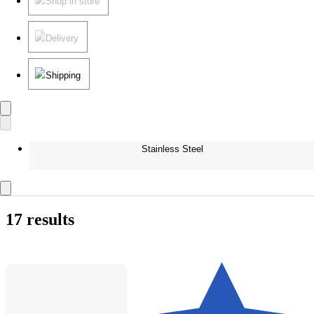
Shop in store
Delivery
Shipping
Stainless Steel
17 results