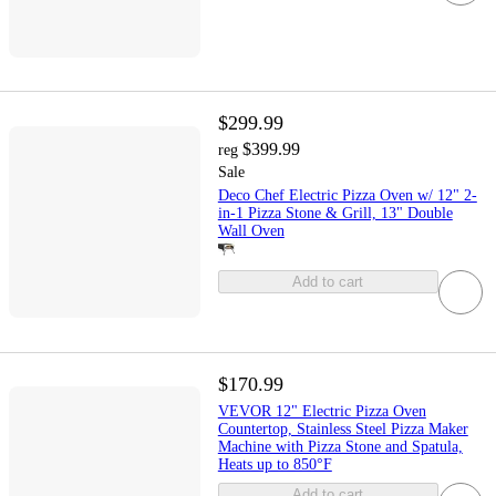
$299.99
$399.99
reg
Sale
Deco Chef Electric Pizza Oven w/ 12" 2-
in-1 Pizza Stone & Grill, 13" Double
Wall Oven
Add to cart
$170.99
VEVOR 12" Electric Pizza Oven
Countertop, Stainless Steel Pizza Maker
Machine with Pizza Stone and Spatula,
Heats up to 850°F
Add to cart