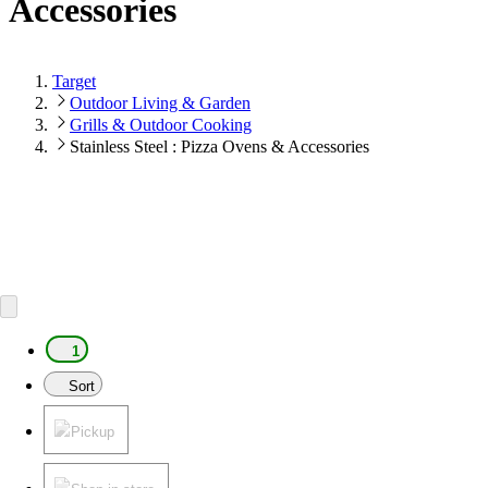
Accessories
Target
Outdoor Living & Garden
Grills & Outdoor Cooking
Stainless Steel : Pizza Ovens & Accessories
1
Sort
Pickup