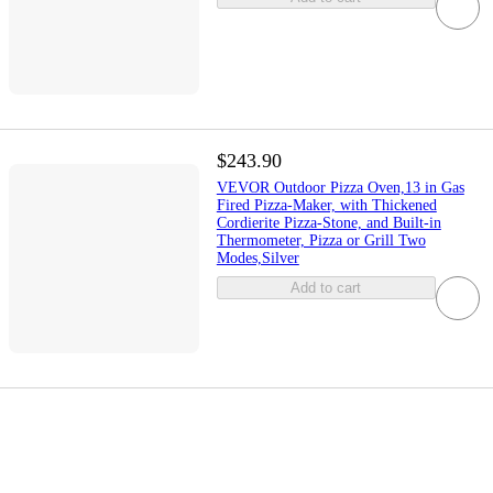
$243.90
VEVOR Outdoor Pizza Oven,13 in Gas
Fired Pizza-Maker, with Thickened
Cordierite Pizza-Stone, and Built-in
Thermometer, Pizza or Grill Two
Modes,Silver
Add to cart