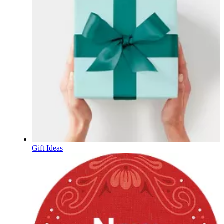
Gift Ideas