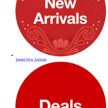
Target New Arrivals