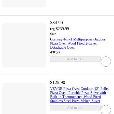
$84.99
$239.99
reg
Sale
Costway 4-in-1 Multipurpose Outdoor
Pizza Oven Wood Fired 2-Layer
Detachable Oven
4
(
7
)
Add to cart
$125.90
VEVOR Pizza Oven Outdoor, 12" Pellet
Pizza Oven, Portable Pizza-Stove with
Built-in Thermometer, Wood Fired
Stainless Steel Pizza-Maker, Silver
Add to cart