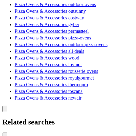
Pizza Ovens & Accessories outdoor-ovens
Pizza Ovens & Accessories outsunny
Pizza Ovens & Accessories costway
Pizza Ovens & Accessories gyber
Pizza Ovens & Accessories permasteel
Pizza Ovens & Accessories pizza-ovens
Pizza Ovens & Accessories outdoor-pizza-ovens
Pizza Ovens & Accessories all-deals
Pizza Ovens & Accessories wood
Pizza Ovens & Accessories lovmor
Pizza Ovens & Accessories rotisserie-ovens
Pizza Ovens & Accessories royalgourmet
Pizza Ovens & Accessories thermopro
Pizza Ovens & Accessories toscana
Pizza Ovens & Accessories newair
Related searches