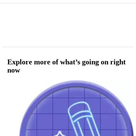
Explore more of what’s going on right
now