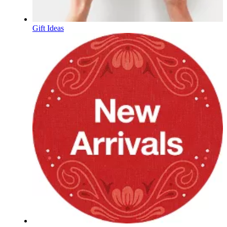
Gift Ideas