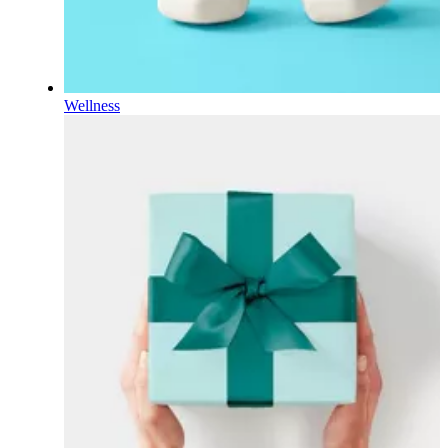
Wellness