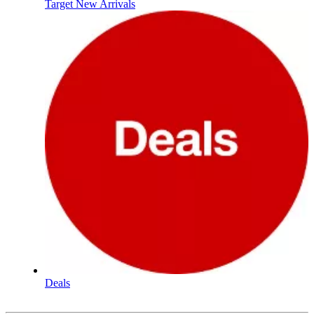
Target New Arrivals
Deals