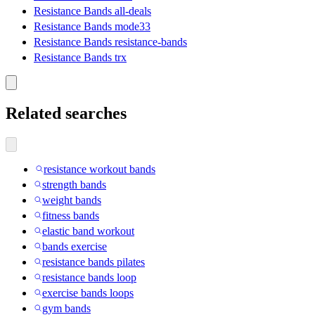
Resistance Bands all-deals
Resistance Bands mode33
Resistance Bands resistance-bands
Resistance Bands trx
Related searches
resistance workout bands
strength bands
weight bands
fitness bands
elastic band workout
bands exercise
resistance bands pilates
resistance bands loop
exercise bands loops
gym bands