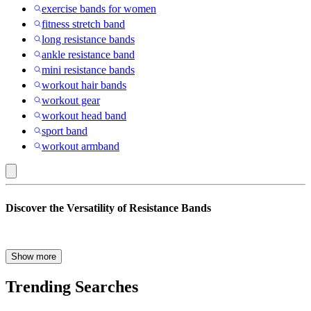
exercise bands for women
fitness stretch band
long resistance bands
ankle resistance band
mini resistance bands
workout hair bands
workout gear
workout head band
sport band
workout armband
Bala
Discover the Versatility of Resistance Bands
:
Resistance
Bands
Are you searching for a versatile, compact, and effective workout
Show more
solution? Look no further than resistance bands! Whether you’re a
fitness enthusiast, a beginner, or someone recovering from an injury,
Trending Searches
resistance bands offer a wide array of benefits for your fitness
journey. Let’s explore why resistance bands should be your go-to