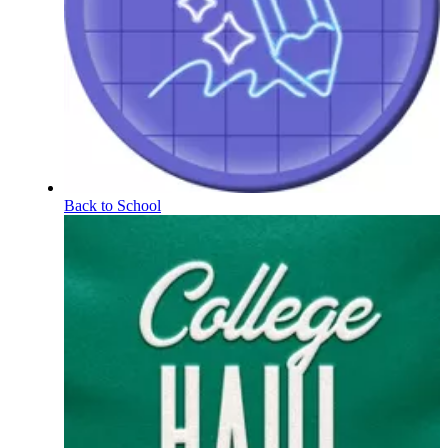
Back to School