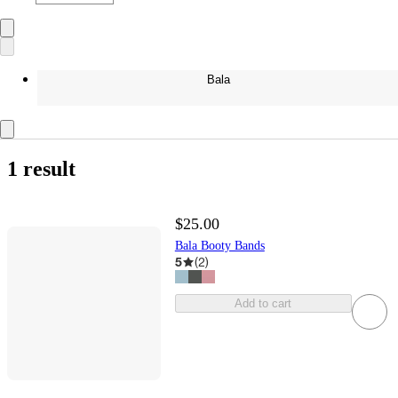
Bala
1 result
$25.00
Bala Booty Bands
5
(
2
)
Add to cart