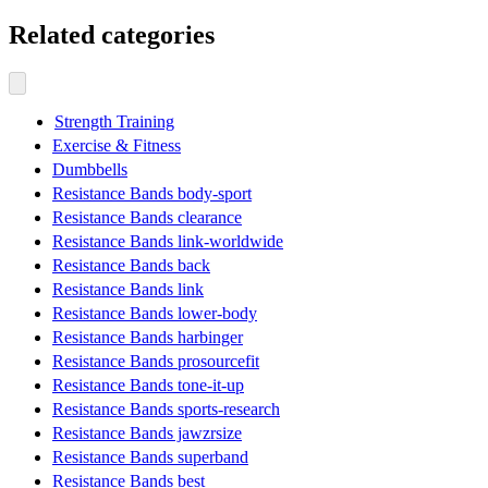
Related categories
Strength Training
Exercise & Fitness
Dumbbells
Resistance Bands body-sport
Resistance Bands clearance
Resistance Bands link-worldwide
Resistance Bands back
Resistance Bands link
Resistance Bands lower-body
Resistance Bands harbinger
Resistance Bands prosourcefit
Resistance Bands tone-it-up
Resistance Bands sports-research
Resistance Bands jawzrsize
Resistance Bands superband
Resistance Bands best