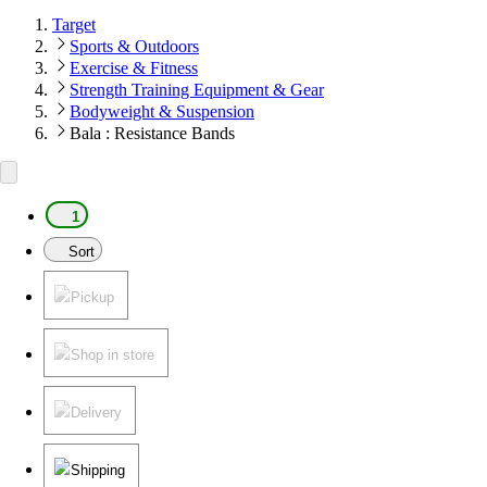
Target
Sports & Outdoors
Exercise & Fitness
Strength Training Equipment & Gear
Bodyweight & Suspension
Bala : Resistance Bands
1
Sort
Pickup
Shop in store
Delivery
Shipping