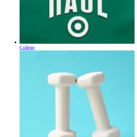
College