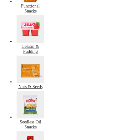
Functional
Snacks
Gelatin &
Pudding
Nuts & Seeds
Seedless Oil
Snacks