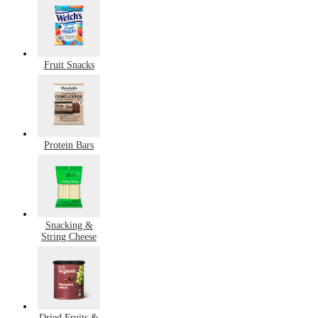
Fruit Snacks
Protein Bars
Snacking &
String Cheese
Dried Fruits &