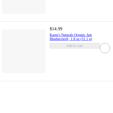
$14.99
Karen's Naturals Organic Just
Blueberries®, 1.8 oz (51.1 g)
Add to cart