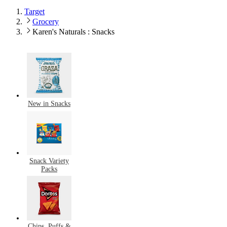
Target
Grocery
Karen's Naturals : Snacks
New in Snacks
Snack Variety
Packs
Chips, Puffs &