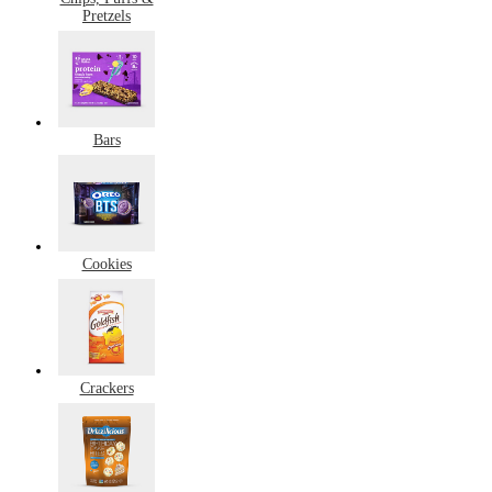
Pretzels
Bars
Cookies
Crackers