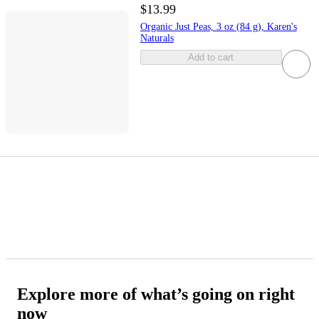
$13.99
Organic Just Peas, 3 oz (84 g), Karen's
Naturals
Add to cart
Explore more of what’s going on right
now