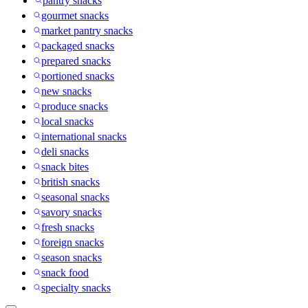
pantry snacks
gourmet snacks
market pantry snacks
packaged snacks
prepared snacks
portioned snacks
new snacks
produce snacks
local snacks
international snacks
deli snacks
snack bites
british snacks
seasonal snacks
savory snacks
fresh snacks
foreign snacks
season snacks
snack food
specialty snacks