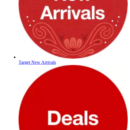
Target New Arrivals