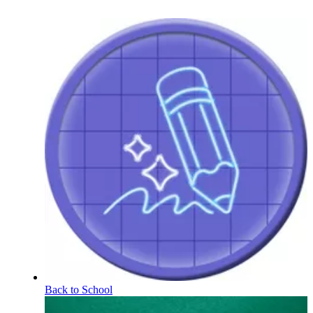
Back to School