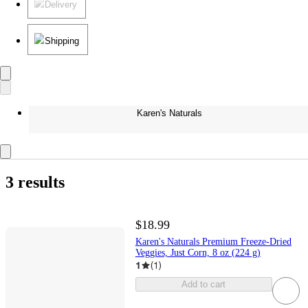
Delivery
Shipping
Karen's Naturals
3 results
$18.99
Karen's Naturals Premium Freeze-Dried
Veggies, Just Corn, 8 oz (224 g)
1
(
1
)
Add to cart