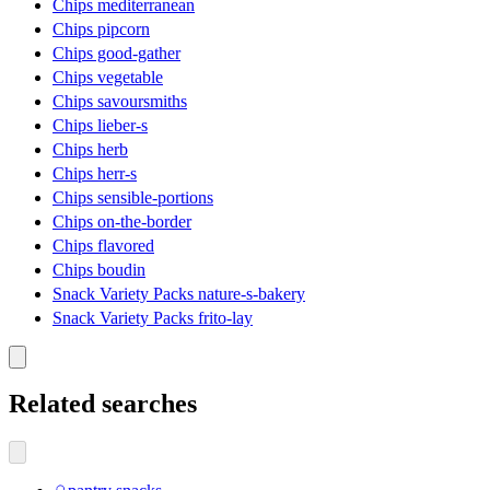
Chips mediterranean
Chips pipcorn
Chips good-gather
Chips vegetable
Chips savoursmiths
Chips lieber-s
Chips herb
Chips herr-s
Chips sensible-portions
Chips on-the-border
Chips flavored
Chips boudin
Snack Variety Packs nature-s-bakery
Snack Variety Packs frito-lay
Related searches