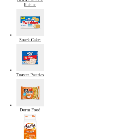
Raisins
Snack Cakes
Toaster Pastries
Dorm Food