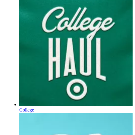
College