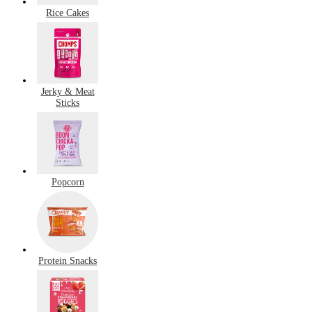
Rice Cakes
Jerky & Meat
Sticks
Popcorn
Protein Snacks