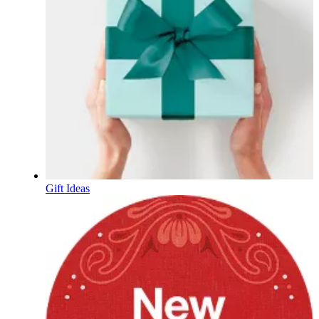
Gift Ideas