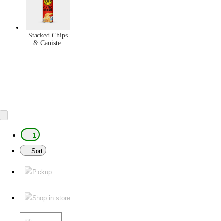
Stacked Chips
& Canister
Snacks
1
Sort
Pickup
Shop in store