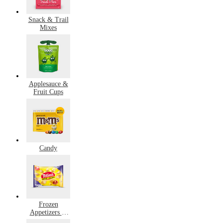
Snack & Trail
Mixes
Applesauce &
Fruit Cups
Candy
Frozen
Appetizers &
Snacks