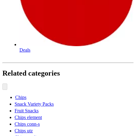
Deals
Related categories
Chips
Snack Variety Packs
Fruit Snacks
Chips element
Chips conn-s
Chips utz