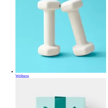
Wellness