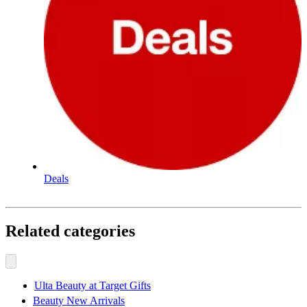
Deals
Related categories
Ulta Beauty at Target Gifts
Beauty New Arrivals