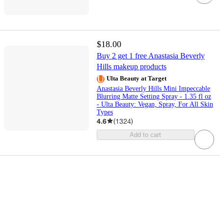
$18.00
Buy 2 get 1 free Anastasia Beverly
Hills makeup products
Ulta Beauty at Target
Anastasia Beverly Hills Mini Impeccable
Blurring Matte Setting Spray - 1.35 fl oz
- Ulta Beauty: Vegan, Spray, For All Skin
Types
4.6
(
1324
)
Add to cart