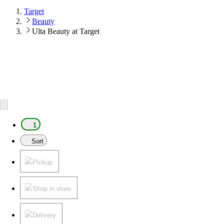
Target
Beauty
Ulta Beauty at Target
1
Sort
Pickup
Shop in store
Delivery