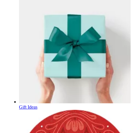
Gift Ideas