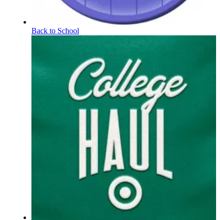
Back to School