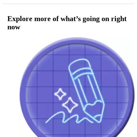
Explore more of what’s going on right
now