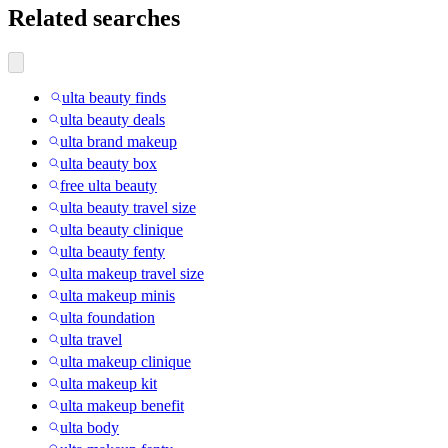
Related searches
ulta beauty finds
ulta beauty deals
ulta brand makeup
ulta beauty box
free ulta beauty
ulta beauty travel size
ulta beauty clinique
ulta beauty fenty
ulta makeup travel size
ulta makeup minis
ulta foundation
ulta travel
ulta makeup clinique
ulta makeup kit
ulta makeup benefit
ulta body