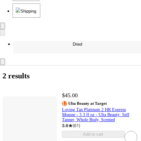
Shipping
Dried
2 results
$45.00
Ulta Beauty at Target
Loving Tan Platinum 2 HR Express
Mousse - 3.3 fl oz - Ulta Beauty: Self
Tanner, Whole Body, Scented
3.6
(
61
)
Add to cart