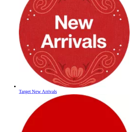
Target New Arrivals