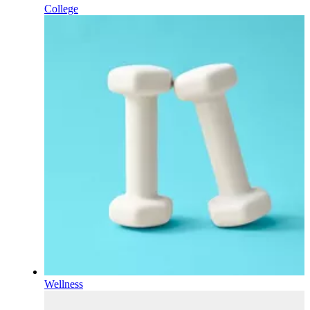
College
Wellness