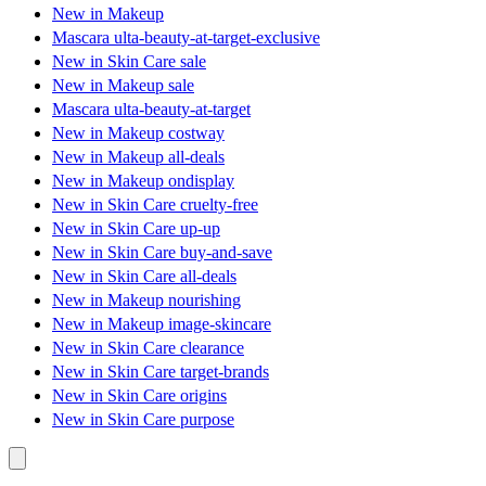
New in Makeup
Mascara ulta-beauty-at-target-exclusive
New in Skin Care sale
New in Makeup sale
Mascara ulta-beauty-at-target
New in Makeup costway
New in Makeup all-deals
New in Makeup ondisplay
New in Skin Care cruelty-free
New in Skin Care up-up
New in Skin Care buy-and-save
New in Skin Care all-deals
New in Makeup nourishing
New in Makeup image-skincare
New in Skin Care clearance
New in Skin Care target-brands
New in Skin Care origins
New in Skin Care purpose