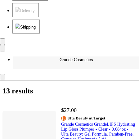
Delivery
Shipping
Grande Cosmetics
13 results
$27.00
Ulta Beauty at Target
Grande Cosmetics GrandeLIPS Hydrating
Lip Gloss Plumper - Clear - 0.084oz -
Ulta Beauty: Gel Formula, Paraben-Free,