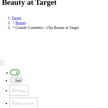
Beauty at Target
Target
Beauty
Grande Cosmetics : Ulta Beauty at Target
1
Sort
Pickup
Shop in store