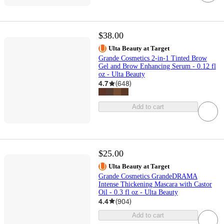
$38.00
Ulta Beauty at Target
Grande Cosmetics 2-in-1 Tinted Brow
Gel and Brow Enhancing Serum - 0.12 fl
oz - Ulta Beauty
4.7
(
648
)
Add to cart
$25.00
Ulta Beauty at Target
Grande Cosmetics GrandeDRAMA
Intense Thickening Mascara with Castor
Oil - 0.3 fl oz - Ulta Beauty
4.4
(
904
)
Add to cart