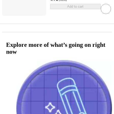
Add to cart
Explore more of what’s going on right
now