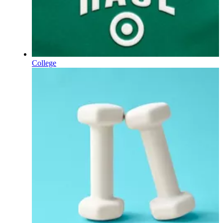
College