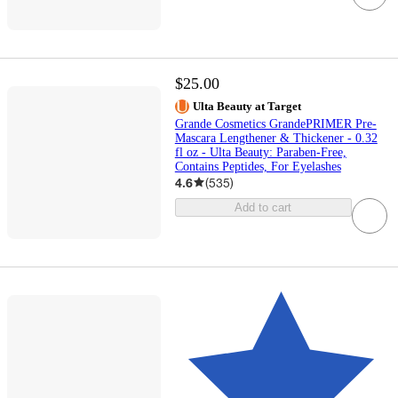
$25.00
Ulta Beauty at Target
Grande Cosmetics GrandePRIMER Pre-
Mascara Lengthener & Thickener - 0.32
fl oz - Ulta Beauty: Paraben-Free,
Contains Peptides, For Eyelashes
4.6
(
535
)
Add to cart