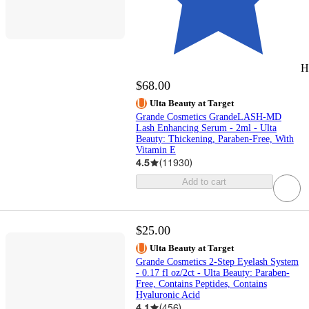
H
$68.00
Ulta Beauty at Target
Grande Cosmetics GrandeLASH-MD
Lash Enhancing Serum - 2ml - Ulta
Beauty: Thickening, Paraben-Free, With
Vitamin E
4.5
(
11930
)
Add to cart
$25.00
Ulta Beauty at Target
Grande Cosmetics 2-Step Eyelash System
- 0.17 fl oz/2ct - Ulta Beauty: Paraben-
Free, Contains Peptides, Contains
Hyaluronic Acid
4.1
(
456
)