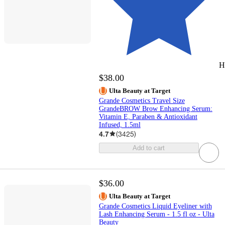
H
$38.00
Ulta Beauty at Target
Grande Cosmetics Travel Size
GrandeBROW Brow Enhancing Serum:
Vitamin E, Paraben & Antioxidant
Infused, 1.5ml
4.7
(
3425
)
Add to cart
$36.00
Ulta Beauty at Target
Grande Cosmetics Liquid Eyeliner with
Lash Enhancing Serum - 1.5 fl oz - Ulta
Beauty