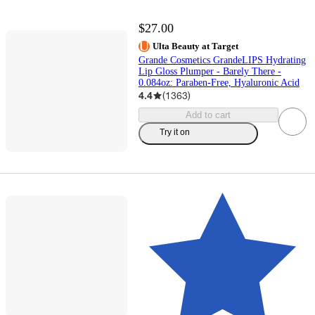
$27.00
Ulta Beauty at Target
Grande Cosmetics GrandeLIPS Hydrating
Lip Gloss Plumper - Barely There -
0.084oz: Paraben-Free, Hyaluronic Acid
4.4
(
1363
)
Add to cart
Try it on