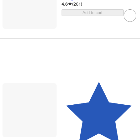
4.6
(
261
)
Add to cart