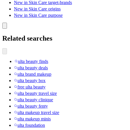
New in Skin Care target-brands
New in Skin Care origins
New in Skin Care purpose
Related searches
ulta beauty finds
ulta beauty deals
ulta brand makeup
ulta beauty box
free ulta beauty
ulta beauty travel size
ulta beauty clinique
ulta beauty fenty
ulta makeup travel size
ulta makeup minis
ulta foundation