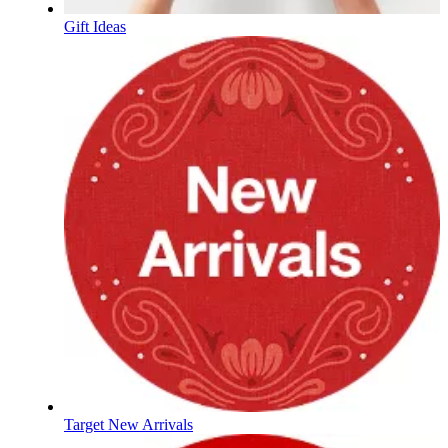
Gift Ideas
Target New Arrivals