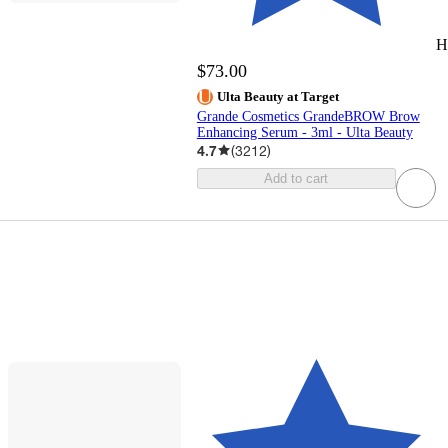
H
$73.00
Ulta Beauty at Target
Grande Cosmetics GrandeBROW Brow
Enhancing Serum - 3ml - Ulta Beauty
4.7
(
3212
)
Add to cart