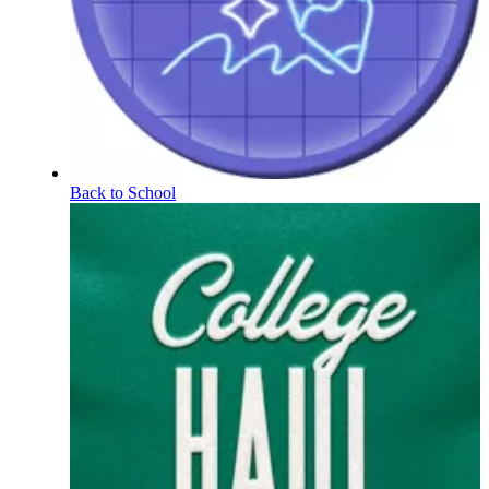
Back to School