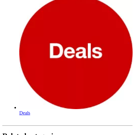
Deals