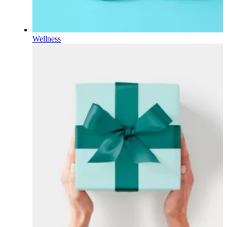
Wellness