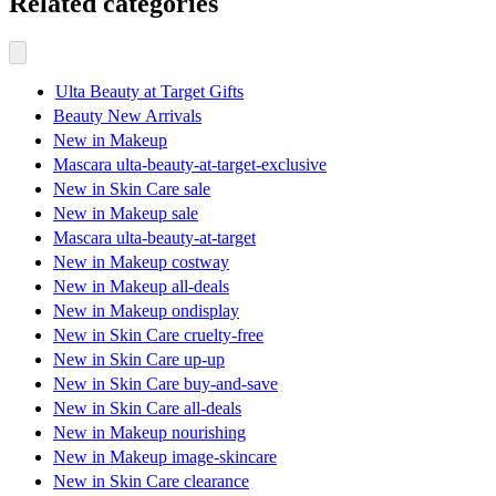
Related categories
Ulta Beauty at Target Gifts
Beauty New Arrivals
New in Makeup
Mascara ulta-beauty-at-target-exclusive
New in Skin Care sale
New in Makeup sale
Mascara ulta-beauty-at-target
New in Makeup costway
New in Makeup all-deals
New in Makeup ondisplay
New in Skin Care cruelty-free
New in Skin Care up-up
New in Skin Care buy-and-save
New in Skin Care all-deals
New in Makeup nourishing
New in Makeup image-skincare
New in Skin Care clearance