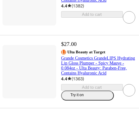
Contains Hyaluronic Acid
4.4
(
1382
)
Add to cart
$27.00
Ulta Beauty at Target
Grande Cosmetics GrandeLIPS Hydrating
Lip Gloss Plumper - Spicy Mauve -
0.084oz - Ulta Beauty: Paraben-Free,
Contains Hyaluronic Acid
4.4
(
1363
)
Add to cart
Try it on