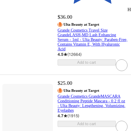
H
$36.00
Ulta Beauty at Target
Grande Cosmetics Travel Size
GrandeLASH-MD Lash Enhancing
Serum - 1ml - Ulta Beauty: Paraben-Free,
Contains Vitamin E, With Hyaluronic
Acid
4.5
(
12664
)
Add to cart
$25.00
Ulta Beauty at Target
Grande Cosmetics GrandeMASCARA
Conditioning Peptide Mascara - 0.2 fl oz
- Ulta Beauty: Lengthening, Volumizing,
Eyelashes
4.7
(
1915
)
Add to cart