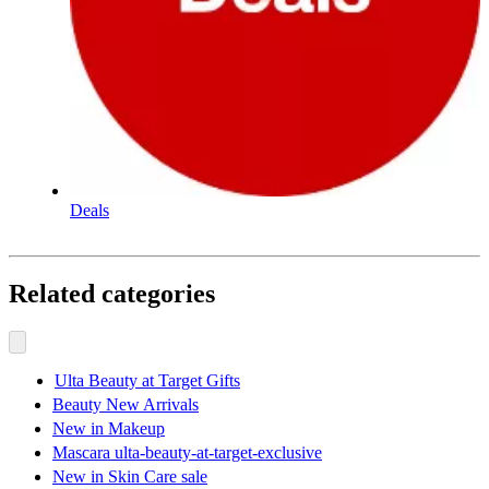
Deals
Related categories
Ulta Beauty at Target Gifts
Beauty New Arrivals
New in Makeup
Mascara ulta-beauty-at-target-exclusive
New in Skin Care sale