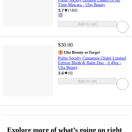
Polite Society Greatest Lashes Of All
Time Mascara - Ulta Beauty
3.7
(
186
)
Add to cart
$30.00
Ulta Beauty at Target
Polite Society Cinnamon Chalet Limited
Edition Blush & Balm Duo - 0.49oz -
Ulta Beauty
3.6
(
9
)
Add to cart
Explore more of what’s going on right