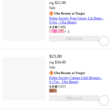
$21.00
reg
Sale
Ulta Beauty at Target
Polite Society Pout Glossy Lip Balm -
0.5oz - Ulta Beauty
4.2
(
188
)
+
1
Add to cart
$23.80
$34.00
reg
Sale
Ulta Beauty at Target
Polite Society Cabana Club Bronzer -
0.17oz - Ulta Beauty
4.6
(
167
)
Add to cart