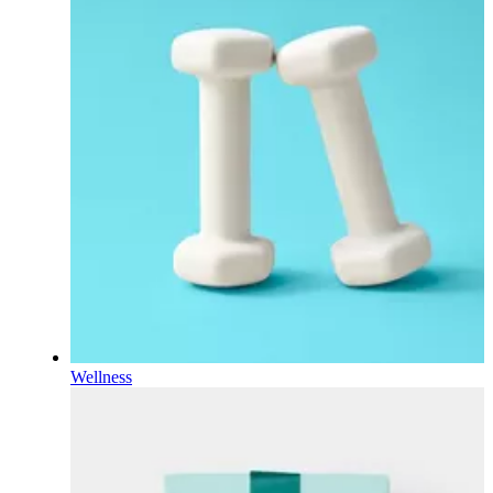
Wellness