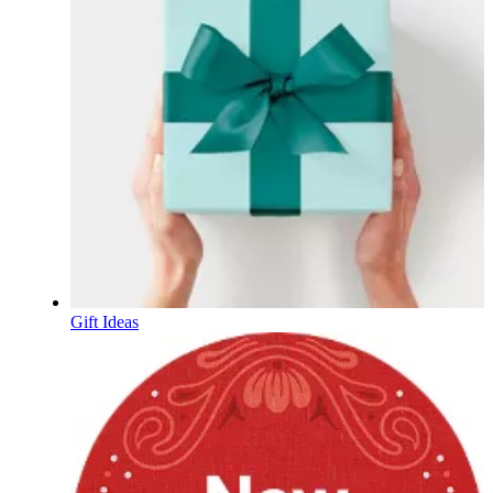
Gift Ideas