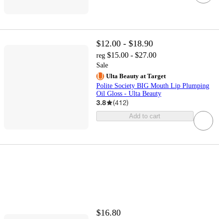
$12.00 - $18.90
$15.00 - $27.00
reg
Sale
Ulta Beauty at Target
Polite Society BIG Mouth Lip Plumping
Oil Gloss - Ulta Beauty
3.8
(
412
)
Add to cart
$16.80