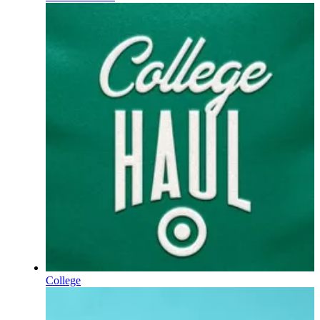
College