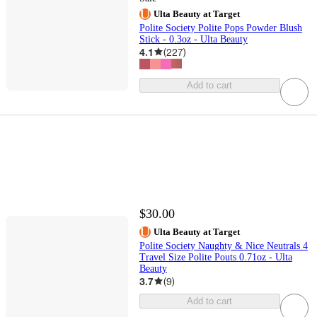
Ulta Beauty at Target
Polite Society Polite Pops Powder Blush
Stick - 0.3oz - Ulta Beauty
4.1
(
227
)
Add to cart
$30.00
Ulta Beauty at Target
Polite Society Naughty & Nice Neutrals 4
Travel Size Polite Pouts 0.71oz - Ulta
Beauty
3.7
(
9
)
Add to cart