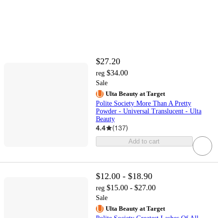
$27.20
$34.00
reg
Sale
Ulta Beauty at Target
Polite Society More Than A Pretty
Powder - Universal Translucent - Ulta
Beauty
4.4
(
137
)
Add to cart
$12.00 - $18.90
$15.00 - $27.00
reg
Sale
Ulta Beauty at Target