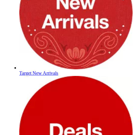
Target New Arrivals