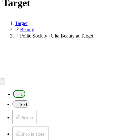
Target
Target
Beauty
Polite Society : Ulta Beauty at Target
1
Sort
Pickup
Shop in store