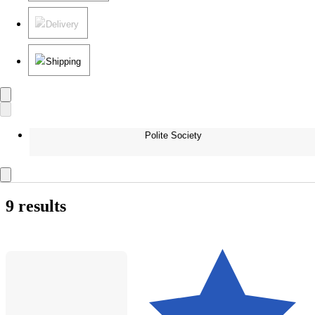
Delivery
Shipping
Polite Society
9 results