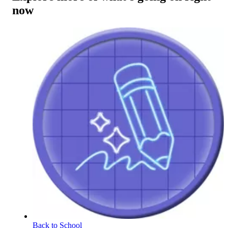
now
Back to School