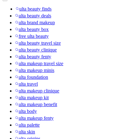
ulta beauty finds
ulta beauty deals
ulta brand makeup
ulta beauty box
free ulta beauty
ulta beauty travel size
ulta beauty clinique
ulta beauty fenty
ulta makeup travel size
ulta makeup minis
ulta foundation
ulta travel
ulta makeup clinique
ulta makeup kit
ulta makeup benefit
ulta body
ulta makeup fenty
ulta palette
ulta skin
ulta origins