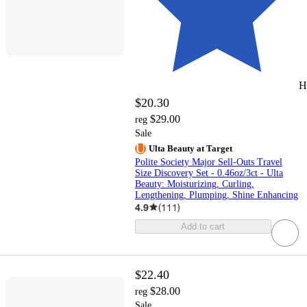
H
$20.30
$29.00
reg
Sale
Ulta Beauty at Target
Polite Society Major Sell-Outs Travel
Size Discovery Set - 0.46oz/3ct - Ulta
Beauty: Moisturizing, Curling,
Lengthening, Plumping, Shine Enhancing
4.9
(
111
)
Add to cart
$22.40
$28.00
reg
Sale