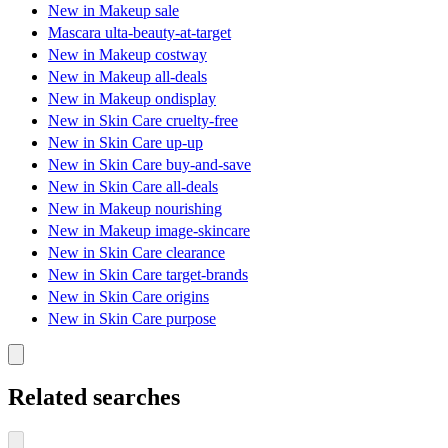
New in Makeup sale
Mascara ulta-beauty-at-target
New in Makeup costway
New in Makeup all-deals
New in Makeup ondisplay
New in Skin Care cruelty-free
New in Skin Care up-up
New in Skin Care buy-and-save
New in Skin Care all-deals
New in Makeup nourishing
New in Makeup image-skincare
New in Skin Care clearance
New in Skin Care target-brands
New in Skin Care origins
New in Skin Care purpose
Related searches