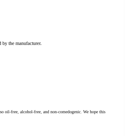
ed by the manufacturer.
so oil-free, alcohol-free, and non-comedogenic. We hope this