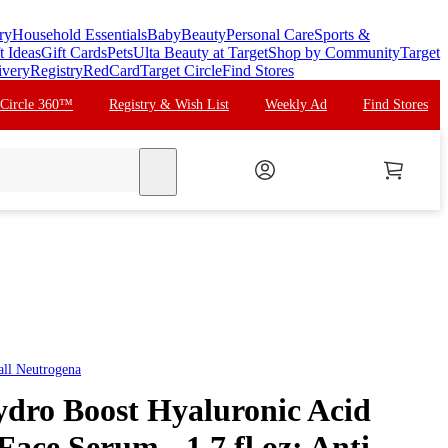
ry
Household Essentials
Baby
Beauty
Personal Care
Sports &
t Ideas
Gift Cards
Pets
Ulta Beauty at Target
Shop by Community
Target
ivery
Registry
RedCard
Target Circle
Find Stores
 Circle 360™
Registry & Wish List
Weekly Ad
Find Stores
search
all
Neutrogena
dro Boost Hyaluronic Acid
Face Serum - 1.7 fl oz: Anti-