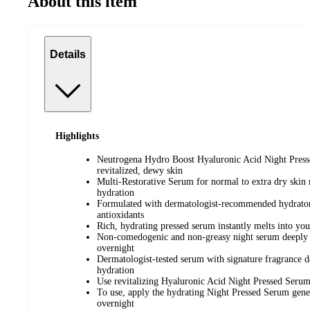
About this item
Details
Highlights
Neutrogena Hydro Boost Hyaluronic Acid Night Presse
revitalized, dewy skin
Multi-Restorative Serum for normal to extra dry skin 
hydration
Formulated with dermatologist-recommended hydrator
antioxidants
Rich, hydrating pressed serum instantly melts into you
Non-comedogenic and non-greasy night serum deeply re
overnight
Dermatologist-tested serum with signature fragrance d
hydration
Use revitalizing Hyaluronic Acid Night Pressed Serum 
To use, apply the hydrating Night Pressed Serum gene
overnight