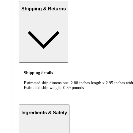
Shipping & Returns
Shipping details
Estimated ship dimensions: 2.88 inches length x 2.95 inches widt
Estimated ship weight:
0.39
pounds
Ingredients & Safety