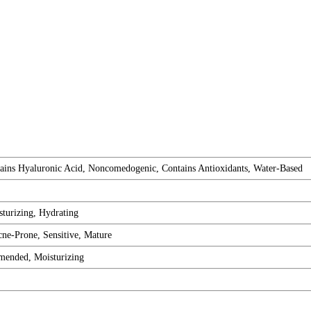
tains Hyaluronic Acid, Noncomedogenic, Contains Antioxidants, Water-Based
turizing, Hydrating
ne-Prone, Sensitive, Mature
ended, Moisturizing