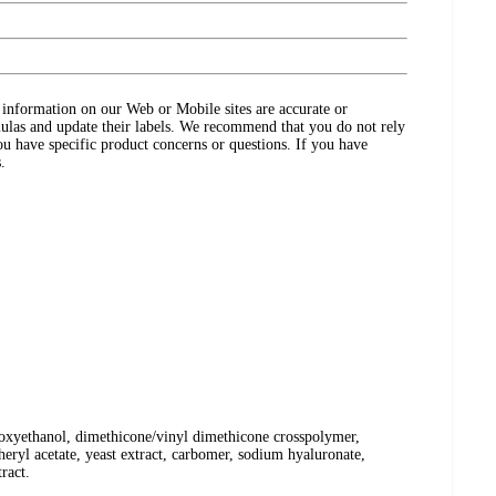
ct information on our Web or Mobile sites are accurate or
ulas and update their labels. We recommend that you do not rely
ou have specific product concerns or questions. If you have
.
henoxyethanol, dimethicone/vinyl dimethicone crosspolymer,
eryl acetate, yeast extract, carbomer, sodium hyaluronate,
ract.