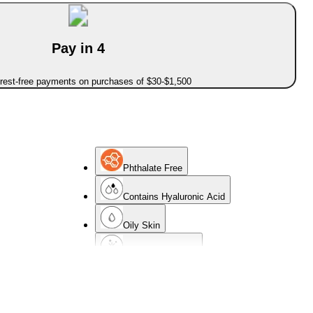
Pay in 4
erest-free payments on purchases of $30-$1,500
Phthalate Free
Contains Hyaluronic Acid
Oily Skin
Non-Comedogenic
Normal Skin
Oil-Free