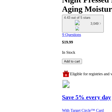
Aging Moistur
4.43 out of 5 stars
3,049
9 Questions
$19.99
In Stock
Add to cart
Eligible for registries and w
Save 5% every day
With Target Circle™ Card