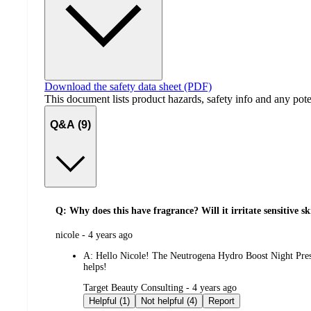
Download the safety data sheet (PDF)
This document lists product hazards, safety info and any poten
Q&A (9)
Q: Why does this have fragrance? Will it irritate sensitive s
submitted
nicole - 4 years ago
by
A:
Hello Nicole! The Neutrogena Hydro Boost Night Presse
helps!
submitted
Target Beauty Consulting - 4 years ago
by
Helpful (1)
Not helpful (4)
Report