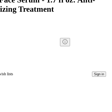
izing Treatment
ish lists
Sign in