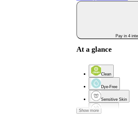
Pay in 4 int
At a glance
Clean
Dye-Free
Sensitive Skin
Show more
Dry Skin
Combination Skin
Acne-Prone Skin