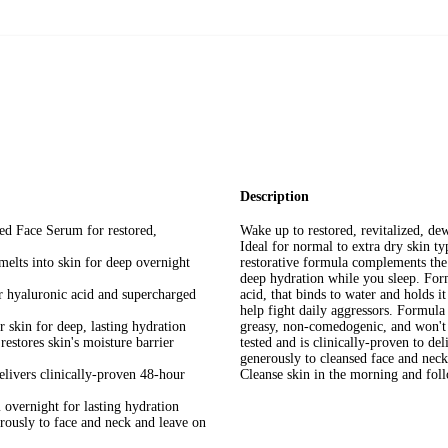
Mature Skin
Description
d Face Serum for restored,
Wake up to restored, revitalized, d
Ideal for normal to extra dry skin ty
melts into skin for deep overnight
restorative formula complements the 
deep hydration while you sleep. Fo
 hyaluronic acid and supercharged
acid, that binds to water and holds i
help fight daily aggressors. Formula
r skin for deep, lasting hydration
greasy, non-comedogenic, and won't 
stores skin's moisture barrier
tested and is clinically-proven to de
generously to cleansed face and neck
elivers clinically-proven 48-hour
Cleanse skin in the morning and fol
overnight for lasting hydration
rously to face and neck and leave on