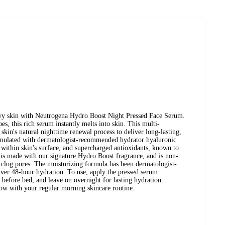
ewy skin with Neutrogena Hydro Boost Night Pressed Face Serum.
pes, this rich serum instantly melts into skin. This multi-
skin's natural nighttime renewal process to deliver long-lasting,
rmulated with dermatologist-recommended hydrator hyaluronic
t within skin's surface, and supercharged antioxidants, known to
 is made with our signature Hydro Boost fragrance, and is non-
clog pores. The moisturizing formula has been dermatologist-
liver 48-hour hydration. To use, apply the pressed serum
 before bed, and leave on overnight for lasting hydration.
low with your regular morning skincare routine.