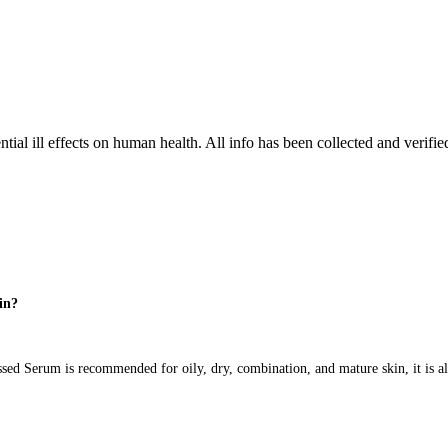
tial ill effects on human health. All info has been collected and verifi
kin?
d Serum is recommended for oily, dry, combination, and mature skin, it is al