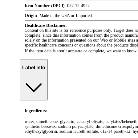
Item Number (DPCI)
:
037-12-4927
Origin
:
Made in the USA or Imported
Healthcare Disclaimer
:
Content on this site is for reference purposes only. Target does n
complete, since this information comes from the product manufa
solely on the information presented on our Web or Mobile sites an
specific healthcare concerns or questions about the products disp
If the item details aren’t accurate or complete, we want to know 
Label info
Ingredients:
water, dimethicone, glycerin, cetearyl olivate, acrylates/behene
synthetic beeswax, sodium polyacrylate, dimethicone crosspolyme
ethylhexylglycerin, sodium laureth sulfate, c12-14 pareth-12, h