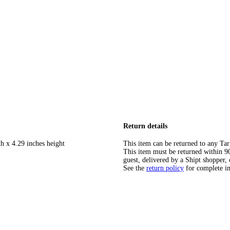
Return details
h x 4.29 inches height
This item can be returned to any Tar
This item must be returned within 90 
guest, delivered by a Shipt shopper, 
See the
return policy
for complete i