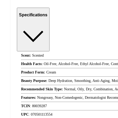
Specifications
Scent:
Scented
Health Facts:
Oil-Free, Alcohol-Free, Ethyl Alcohol-Free, Con
Product Form:
Cream
Beauty Purpose:
Deep Hydration, Smoothing, Anti-Aging, Mois
Recommended Skin Type:
Normal, Oily, Dry, Combination, Ac
Features:
Nongreasy, Non-Comedogenic, Dermatologist Recomm
TCIN
:
80039287
UPC
:
070501113554