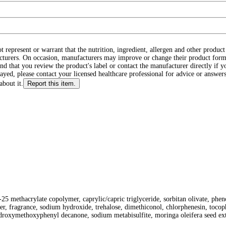
ot represent or warrant that the nutrition, ingredient, allergen and other produ
cturers. On occasion, manufacturers may improve or change their product form
d that you review the product's label or contact the manufacturer directly if y
layed, please contact your licensed healthcare professional for advice or answers
about it.
Report this item.
th-25 methacrylate copolymer, caprylic/capric triglyceride, sorbitan olivate, p
r, fragrance, sodium hydroxide, trehalose, dimethiconol, chlorphenesin, tocoph
ydroxymethoxyphenyl decanone, sodium metabisulfite, moringa oleifera seed ext