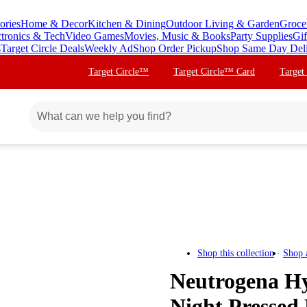
ories
Home & Decor
Kitchen & Dining
Outdoor Living & Garden
Groce
ctronics & Tech
Video Games
Movies, Music & Books
Party Supplies
Gif
s
Target Circle Deals
Weekly Ad
Shop Order Pickup
Shop Same Day Del
Target Circle™
Target Circle™ Card
Target
Shop this collection
Shop 
Neutrogena Hy
Night Pressed 