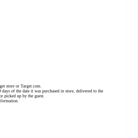
get store or Target.com.
days of the date it was purchased in store, delivered to the
or picked up by the guest.
nformation.