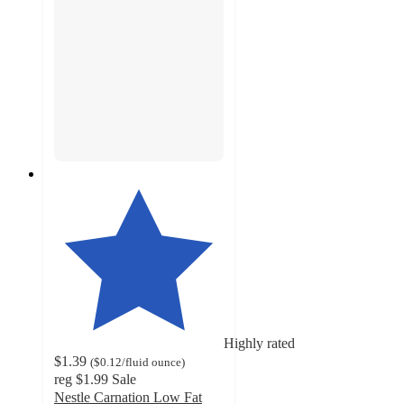
Highly rated
$1.39
(
$0.12
/fluid ounce
)
reg
$1.99
Sale
Nestle Carnation Low Fat