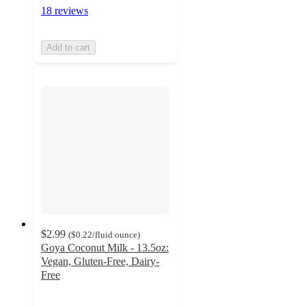
18 reviews
Add to cart
$2.99
(
$0.22
/fluid ounce
)
Goya Coconut Milk - 13.5oz:
Vegan, Gluten-Free, Dairy-
Free
4
out