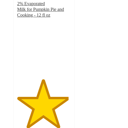
2% Evaporated
Milk for Pumpkin Pie and
Cooking - 12 fl oz
4.8
out
of
5
stars
with
315
ratings