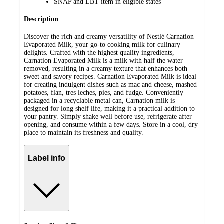
SNAP and EBT item in eligible states
Description
Discover the rich and creamy versatility of Nestlé Carnation
Evaporated Milk, your go-to cooking milk for culinary
delights. Crafted with the highest quality ingredients,
Carnation Evaporated Milk is a milk with half the water
removed, resulting in a creamy texture that enhances both
sweet and savory recipes. Carnation Evaporated Milk is ideal
for creating indulgent dishes such as mac and cheese, mashed
potatoes, flan, tres leches, pies, and fudge. Conveniently
packaged in a recyclable metal can, Carnation milk is
designed for long shelf life, making it a practical addition to
your pantry. Simply shake well before use, refrigerate after
opening, and consume within a few days. Store in a cool, dry
place to maintain its freshness and quality.
Label info