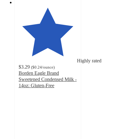
Highly rated
$3.29
(
$0.24
/ounce
)
Borden Eagle Brand
Sweetened Condensed Milk -
14oz: Gluten-Free
4.8
out
of
5
stars
with
1274
ratings