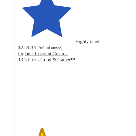
Highly rated
$2.59
(
$0.19
/fluid ounce
)
Organic Coconut Cream -
13.5 fl oz - Good & Gather™
4.1
out
of
5
stars
with
311
ratings