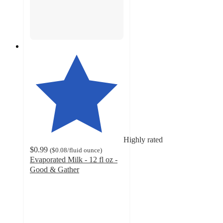
Highly rated
$0.99
(
$0.08
/fluid ounce
)
Evaporated Milk - 12 fl oz -
Good & Gather
4.7
out
of
5
stars