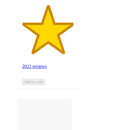
2021 reviews
Add to cart