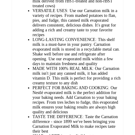
milk derived from rBST-treated and non-rBST
treated cows)
VERSATILE USES: Use our Carnation milk in a
variety of recipes. From mashed potatoes to flan,
pies, and fudge, this canned milk evaporated
delivers consistent, delicious dishes. It's great for
adding a rich and creamy taste to your favorite
recipes
LONG-LASTING CONVENIENCE: This shelf
milk is a must-have in your pantry. Carnation
evaporated milk is stored in a recyclable metal can.
Shake well before use and refrigerate after
opening. Use our evaporated milk within a few
days to maintain freshness and quality
MADE WITH 100% REAL MILK: Our Carnation
milk isn't just any canned milk, it has added
vitamin D. This milk is perfect for providing a rich
creamy texture to any dish
PERFECT FOR BAKING AND COOKING: Our
Nestlé evaporated milk is the perfect addition for
your baking needs. Add Carnation to your baking
recipes. From tres leches to fudge, this evaporated
milk ensures your baking results are always high
quality and delicious
TASTE THE DIFFERENCE: Taste the Carnation
difference - since 1899 we've been bringing you
Carnation Evaporated Milk to make recipes taste
their best