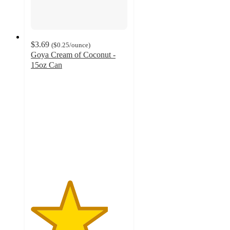
$3.69
(
$0.25
/ounce
)
Goya Cream of Coconut -
15oz Can
4
out
of
5
stars
with
113
ratings