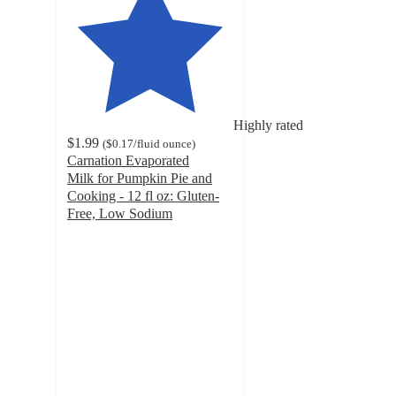
Highly rated
$1.99
(
$0.17
/fluid ounce
)
Carnation Evaporated
Milk for Pumpkin Pie and
Cooking - 12 fl oz: Gluten-
Free, Low Sodium
4.7
out
of
5
stars
with
2021
ratings