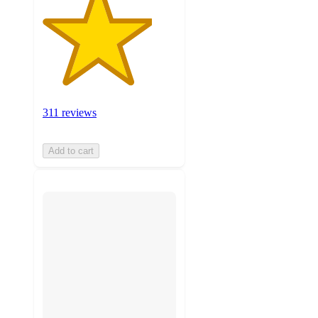
311 reviews
Add to cart