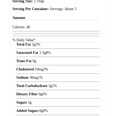
Serving Size:
2 Tbsp
Serving Per Container:
Servings: About 5
Amount
Calories:
40
% Daily Value*
Total Fat
2
g
3%
Saturated Fat
1.5
g
8%
Trans Fat
0
g
Cholesterol
10
mg
3%
Sodium
30
mg
1%
Total Carbohydrate
3
g
1%
Dietary Fiber
0
g
0%
Sugars
3
g
Added Sugars
0
g
0%