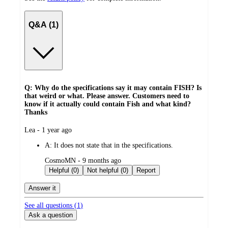
Q&A (1)
Q: Why do the specifications say it may contain FISH? Is
that weird or what. Please answer. Customers need to
know if it actually could contain Fish and what kind?
Thanks
submitted
Lea - 1 year ago
by
A:
It does not state that in the specifications.
submitted
CosmoMN - 9 months ago
by
Helpful (0)
Not helpful (0)
Report
Answer it
See all questions (
1
)
Ask a question