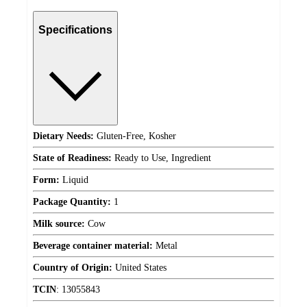
Specifications
Dietary Needs:
Gluten-Free, Kosher
State of Readiness:
Ready to Use, Ingredient
Form:
Liquid
Package Quantity:
1
Milk source:
Cow
Beverage container material:
Metal
Country of Origin:
United States
TCIN
:
13055843