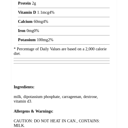
Protein
2
g
Vitamin D
1.1
mcg
4%
Calcium
60
mg
4%
Iron
0
mg
0%
Potassium
100
mg
2%
* Percentage of Daily Values are based on a 2,000 calorie
diet.
Ingredients:
milk, dipotassium phosphate, carrageenan, dextrose,
vitamin d3.
Allergens & Warnings:
CAUTION: DO NOT HEAT IN CAN., CONTAINS:
MILK.