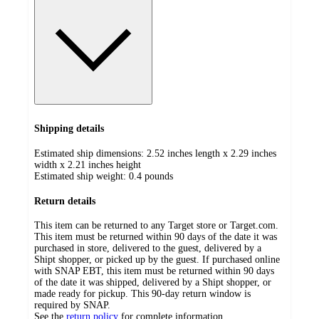
Shipping details
Estimated ship dimensions: 2.52 inches length x 2.29 inches
width x 2.21 inches height
Estimated ship weight:
0.4
pounds
Return details
This item can be returned to any Target store or Target.com.
This item must be returned within 90 days of the date it was
purchased in store, delivered to the guest, delivered by a
Shipt shopper, or picked up by the guest. If purchased online
with SNAP EBT, this item must be returned within 90 days
of the date it was shipped, delivered by a Shipt shopper, or
made ready for pickup. This 90-day return window is
required by SNAP.
See the
return policy
for complete information.