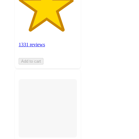
1331 reviews
Add to cart