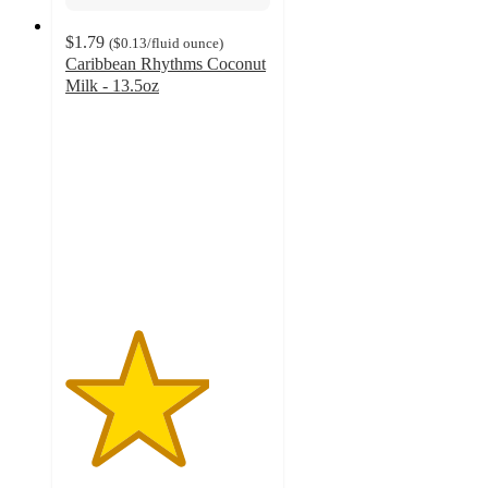
$1.79
(
$0.13
/fluid ounce
)
Caribbean Rhythms Coconut
Milk - 13.5oz
3.5
out
of
5
stars
with
18
ratings