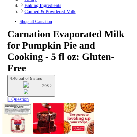
Baking Ingredients
Canned & Powdered Milk
Shop all
Carnation
Carnation Evaporated Milk
for Pumpkin Pie and
Cooking - 5 fl oz: Gluten-
Free
4.46 out of 5 stars
296
1 Question