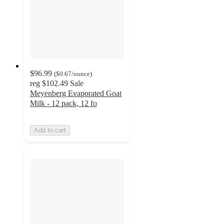
$96.99
(
$0.67
/ounce
)
reg
$102.49
Sale
Meyenberg Evaporated Goat
Milk - 12 pack, 12 fo
Add to cart