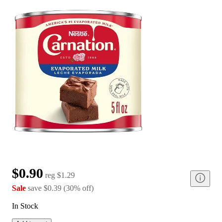
$0.90
reg
$1.29
Sale
save
$0.39
(
30
%
off
)
In Stock