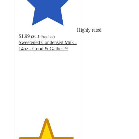
Highly rated
$1.99
(
$0.14
/ounce
)
Sweetened Condensed Milk -
14oz - Good & Gather™
4.7
out
of
5
stars
with
1331
ratings