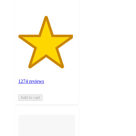
1274 reviews
Add to cart