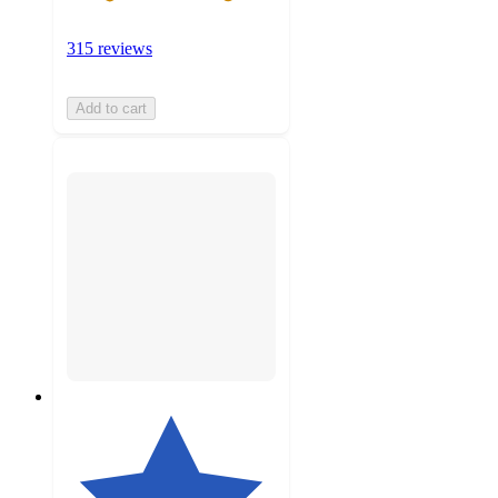
315 reviews
Add to cart