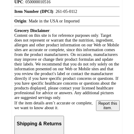
UPC
:
050000010516
Item Number (DPCI)
:
261-05-0112
Origin
:
Made in the USA or Imported
Grocery Disclaimer
:
Content on this site is for reference purposes only. Target
does not represent or warrant that the nutrition, ingredient,
allergen and other product information on our Web or Mobile
sites are accurate or complete, since this information comes
from the product manufacturers. On occasion, manufacturers
may improve or change their product formulas and update
their labels. We recommend that you do not rely solely on the
information presented on our Web or Mobile sites and that
you review the product's label or contact the manufacturer
directly if you have specific product concerns or questions. If
you have specific healthcare concerns or questions about the
products displayed, please contact your licensed healthcare
professional for advice or answers. Any additional pictures
are suggested servings only.
If the item details aren’t accurate or complete,
Report this
we want to know about it.
item.
Shipping & Returns