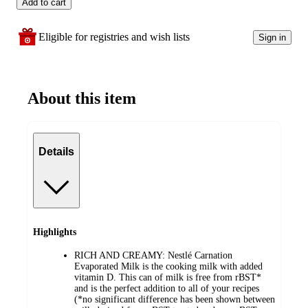
Add to cart
Eligible for registries and wish lists
Sign in
About this item
Details
Highlights
RICH AND CREAMY: Nestlé Carnation
Evaporated Milk is the cooking milk with added
vitamin D. This can of milk is free from rBST*
and is the perfect addition to all of your recipes
(*no significant difference has been shown between