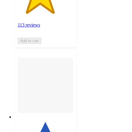
113 reviews
Add to cart