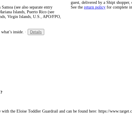
guest, delivered by a Shipt shopper, 
 Samoa (see also separate entry
See the
return policy
for complete i
ariana Islands, Puerto Rico (see
ands, Virgin Islands, U.S., APO/FPO,
 what’s inside.
·
Details
l?
le with the Eloise Toddler Guardrail and can be found here: https://www.targe