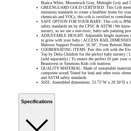
Bianca White, Moonstruck Gray, Midnight Gray and 
GREENGUARD GOLD CERTIFIED: This Crib meets th
emissions standards to create a healthier home for you
chemicals and VOCs, this crib is certified to contribut
SAFE OPTION FOR YOUR BABY: This crib is JPMA ce
safety standards set by the CPSC & ASTM | We know 
nursery, so we use a non-toxic, baby-safe painting proc
ADJUSTABLE HEIGHT: Adjustable height mattress sup
to grow with your baby | ACCESS RAIL DIMENSION
Mattress Support Position: 16.50"; From Bottom Mattr
COORDINATING ITEMS: Pair this crib with the Eloi
Top by Delta Children for the perfect baby nursery | U
(sold separately) | To ensure the perfect fit pair your 
Beautyrest or Simmons Kids crib mattress
QUALITY MATERIAL: Made of sustainable materials 
composite wood| Tested for lead and other toxic elem
and ASTM safety standards
SIZE: Assembled dimensions: 53.75"W x 29.50"D x 4
Specifications