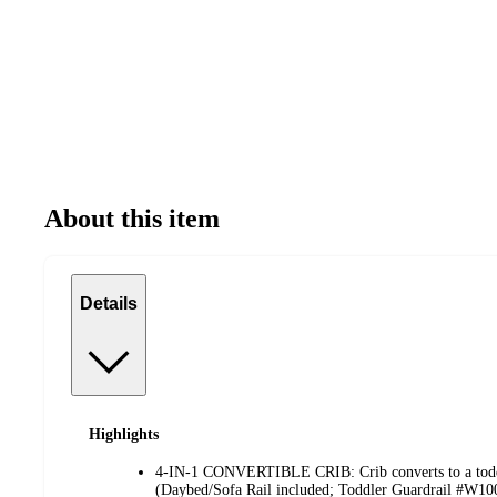
About this item
Details
Highlights
4-IN-1 CONVERTIBLE CRIB: Crib converts to a toddl
(Daybed/Sofa Rail included; Toddler Guardrail #W1007