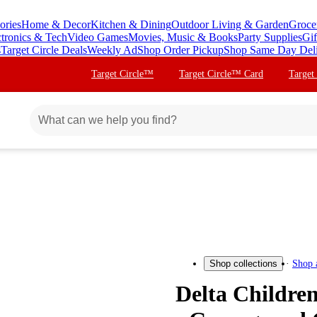
ories
Home & Decor
Kitchen & Dining
Outdoor Living & Garden
Groce
ctronics & Tech
Video Games
Movies, Music & Books
Party Supplies
Gif
s
Target Circle Deals
Weekly Ad
Shop Order Pickup
Shop Same Day Del
Target Circle™
Target Circle™ Card
Target
Shop 
Shop collections
Delta Children