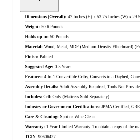
Dimensions (Overall):
47 Inches (H) x 53.75 Inches (W) x 29.5
Weight:
50.6 Pounds
Holds up to:
50 Pounds
Material:
Wood, Metal, MDF (Medium-Density Fiberboard) (F
Finish:
Painted
Suggested Age:
0-3 Years
Features:
4-in-1 Convertible Cribs, Converts to a Daybed, Conv
Assembly Details:
Adult Assembly Required, Tools Not Provide
Includes:
Crib Only (Mattress Sold Separately)
Industry or Government Certifications:
JPMA Certified, GR
Care & Cleaning:
Spot or Wipe Clean
Warranty:
1 Year Limited Warranty. To obtain a copy of the manu
TCIN
:
90606427