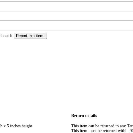
about it.
Report this item.
Return details
h x 5 inches height
This item can be returned to any Tar
This item must be returned within 90 