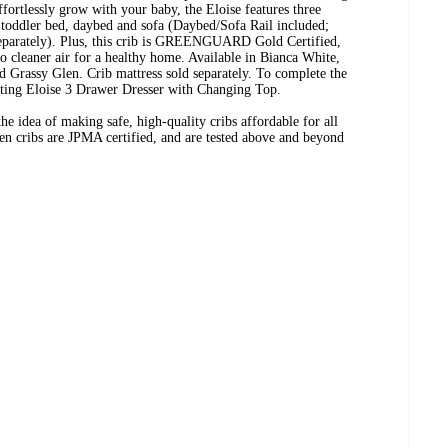
ffortlessly grow with your baby, the Eloise features three
a toddler bed, daybed and sofa (Daybed/Sofa Rail included;
parately). Plus, this crib is GREENGUARD Gold Certified,
to cleaner air for a healthy home. Available in Bianca White,
Grassy Glen. Crib mattress sold separately. To complete the
nating Eloise 3 Drawer Dresser with Changing Top.
e idea of making safe, high-quality cribs affordable for all
ren cribs are JPMA certified, and are tested above and beyond