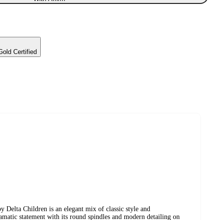
d Certified
y Delta Children is an elegant mix of classic style and
amatic statement with its round spindles and modern detailing on