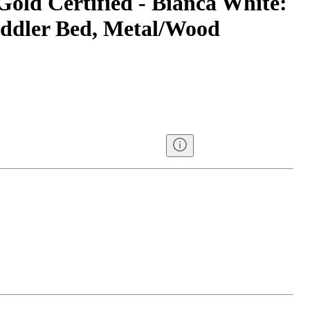
Gold Certified - Bianca White:
oddler Bed, Metal/Wood