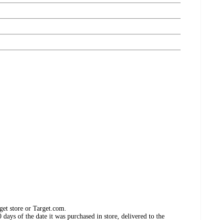
get store or Target.com.
days of the date it was purchased in store, delivered to the