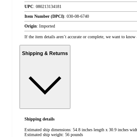
UPC
:
080213134181
Item Number (DPCI)
:
030-08-6740
Origin
:
Imported
If the item details aren’t accurate or complete, we want to know 
Shipping & Returns
Shipping details
Estimated ship dimensions: 54.8 inches length x 30.9 inches widt
Estimated ship weight:
56
pounds