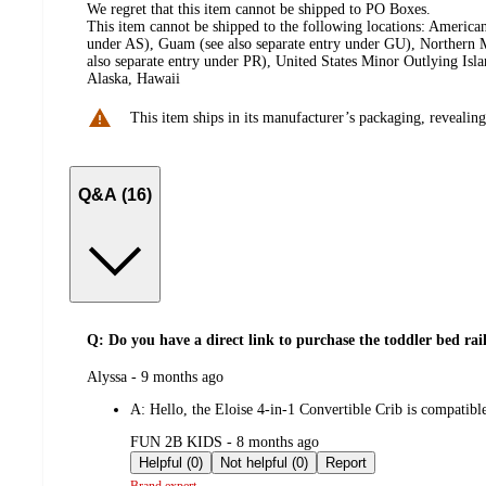
We regret that this item cannot be shipped to PO Boxes.
This item cannot be shipped to the following locations:
American
under AS), Guam (see also separate entry under GU), Northern M
also separate entry under PR), United States Minor Outlying Isl
Alaska, Hawaii
This item ships in its manufacturer’s packaging, revealing
Q&A (16)
Q: Do you have a direct link to purchase the toddler bed rai
submitted
Alyssa - 9 months ago
by
A:
Hello, the Eloise 4-in-1 Convertible Crib is compatib
submitted
FUN 2B KIDS - 8 months ago
by
Helpful (0)
Not helpful (0)
Report