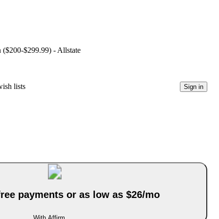
n ($200-$299.99) - Allstate
ish lists
Sign in
-free payments or as low as $26/mo
With Affirm