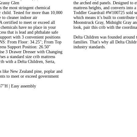
Grassy Glen
the arched end panels. Designed to e
e most stringent chemical
mattress heights, and converts into 
r child. Tested for more than 10,000
Toddler Guardrail #W100725 sold se
e to cleaner indoor air
which means it’s built to contribute 
rtified to meet or exceed all
Moonstruck Gray, Midnight Gray and 
chemicals have no place in your
look, pair this crib with the coordi
ess that is lead and phthalate safe
port with 3 convenient positions
Delta Children was founded around th
S: From Floor: 34.25"; From Top
families. That's why all Delta Child
ess Support Position: 26.50"
industry standards.
se 3 Drawer Dresser with Changing
ses a standard size crib mattress
crib with a Delta Children, Serta,
like New Zealand pine, poplar and
ents to meet or exceed government
7"H | Easy assembly