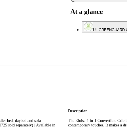
At a glance
UL GREENGUARD Gol
Description
er bed, daybed and sofa
The Eloise 4-in-1 Convertible Crib b
25 sold separately) | Available in
contemporary touches. It makes a dr