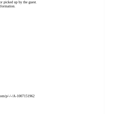
or picked up by the guest.
nformation.
t.com/p/-/-/A-1007151962