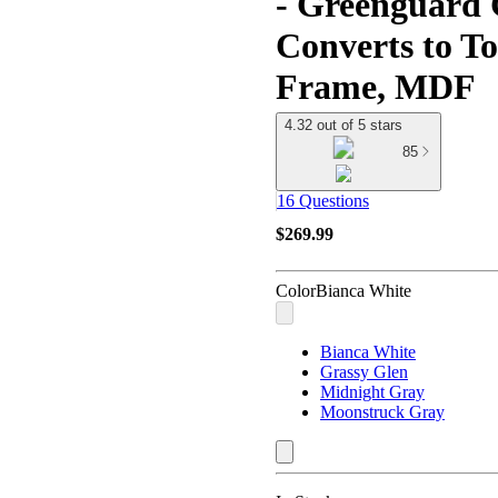
- Greenguard 
Converts to T
Frame, MDF
4.32 out of 5 stars
85
16 Questions
$269.99
Color
Bianca White
Bianca White
Grassy Glen
Midnight Gray
Moonstruck Gray