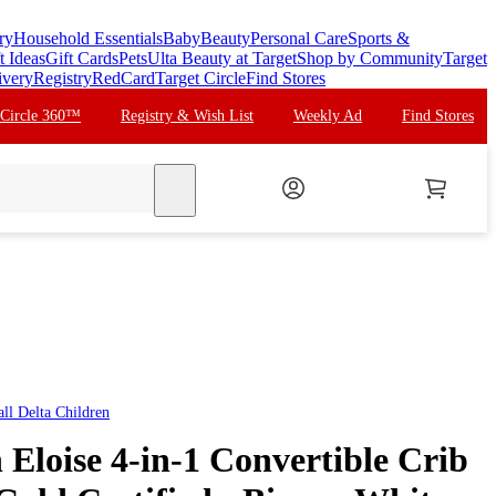
ry
Household Essentials
Baby
Beauty
Personal Care
Sports &
t Ideas
Gift Cards
Pets
Ulta Beauty at Target
Shop by Community
Target
ivery
Registry
RedCard
Target Circle
Find Stores
 Circle 360™
Registry & Wish List
Weekly Ad
Find Stores
search
all
Delta Children
 Eloise 4-in-1 Convertible Crib