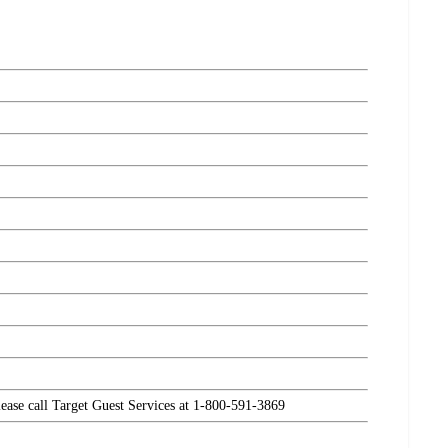
please call Target Guest Services at 1-800-591-3869