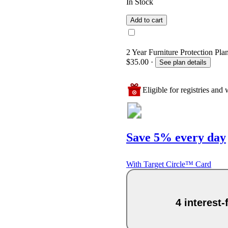
In Stock
Add to cart
2 Year Furniture Protection Pla
$35.00
·
See plan details
Eligible for registries and w
Save 5% every day
With Target Circle™ Card
4 interest