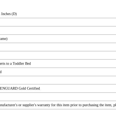
 Inches (D)
rame)
erts to a Toddler Bed
d
EENGUARD Gold Certified
facturer's or supplier's warranty for this item prior to purchasing the item, 