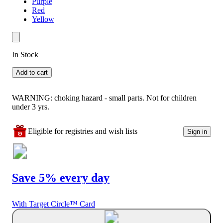
Purple
Red
Yellow
In Stock
Add to cart
WARNING: choking hazard - small parts. Not for children
under 3 yrs.
Eligible for registries and wish lists
Sign in
Save 5% every day
With Target Circle™ Card