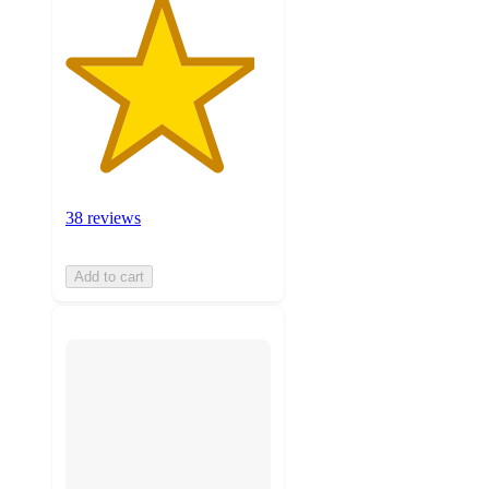
38 reviews
Add to cart