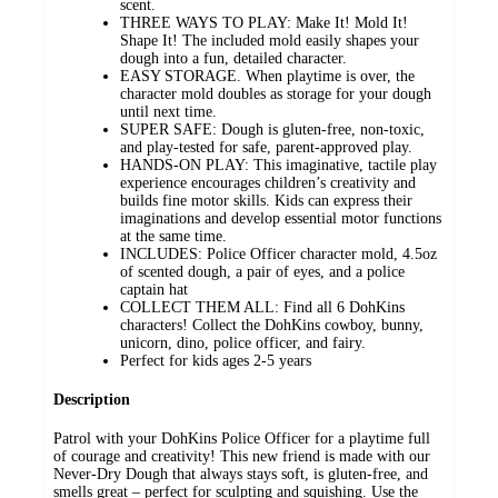
scent.
THREE WAYS TO PLAY: Make It! Mold It!
Shape It! ​The included mold easily shapes your
dough into a fun, detailed character.
EASY STORAGE. When playtime is over, the
character mold doubles as storage for your dough
until next time.
SUPER SAFE: Dough is gluten-free, non-toxic,
and play-tested for safe, parent-approved play.
HANDS-ON PLAY: This imaginative, tactile play
experience encourages children’s creativity and
builds fine motor skills. Kids can express their
imaginations and develop essential motor functions
at the same time.
INCLUDES: Police Officer character mold, 4.5oz
of scented dough, a pair of eyes, and a police
captain hat
COLLECT THEM ALL: Find all 6 DohKins
characters! Collect the DohKins cowboy, bunny,
unicorn, dino, police officer, and fairy.
Perfect for kids ages 2-5 years
Description
Patrol with your DohKins Police Officer for a playtime full
of courage and creativity! This new friend is made with our
Never-Dry Dough that always stays soft, is gluten-free, and
smells great – perfect for sculpting and squishing. Use the