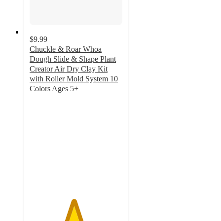
$9.99
Chuckle & Roar Whoa
Dough Slide & Shape Plant
Creator Air Dry Clay Kit
with Roller Mold System 10
Colors Ages 5+
4.7
out
of
5
stars
with
35
ratings