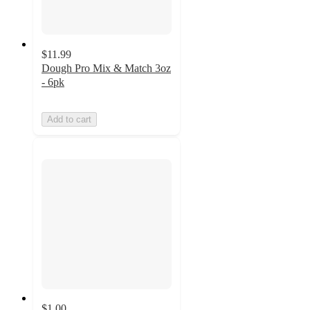
$11.99
Dough Pro Mix & Match 3oz
- 6pk
Add to cart
$1.00