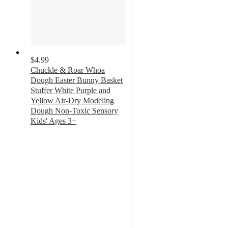
$4.99
Chuckle & Roar Whoa
Dough Easter Bunny Basket
Stuffer White Purple and
Yellow Air-Dry Modeling
Dough Non-Toxic Sensory
Kids' Ages 3+
5
out
of
5
stars
with
4
ratings