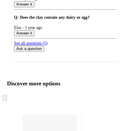
by
Answer it
Q: Does the clay contain any dairy or egg?
submitted
Elsa - 1 year ago
by
Answer it
See all questions (
5
)
Ask a question
Additional
Load
all
product
content
Discover more options
at
information
once
and
Skip
to
recommendations
next
section