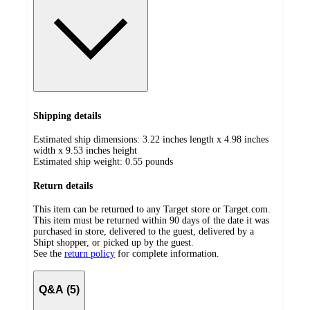
Shipping details
Estimated ship dimensions: 3.22 inches length x 4.98 inches
width x 9.53 inches height
Estimated ship weight:
0.55
pounds
Return details
This item can be returned to any Target store or Target.com.
This item must be returned within 90 days of the date it was
purchased in store, delivered to the guest, delivered by a
Shipt shopper, or picked up by the guest.
See the
return policy
for complete information.
Q&A (5)