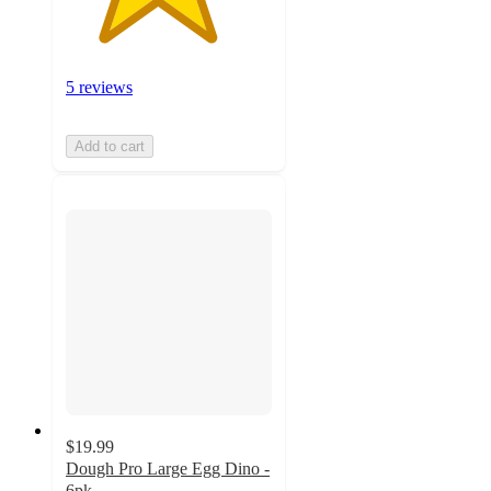
5 reviews
Add to cart
$19.99
Dough Pro Large Egg Dino -
6pk