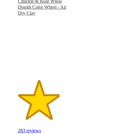
Chuckle & Roar Whoa
Dough Color Wheel - Air
Dry Clay
3.7
out
of
5
stars
with
283
ratings
283 reviews