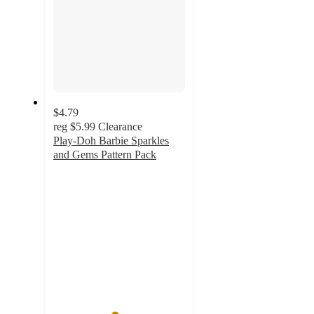
$4.79
reg
$5.99
Clearance
Play-Doh Barbie Sparkles
and Gems Pattern Pack
4.6
out
of
5
stars
with
54
ratings