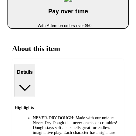
Pay over time
With Affirm on orders over $50
About this item
Details
Highlights
NEVER-DRY DOUGH: Made with our unique
Never-Dry Dough that never cracks or crumbles!
Dough stays soft and smells great for endless
imaginative play. Each character has a signature