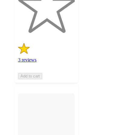
stars
with
3
ratings
3 reviews
Add to cart