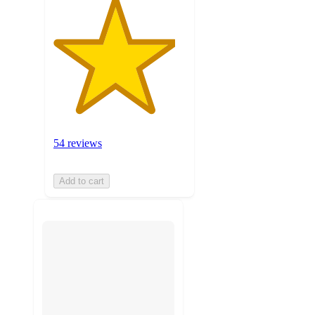
54 reviews
Add to cart