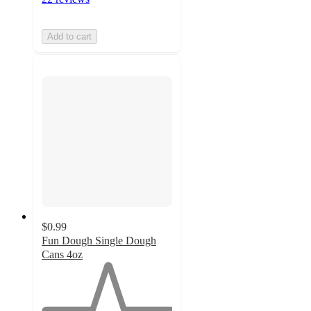
Add to cart
$0.99
Fun Dough Single Dough
Cans 4oz
1
out
of
5