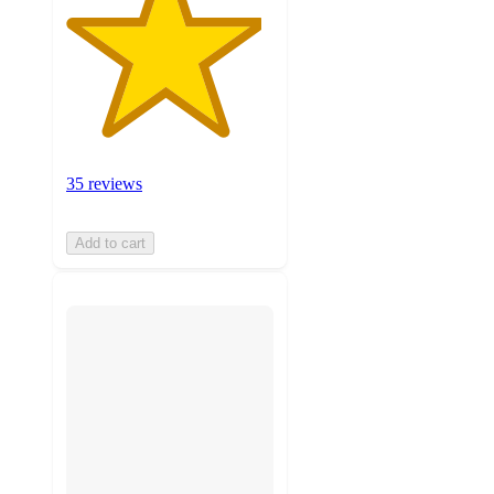
35 reviews
Add to cart