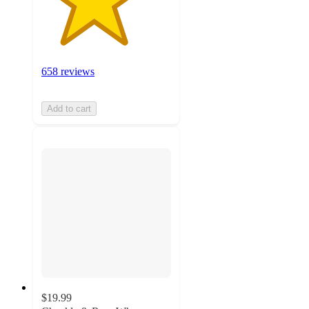
658 reviews
Add to cart
$19.99