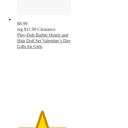
$8.99
reg
$11.99
Clearance
Play-Doh Barbie Hearts and
Hair Doll Set Valentine’s Day
Gifts for Girls
4.6
out
of
5
stars
with
98
ratings