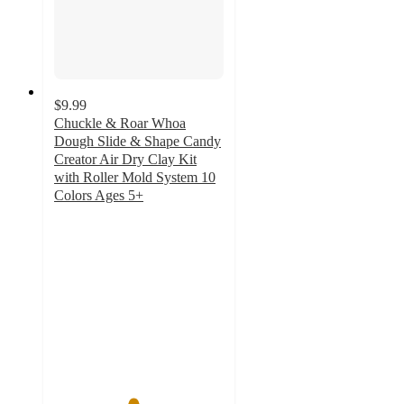
$9.99
Chuckle & Roar Whoa
Dough Slide & Shape Candy
Creator Air Dry Clay Kit
with Roller Mold System 10
Colors Ages 5+
4.6
out
of
5
stars
with
38
ratings