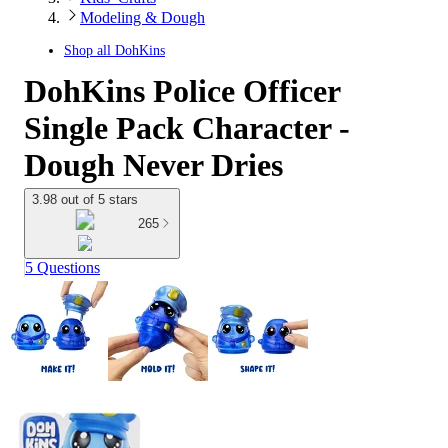
Modeling & Dough
Shop all
DohKins
DohKins Police Officer
Single Pack Character -
Dough Never Dries
3.98 out of 5 stars
265
5 Questions