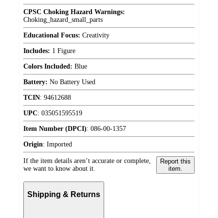
CPSC Choking Hazard Warnings:
Choking_hazard_small_parts
Educational Focus:
Creativity
Includes:
1 Figure
Colors Included:
Blue
Battery:
No Battery Used
TCIN
:
94612688
UPC
:
035051595519
Item Number (DPCI)
:
086-00-1357
Origin
:
Imported
If the item details aren’t accurate or complete,
Report this
we want to know about it.
item.
Shipping & Returns