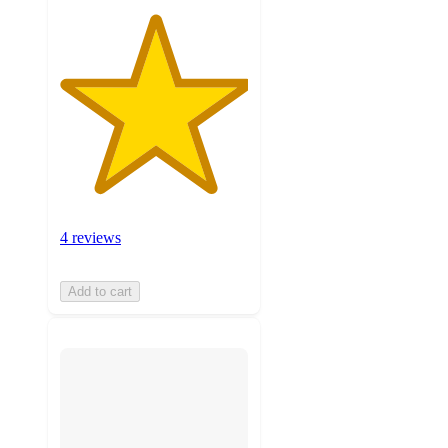
4 reviews
Add to cart