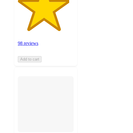
98 reviews
Add to cart