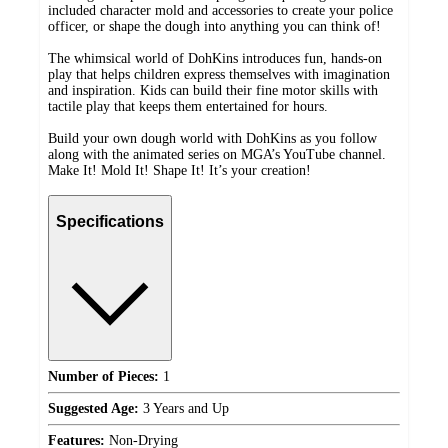
included character mold and accessories to create your police
officer, or shape the dough into anything you can think of!
The whimsical world of DohKins introduces fun, hands-on
play that helps children express themselves with imagination
and inspiration. Kids can build their fine motor skills with
tactile play that keeps them entertained for hours.
Build your own dough world with DohKins as you follow
along with the animated series on MGA’s YouTube channel.
Make It! Mold It! Shape It! It’s your creation!
Specifications
Number of Pieces:
1
Suggested Age:
3 Years and Up
Features:
Non-Drying