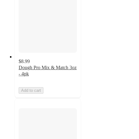
$8.99
Dough Pro Mix & Match 3oz
- 4pk
Add to cart