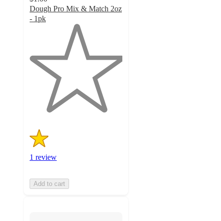
Dough Pro Mix & Match 2oz
- 1pk
1
out
of
5
stars
with
1
ratings
1 review
Add to cart