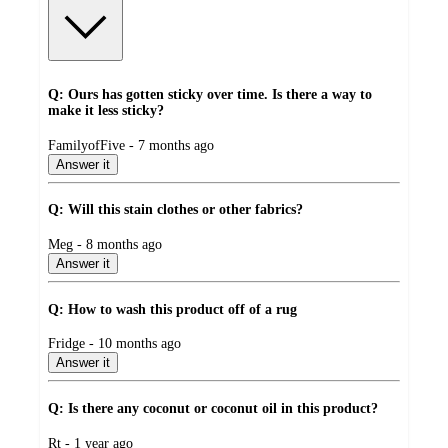
Q: Ours has gotten sticky over time. Is there a way to
make it less sticky?
submitted
FamilyofFive - 7 months ago
by
Answer it
Q: Will this stain clothes or other fabrics?
submitted
Meg - 8 months ago
by
Answer it
Q: How to wash this product off of a rug
submitted
Fridge - 10 months ago
by
Answer it
Q: Is there any coconut or coconut oil in this product?
submitted
Rt - 1 year ago