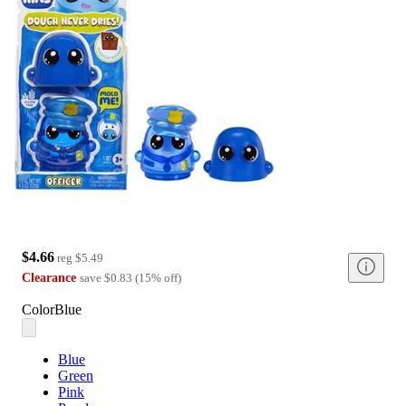
$4.66
reg
$5.49
Clearance
save
$0.83
(
15
%
off
)
Color
Blue
Blue
Green
Pink