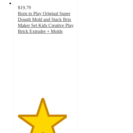
$19.79
Born to Play Original Super
Dough Mold and Stack Brix
Maker Set Kids Creative Play
Brick Extruder + Molds
4.4
out
of
5
stars
with
5
ratings