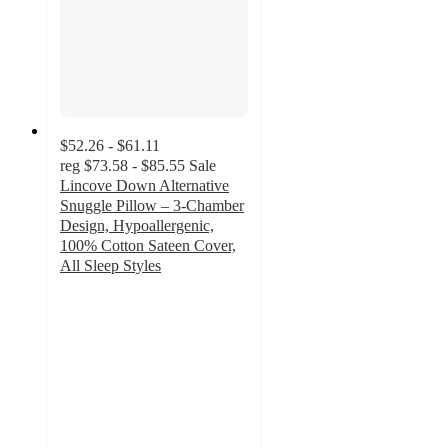
$52.26 - $61.11
reg
$73.58 - $85.55
Sale
Lincove Down Alternative
Snuggle Pillow – 3-Chamber
Design, Hypoallergenic,
100% Cotton Sateen Cover,
All Sleep Styles
3.8
out
of
5
stars
with
20
ratings