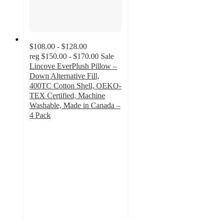
$108.00 - $128.00
reg
$150.00 - $170.00
Sale
Lincove EverPlush Pillow –
Down Alternative Fill,
400TC Cotton Shell, OEKO-
TEX Certified, Machine
Washable, Made in Canada –
4 Pack
4
out
of
5
stars
with
3
ratings