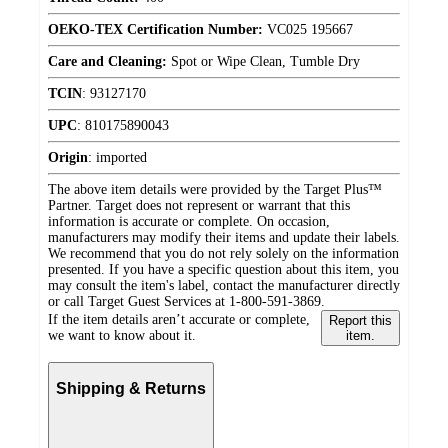
OEKO-TEX Certification Number:
VC025 195667
Care and Cleaning:
Spot or Wipe Clean, Tumble Dry
TCIN
:
93127170
UPC
:
810175890043
Origin
:
imported
The above item details were provided by the Target Plus™
Partner. Target does not represent or warrant that this
information is accurate or complete. On occasion,
manufacturers may modify their items and update their labels.
We recommend that you do not rely solely on the information
presented. If you have a specific question about this item, you
may consult the item's label, contact the manufacturer directly
or call Target Guest Services at 1-800-591-3869.
If the item details aren’t accurate or complete,
Report this
we want to know about it.
item.
Shipping & Returns