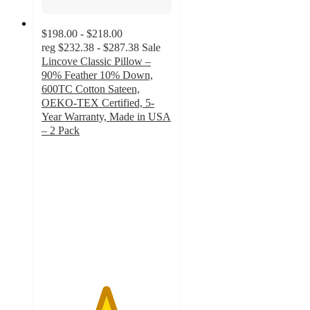
$198.00 - $218.00
reg
$232.38 - $287.38
Sale
Lincove Classic Pillow –
90% Feather 10% Down,
600TC Cotton Sateen,
OEKO-TEX Certified, 5-
Year Warranty, Made in USA
– 2 Pack
4.9
out
of
5
stars
with
165
ratings