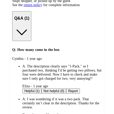
Shipt shopper, or picked up by the guest.
See the
return policy
for complete information.
Q&A (1)
Q: How many come in the box
submitted
Cynthia - 1 year ago
by
A:
The description clearly says "1-Pack," so I
purchased two, thinking I'd be getting two pillows, but
four were delivered. Now I have to check and make
sure I only got charged for two, very annoying!!
submitted
Eliza - 1 year ago
by
Helpful (1)
Not helpful (0)
Report
A:
I was wondering if it was a two pack. That
certainly isn’t clear in the description. Thanks for the
review.