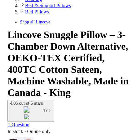
Bed & Support Pillows
Bed Pillows
Shop all
Lincove
Lincove Snuggle Pillow – 3-
Chamber Down Alternative,
OEKO-TEX Certified,
400TC Cotton Sateen,
Machine Washable, Made in
Canada - King
4.06 out of 5 stars
17
1 Question
In stock
 · Online only