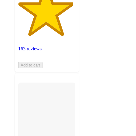
163 reviews
Add to cart