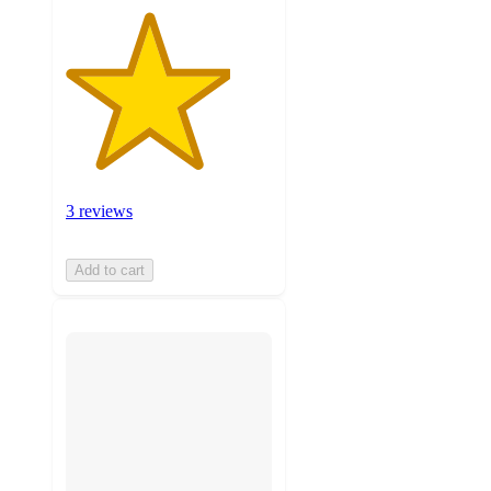
3 reviews
Add to cart