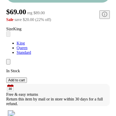
$69.00
reg
$89.00
Sale
save
$20.00
(
22
%
off
)
Size
King
King
Queen
Standard
In Stock
Add to cart
Free & easy returns
Return this item by mail or in store within 30 days for a full 
refund.