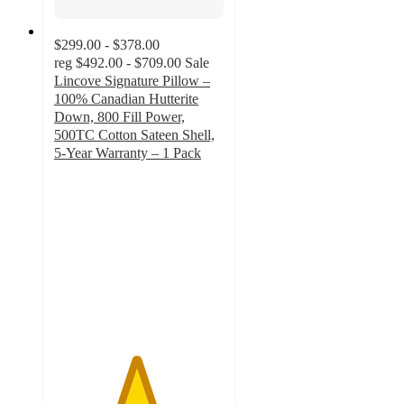
$299.00 - $378.00
reg
$492.00 - $709.00
Sale
Lincove Signature Pillow –
100% Canadian Hutterite
Down, 800 Fill Power,
500TC Cotton Sateen Shell,
5-Year Warranty – 1 Pack
4.8
out
of
5
stars
with
163
ratings