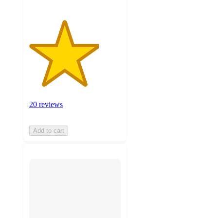
20 reviews
Add to cart