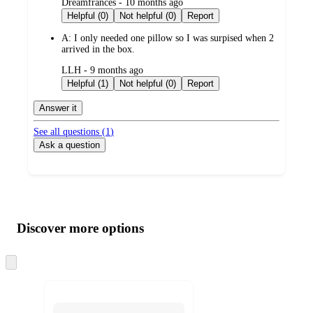
submitted
Dreamfrances - 10 months ago
by
Helpful (0)
Not helpful (0)
Report
A:
I only needed one pillow so I was surpised when 2
arrived in the box.
submitted
LLH - 9 months ago
by
Helpful (1)
Not helpful (0)
Report
Answer it
See all questions (
1
)
Ask a question
Additional
Load
all
product
content
Discover more options
at
information
once
and
Skip
to
recommendations
next
section