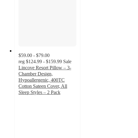
$59.00 - $79.00
reg
$124.99 - $159.99
Sale
Lincove Resort Pillow – 3-
Chamber Design,
Hypoallergenic, 400TC
Cotton Sateen Cover, All
Sleep Styles – 2 Pack
4.2
out
of
5
stars
with
76