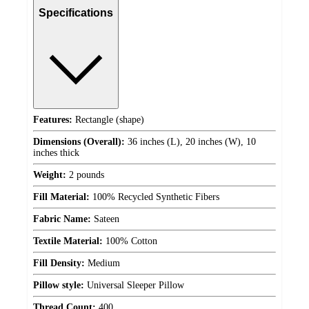
Specifications
Features:
Rectangle (shape)
Dimensions (Overall):
36 inches (L), 20 inches (W), 10
inches thick
Weight:
2 pounds
Fill Material:
100% Recycled Synthetic Fibers
Fabric Name:
Sateen
Textile Material:
100% Cotton
Fill Density:
Medium
Pillow style:
Universal Sleeper Pillow
Thread Count:
400