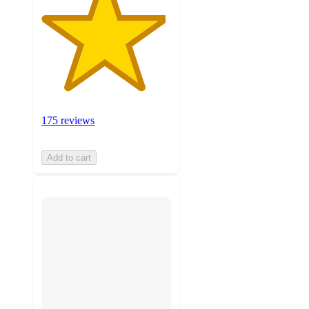
175 reviews
Add to cart