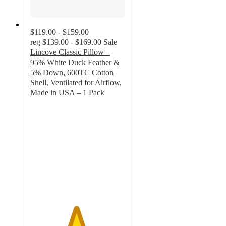
$119.00 - $159.00
reg
$139.00 - $169.00
Sale
Lincove Classic Pillow –
95% White Duck Feather &
5% Down, 600TC Cotton
Shell, Ventilated for Airflow,
Made in USA – 1 Pack
4.8
out
of
5
stars
with
175
ratings