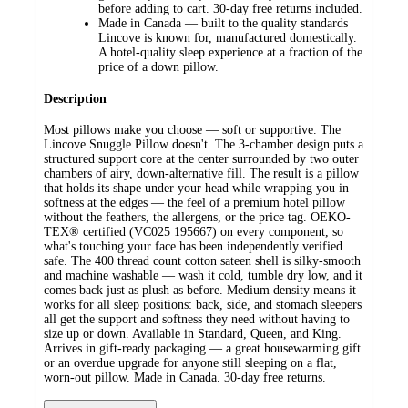
before adding to cart. 30-day free returns included.
Made in Canada — built to the quality standards
Lincove is known for, manufactured domestically.
A hotel-quality sleep experience at a fraction of the
price of a down pillow.
Description
Most pillows make you choose — soft or supportive. The
Lincove Snuggle Pillow doesn't. The 3-chamber design puts a
structured support core at the center surrounded by two outer
chambers of airy, down-alternative fill. The result is a pillow
that holds its shape under your head while wrapping you in
softness at the edges — the feel of a premium hotel pillow
without the feathers, the allergens, or the price tag. OEKO-
TEX® certified (VC025 195667) on every component, so
what's touching your face has been independently verified
safe. The 400 thread count cotton sateen shell is silky-smooth
and machine washable — wash it cold, tumble dry low, and it
comes back just as plush as before. Medium density means it
works for all sleep positions: back, side, and stomach sleepers
all get the support and softness they need without having to
size up or down. Available in Standard, Queen, and King.
Arrives in gift-ready packaging — a great housewarming gift
or an overdue upgrade for anyone still sleeping on a flat,
worn-out pillow. Made in Canada. 30-day free returns.