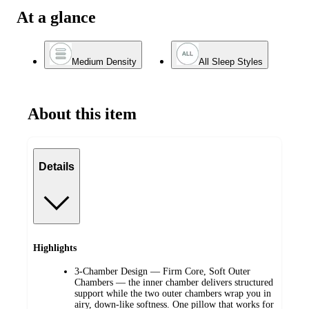
At a glance
Medium Density
All Sleep Styles
About this item
Details
Highlights
3-Chamber Design — Firm Core, Soft Outer
Chambers — the inner chamber delivers structured
support while the two outer chambers wrap you in
airy, down-like softness. One pillow that works for