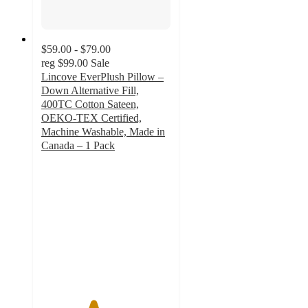
$59.00 - $79.00
reg
$99.00
Sale
Lincove EverPlush Pillow –
Down Alternative Fill,
400TC Cotton Sateen,
OEKO-TEX Certified,
Machine Washable, Made in
Canada – 1 Pack
4
out
of
5
stars
with
3
ratings