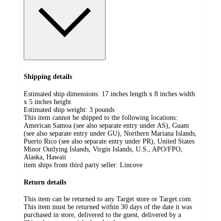
Shipping details
Estimated ship dimensions: 17 inches length x 8 inches width
x 5 inches height
Estimated ship weight:
3
pounds
This item cannot be shipped to the following locations:
American Samoa (see also separate entry under AS), Guam
(see also separate entry under GU), Northern Mariana Islands,
Puerto Rico (see also separate entry under PR), United States
Minor Outlying Islands, Virgin Islands, U.S., APO/FPO,
Alaska, Hawaii
item ships from third party seller:
Lincove
Return details
This item can be returned to any Target store or Target.com.
This item must be returned within 30 days of the date it was
purchased in store, delivered to the guest, delivered by a