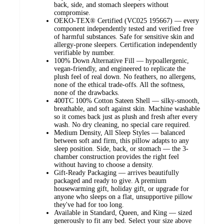
back, side, and stomach sleepers without
compromise.
OEKO-TEX® Certified (VC025 195667) — every
component independently tested and verified free
of harmful substances. Safe for sensitive skin and
allergy-prone sleepers. Certification independently
verifiable by number.
100% Down Alternative Fill — hypoallergenic,
vegan-friendly, and engineered to replicate the
plush feel of real down. No feathers, no allergens,
none of the ethical trade-offs. All the softness,
none of the drawbacks.
400TC 100% Cotton Sateen Shell — silky-smooth,
breathable, and soft against skin. Machine washable
so it comes back just as plush and fresh after every
wash. No dry cleaning, no special care required.
Medium Density, All Sleep Styles — balanced
between soft and firm, this pillow adapts to any
sleep position. Side, back, or stomach — the 3-
chamber construction provides the right feel
without having to choose a density.
Gift-Ready Packaging — arrives beautifully
packaged and ready to give. A premium
housewarming gift, holiday gift, or upgrade for
anyone who sleeps on a flat, unsupportive pillow
they've had for too long.
Available in Standard, Queen, and King — sized
generously to fit any bed. Select your size above