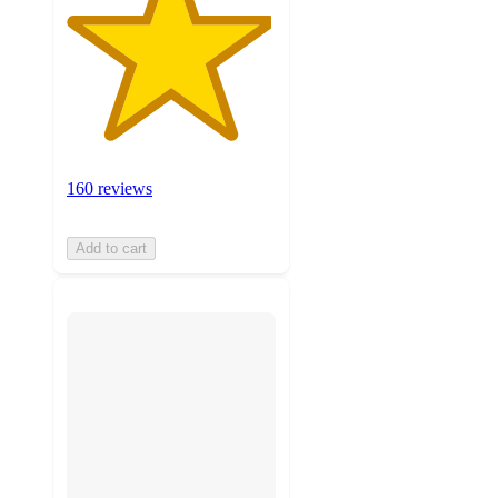
160 reviews
Add to cart