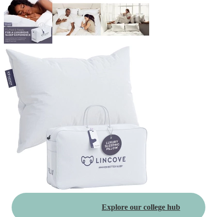
Explore our college hub