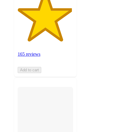
165 reviews
Add to cart