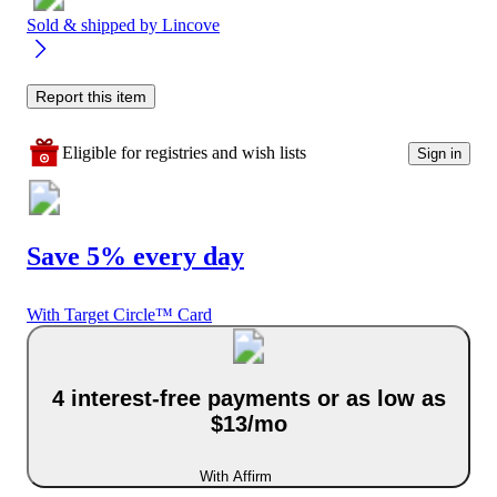
Sold & shipped by
Lincove
Report this item
Eligible for registries and wish lists
Sign in
Save 5% every day
With Target Circle™ Card
4 interest-free payments or as low as
$13/mo
With Affirm