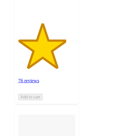
ratings
76 reviews
Add to cart