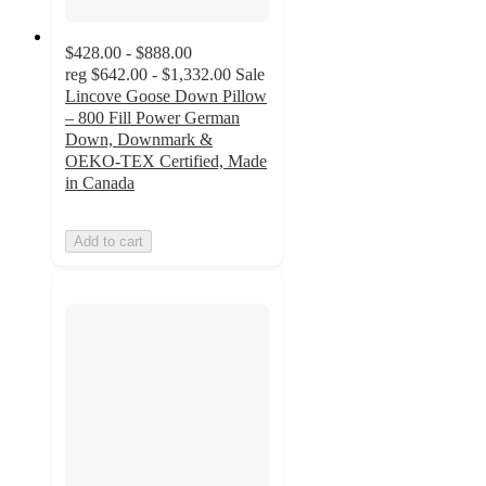
$428.00 - $888.00
reg
$642.00 - $1,332.00
Sale
Lincove Goose Down Pillow
– 800 Fill Power German
Down, Downmark &
OEKO-TEX Certified, Made
in Canada
Add to cart