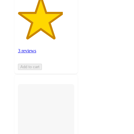
3 reviews
Add to cart