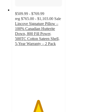
$509.99 - $769.99
reg
$765.00 - $1,103.00
Sale
Lincove Signature Pillow –
100% Canadian Hutterite
Down, 800 Fill Power,
500TC Cotton Sateen Shell,
5-Year Warranty – 2 Pack
4.9
out
of
5
stars
with
160
ratings