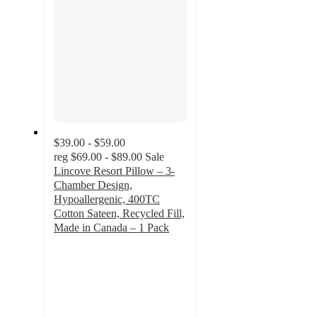
$39.00 - $59.00
reg
$69.00 - $89.00
Sale
Lincove Resort Pillow – 3-
Chamber Design,
Hypoallergenic, 400TC
Cotton Sateen, Recycled Fill,
Made in Canada – 1 Pack
4.5
out
of
5
stars
with