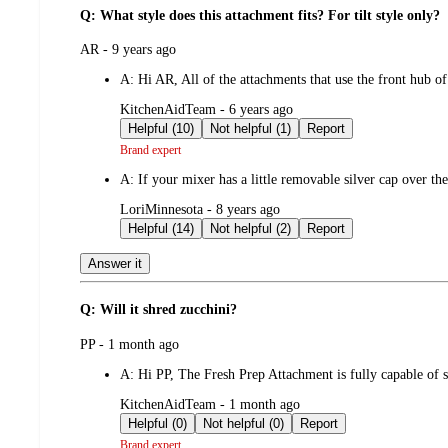
Q: What style does this attachment fits? For tilt style only?
submitted
AR - 9 years ago
by
A:
Hi AR, All of the attachments that use the front hub o
submitted
KitchenAidTeam - 6 years ago
by
Helpful (10)
Not helpful (1)
Report
Brand expert
A:
If your mixer has a little removable silver cap over the f
submitted
LoriMinnesota - 8 years ago
by
Helpful (14)
Not helpful (2)
Report
Answer it
Q: Will it shred zucchini?
submitted
PP - 1 month ago
by
A:
Hi PP, The Fresh Prep Attachment is fully capable of 
submitted
KitchenAidTeam - 1 month ago
by
Helpful (0)
Not helpful (0)
Report
Brand expert