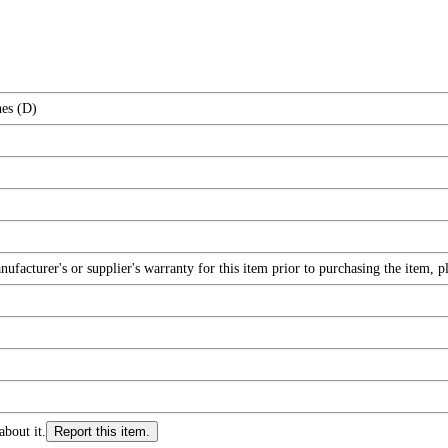
hes (D)
facturer's or supplier's warranty for this item prior to purchasing the item, 
about it.
Report this item.