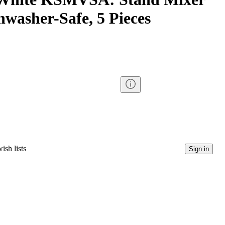
hwasher-Safe, 5 Pieces
ish lists
Sign in