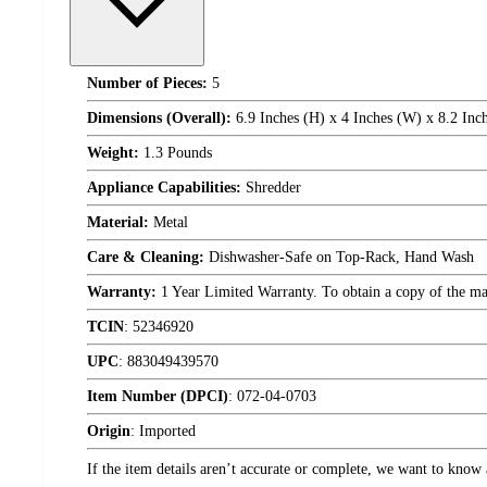
Number of Pieces:
5
Dimensions (Overall):
6.9 Inches (H) x 4 Inches (W) x 8.2 Inc
Weight:
1.3 Pounds
Appliance Capabilities:
Shredder
Material:
Metal
Care & Cleaning:
Dishwasher-Safe on Top-Rack, Hand Wash
Warranty:
1 Year Limited Warranty. To obtain a copy of the manu
TCIN
:
52346920
UPC
:
883049439570
Item Number (DPCI)
:
072-04-0703
Origin
:
Imported
If the item details aren’t accurate or complete, we want to know 