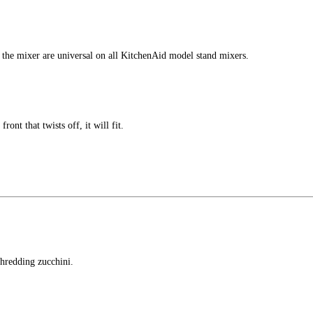
f the mixer are universal on all KitchenAid model stand mixers.
ront that twists off, it will fit.
shredding zucchini.