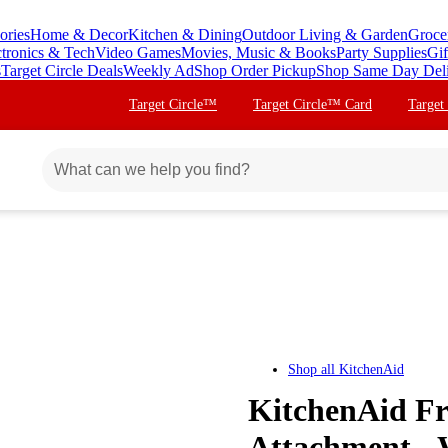
ories
Home & Decor
Kitchen & Dining
Outdoor Living & Garden
Groce
ctronics & Tech
Video Games
Movies, Music & Books
Party Supplies
Gif
s
Target Circle Deals
Weekly Ad
Shop Order Pickup
Shop Same Day Del
Target Circle™
Target Circle™ Card
Target
Shop all
KitchenAid
KitchenAid Fr
Attachment -