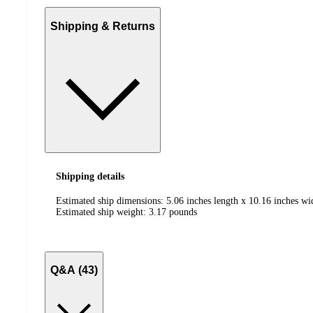
Shipping & Returns
Shipping details
Estimated ship dimensions: 5.06 inches length x 10.16 inches wi
Estimated ship weight:
3.17
pounds
Q&A (43)