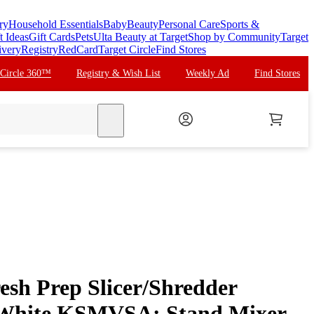
ry
Household Essentials
Baby
Beauty
Personal Care
Sports &
t Ideas
Gift Cards
Pets
Ulta Beauty at Target
Shop by Community
Target
ivery
Registry
RedCard
Target Circle
Find Stores
 Circle 360™
Registry & Wish List
Weekly Ad
Find Stores
search
esh Prep Slicer/Shredder
 White KSMVSA: Stand Mixer