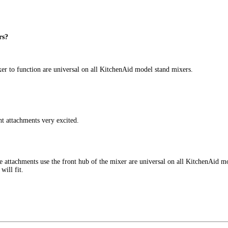
rs?
ixer to function are universal on all KitchenAid model stand mixers.
t attachments very excited.
ese attachments use the front hub of the mixer are universal on all KitchenAid
will fit.