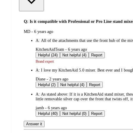
Q: Is it compatible with Professional or Pro Line stand mixe
submitted
MD - 6 years ago
by
A:
All of the attachments that use the front hub of the m
submitted
KitchenAidTeam - 6 years ago
by
Helpful (24)
Not helpful (4)
Report
Brand expert
A:
I love my KitchenAid 5.0 mixer. Best ever and I bough
submitted
Diane - 2 years ago
by
Helpful (2)
Not helpful (4)
Report
A:
As stated above: If it is a KitchenAid stand mixer, th
little removable silver cap over the front that twists off, it 
submitted
jamb - 6 years ago
by
Helpful (40)
Not helpful (0)
Report
Answer it