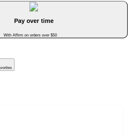
Pay over time
With Affirm on orders over $50
vorites