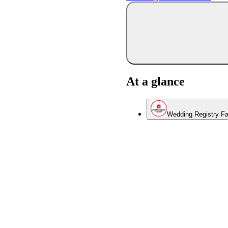
At a glance
Wedding Registry Fa