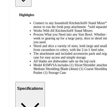
Highlights
Connect to any household KitchenAid® Stand Mixer* 
motor to run the fresh prep attachment. *sold separate
Works With All KitchenAid® Stand Mixers
Process What you Need into any Size Bowl. Whether yo
week or gearing up for a large party, slice or shred in
you need.
Shred and slice a variety of sizes, both large and smal
from cucumbers to celery, with the 2-in-1 feed tube.
The attachment and included accessories pack and orga
case for easy access and simple storage.
All blades are dishwasher safe on the top rack.
Model KSMVSA includes (1) Slicer/Shredder attachme
Medium Shredding Blade (4mm) (1) Coarse Shreddin
Pusher (1) Storage Case
Specifications