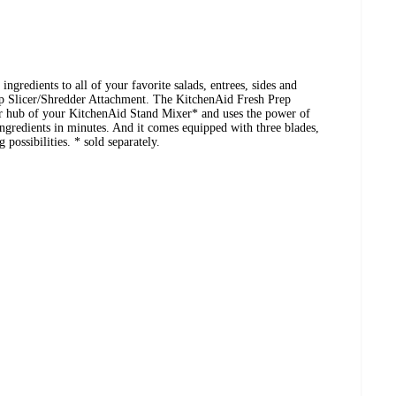
ingredients to all of your favorite salads, entrees, sides and
p Slicer/Shredder Attachment. The KitchenAid Fresh Prep
er hub of your KitchenAid Stand Mixer* and uses the power of
ingredients in minutes. And it comes equipped with three blades,
 possibilities. * sold separately.