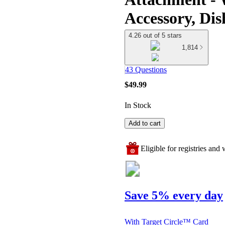
Accessory, Dis
4.26 out of 5 stars
1,814
43 Questions
$49.99
In Stock
Add to cart
Eligible for registries and w
Save 5% every day
With Target Circle™ Card