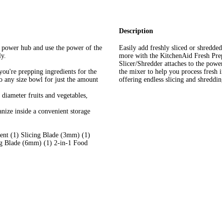
Description
power hub and use the power of the
Easily add freshly sliced or shredded 
ly.
more with the KitchenAid Fresh Pre
Slicer/Shredder attaches to the pow
u're prepping ingredients for the
the mixer to help you process fresh 
to any size bowl for just the amount
offering endless slicing and shredding
l diameter fruits and vegetables,
nize inside a convenient storage
nt (1) Slicing Blade (3mm) (1)
g Blade (6mm) (1) 2-in-1 Food