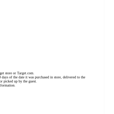
get store or Target.com.
days of the date it was purchased in store, delivered to the
or picked up by the guest.
nformation.