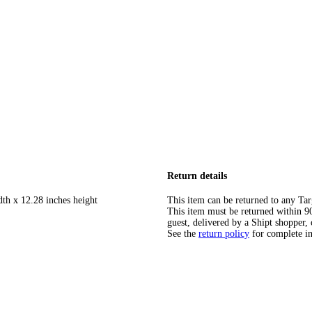
Return details
dth x 12.28 inches height
This item can be returned to any Tar
This item must be returned within 90 
guest, delivered by a Shipt shopper, 
See the
return policy
for complete i