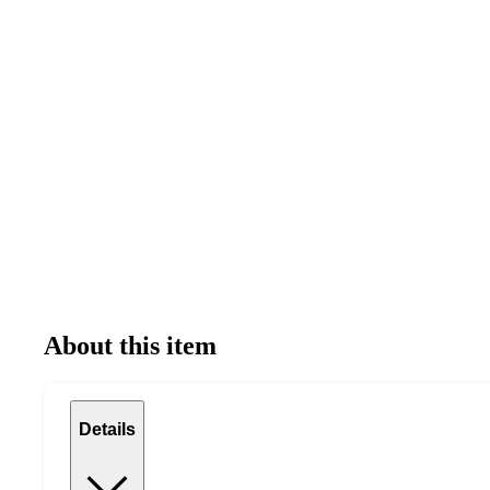
About this item
Details