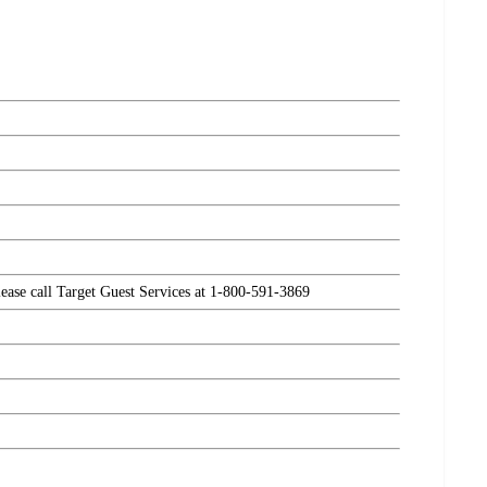
please call Target Guest Services at 1-800-591-3869