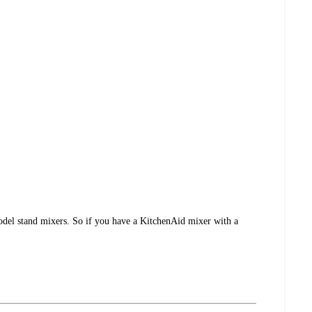
 model stand mixers. So if you have a KitchenAid mixer with a