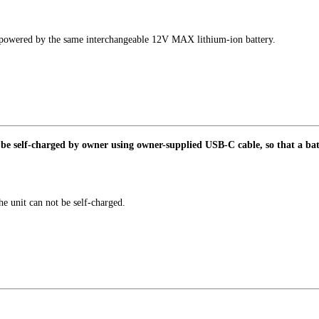
powered by the same interchangeable 12V MAX lithium-ion battery.
be self-charged by owner using owner-supplied USB-C cable, so that a batt
he unit can not be self-charged.