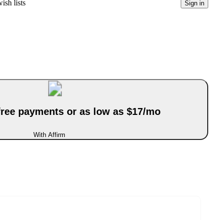
ish lists
Sign in
-free payments or as low as $17/mo
With Affirm