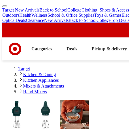
Target New Arrivals
Back to School
College
Clothing, Shoes & Access
skip
skip
Outdoors
Health
Wellness
School & Office Supplies
Toys & Games
Ele
to
to
Optical
Deals
Clearance
New Arrivals
Back to School
College
Top Deal
main
footer
content
Categories
Deals
Pickup & delivery
Target
Kitchen & Dining
Kitchen Appliances
Mixers & Attachments
Hand Mixers