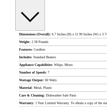
Dimensions (Overall):
6.7 Inches (H) x 11.99 Inches (W) x 3.7
Weight:
2.58 Pounds
Features:
Cordless
Includes:
Standard Beaters
Appliance Capabilities:
Whips, Mixes
Number of Speeds:
7
Wattage Output:
60 Watts
Material:
Metal, Plastic
Care & Cleaning:
Dishwasher-Safe Parts
Warranty:
1 Year Limited Warranty. To obtain a copy of the manu