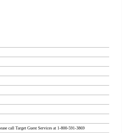
please call Target Guest Services at 1-800-591-3869