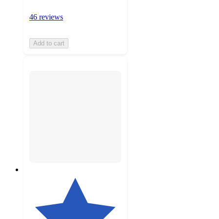
46 reviews
Add to cart