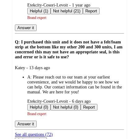
submitted
Etekcity-Cosori-Levoit - 1 year ago
by
Helpful (1)
Not helpful (21)
Report
Brand expert
Answer it
Q: I purchased this unit and it does not have a felt/foam
strip at the bottom like my other 200 and 300 units, I am
concerned this may not have an appropriate seal, is this
and error or is it safe to use?
submitted
Katey - 13 days ago
by
A:
Please reach out to our team at your earliest
convenience, and we would be happy to see how we
can help. Our contact information can be found in the
manual. We are here for you!
submitted
Etekcity-Cosori-Levoit - 6 days ago
by
Helpful (0)
Not helpful (0)
Report
Brand expert
Answer it
See all questions (
72
)