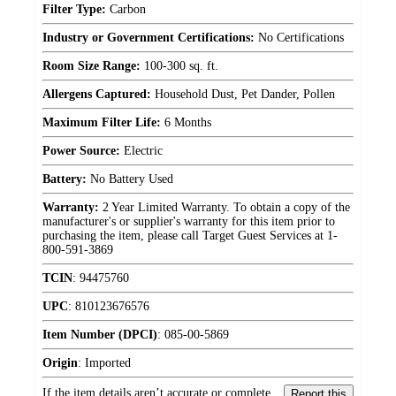
Filter Type:
Carbon
Industry or Government Certifications:
No Certifications
Room Size Range:
100-300 sq. ft.
Allergens Captured:
Household Dust, Pet Dander, Pollen
Maximum Filter Life:
6 Months
Power Source:
Electric
Battery:
No Battery Used
Warranty:
2 Year Limited Warranty. To obtain a copy of the
manufacturer's or supplier's warranty for this item prior to
purchasing the item, please call Target Guest Services at 1-
800-591-3869
TCIN
:
94475760
UPC
:
810123676576
Item Number (DPCI)
:
085-00-5869
Origin
:
Imported
If the item details aren’t accurate or complete,
Report this