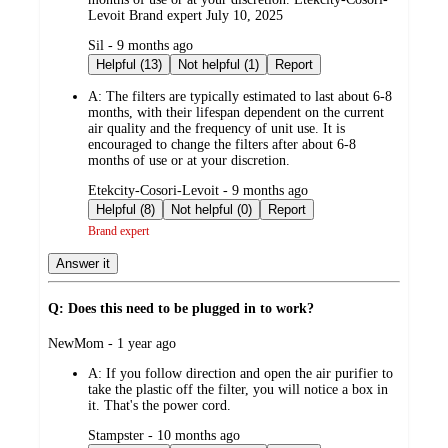
Levoit Brand expert July 10, 2025
submitted
Sil - 9 months ago
by
Helpful (13)
Not helpful (1)
Report
A:
The filters are typically estimated to last about 6-8
months, with their lifespan dependent on the current
air quality and the frequency of unit use. It is
encouraged to change the filters after about 6-8
months of use or at your discretion.
submitted
Etekcity-Cosori-Levoit - 9 months ago
by
Helpful (8)
Not helpful (0)
Report
Brand expert
Answer it
Q: Does this need to be plugged in to work?
submitted
NewMom - 1 year ago
by
A:
If you follow direction and open the air purifier to
take the plastic off the filter, you will notice a box in
it. That's the power cord.
submitted
Stampster - 10 months ago