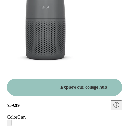
Explore our college hub
$59.99
Color
Gray