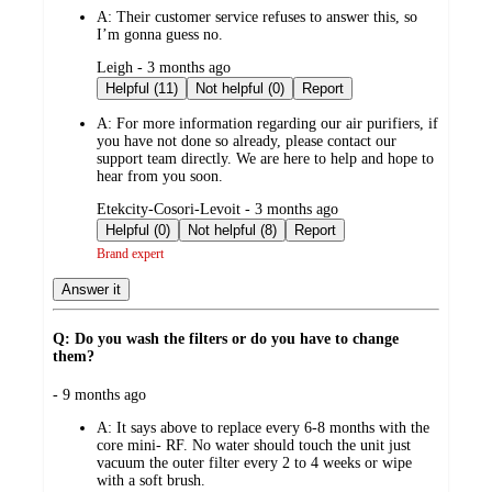
by
A:
Their customer service refuses to answer this, so
I’m gonna guess no.
submitted
Leigh - 3 months ago
by
Helpful (11)
Not helpful (0)
Report
A:
For more information regarding our air purifiers, if
you have not done so already, please contact our
support team directly. We are here to help and hope to
hear from you soon.
submitted
Etekcity-Cosori-Levoit - 3 months ago
by
Helpful (0)
Not helpful (8)
Report
Brand expert
Answer it
Q: Do you wash the filters or do you have to change
them?
submitted
- 9 months ago
by
A:
It says above to replace every 6-8 months with the
core mini- RF. No water should touch the unit just
vacuum the outer filter every 2 to 4 weeks or wipe
with a soft brush.