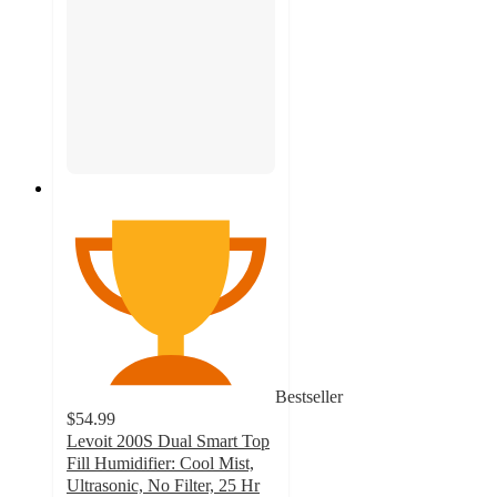
Bestseller
$54.99
Levoit 200S Dual Smart Top
Fill Humidifier: Cool Mist,
Ultrasonic, No Filter, 25 Hr