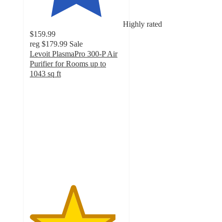
Highly rated
$159.99
reg
$179.99
Sale
Levoit PlasmaPro 300-P Air
Purifier for Rooms up to
1043 sq ft
4.6
out
of
5
stars
with
150
ratings