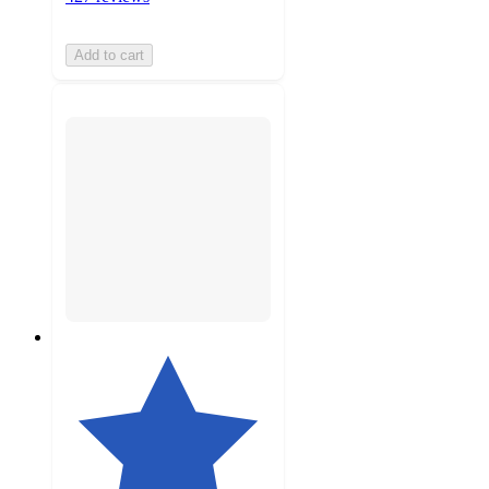
Add to cart