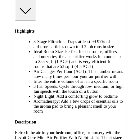
Highlights
3-Stage Filtration: Traps at least 99.97% of
airborne particles down to 0.3 microns in size
Ideal Room Size: Perfect for bedrooms, offices,
and nurseries, the air purifier works for rooms up
to 253 sq ft (1 ACH) and is very efficient for
rooms that are 53 sq ft (4.8 ACH)
Air Changes Per Hour (ACH): This number means
how many times per hour your air purifier will
filter the entire volume of air in a specific room
3 Fan Speeds: Cycle through low, medium, or high
fan speeds with the touch of a button
Night Light: Add a comforting glow to bedtime
Aromatherapy: Add a few drops of essential oils to
the aroma pad to bring a pleasant smell to your
room
Description
Refresh the air in your bedroom, office, or nursery with the
Levoit Core Mini Air Purifier With Night Light. The 3-stage