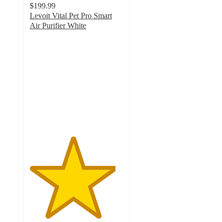
$199.99
Levoit Vital Pet Pro Smart
Air Purifier White
4.6
out
of
5
stars
with
46
ratings