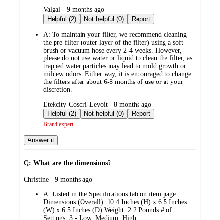
submitted
Valgal - 9 months ago
by
Helpful (2)
Not helpful (0)
Report
A:
To maintain your filter, we recommend cleaning
the pre-filter (outer layer of the filter) using a soft
brush or vacuum hose every 2-4 weeks. However,
please do not use water or liquid to clean the filter, as
trapped water particles may lead to mold growth or
mildew odors. Either way, it is encouraged to change
the filters after about 6-8 months of use or at your
discretion.
submitted
Etekcity-Cosori-Levoit - 8 months ago
by
Helpful (2)
Not helpful (0)
Report
Brand expert
Answer it
Q: What are the dimensions?
submitted
Christine - 9 months ago
by
A:
Listed in the Specifications tab on item page
Dimensions (Overall): 10.4 Inches (H) x 6.5 Inches
(W) x 6.5 Inches (D) Weight: 2.2 Pounds # of
Settings: 3 - Low, Medium, High