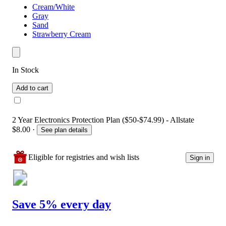
Cream/White
Gray
Sand
Strawberry Cream
In Stock
Add to cart
2 Year Electronics Protection Plan ($50-$74.99) - Allstate
$8.00
·
See plan details
Eligible for registries and wish lists
Sign in
Save 5% every day