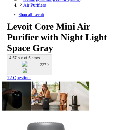
Air Purifiers
Shop all
Levoit
Levoit Core Mini Air
Purifier with Night Light
Space Gray
4.57 out of 5 stars
227
72 Questions