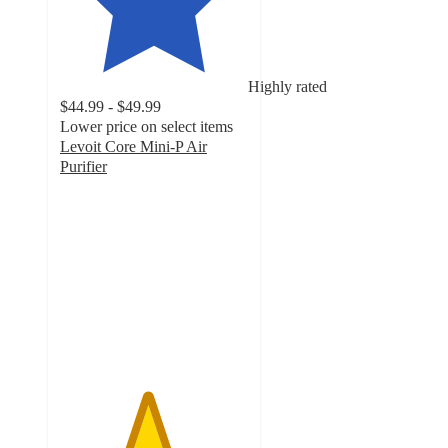
Highly rated
$44.99 - $49.99
Lower price on select items
Levoit Core Mini-P Air
Purifier
4.6
out
of
5
stars
with
545
ratings