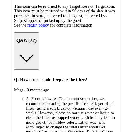
This item can be returned to any Target store or Target.com.
This item must be returned within 90 days of the date it was
purchased in store, delivered to the guest, delivered by a
Shipt shopper, or picked up by the guest.
See the
return policy
for complete information.
Q&A (72)
Q: How often should I replace the filter?
submitted
Mags - 9 months ago
by
A:
From below: A: To maintain your filter, we
recommend cleaning the pre-filter (outer layer of the
filter) using a soft brush or vacuum hose every 2-4
weeks. However, please do not use water or liquid to
clean the filter, as trapped water particles may lead to
mold growth or mildew odors. Either way, it is
encouraged to change the filters after about 6-8
months of use or at your discretion. Etekcity-Cosori-