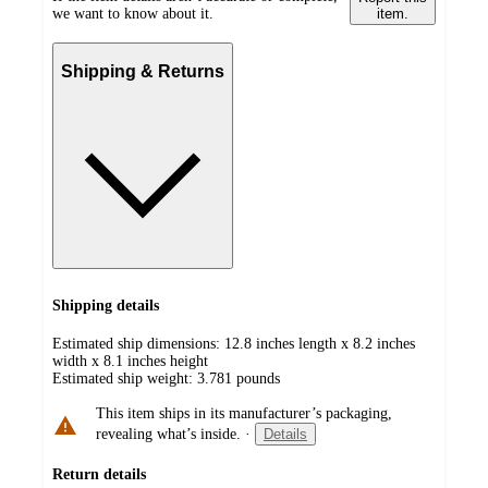
we want to know about it.
item.
Shipping & Returns
Shipping details
Estimated ship dimensions: 12.8 inches length x 8.2 inches
width x 8.1 inches height
Estimated ship weight:
3.781
pounds
This item ships in its manufacturer’s packaging,
revealing what’s inside.
·
Details
Return details