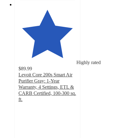
Highly rated
$89.99
Levoit Core 200s Smart Air
Purifier Gray: 1-Year
Warranty, 4 Settings, ETL &
CARB Certified, 100-300 sq.
ft.
4.6
out
of
5
stars
with