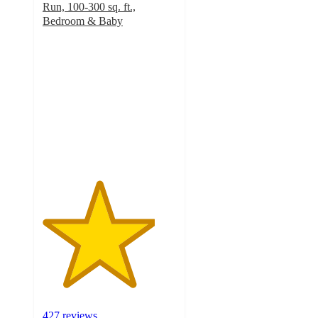
Run, 100-300 sq. ft.,
Bedroom & Baby
4.2
out
of
5
stars
with
427
ratings
427 reviews