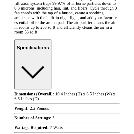
filtration system traps 99.97% of airborne particles down to
0.3 microns, including hair, lint, and fibers. Cycle through 3
fan speeds with the tap of a button, create a soothing
ambience with the built-in night light, and add your favorite
essential oil to the aroma pad. The air purifier cleans the air
in rooms up to 253 sq ft and efficiently cleans the air in a
room 53 sq ft.
Specifications
Dimensions (Overall):
10.4 Inches (H) x 6.5 Inches (W) x
6.5 Inches (D)
Weight:
2.2 Pounds
Number of Settings:
3
Wattage Required:
7 Watts