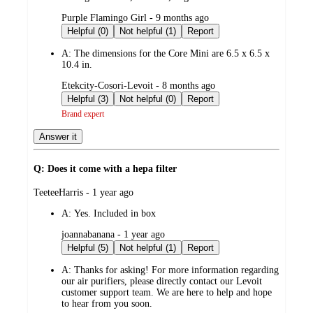
submitted
Purple Flamingo Girl - 9 months ago
by
Helpful (0)
Not helpful (1)
Report
A:
The dimensions for the Core Mini are 6.5 x 6.5 x
10.4 in.
submitted
Etekcity-Cosori-Levoit - 8 months ago
by
Helpful (3)
Not helpful (0)
Report
Brand expert
Answer it
Q: Does it come with a hepa filter
submitted
TeeteeHarris - 1 year ago
by
A:
Yes. Included in box
submitted
joannabanana - 1 year ago
by
Helpful (5)
Not helpful (1)
Report
A:
Thanks for asking! For more information regarding
our air purifiers, please directly contact our Levoit
customer support team. We are here to help and hope
to hear from you soon.