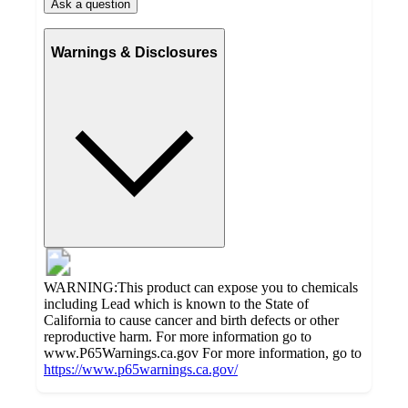
Ask a question
Warnings & Disclosures
WARNING:This product can expose you to chemicals
including Lead which is known to the State of
California to cause cancer and birth defects or other
reproductive harm. For more information go to
www.P65Warnings.ca.gov For more information, go to
https://www.p65warnings.ca.gov/