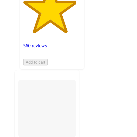
560 reviews
Add to cart