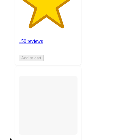
150 reviews
Add to cart