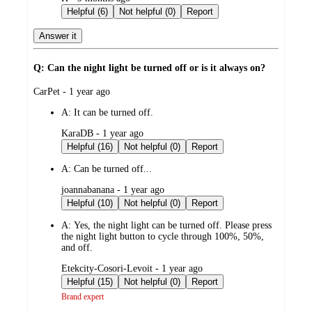
by
Helpful (6)
Not helpful (0)
Report
Answer it
Q: Can the night light be turned off or is it always on?
submitted
CarPet - 1 year ago
by
A:
It can be turned off.
submitted
KaraDB - 1 year ago
by
Helpful (16)
Not helpful (0)
Report
A:
Can be turned off...
submitted
joannabanana - 1 year ago
by
Helpful (10)
Not helpful (0)
Report
A:
Yes, the night light can be turned off. Please press
the night light button to cycle through 100%, 50%,
and off.
submitted
Etekcity-Cosori-Levoit - 1 year ago
by
Helpful (15)
Not helpful (0)
Report
Brand expert