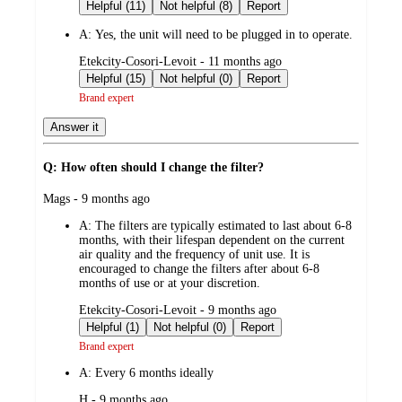
by
Helpful (11)
Not helpful (8)
Report
A:
Yes, the unit will need to be plugged in to operate.
submitted
Etekcity-Cosori-Levoit - 11 months ago
by
Helpful (15)
Not helpful (0)
Report
Brand expert
Answer it
Q: How often should I change the filter?
submitted
Mags - 9 months ago
by
A:
The filters are typically estimated to last about 6-8
months, with their lifespan dependent on the current
air quality and the frequency of unit use. It is
encouraged to change the filters after about 6-8
months of use or at your discretion.
submitted
Etekcity-Cosori-Levoit - 9 months ago
by
Helpful (1)
Not helpful (0)
Report
Brand expert
A:
Every 6 months ideally
submitted
H - 9 months ago