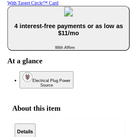
With Target Circle™ Card
4 interest-free payments or as low as
$11/mo
With Affirm
At a glance
Electrical Plug Power
Source
About this item
Details