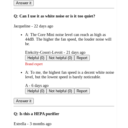
Answer it
Q: Can I use it as white noise or is it too quiet?
submitted
Jacqueline - 22 days ago
by
A:
The Core Mini noise level can reach as high as
44dB. The higher the fan speed, the louder noise will
be.
submitted
Etekcity-Cosori-Levoit - 21 days ago
by
Helpful (0)
Not helpful (0)
Report
Brand expert
A:
To me, the highest fan speed is a decent white noise
level, but the lowest speed is barely noticeable.
submitted
A - 6 days ago
by
Helpful (0)
Not helpful (0)
Report
Answer it
Q: Is this a HEPA purifier
submitted
Estrella - 3 months ago