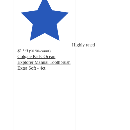
Highly rated
$1.99
(
$0.50
/count
)
Colgate Kids' Ocean
Explorer Manual Toothbrush
Extra Soft - 4ct
4.7
out
of
5
stars
with
2160
ratings