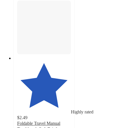
Highly rated
$2.49
Foldable Travel Manual