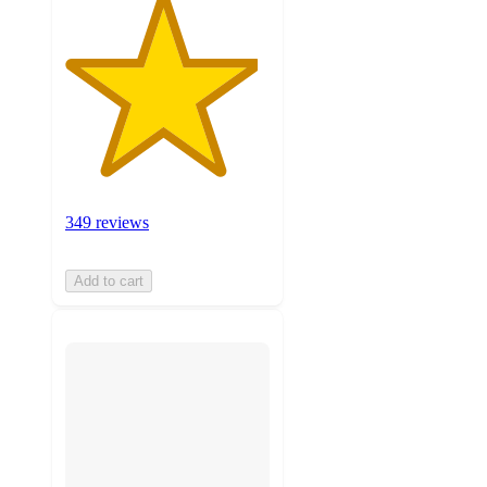
349 reviews
Add to cart