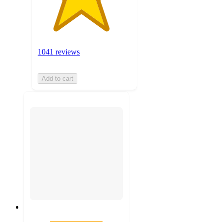
1041 reviews
Add to cart