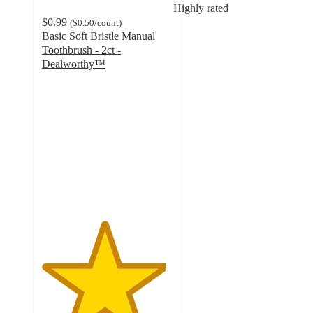
Highly rated
$0.99
(
$0.50
/count
)
Basic Soft Bristle Manual
Toothbrush - 2ct -
Dealworthy™
4.7
out
of
5
stars
with
1603
ratings