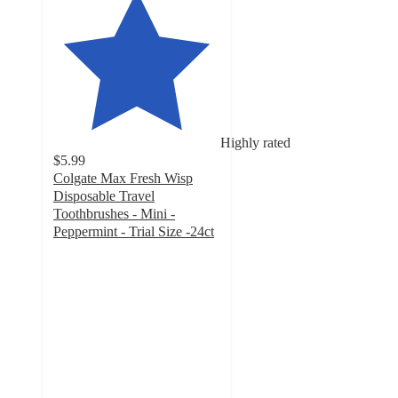
Highly rated
$5.99
Colgate Max Fresh Wisp
Disposable Travel
Toothbrushes - Mini -
Peppermint - Trial Size -24ct
4.7
out
of
5
stars
with
2587
ratings