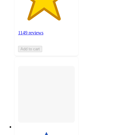
1149 reviews
Add to cart