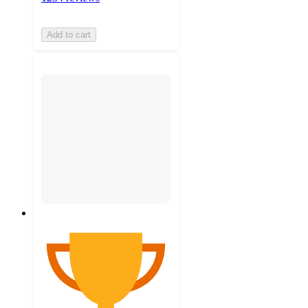
Add to cart