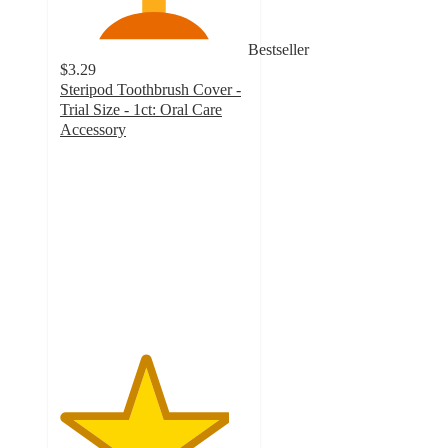
Bestseller
$3.29
Steripod Toothbrush Cover -
Trial Size - 1ct: Oral Care
Accessory
4.5
out
of
5
stars
with
1149
ratings