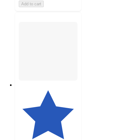
Add to cart