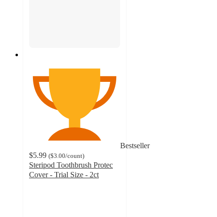
Bestseller
$5.99
(
$3.00
/count
)
Steripod Toothbrush Protec
Cover - Trial Size - 2ct
4.5
out
of
5