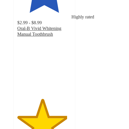
Highly rated
$2.99 - $8.99
Oral-B Vivid Whitening
Manual Toothbrush
4.6
out
of
5
stars
with
2331
ratings