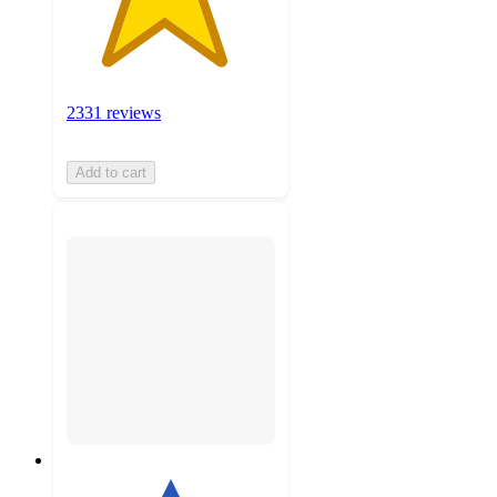
2331 reviews
Add to cart