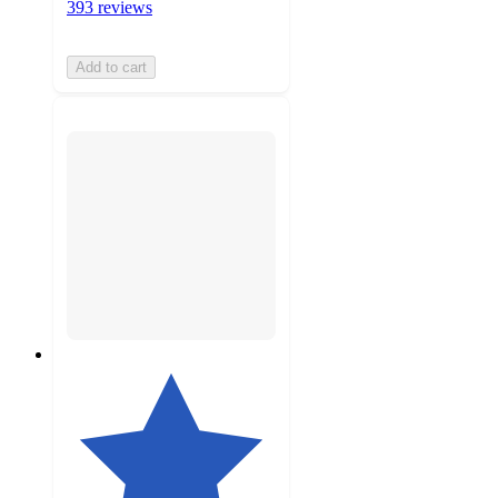
393 reviews
Add to cart