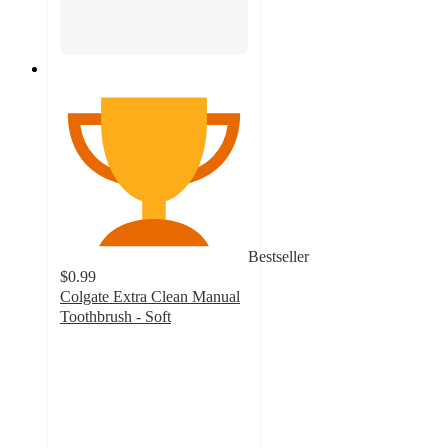
Bestseller
$0.99
Colgate Extra Clean Manual
Toothbrush - Soft
4.4
out
of
5
stars
with