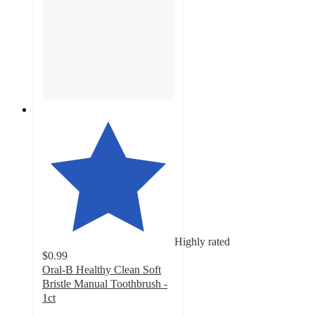
Highly rated
$0.99
Oral-B Healthy Clean Soft
Bristle Manual Toothbrush -
1ct
4.6