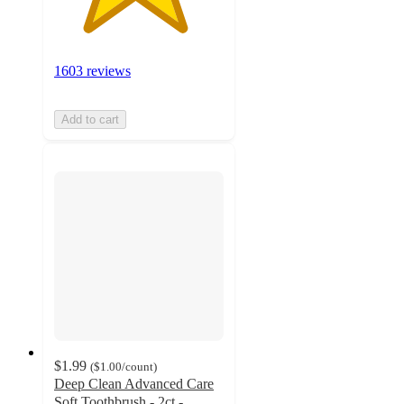
1603 reviews
Add to cart
$1.99
(
$1.00
/count
)
Deep Clean Advanced Care
Soft Toothbrush - 2ct -