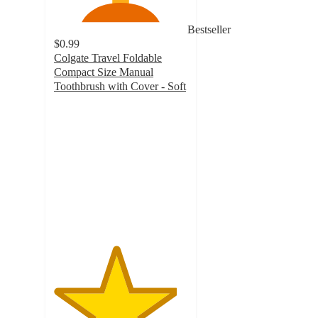
Bestseller
$0.99
Colgate Travel Foldable
Compact Size Manual
Toothbrush with Cover - Soft
4.6
out
of
5
stars
with
1041
ratings