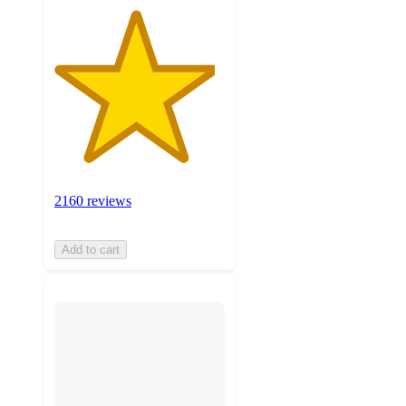
2160 reviews
Add to cart