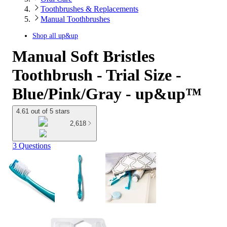
Toothbrushes & Replacements
Manual Toothbrushes
Shop all
up&up
Manual Soft Bristles
Toothbrush - Trial Size -
Blue/Pink/Gray - up&up™
4.61 out of 5 stars
2,618
3 Questions