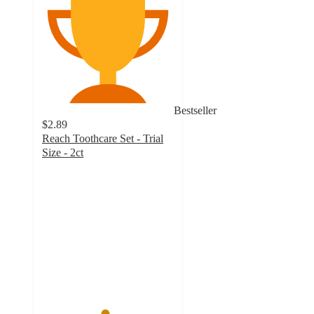
Bestseller
$2.89
Reach Toothcare Set - Trial
Size - 2ct
4.7
out
of
5
stars
with
349
ratings