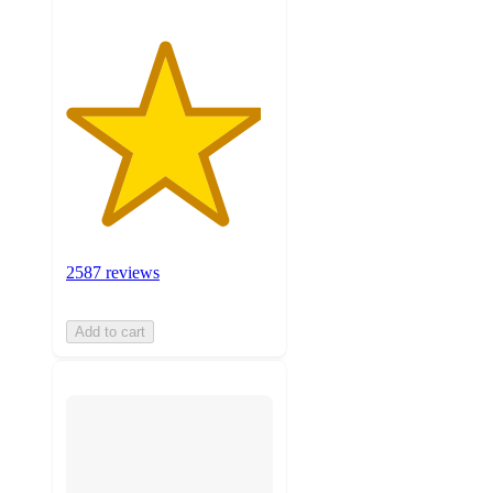
2587 reviews
Add to cart