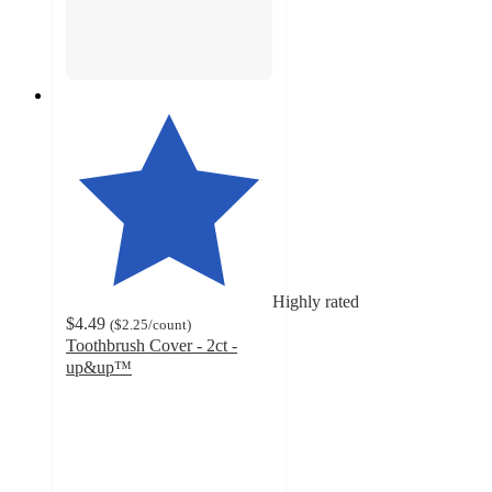
Highly rated
$4.49
(
$2.25
/count
)
Toothbrush Cover - 2ct -
up&up™
4.6
out
of
5
stars