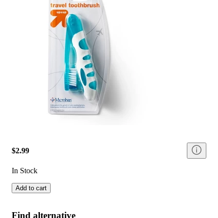
$2.99
In Stock
Add to cart
Find alternative