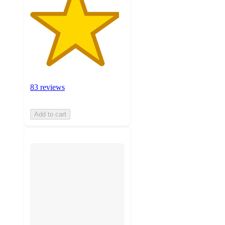
83 reviews
Add to cart