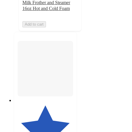
Milk Frother and Steamer
16oz Hot and Cold Foam
Add to cart