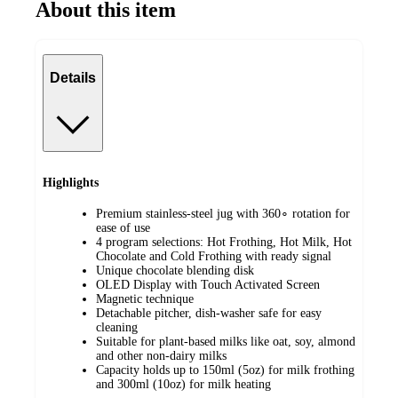
About this item
Details
Highlights
Premium stainless-steel jug with 360∘ rotation for
ease of use
4 program selections: Hot Frothing, Hot Milk, Hot
Chocolate and Cold Frothing with ready signal
Unique chocolate blending disk
OLED Display with Touch Activated Screen
Magnetic technique
Detachable pitcher, dish-washer safe for easy
cleaning
Suitable for plant-based milks like oat, soy, almond
and other non-dairy milks
Capacity holds up to 150ml (5oz) for milk frothing
and 300ml (10oz) for milk heating