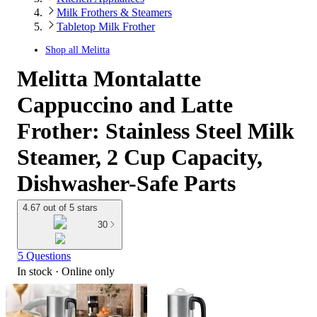
Milk Frothers & Steamers
Tabletop Milk Frother
Shop all
Melitta
Melitta Montalatte
Cappuccino and Latte
Frother: Stainless Steel Milk
Steamer, 2 Cup Capacity,
Dishwasher-Safe Parts
4.67 out of 5 stars
30
5 Questions
In stock
 · Online only