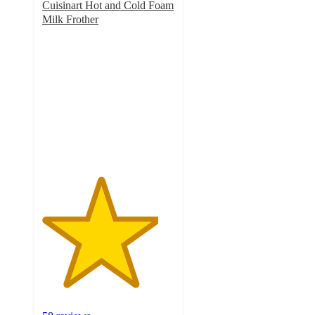
Cuisinart Hot and Cold Foam
Milk Frother
4.4
out
of
5
stars
with
58
ratings