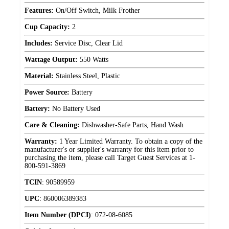
Features:
On/Off Switch, Milk Frother
Cup Capacity:
2
Includes:
Service Disc, Clear Lid
Wattage Output:
550 Watts
Material:
Stainless Steel, Plastic
Power Source:
Battery
Battery:
No Battery Used
Care & Cleaning:
Dishwasher-Safe Parts, Hand Wash
Warranty:
1 Year Limited Warranty. To obtain a copy of the
manufacturer's or supplier's warranty for this item prior to
purchasing the item, please call Target Guest Services at 1-
800-591-3869
TCIN
:
90589959
UPC
:
860006389383
Item Number (DPCI)
:
072-08-6085