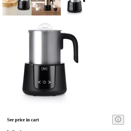
See price in cart