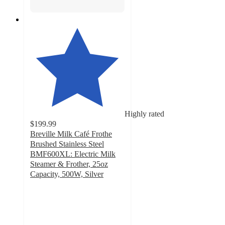
Highly rated
$199.99
Breville Milk Café Frothe
Brushed Stainless Steel
BMF600XL: Electric Milk
Steamer & Frother, 25oz
Capacity, 500W, Silver
4.1
out
of
5
stars