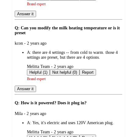
Brand expert
Answer it
Q: Can you modify the milk heating temperature or is it
preset
submitted
kcon - 2 years ago
by
A:
there are 4 settings -- from cold to warm. those 4
settings are preset, but there are 4 options.
submitted
Melitta Team - 2 years ago
by
Helpful (1)
Not helpful (0)
Report
Brand expert
Answer it
Q: How is it powered? Does it plug in?
submitted
Mila - 2 years ago
by
A:
Yes, it's electric and uses 120V American plug.
submitted
Melitta Team - 2 years ago
by