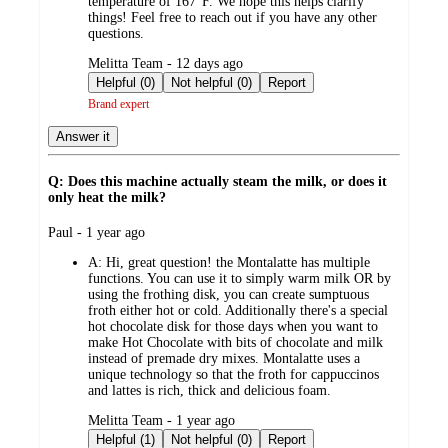
temperature of 167°F. We hope this helps clarify
things! Feel free to reach out if you have any other
questions.
submitted
Melitta Team - 12 days ago
by
Helpful (0)
Not helpful (0)
Report
Brand expert
Answer it
Q: Does this machine actually steam the milk, or does it
only heat the milk?
submitted
Paul - 1 year ago
by
A:
Hi, great question! the Montalatte has multiple
functions. You can use it to simply warm milk OR by
using the frothing disk, you can create sumptuous
froth either hot or cold. Additionally there's a special
hot chocolate disk for those days when you want to
make Hot Chocolate with bits of chocolate and milk
instead of premade dry mixes. Montalatte uses a
unique technology so that the froth for cappuccinos
and lattes is rich, thick and delicious foam.
submitted
Melitta Team - 1 year ago
by
Helpful (1)
Not helpful (0)
Report