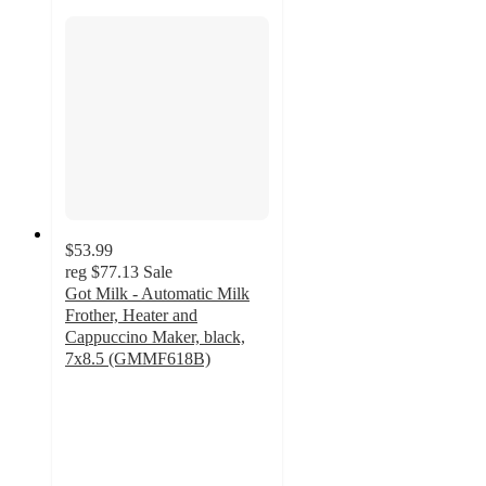
$53.99
reg
$77.13
Sale
Got Milk - Automatic Milk
Frother, Heater and
Cappuccino Maker, black,
7x8.5 (GMMF618B)
3
out
of
5
stars