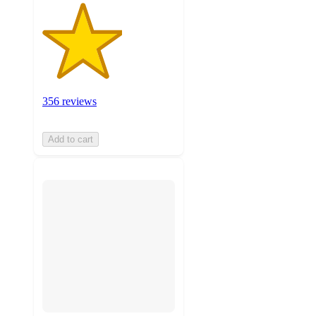
356 reviews
Add to cart