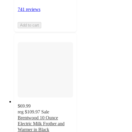
741 reviews
Add to cart
$69.99
reg
$109.97
Sale
Brentwood 10 Ounce
Electric Milk Frother and
Warmer in Black