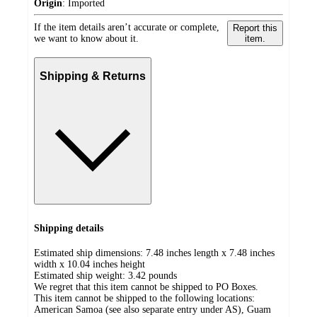
Origin
:
Imported
If the item details aren’t accurate or complete,
Report this
we want to know about it.
item.
Shipping & Returns
Shipping details
Estimated ship dimensions: 7.48 inches length x 7.48 inches
width x 10.04 inches height
Estimated ship weight:
3.42
pounds
We regret that this item cannot be shipped to PO Boxes.
This item cannot be shipped to the following locations:
American Samoa (see also separate entry under AS), Guam