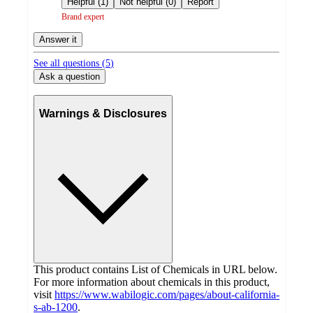
Helpful (1)
Not helpful (0)
Report
Brand expert
Answer it
See all questions (
5
)
Ask a question
Warnings & Disclosures
This product contains List of Chemicals in URL below.
For more information about chemicals in this product,
visit
https://www.wabilogic.com/pages/about-california-
s-ab-1200
.