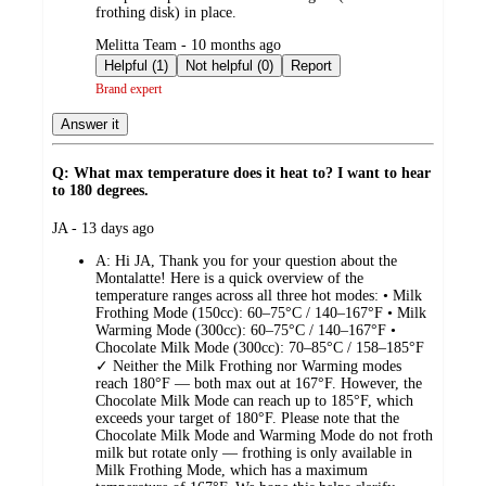
frothing disk) in place.
submitted
Melitta Team - 10 months ago
by
Helpful (1)
Not helpful (0)
Report
Brand expert
Answer it
Q: What max temperature does it heat to? I want to hear
to 180 degrees.
submitted
JA - 13 days ago
by
A:
Hi JA, Thank you for your question about the
Montalatte! Here is a quick overview of the
temperature ranges across all three hot modes: • Milk
Frothing Mode (150cc): 60–75°C / 140–167°F • Milk
Warming Mode (300cc): 60–75°C / 140–167°F •
Chocolate Milk Mode (300cc): 70–85°C / 158–185°F
✓ Neither the Milk Frothing nor Warming modes
reach 180°F — both max out at 167°F. However, the
Chocolate Milk Mode can reach up to 185°F, which
exceeds your target of 180°F. Please note that the
Chocolate Milk Mode and Warming Mode do not froth
milk but rotate only — frothing is only available in
Milk Frothing Mode, which has a maximum