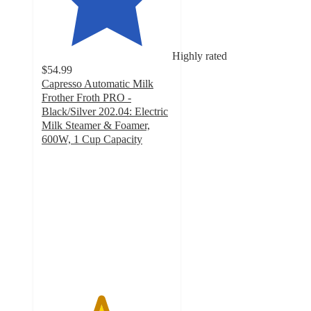
Highly rated
$54.99
Capresso Automatic Milk
Frother Froth PRO -
Black/Silver 202.04: Electric
Milk Steamer & Foamer,
600W, 1 Cup Capacity
4.5
out
of
5
stars
with
62
ratings