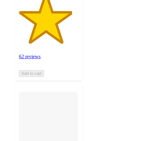
62 reviews
Add to cart