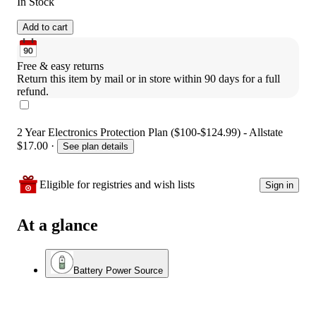
In Stock
Add to cart
Free & easy returns
Return this item by mail or in store within 90 days for a full 
refund.
2 Year Electronics Protection Plan ($100-$124.99) - Allstate
$17.00
·
See plan details
Eligible for registries and wish lists
Sign in
At a glance
Battery Power Source