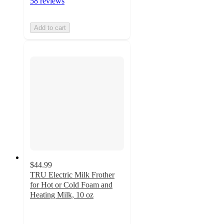
58 reviews
Add to cart
$44.99
TRU Electric Milk Frother
for Hot or Cold Foam and
Heating Milk, 10 oz
4.1
out