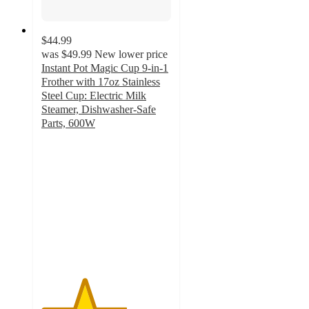
$44.99
was
$49.99
New lower price
Instant Pot Magic Cup 9-in-1
Frother with 17oz Stainless
Steel Cup: Electric Milk
Steamer, Dishwasher-Safe
Parts, 600W
3.3
out
of
5
stars
with
147
ratings