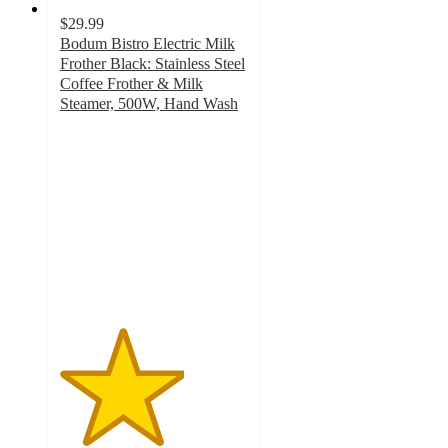
$29.99
Bodum Bistro Electric Milk
Frother Black: Stainless Steel
Coffee Frother & Milk
Steamer, 500W, Hand Wash
3.3
out
of
5
stars
with
741
ratings