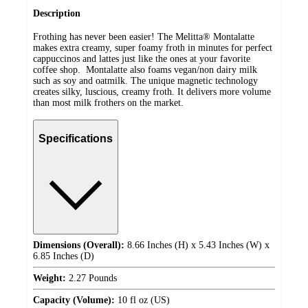
Description
Frothing has never been easier! The Melitta® Montalatte
makes extra creamy, super foamy froth in minutes for perfect
cappuccinos and lattes just like the ones at your favorite
coffee shop. Montalatte also foams vegan/non dairy milk
such as soy and oatmilk. The unique magnetic technology
creates silky, luscious, creamy froth. It delivers more volume
than most milk frothers on the market.
Specifications
Dimensions (Overall):
8.66 Inches (H) x 5.43 Inches (W) x
6.85 Inches (D)
Weight:
2.27 Pounds
Capacity (Volume):
10 fl oz (US)