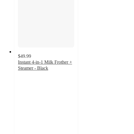
$49.99
Instant 4-in-1 Milk Frother +
Steamer - Black
3
out
of
5
stars
with
356
ratings