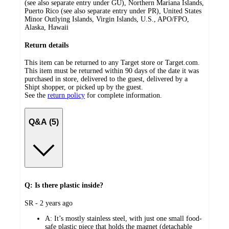
(see also separate entry under GU), Northern Mariana Islands,
Puerto Rico (see also separate entry under PR), United States
Minor Outlying Islands, Virgin Islands, U.S., APO/FPO,
Alaska, Hawaii
Return details
This item can be returned to any Target store or Target.com.
This item must be returned within 90 days of the date it was
purchased in store, delivered to the guest, delivered by a
Shipt shopper, or picked up by the guest.
See the
return policy
for complete information.
Q&A (5)
Q: Is there plastic inside?
submitted
SR - 2 years ago
by
A:
It’s mostly stainless steel, with just one small food-
safe plastic piece that holds the magnet (detachable