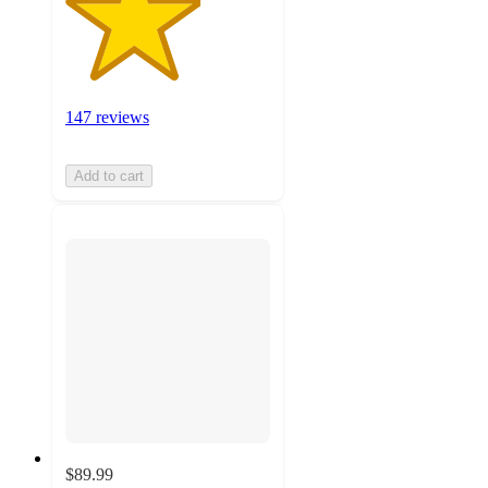
147 reviews
Add to cart
$89.99