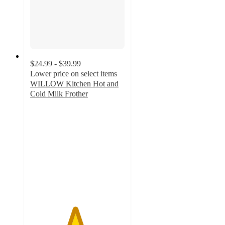
$24.99 - $39.99
Lower price on select items
WILLOW Kitchen Hot and
Cold Milk Frother
4.7
out
of
5
stars
with
83
ratings