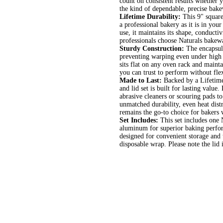
count on consistent results whether 
the kind of dependable, precise bake
Lifetime Durability:
This 9" square
a professional bakery as it is in you
use, it maintains its shape, conducti
professionals choose Naturals bakewar
Sturdy Construction:
The encapsula
preventing warping even under high 
sits flat on any oven rack and mainta
you can trust to perform without flex
Made to Last:
Backed by a Lifetime
and lid set is built for lasting val
abrasive cleaners or scouring pads t
unmatched durability, even heat distr
remains the go-to choice for bakers
Set Includes:
This set includes one
aluminum for superior baking perform
designed for convenient storage and 
disposable wrap. Please note the lid 