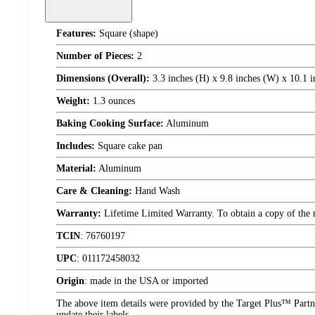
Features:
Square (shape)
Number of Pieces:
2
Dimensions (Overall):
3.3 inches (H) x 9.8 inches (W) x 10.1 i
Weight:
1.3 ounces
Baking Cooking Surface:
Aluminum
Includes:
Square cake pan
Material:
Aluminum
Care & Cleaning:
Hand Wash
Warranty:
Lifetime Limited Warranty. To obtain a copy of the ma
TCIN
:
76760197
UPC
:
011172458032
Origin
:
made in the USA or imported
The above item details were provided by the Target Plus™ Partne
update their labels.