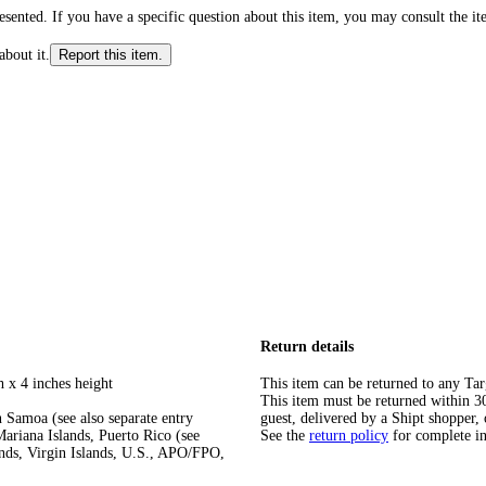
ented. If you have a specific question about this item, you may consult the item
about it.
Report this item.
Return details
h x 4 inches height
This item can be returned to any Tar
This item must be returned within 30 
 Samoa (see also separate entry
guest, delivered by a Shipt shopper, 
ariana Islands, Puerto Rico (see
See the
return policy
for complete i
ands, Virgin Islands, U.S., APO/FPO,