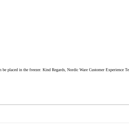
n be placed in the freezer. Kind Regards, Nordic Ware Customer Experience T