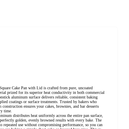
Square Cake Pan with Lid is crafted from pure, uncoated
ial prized for its superior heat conductivity in both commercial
nstick aluminum surface delivers reliable, consistent baking
plied coatings or surface treatments. Trusted by bakers who
 construction ensures your cakes, brownies, and bar desserts
ry time.
minum distributes heat uniformly across the entire pan surface,
 perfectly golden, evenly browned results with every bake. The
p to repeated use without compromising performance, so you can