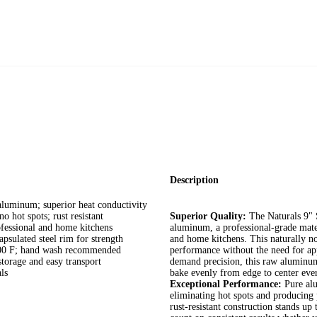
Description
uminum; superior heat conductivity
 spots; rust resistant
Superior Quality:
The Naturals 9" 
essional and home kitchens
aluminum, a professional-grade mater
lated steel rim for strength
and home kitchens. This naturally no
00 F; hand wash recommended
performance without the need for ap
orage and easy transport
demand precision, this raw aluminum
ls
bake evenly from edge to center eve
Exceptional Performance:
Pure alu
eliminating hot spots and producing
rust-resistant construction stands u