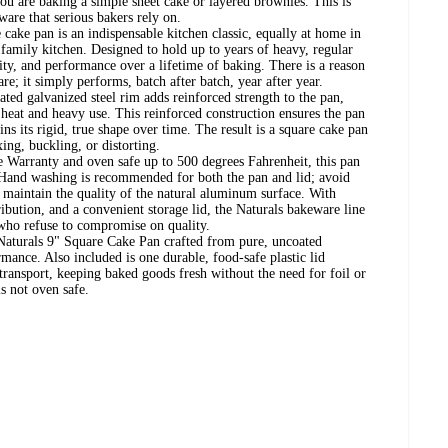
you are baking a simple sheet cake or layered brownies. This is
ware that serious bakers rely on.
 cake pan is an indispensable kitchen classic, equally at home in
r family kitchen. Designed to hold up to years of heavy, regular
vity, and performance over a lifetime of baking. There is a reason
e; it simply performs, batch after batch, year after year.
ted galvanized steel rim adds reinforced strength to the pan,
heat and heavy use. This reinforced construction ensures the pan
ins its rigid, true shape over time. The result is a square cake pan
ing, buckling, or distorting.
 Warranty and oven safe up to 500 degrees Fahrenheit, this pan
ue. Hand washing is recommended for both the pan and lid; avoid
o maintain the quality of the natural aluminum surface. With
ibution, and a convenient storage lid, the Naturals bakeware line
 who refuse to compromise on quality.
 Naturals 9" Square Cake Pan crafted from pure, uncoated
ance. Also included is one durable, food-safe plastic lid
transport, keeping baked goods fresh without the need for foil or
is not oven safe.