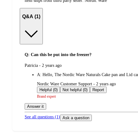
item ships from third party seller:
Nordic Ware
Q&A (1)
Q: Can this be put into the freezer?
submitted
Patricia - 2 years ago
by
A:
Hello, The Nordic Ware Naturals Cake pan and Lid ca
submitted
Nordic Ware Customer Support - 2 years ago
by
Helpful (0)
Not helpful (0)
Report
Brand expert
Answer it
See all questions (
1
)
Ask a question