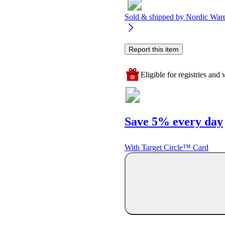
Sold & shipped by
Nordic War
Report this item
Eligible for registries and w
Save 5% every day
With Target Circle™ Card