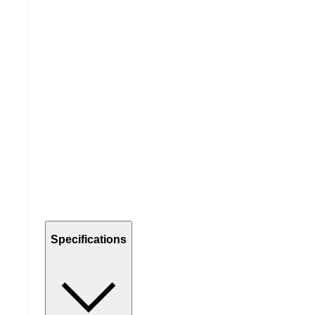
Specifications