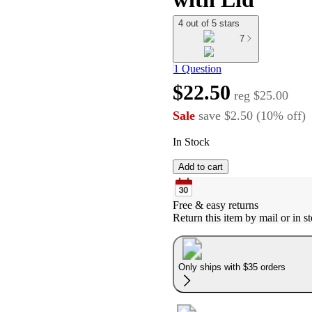
4 out of 5 stars
7
1 Question
$22.50
reg
$25.00
Sale
save
$2.50
(
10
%
off
)
In Stock
Add to cart
Free & easy returns
Return this item by mail or in st
Only ships with $35 orders