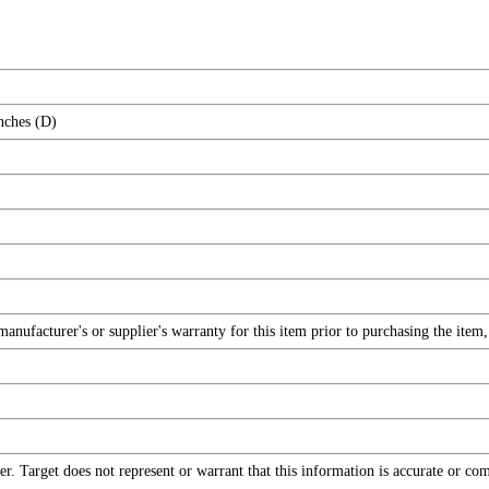
nches (D)
nufacturer's or supplier's warranty for this item prior to purchasing the item
r. Target does not represent or warrant that this information is accurate or c