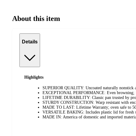
About this item
Details
Highlights
SUPERIOR QUALITY: Uncoated naturally nonstick al
EXCEPTIONAL PERFORMANCE: Even browning; no hot
LIFETIME DURABILITY: Classic pan trusted by prof
STURDY CONSTRUCTION: Warp resistant with encapsu
MADE TO LAST: Lifetime Warranty; oven safe to 5
VERSATILE BAKING: Includes plastic lid for fresh st
MADE IN: America of domestic and imported materia