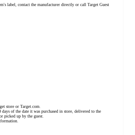
's label, contact the manufacturer directly or call Target Guest
get store or Target.com.
days of the date it was purchased in store, delivered to the
or picked up by the guest.
nformation.