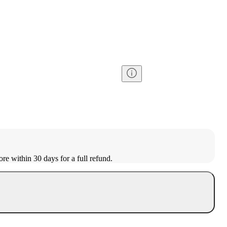
ore within 30 days for a full refund.