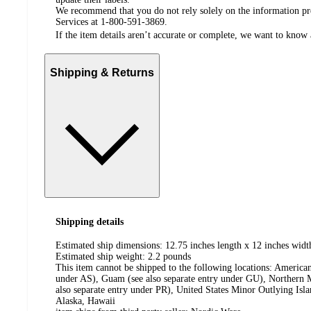
We recommend that you do not rely solely on the information pres
Services at 1-800-591-3869.
If the item details aren’t accurate or complete, we want to know 
Shipping & Returns
Shipping details
Estimated ship dimensions: 12.75 inches length x 12 inches widt
Estimated ship weight:
2.2
pounds
This item cannot be shipped to the following locations:
American
under AS), Guam (see also separate entry under GU), Northern M
also separate entry under PR), United States Minor Outlying Isl
Alaska, Hawaii