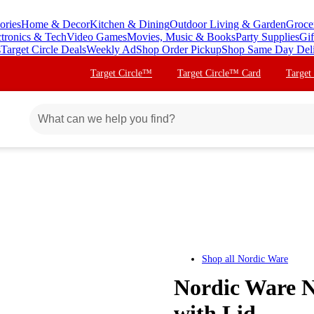
ories
Home & Decor
Kitchen & Dining
Outdoor Living & Garden
Groce
ctronics & Tech
Video Games
Movies, Music & Books
Party Supplies
Gif
s
Target Circle Deals
Weekly Ad
Shop Order Pickup
Shop Same Day Del
Target Circle™
Target Circle™ Card
Target
Shop all
Nordic Ware
Nordic Ware N
with Lid