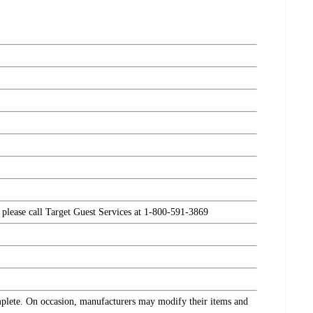
, please call Target Guest Services at 1-800-591-3869
omplete. On occasion, manufacturers may modify their items and