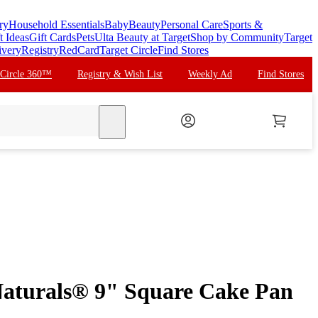
ry
Household Essentials
Baby
Beauty
Personal Care
Sports &
t Ideas
Gift Cards
Pets
Ulta Beauty at Target
Shop by Community
Target
ivery
Registry
RedCard
Target Circle
Find Stores
 Circle 360™
Registry & Wish List
Weekly Ad
Find Stores
search
aturals® 9" Square Cake Pan