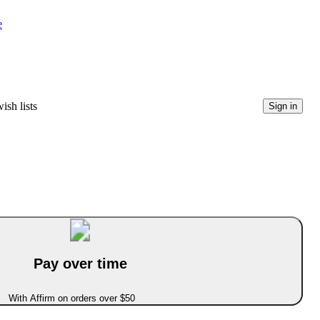
e
ish lists
Sign in
Pay over time
With Affirm on orders over $50