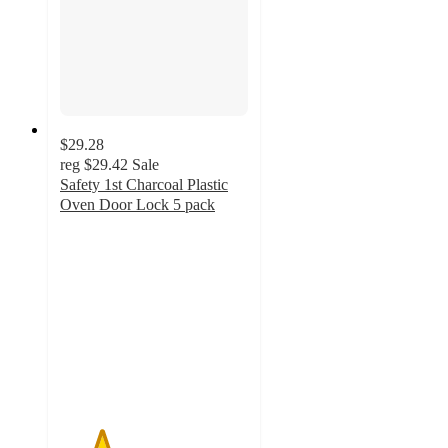
$29.28
reg
$29.42
Sale
Safety 1st Charcoal Plastic
Oven Door Lock 5 pack
2.2
out
of
5
stars
with
5
ratings