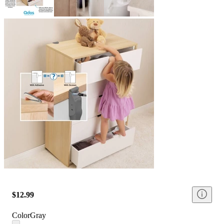
$12.99
Color
Gray