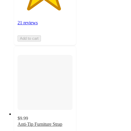
21 reviews
Add to cart
$9.99
Anti-Tip Furniture Strap