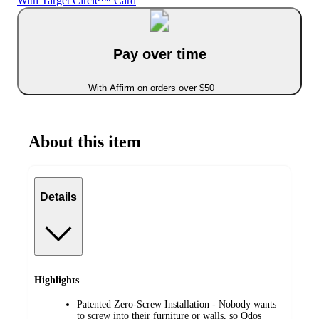
With Target Circle™ Card
Pay over time
With Affirm on orders over $50
About this item
Details
Highlights
Patented Zero-Screw Installation - Nobody wants
to screw into their furniture or walls, so Qdos