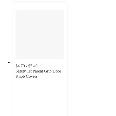
$4.79 - $5.49
Safety 1st Parent Grip Door
Knob Covers
4.3
out
of
5
stars
with
399