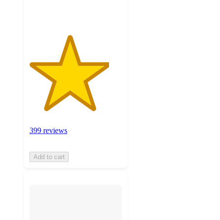
ratings
399 reviews
Add to cart