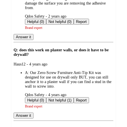
damage the surface you are removing the adhesive
from.
submitted
Qdos Safety - 2 years ago
by
Helpful (0)
Not helpful (0)
Report
Brand expert
Answer it
Q: does this work on plaster walls, or does it have to be
drywall?
submitted
Haus12 - 4 years ago
by
A:
Our Zero-Screw Furniture Anti-Tip Kit was
designed for use on drywall only BUT, you can still
anchor it to a plaster wall if you can find a stud in the
wall to screw into.
submitted
Qdos Safety - 4 years ago
by
Helpful (0)
Not helpful (1)
Report
Brand expert
Answer it