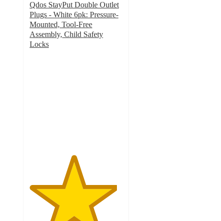
Qdos StayPut Double Outlet
Plugs - White 6pk: Pressure-
Mounted, Tool-Free
Assembly, Child Safety
Locks
4.7
out
of
5
stars
with
21
ratings