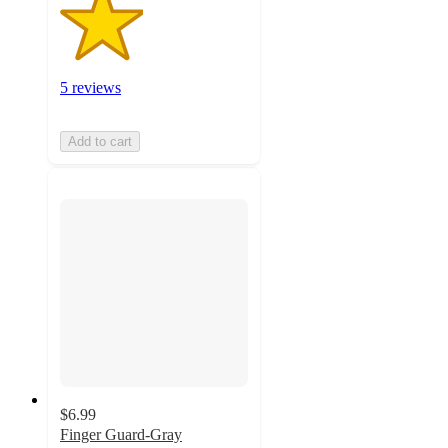
5 reviews
Add to cart
$6.99
Finger Guard-Gray