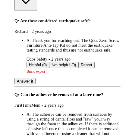
Q: Are these considered earthquake safe?
submitted
Richard - 2 years ago
by
A:
Thank you for reaching out. The Qdos Zero-Screw
Furniture Anti-Tip Kit do not meet the earthquake
testing standards and thus are not earthquake safe.
submitted
Qdos Safety - 2 years ago
by
Helpful (0)
Not helpful (0)
Report
Brand expert
Answer it
Q: Can the adhesive be removed at a later time?
submitted
FirstTimeMom - 2 years ago
by
A:
The adhesive can be removed from surfaces by
using a string of dental floss and "saw" your way
through the foam in the adhesive. If there is additional
adhesive left once this is completed it can be removed
with your fingers or using a cleaner that will not