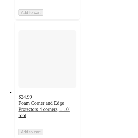
Add to cart
$24.99
Foam Corner and Edge
Protectors-4 corners, 1-10'
rool
Add to cart