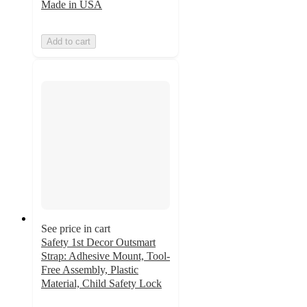
Made in USA
Add to cart
See price in cart
Safety 1st Decor Outsmart
Strap: Adhesive Mount, Tool-
Free Assembly, Plastic
Material, Child Safety Lock
4.5