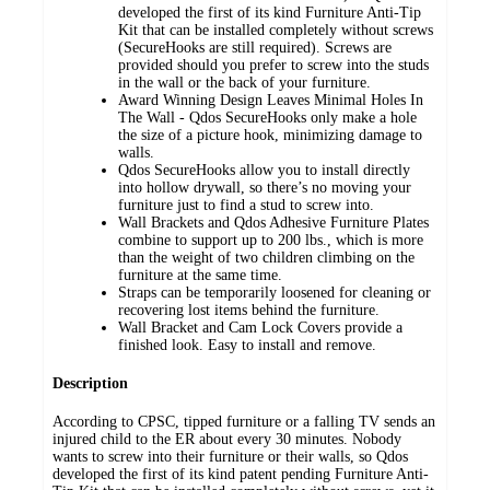
developed the first of its kind Furniture Anti-Tip
Kit that can be installed completely without screws
(SecureHooks are still required). Screws are
provided should you prefer to screw into the studs
in the wall or the back of your furniture.
Award Winning Design Leaves Minimal Holes In
The Wall - Qdos SecureHooks only make a hole
the size of a picture hook, minimizing damage to
walls.
Qdos SecureHooks allow you to install directly
into hollow drywall, so there’s no moving your
furniture just to find a stud to screw into.
Wall Brackets and Qdos Adhesive Furniture Plates
combine to support up to 200 lbs., which is more
than the weight of two children climbing on the
furniture at the same time.
Straps can be temporarily loosened for cleaning or
recovering lost items behind the furniture.
Wall Bracket and Cam Lock Covers provide a
finished look. Easy to install and remove.
Description
According to CPSC, tipped furniture or a falling TV sends an
injured child to the ER about every 30 minutes. Nobody
wants to screw into their furniture or their walls, so Qdos
developed the first of its kind patent pending Furniture Anti-