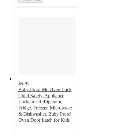
$9.95
Baby Proof Me Oven Lock
Child Safety, Appliance
Locks for Refrigerator,
Fridge, Freezer, Microwave
& Dishwasher, Baby Proof
Oven Door Latch for Kids
4.6
out