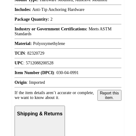
Includes:
Anti-Tip Anchoring Hardware
Package Quantity:
2
Industry or Government Certifications:
Meets ASTM
Standards
Material:
Polyoxymethylene
TCIN
:
82320729
UPC
:
5712088200528
Item Number (DPCI)
:
030-04-0991
Origin
:
Imported
If the item details aren’t accurate or complete,
Report this
we want to know about it.
item.
Shipping & Returns