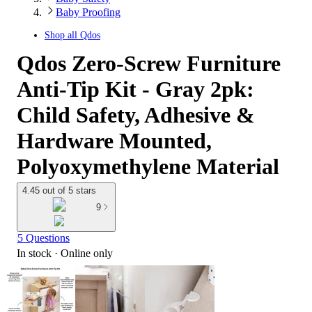
Baby Proofing
Shop all
Qdos
Qdos Zero-Screw Furniture
Anti-Tip Kit - Gray 2pk:
Child Safety, Adhesive &
Hardware Mounted,
Polyoxymethylene Material
4.45 out of 5 stars
9
5 Questions
In stock
 · Online only