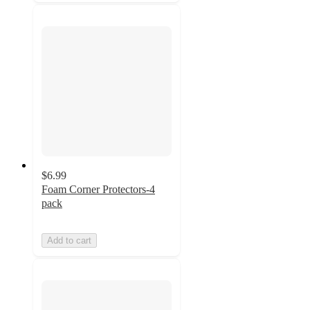
$6.99
Foam Corner Protectors-4
pack
Add to cart