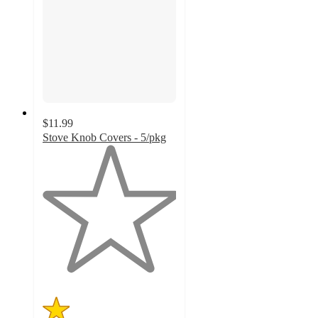
$11.99
Stove Knob Covers - 5/pkg
1
out
of
5
stars
with
2
ratings