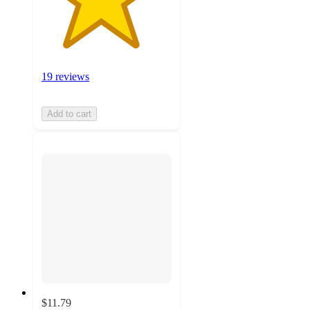
19 reviews
Add to cart
$11.79