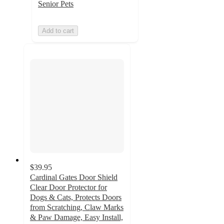
Senior Pets
Add to cart
$39.95
Cardinal Gates Door Shield
Clear Door Protector for
Dogs & Cats, Protects Doors
from Scratching, Claw Marks
& Paw Damage, Easy Install,