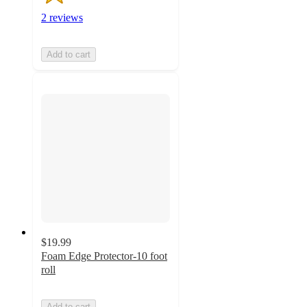
2 reviews
Add to cart
$19.99
Foam Edge Protector-10 foot
roll
Add to cart