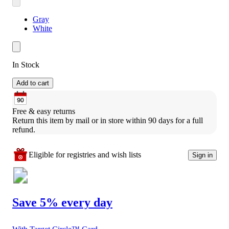
Gray
White
In Stock
Add to cart
Free & easy returns
Return this item by mail or in store within 90 days for a full 
refund.
Eligible for registries and wish lists
Sign in
Save 5% every day