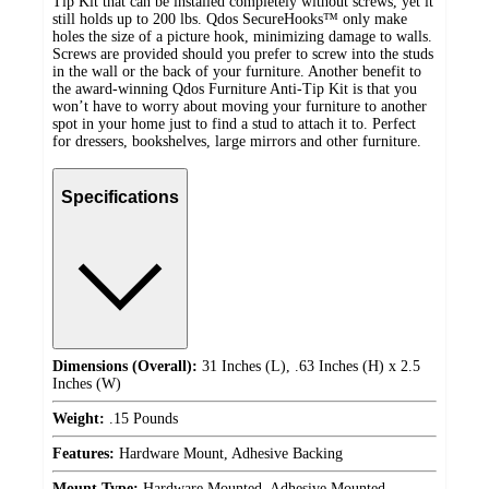
Tip Kit that can be installed completely without screws, yet it
still holds up to 200 lbs. Qdos SecureHooks™ only make
holes the size of a picture hook, minimizing damage to walls.
Screws are provided should you prefer to screw into the studs
in the wall or the back of your furniture. Another benefit to
the award-winning Qdos Furniture Anti-Tip Kit is that you
won’t have to worry about moving your furniture to another
spot in your home just to find a stud to attach it to. Perfect
for dressers, bookshelves, large mirrors and other furniture.
Specifications
Dimensions (Overall):
31 Inches (L), .63 Inches (H) x 2.5
Inches (W)
Weight:
.15 Pounds
Features:
Hardware Mount, Adhesive Backing
Mount Type:
Hardware Mounted, Adhesive Mounted