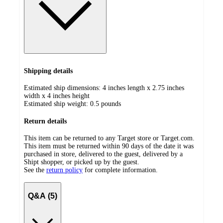
Shipping details
Estimated ship dimensions: 4 inches length x 2.75 inches
width x 4 inches height
Estimated ship weight:
0.5
pounds
Return details
This item can be returned to any Target store or Target.com.
This item must be returned within 90 days of the date it was
purchased in store, delivered to the guest, delivered by a
Shipt shopper, or picked up by the guest.
See the
return policy
for complete information.
Q&A (5)