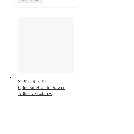
$9.99 - $13.39
Qdos SureCatch Drawer
Adhesive Latches
2.6
out
of
5
stars
with