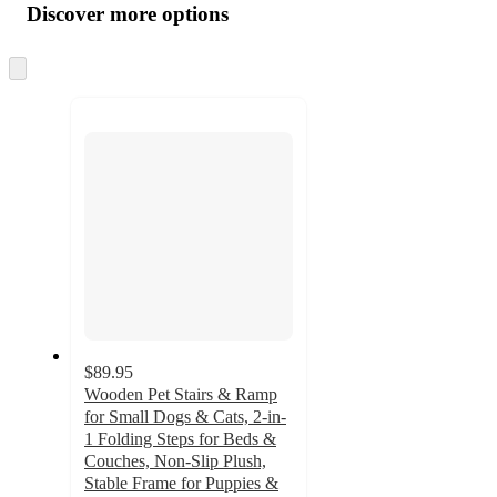
product
content
Discover more options
at
information
once
and
Skip
to
recommendations
next
section
$89.95
Wooden Pet Stairs & Ramp
for Small Dogs & Cats, 2-in-
1 Folding Steps for Beds &
Couches, Non-Slip Plush,
Stable Frame for Puppies &