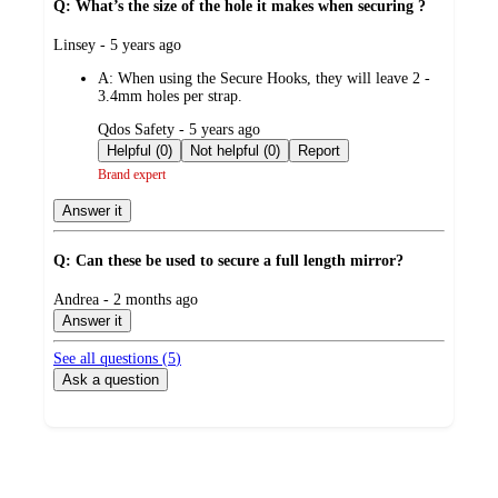
Q: What’s the size of the hole it makes when securing ?
submitted
Linsey - 5 years ago
by
A:
When using the Secure Hooks, they will leave 2 -
3.4mm holes per strap.
submitted
Qdos Safety - 5 years ago
by
Helpful (0)
Not helpful (0)
Report
Brand expert
Answer it
Q: Can these be used to secure a full length mirror?
submitted
Andrea - 2 months ago
by
Answer it
See all questions (
5
)
Ask a question
Additional
Load
all