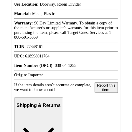
Use Location:
Doorway, Room Divider
Material:
Metal, Plastic
Warranty:
90 Day Limited Warranty. To obtain a copy of
the manufacturer's or supplier's warranty for this item prior to
purchasing the item, please call Target Guest Services at 1-
800-591-3869
TCIN
:
77348161
UPC
:
618998011764
Item Number (DPCI)
:
030-04-1255
Origin
:
Imported
If the item details aren’t accurate or complete,
Report this
we want to know about it.
item.
Shipping & Returns