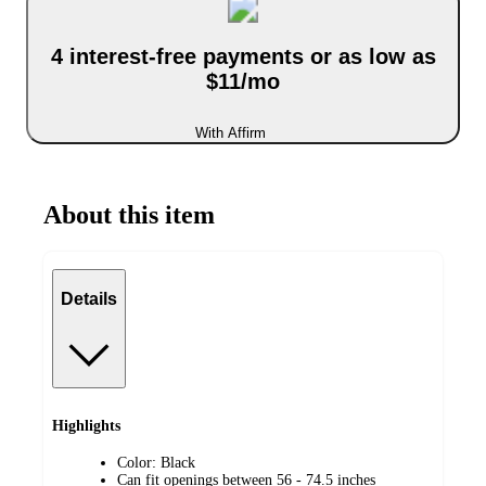
4 interest-free payments or as low as
$11/mo
With Affirm
About this item
Details
Highlights
Color: Black
Can fit openings between 56 - 74.5 inches