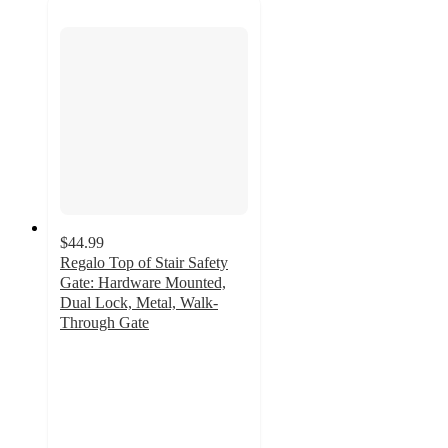
$44.99
Regalo Top of Stair Safety
Gate: Hardware Mounted,
Dual Lock, Metal, Walk-
Through Gate
3.7
out
of
5
stars
with