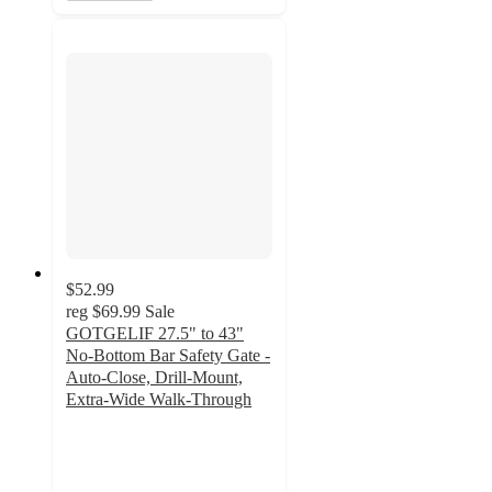
$52.99
reg
$69.99
Sale
GOTGELIF 27.5" to 43"
No-Bottom Bar Safety Gate -
Auto-Close, Drill-Mount,
Extra-Wide Walk-Through
5
out
of
5