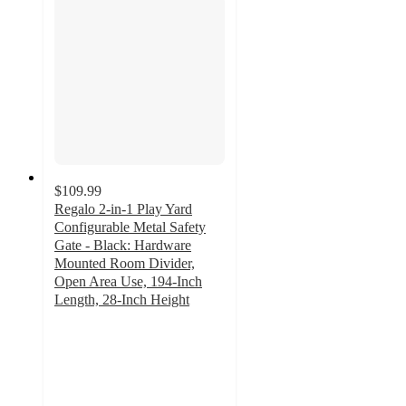
$109.99
Regalo 2-in-1 Play Yard
Configurable Metal Safety
Gate - Black: Hardware
Mounted Room Divider,
Open Area Use, 194-Inch
Length, 28-Inch Height
3
out
of
5
stars