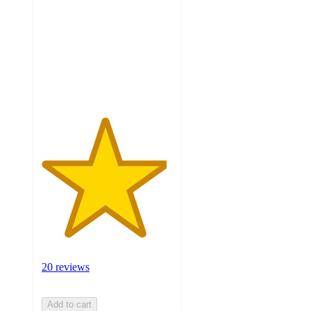
of
5
stars
with
20
ratings
20 reviews
Add to cart