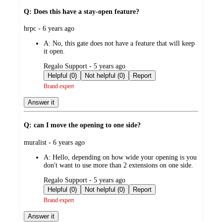
Q: Does this have a stay-open feature?
submitted
hrpc - 6 years ago
by
A:
No, this gate does not have a feature that will keep
it open.
submitted
Regalo Support - 5 years ago
by
Helpful (0)
Not helpful (0)
Report
Brand expert
Answer it
Q: can I move the opening to one side?
submitted
muralist - 6 years ago
by
A:
Hello, depending on how wide your opening is you
don't want to use more than 2 extensions on one side.
submitted
Regalo Support - 5 years ago
by
Helpful (0)
Not helpful (0)
Report
Brand expert
Answer it