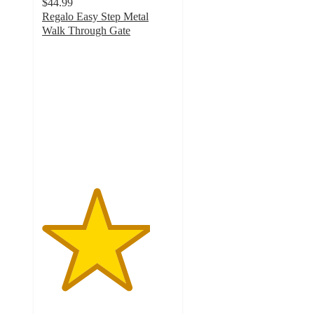
$44.99
Regalo Easy Step Metal
Walk Through Gate
4.1
out
of
5
stars
with
117
ratings