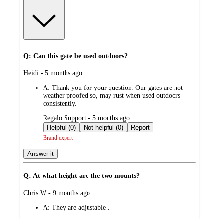
Q: Can this gate be used outdoors?
submitted
Heidi - 5 months ago
by
A:
Thank you for your question. Our gates are not
weather proofed so, may rust when used outdoors
consistently.
submitted
Regalo Support - 5 months ago
by
Helpful (0)
Not helpful (0)
Report
Brand expert
Answer it
Q: At what height are the two mounts?
submitted
Chris W - 9 months ago
by
A:
They are adjustable .