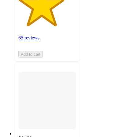
65 reviews
Add to cart