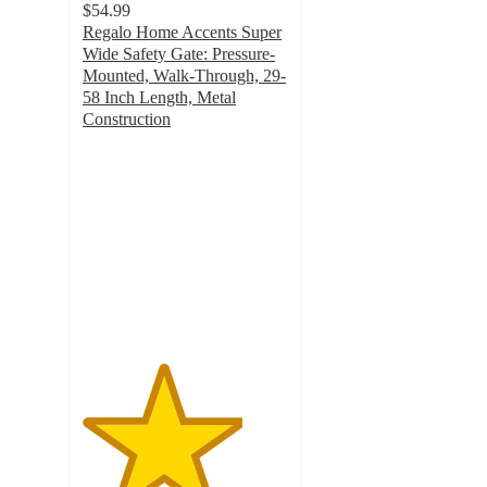
$54.99
Regalo Home Accents Super
Wide Safety Gate: Pressure-
Mounted, Walk-Through, 29-
58 Inch Length, Metal
Construction
3.9
out
of
5
stars
with
496
ratings