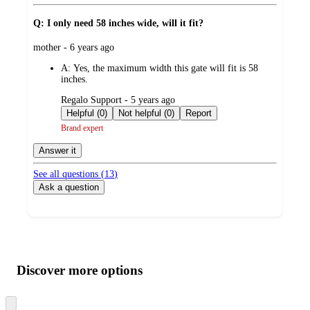
Q: I only need 58 inches wide, will it fit?
submitted
mother - 6 years ago
by
A:
Yes, the maximum width this gate will fit is 58
inches.
submitted
Regalo Support - 5 years ago
by
Helpful (0)
Not helpful (0)
Report
Brand expert
Answer it
See all questions (
13
)
Ask a question
Additional
Load
all
product
content
Discover more options
at
information
once
and
Skip