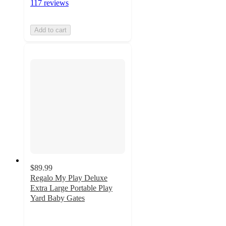
117 reviews
Add to cart
$89.99
Regalo My Play Deluxe
Extra Large Portable Play
Yard Baby Gates
4.8
out