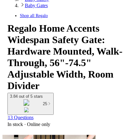
Baby Gates
Shop all
Regalo
Regalo Home Accents
Widespan Safety Gate:
Hardware Mounted, Walk-
Through, 56"-74.5"
Adjustable Width, Room
Divider
3.84 out of 5 stars
25
13 Questions
In stock
 · Online only