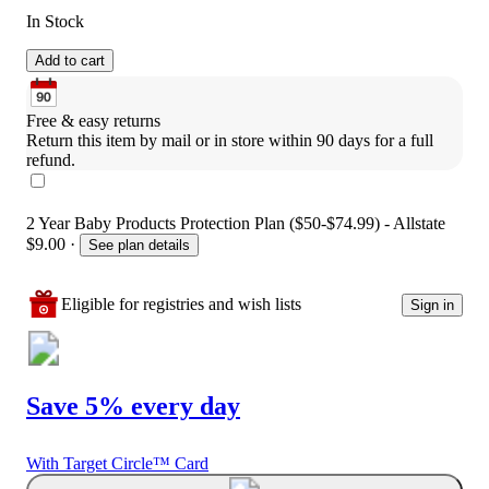
In Stock
Add to cart
Free & easy returns
Return this item by mail or in store within 90 days for a full 
refund.
2 Year Baby Products Protection Plan ($50-$74.99) - Allstate
$9.00
·
See plan details
Eligible for registries and wish lists
Sign in
Save 5% every day
With Target Circle™ Card