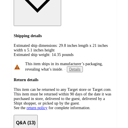
Shipping details
Estimated ship dimensions: 29.8 inches length x 21 inches
width x 5.1 inches height
Estimated ship weight:
14.35
pounds
This item ships in its manufacturer’s packaging,
revealing what’s inside.
·
Details
Return details
This item can be returned to any Target store or Target.com.
This item must be returned within 90 days of the date it was
purchased in store, delivered to the guest, delivered by a
Shipt shopper, or picked up by the guest.
See the
return policy
for complete information.
Q&A (13)