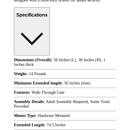
designed with a three-lock system for added security.
Specifications
Dimensions (Overall):
56 Inches (L), 30 Inches (H), 1
Inches thick
Weight:
14 Pounds
Minimum Extended length:
56 Inches (min)
Features:
Walk-Through Gate
Assembly Details:
Adult Assembly Required, Some Tools
Provided
Mount Type:
Hardware Mounted
Extended Length:
74.5 Inches