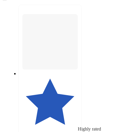
to
recommendations
next
section
Highly rated