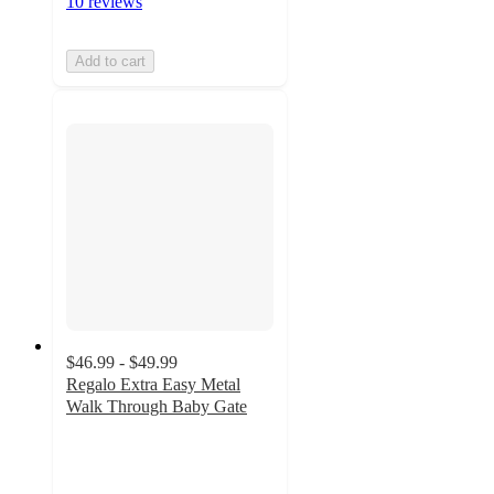
10 reviews
Add to cart
$46.99 - $49.99
Regalo Extra Easy Metal
Walk Through Baby Gate
4.1
out
of
5