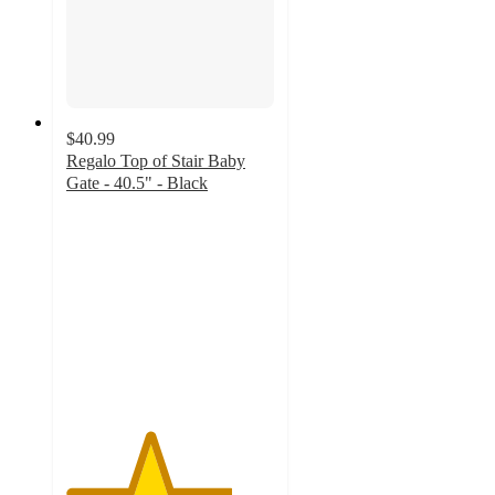
$40.99
Regalo Top of Stair Baby
Gate - 40.5" - Black
4
out
of
5
stars
with
65
ratings