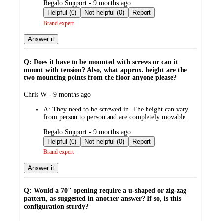
submitted
Regalo Support - 9 months ago
by
Helpful (0)
Not helpful (0)
Report
Brand expert
Answer it
Q: Does it have to be mounted with screws or can it
mount with tension? Also, what approx. height are the
two mounting points from the floor anyone please?
submitted
Chris W - 9 months ago
by
A:
They need to be screwed in. The height can vary
from person to person and are completely movable.
submitted
Regalo Support - 9 months ago
by
Helpful (0)
Not helpful (0)
Report
Brand expert
Answer it
Q: Would a 70" opening require a u-shaped or zig-zag
pattern, as suggested in another answer? If so, is this
configuration sturdy?