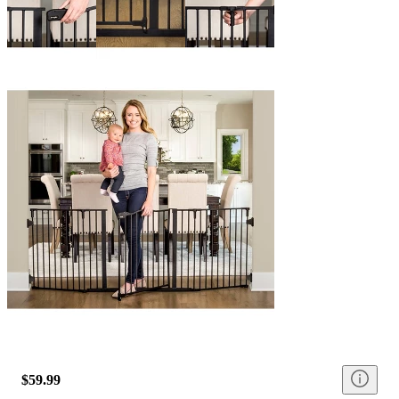
$59.99