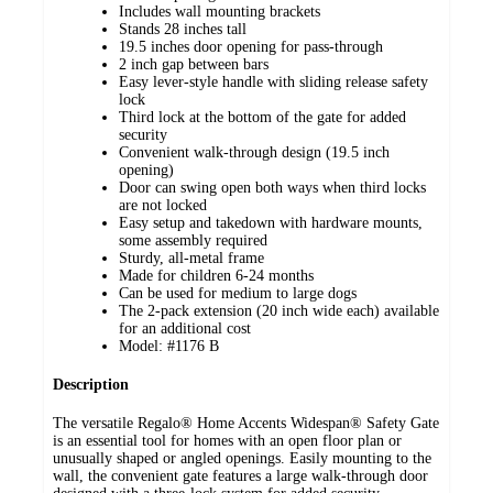
Includes wall mounting brackets
Stands 28 inches tall
19.5 inches door opening for pass-through
2 inch gap between bars
Easy lever-style handle with sliding release safety
lock
Third lock at the bottom of the gate for added
security
Convenient walk-through design (19.5 inch
opening)
Door can swing open both ways when third locks
are not locked
Easy setup and takedown with hardware mounts,
some assembly required
Sturdy, all-metal frame
Made for children 6-24 months
Can be used for medium to large dogs
The 2-pack extension (20 inch wide each) available
for an additional cost
Model: #1176 B
Description
The versatile Regalo® Home Accents Widespan® Safety Gate
is an essential tool for homes with an open floor plan or
unusually shaped or angled openings. Easily mounting to the
wall, the convenient gate features a large walk-through door