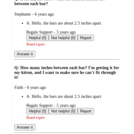
between each bar?
submitted
Stephanie - 6 years ago
by
A:
Hello, the bars are about 2.5 inches apart.
submitted
Regalo Support - 5 years ago
by
Helpful (0)
Not helpful (0)
Report
Brand expert
Answer it
Q: How many inches between each bar? I’m getting it for
my kitten, and I want to make sure he can’t fit through
it!
submitted
Faith - 6 years ago
by
A:
Hello, the bars are about 2.5 inches apart.
submitted
Regalo Support - 5 years ago
by
Helpful (0)
Not helpful (0)
Report
Brand expert
Answer it