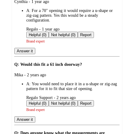
submitted
Cynthia - 1 year ago
by
A:
For a 70" opening it would require a u-shape or
zig-zag pattern. Yes this would be a steady
configuration.
submitted
Regalo - 1 year ago
by
Helpful (0)
Not helpful (0)
Report
Brand expert
Answer it
Q: Would this fit a 61 inch doorway?
submitted
Mika - 2 years ago
by
A:
You would need to place it in a u-shape or zig-zag
pattern for it to fit that size of opening.
submitted
Regalo Support - 2 years ago
by
Helpful (0)
Not helpful (0)
Report
Brand expert
Answer it
Q: Does anyone know what the measurements are