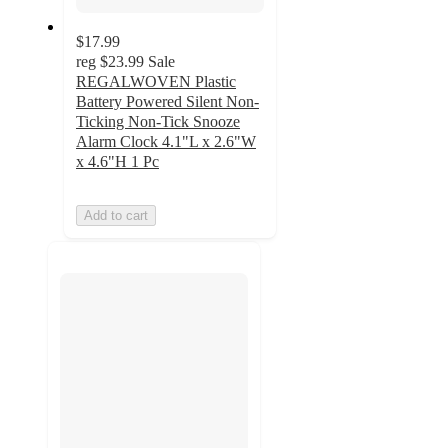
$17.99
reg
$23.99
Sale
REGALWOVEN Plastic
Battery Powered Silent Non-
Ticking Non-Tick Snooze
Alarm Clock 4.1"L x 2.6"W
x 4.6"H 1 Pc
Add to cart