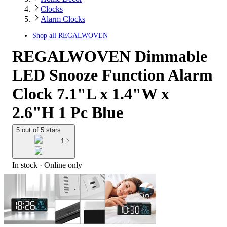
Clocks
Alarm Clocks
Shop all
REGALWOVEN
REGALWOVEN Dimmable
LED Snooze Function Alarm
Clock 7.1"L x 1.4"W x
2.6"H 1 Pc Blue
5 out of 5 stars
1
In stock
 · Online only