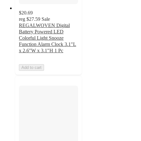
$20.69
reg
$27.59
Sale
REGALWOVEN Digital
Battery Powered LED
Colorful Light Snooze
Function Alarm Clock 3.1"L
x 2.6"W x 3.1"H 1 Pc
Add to cart