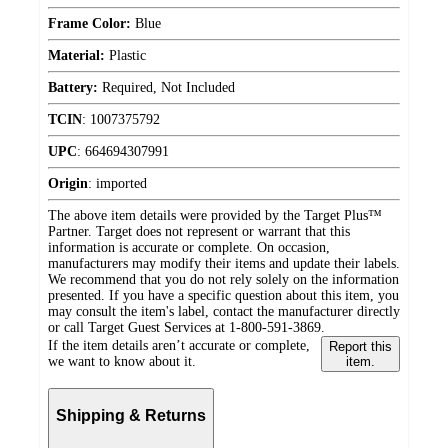
Frame Color:
Blue
Material:
Plastic
Battery:
Required, Not Included
TCIN
:
1007375792
UPC
:
664694307991
Origin
:
imported
The above item details were provided by the Target Plus™
Partner. Target does not represent or warrant that this
information is accurate or complete. On occasion,
manufacturers may modify their items and update their labels.
We recommend that you do not rely solely on the information
presented. If you have a specific question about this item, you
may consult the item's label, contact the manufacturer directly
or call Target Guest Services at 1-800-591-3869.
If the item details aren’t accurate or complete,
Report this
we want to know about it.
item.
Shipping & Returns