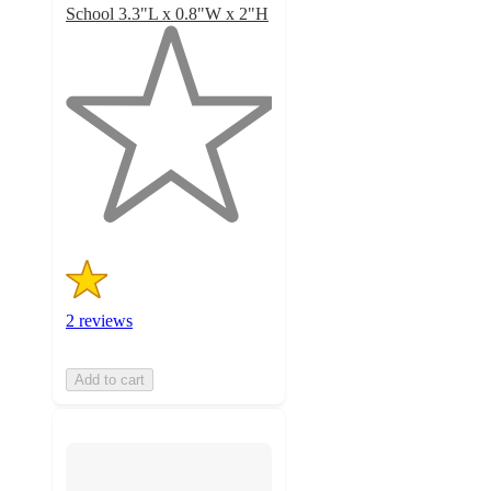
School 3.3"L x 0.8"W x 2"H
1
out
of
5
stars
with
2
ratings
2 reviews
Add to cart