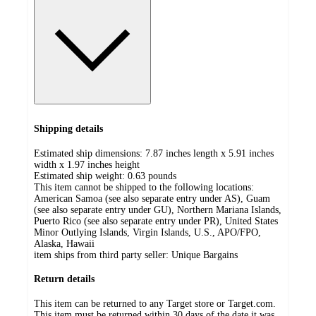
Shipping details
Estimated ship dimensions: 7.87 inches length x 5.91 inches
width x 1.97 inches height
Estimated ship weight:
0.63
pounds
This item cannot be shipped to the following locations:
American Samoa (see also separate entry under AS), Guam
(see also separate entry under GU), Northern Mariana Islands,
Puerto Rico (see also separate entry under PR), United States
Minor Outlying Islands, Virgin Islands, U.S., APO/FPO,
Alaska, Hawaii
item ships from third party seller:
Unique Bargains
Return details
This item can be returned to any Target store or Target.com.
This item must be returned within 30 days of the date it was