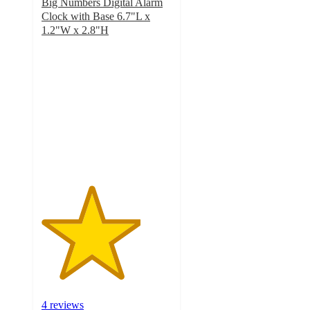
Big Numbers Digital Alarm
Clock with Base 6.7"L x
1.2"W x 2.8"H
3.8
out
of
5
stars
with
4
ratings
4 reviews