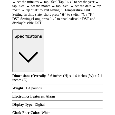
→ set the minutes → tap “Set”.Tap “+/∘” to set the year →
tap “Set” → set the month → tap “Set” → set the date → tap
“Set” → tap “Set” to exit setting.3. Temperature Unit
Setting:In time state, short press “⊖” to switch °C / °F.4.
DST Settings:Long press “⊖” to enable/disable DST and
display/disable DST.
Specifications
Dimensions (Overall):
2.6 inches (H) x 1.4 inches (W) x 7.1
inches (D)
Weight:
1.4 pounds
Electronics Features:
Alarm
Display Type:
Digital
Clock Face Color:
White