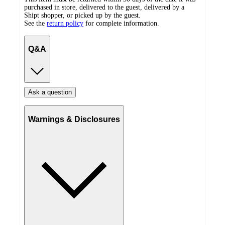
purchased in store, delivered to the guest, delivered by a
Shipt shopper, or picked up by the guest.
See the
return policy
for complete information.
Q&A
Ask a question
Warnings & Disclosures