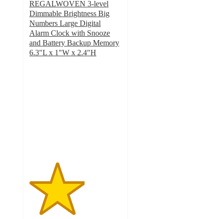
REGALWOVEN 3-level
Dimmable Brightness Big
Numbers Large Digital
Alarm Clock with Snooze
and Battery Backup Memory
6.3"L x 1"W x 2.4"H
3
out
of
5
stars
with
6
ratings