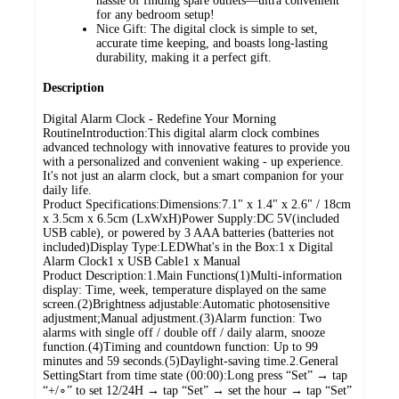
hassle of finding spare outlets—ultra convenient
for any bedroom setup!
Nice Gift: The digital clock is simple to set,
accurate time keeping, and boasts long-lasting
durability, making it a perfect gift.
Description
Digital Alarm Clock - Redefine Your Morning
RoutineIntroduction:This digital alarm clock combines
advanced technology with innovative features to provide you
with a personalized and convenient waking - up experience.
It's not just an alarm clock, but a smart companion for your
daily life.
Product Specifications:Dimensions:7.1" x 1.4" x 2.6" / 18cm
x 3.5cm x 6.5cm (LxWxH)Power Supply:DC 5V(included
USB cable), or powered by 3 AAA batteries (batteries not
included)Display Type:LEDWhat's in the Box:1 x Digital
Alarm Clock1 x USB Cable1 x Manual
Product Description:1.Main Functions(1)Multi-information
display: Time, week, temperature displayed on the same
screen.(2)Brightness adjustable:Automatic photosensitive
adjustment;Manual adjustment.(3)Alarm function: Two
alarms with single off / double off / daily alarm, snooze
function.(4)Timing and countdown function: Up to 99
minutes and 59 seconds.(5)Daylight-saving time.2.General
SettingStart from time state (00:00):Long press “Set” → tap
“+/∘” to set 12/24H → tap “Set” → set the hour → tap “Set”