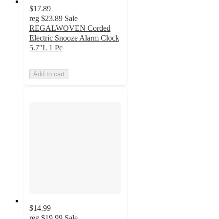
$17.89
reg
$23.89
Sale
REGALWOVEN Corded
Electric Snooze Alarm Clock
5.7"L 1 Pc
Add to cart
$14.99
reg
$19.99
Sale