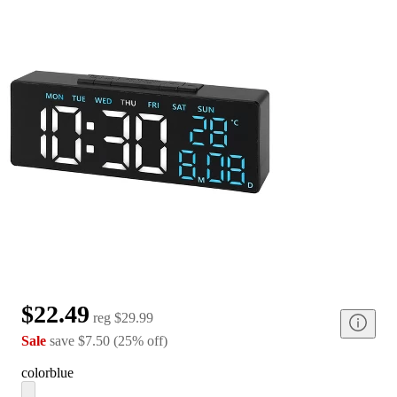
$22.49
reg
$29.99
Sale
save
$7.50
(
25
%
off
)
color
blue