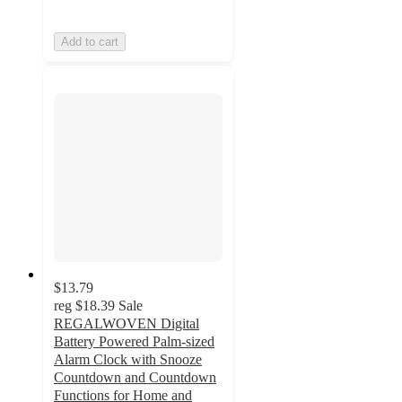
Add to cart
$13.79
reg
$18.39
Sale
REGALWOVEN Digital
Battery Powered Palm-sized
Alarm Clock with Snooze
Countdown and Countdown
Functions for Home and