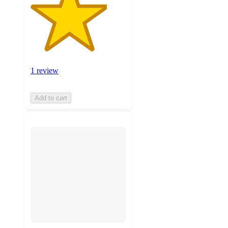
1 review
Add to cart