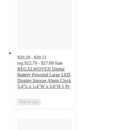
$20.29 - $20.51
reg
$22.79 - $27.09
Sale
REGALWOVEN Digital
Battery Powered Large LED
Display Snooze Alarm Clock
5.4"L x 1.4"W x 3.0"H 1 Pc
Add to cart