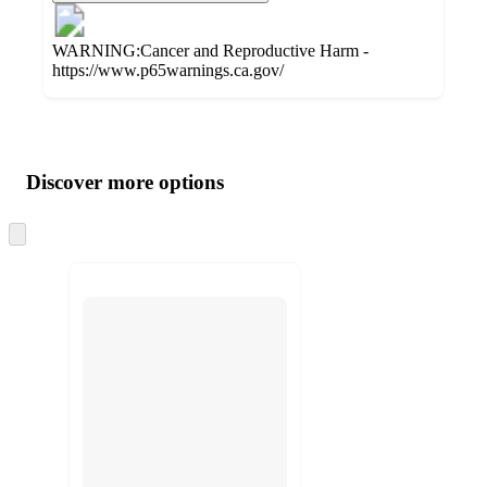
WARNING:Cancer and Reproductive Harm -
https://www.p65warnings.ca.gov/
Additional
Load
all
product
content
Discover more options
at
information
once
and
Skip
to
recommendations
next
section