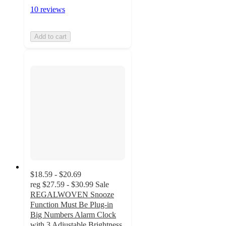
10 reviews
Add to cart
$18.59 - $20.69
reg
$27.59 - $30.99
Sale
REGALWOVEN Snooze
Function Must Be Plug-in
Big Numbers Alarm Clock
with 3 Adjustable Brightness