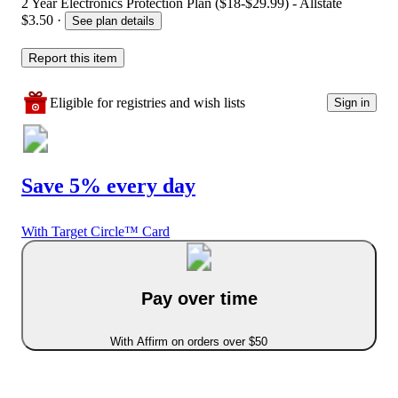
2 Year Electronics Protection Plan ($18-$29.99) - Allstate
$3.50
·
See plan details
Report this item
Eligible for registries and wish lists
Sign in
Save 5% every day
With Target Circle™ Card
Pay over time
With Affirm on orders over $50