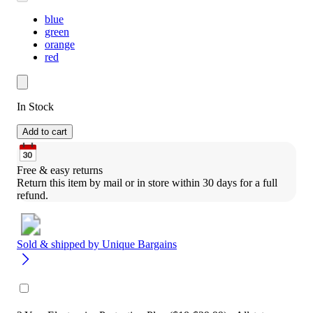
blue
green
orange
red
In Stock
Add to cart
Free & easy returns
Return this item by mail or in store within 30 days for a full 
refund.
Sold & shipped by
Unique Bargains