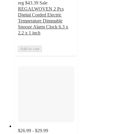
reg
$43.39
Sale
REGALWOVEN 2 Pcs
Digital Corded Electric
Temperature Dimmable
Snooze Alarm Clock 6.3 x
2.2 x 1 inch
Add to cart
$26.99 - $29.99