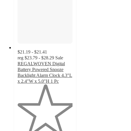
$21.19 - $21.41
reg
$23.79 - $28.29
Sale
REGALWOVEN Digital
Battery Powered Snooze
Backlight Alarm Clock 4.3"L
x 2.4"W x 5.0"H 1 Pc
1
out
of
5
stars
with
1
ratings