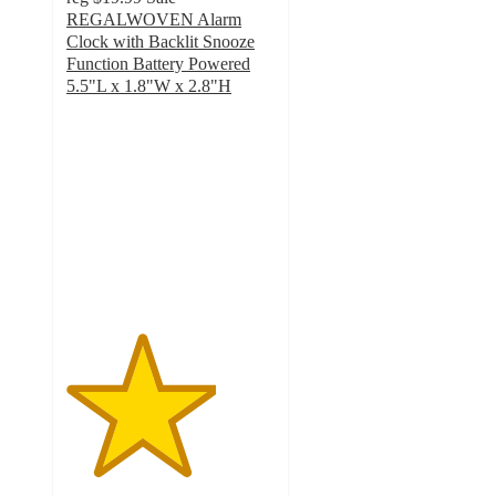
REGALWOVEN Alarm
Clock with Backlit Snooze
Function Battery Powered
5.5"L x 1.8"W x 2.8"H
3.6
out
of
5
stars
with
10
ratings