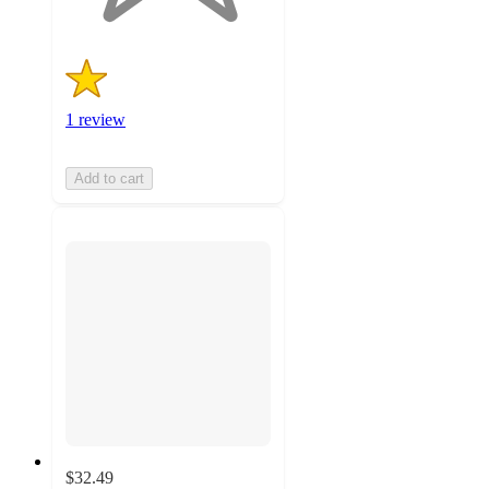
1 review
Add to cart
$32.49