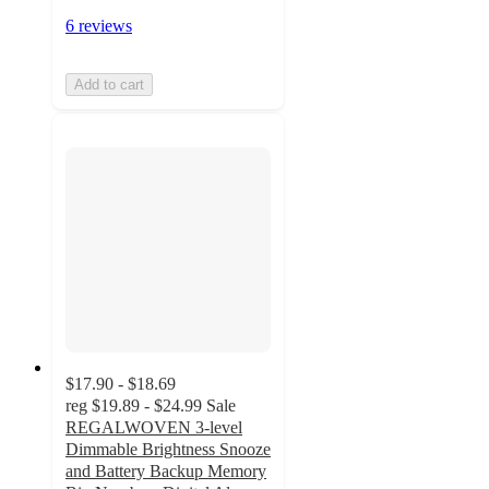
6 reviews
Add to cart
$17.90 - $18.69
reg
$19.89 - $24.99
Sale
REGALWOVEN 3-level
Dimmable Brightness Snooze
and Battery Backup Memory