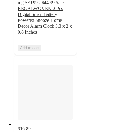
reg
$39.99 - $44.99
Sale
REGALWOVEN 2 Pcs
Digital Smart Battery
Powered Snooze Home
Decor Alarm Clock 3.3 x 2 x
0.8 Inches
Add to cart
$16.89