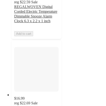
reg
$22.59
Sale
REGALWOVEN Digital
Corded Electric Temperature
Dimmable Snooze Alarm
Clock 6.3 x 2.2 x 1 inch
Add to cart
$16.99
reg
$22.69
Sale