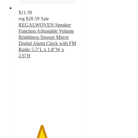
$21.39
reg
$28.59
Sale
REGALWOVEN Speaker
Function Adjustable Volume
Brightness Snooze Mirror
Digital Alarm Clock with FM
Radio 5.5"L x 1.8"W x
2.6"H
4
out
of
5
stars
with
1
ratings