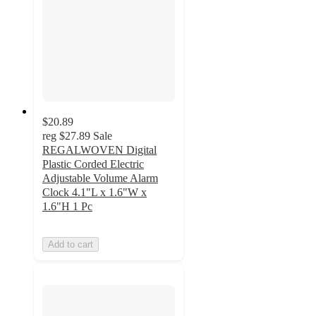
$20.89
reg
$27.89
Sale
REGALWOVEN Digital
Plastic Corded Electric
Adjustable Volume Alarm
Clock 4.1"L x 1.6"W x
1.6"H 1 Pc
Add to cart