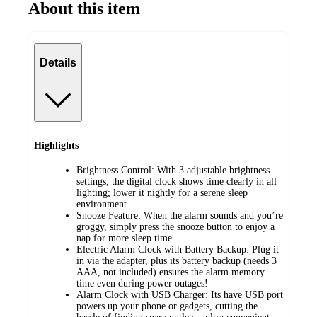
About this item
Details
Highlights
Brightness Control: With 3 adjustable brightness
settings, the digital clock shows time clearly in all
lighting; lower it nightly for a serene sleep
environment.
Snooze Feature: When the alarm sounds and you’re
groggy, simply press the snooze button to enjoy a
nap for more sleep time.
Electric Alarm Clock with Battery Backup: Plug it
in via the adapter, plus its battery backup (needs 3
AAA, not included) ensures the alarm memory
time even during power outages!
Alarm Clock with USB Charger: Its have USB port
powers up your phone or gadgets, cutting the