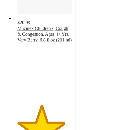
$20.99
Mucinex Children's, Cough
& Congestion, Ages 4+ Yrs,
Very Berry, 6.8 fl oz (201 ml)
4.4
out
of
5
stars
with
41
ratings