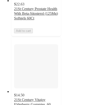
$22.63
21St Century Prostate Health
With Beta-Sitosterol (125Mg)
Softgels 60Ct
Add to cart
$14.50
21St Century Vitajoy
Elderberry Gummies, 60