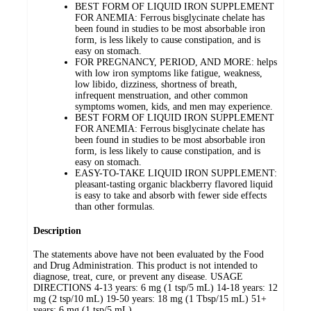
BEST FORM OF LIQUID IRON SUPPLEMENT
FOR ANEMIA: Ferrous bisglycinate chelate has
been found in studies to be most absorbable iron
form, is less likely to cause constipation, and is
easy on stomach.
FOR PREGNANCY, PERIOD, AND MORE: helps
with low iron symptoms like fatigue, weakness,
low libido, dizziness, shortness of breath,
infrequent menstruation, and other common
symptoms women, kids, and men may experience.
BEST FORM OF LIQUID IRON SUPPLEMENT
FOR ANEMIA: Ferrous bisglycinate chelate has
been found in studies to be most absorbable iron
form, is less likely to cause constipation, and is
easy on stomach.
EASY-TO-TAKE LIQUID IRON SUPPLEMENT:
pleasant-tasting organic blackberry flavored liquid
is easy to take and absorb with fewer side effects
than other formulas.
Description
The statements above have not been evaluated by the Food
and Drug Administration. This product is not intended to
diagnose, treat, cure, or prevent any disease. USAGE
DIRECTIONS 4-13 years: 6 mg (1 tsp/5 mL) 14-18 years: 12
mg (2 tsp/10 mL) 19-50 years: 18 mg (1 Tbsp/15 mL) 51+
years: 6 mg (1 tsp/5 mL)