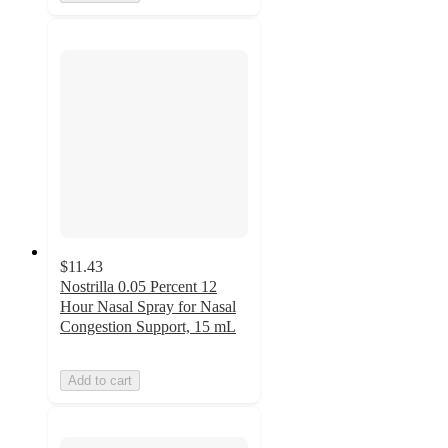
$11.43
Nostrilla 0.05 Percent 12
Hour Nasal Spray for Nasal
Congestion Support, 15 mL
Add to cart