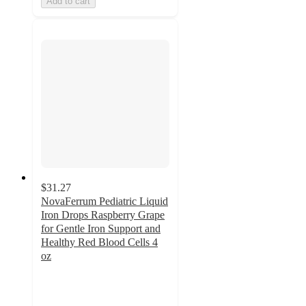
Add to cart
$31.27
NovaFerrum Pediatric Liquid
Iron Drops Raspberry Grape
for Gentle Iron Support and
Healthy Red Blood Cells 4
oz
3.7
out
of