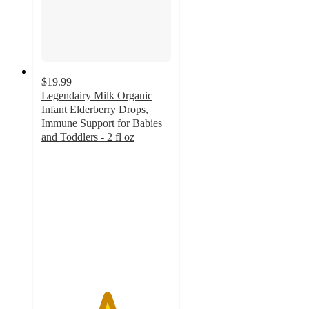
$19.99
Legendairy Milk Organic
Infant Elderberry Drops,
Immune Support for Babies
and Toddlers - 2 fl oz
5
out
of
5
stars
with
49
ratings