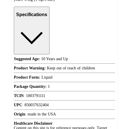
Specifications
Suggested Age:
10 Years and Up
Product Warning:
Keep out of reach of children
Product Form:
Liquid
Package Quantity:
1
TCIN
:
1003791111
UPC
:
850037632404
Origin
:
made in the USA
Healthcare Disclaimer
:
Content on this site is for reference purposes only. Target