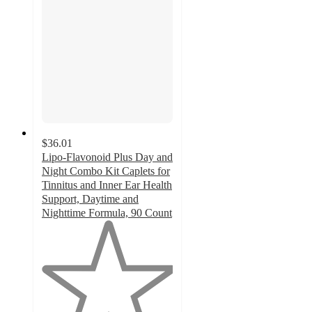
$36.01
Lipo-Flavonoid Plus Day and
Night Combo Kit Caplets for
Tinnitus and Inner Ear Health
Support, Daytime and
Nighttime Formula, 90 Count
1
out
of
5
stars
with
1