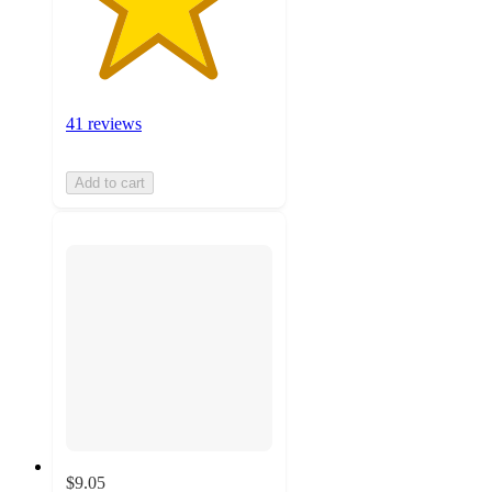
41 reviews
Add to cart
$9.05