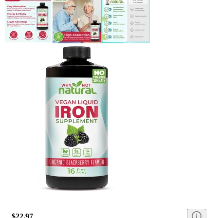
$22.97