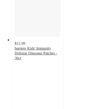
$12.99
barriere Kids' Immunity
Defense Dinosaur Patches -
36ct
5
out
of
5
stars
with
5
ratings