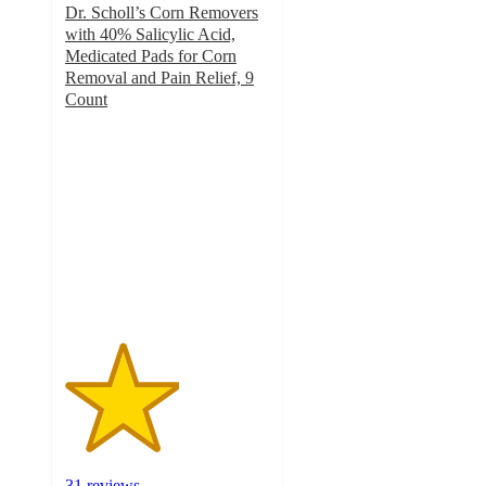
Dr. Scholl’s Corn Removers
with 40% Salicylic Acid,
Medicated Pads for Corn
Removal and Pain Relief, 9
Count
2.8
out
of
5
stars
with
31
ratings
31 reviews