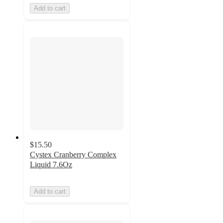
Add to cart
$15.50
Cystex Cranberry Complex
Liquid 7.6Oz
Add to cart