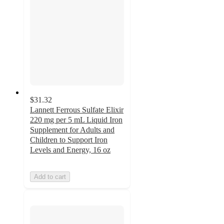
$31.32
Lannett Ferrous Sulfate Elixir
220 mg per 5 mL Liquid Iron
Supplement for Adults and
Children to Support Iron
Levels and Energy, 16 oz
Add to cart