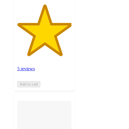
5 reviews
Add to cart