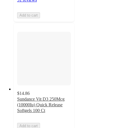
Add to cart
$14.86
Sundance Vit D3 250Mcg
(10000Iu) Quick Release
Softgels 100 Ct
Add to cart