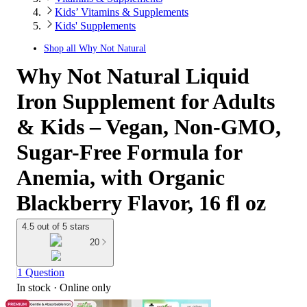
Kids’ Vitamins & Supplements
Kids' Supplements
Shop all
Why Not Natural
Why Not Natural Liquid
Iron Supplement for Adults
& Kids – Vegan, Non-GMO,
Sugar-Free Formula for
Anemia, with Organic
Blackberry Flavor, 16 fl oz
4.5 out of 5 stars
20
1 Question
In stock
 · Online only