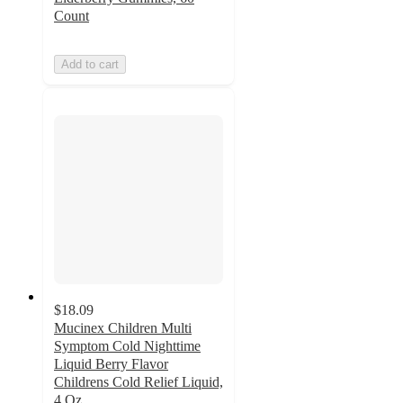
Count
Add to cart
$18.09
Mucinex Children Multi
Symptom Cold Nighttime
Liquid Berry Flavor
Childrens Cold Relief Liquid,
4 Oz