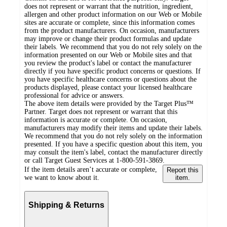
does not represent or warrant that the nutrition, ingredient,
allergen and other product information on our Web or Mobile
sites are accurate or complete, since this information comes
from the product manufacturers. On occasion, manufacturers
may improve or change their product formulas and update
their labels. We recommend that you do not rely solely on the
information presented on our Web or Mobile sites and that
you review the product's label or contact the manufacturer
directly if you have specific product concerns or questions. If
you have specific healthcare concerns or questions about the
products displayed, please contact your licensed healthcare
professional for advice or answers.
The above item details were provided by the Target Plus™
Partner. Target does not represent or warrant that this
information is accurate or complete. On occasion,
manufacturers may modify their items and update their labels.
We recommend that you do not rely solely on the information
presented. If you have a specific question about this item, you
may consult the item's label, contact the manufacturer directly
or call Target Guest Services at 1-800-591-3869.
If the item details aren’t accurate or complete,
Report this
we want to know about it.
item.
Shipping & Returns