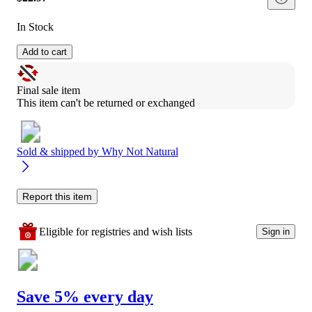
In Stock
Add to cart
Final sale item
This item can't be returned or exchanged
Sold & shipped by
Why Not Natural
Report this item
Eligible for registries and wish lists
Sign in
Save 5% every day