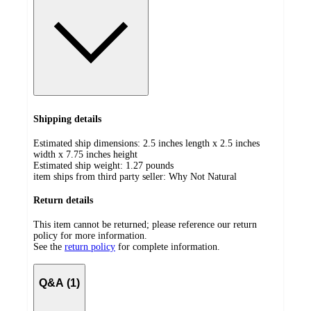
Shipping details
Estimated ship dimensions: 2.5 inches length x 2.5 inches
width x 7.75 inches height
Estimated ship weight:
1.27
pounds
item ships from third party seller:
Why Not Natural
Return details
This item cannot be returned; please reference our return
policy for more information.
See the
return policy
for complete information.
Q&A (1)