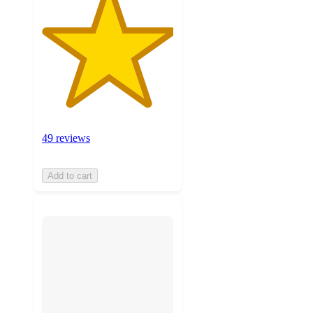
49 reviews
Add to cart