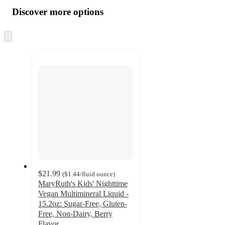
all
product
content
Discover more options
at
information
once
and
Skip
to
recommendations
next
section
$21.99
(
$1.44
/fluid ounce
)
MaryRuth's Kids' Nighttime
Vegan Multimineral Liquid -
15.2oz: Sugar-Free, Gluten-
Free, Non-Dairy, Berry
Flavor