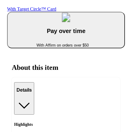
With Target Circle™ Card
Pay over time
With Affirm on orders over $50
About this item
Details
Highlights