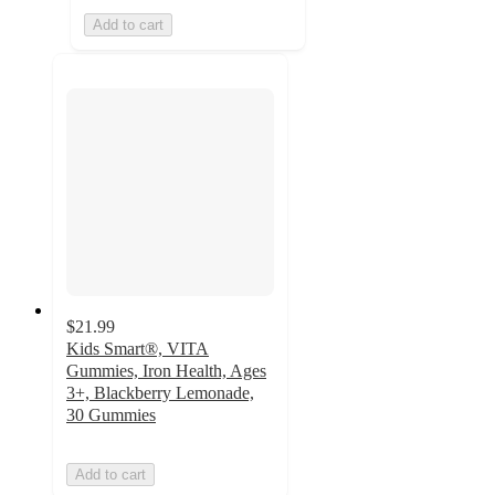
Add to cart
$21.99
Kids Smart®, VITA
Gummies, Iron Health, Ages
3+, Blackberry Lemonade,
30 Gummies
Add to cart