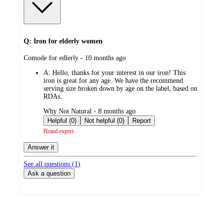
Q: Iron for elderly women
submitted
Comode for edlerly - 10 months ago
by
A:
Hello, thanks for your interest in our iron! This
iron is great for any age. We have the recommend
serving size broken down by age on the label, based on
RDAs.
submitted
Why Not Natural - 8 months ago
by
Helpful (0)
Not helpful (0)
Report
Brand expert
Answer it
See all questions (
1
)
Ask a question
Additional
Load