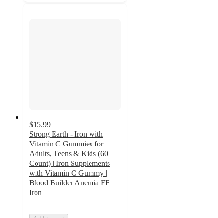
$15.99
Strong Earth - Iron with
Vitamin C Gummies for
Adults, Teens & Kids (60
Count) | Iron Supplements
with Vitamin C Gummy |
Blood Builder Anemia FE
Iron