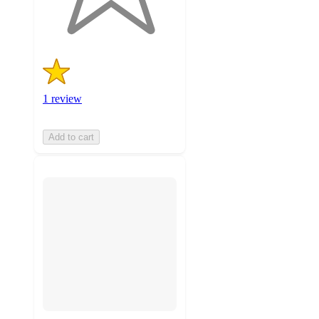
ratings
1 review
Add to cart