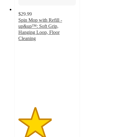
$29.99
Spin Mop with Refill -
up&up™: Soft Grip,
Hanging Loop, Floor
Cleaning
2.9
out
of
5
stars
with
138
ratings