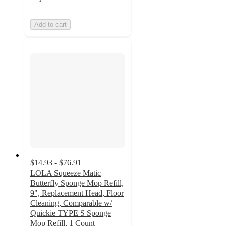
Add to cart
$14.93 - $76.91
LOLA Squeeze Matic
Butterfly Sponge Mop Refill,
9", Replacement Head, Floor
Cleaning, Comparable w/
Quickie TYPE S Sponge
Mop Refill, 1 Count