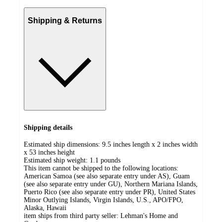
Shipping & Returns
Shipping details
Estimated ship dimensions: 9.5 inches length x 2 inches width
x 53 inches height
Estimated ship weight:
1.1
pounds
This item cannot be shipped to the following locations:
American Samoa (see also separate entry under AS), Guam
(see also separate entry under GU), Northern Mariana Islands,
Puerto Rico (see also separate entry under PR), United States
Minor Outlying Islands, Virgin Islands, U.S., APO/FPO,
Alaska, Hawaii
item ships from third party seller:
Lehman's Home and