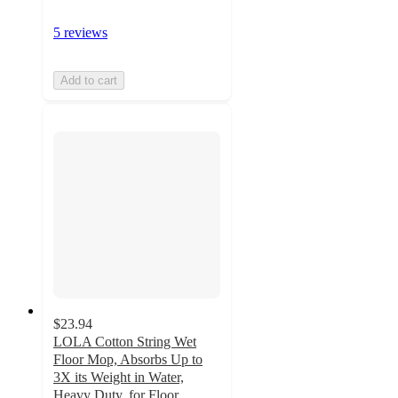
5 reviews
Add to cart
$23.94
LOLA Cotton String Wet
Floor Mop, Absorbs Up to
3X its Weight in Water,
Heavy Duty, for Floor