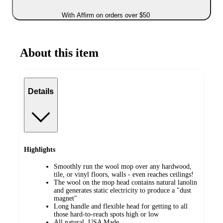
With Affirm on orders over $50
About this item
Details
Highlights
Smoothly run the wool mop over any hardwood,
tile, or vinyl floors, walls - even reaches ceilings!
The wool on the mop head contains natural lanolin
and generates static electricity to produce a "dust
magnet"
Long handle and flexible head for getting to all
those hard-to-reach spots high or low
All natural, USA Made