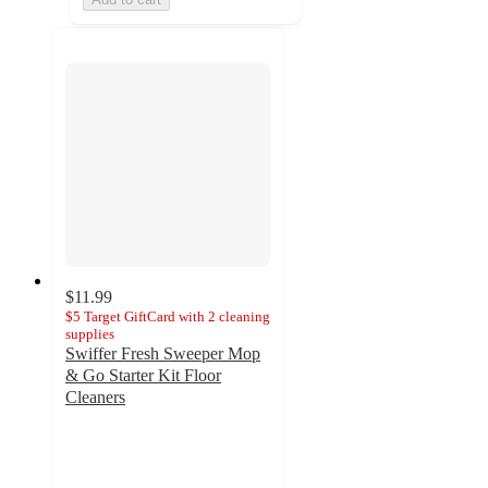
$11.99
$5 Target GiftCard with 2 cleaning
supplies
Swiffer Fresh Sweeper Mop
& Go Starter Kit Floor
Cleaners
3
out
of
5