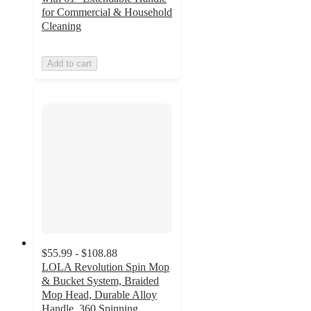
for Commercial & Household
Cleaning
Add to cart
$55.99 - $108.88
LOLA Revolution Spin Mop
& Bucket System, Braided
Mop Head, Durable Alloy
Handle, 360 Spinning