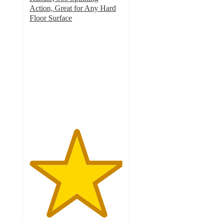
Action, Great for Any Hard
Floor Surface
5
out
of
5
stars
with
5
ratings