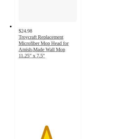
$24.98
Troycraft Replacement
Microfiber Mop Head for
Amish-Made Wall Mop
11.25" x 7.5"
4.7
out
of
5
stars
with
3
ratings