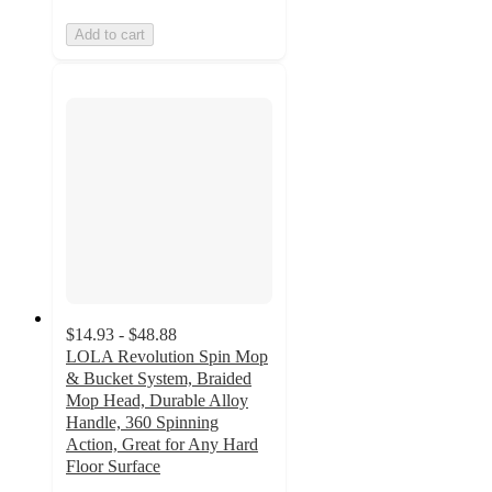
Add to cart
$14.93 - $48.88
LOLA Revolution Spin Mop
& Bucket System, Braided
Mop Head, Durable Alloy
Handle, 360 Spinning
Action, Great for Any Hard
Floor Surface
5