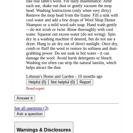
like real lamb's wool. For daily maintenance: After
each use, shake out dust or gently vacuum the mop
head. Washing Instructions (only when very dirty):
Remove the mop head from the frame. Fill a sink with
cool water and add a few drops of Wool Shop Duster
Shampoo or a mild wool-safe soap. Hand wash gently
—do not scrub or twist. Rinse thoroughly with cool
water. Squeeze out excess water (do not wring). Spin
dry in a washing machine if desired, but do not use a
dryer. Hang to air dry out of direct sunlight. Once dry,
comb or fluff the wool to restore its softness and dust-
grabbing power. Do not soak in hot water - it can
damage the wool. Avoid harsh detergents or bleach.
Washing too often can strip the natural lanolin, which
helps attract the dust.
submitted
Lehman's Home and Garden - 10 months ago
by
Helpful (0)
Not helpful (0)
Report
Brand expert
Answer it
See all questions (
3
)
Ask a question
Warnings & Disclosures