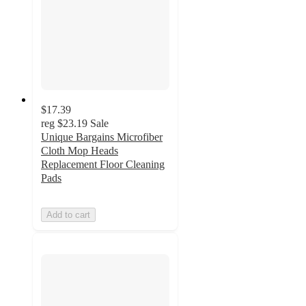
$17.39
reg
$23.19
Sale
Unique Bargains Microfiber
Cloth Mop Heads
Replacement Floor Cleaning
Pads
Add to cart