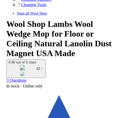
Cleaning Tools
Shop all
Wool Shop
Wool Shop Lambs Wool
Wedge Mop for Floor or
Ceiling Natural Lanolin Dust
Magnet USA Made
4.96 out of 5 stars
42
3 Questions
In stock
 · Online only