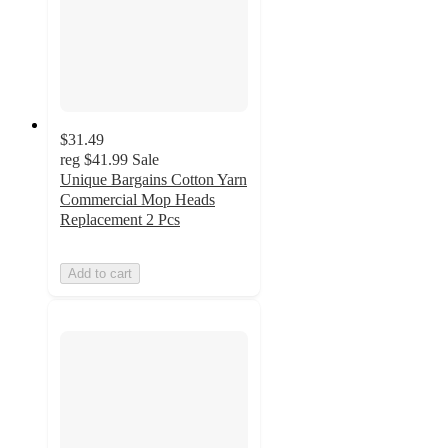
$31.49
reg
$41.99
Sale
Unique Bargains Cotton Yarn
Commercial Mop Heads
Replacement 2 Pcs
Add to cart