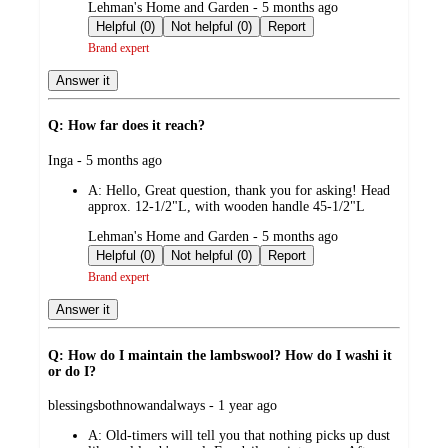
submitted
Lehman's Home and Garden - 5 months ago
by
Helpful (0)
Not helpful (0)
Report
Brand expert
Answer it
Q: How far does it reach?
submitted
Inga - 5 months ago
by
A:
Hello, Great question, thank you for asking! Head
approx. 12-1/2"L, with wooden handle 45-1/2"L
submitted
Lehman's Home and Garden - 5 months ago
by
Helpful (0)
Not helpful (0)
Report
Brand expert
Answer it
Q: How do I maintain the lambswool? How do I washi it
or do I?
submitted
blessingsbothnowandalways - 1 year ago
by
A:
Old-timers will tell you that nothing picks up dust