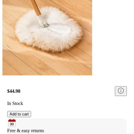
$44.98
In Stock
Add to cart
Free & easy returns