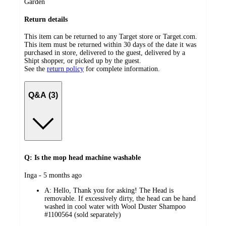
Garden
Return details
This item can be returned to any Target store or Target.com.
This item must be returned within 30 days of the date it was
purchased in store, delivered to the guest, delivered by a
Shipt shopper, or picked up by the guest.
See the
return policy
for complete information.
Q&A (3)
Q: Is the mop head machine washable
submitted
Inga - 5 months ago
by
A:
Hello, Thank you for asking! The Head is
removable. If excessively dirty, the head can be hand
washed in cool water with Wool Duster Shampoo
#1100564 (sold separately)