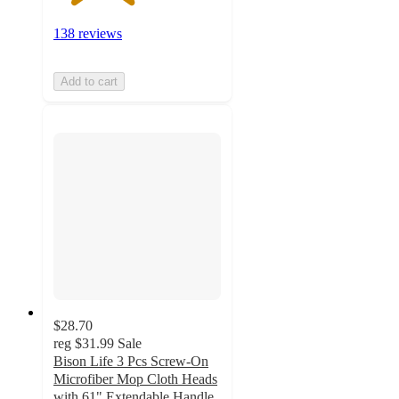
138 reviews
Add to cart
$28.70
reg
$31.99
Sale
Bison Life 3 Pcs Screw-On
Microfiber Mop Cloth Heads
with 61" Extendable Handle