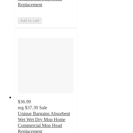
Replacement
Add to cart
$36.99
reg
$37.39
Sale
Unique Bargains Absorbent
Wet Wet Dry Mop Home
Commercial Mop Head
Replacement