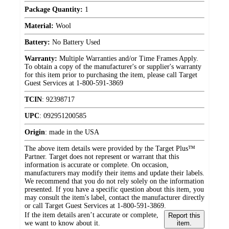
Package Quantity:
1
Material:
Wool
Battery:
No Battery Used
Warranty:
Multiple Warranties and/or Time Frames Apply.
To obtain a copy of the manufacturer's or supplier's warranty
for this item prior to purchasing the item, please call Target
Guest Services at 1-800-591-3869
TCIN
:
92398717
UPC
:
092951200585
Origin
:
made in the USA
The above item details were provided by the Target Plus™
Partner. Target does not represent or warrant that this
information is accurate or complete. On occasion,
manufacturers may modify their items and update their labels.
We recommend that you do not rely solely on the information
presented. If you have a specific question about this item, you
may consult the item's label, contact the manufacturer directly
or call Target Guest Services at 1-800-591-3869.
If the item details aren’t accurate or complete,
Report this
we want to know about it.
item.