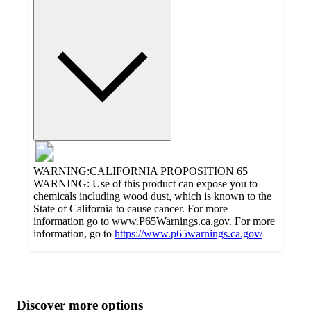
WARNING:CALIFORNIA PROPOSITION 65
WARNING: Use of this product can expose you to
chemicals including wood dust, which is known to the
State of California to cause cancer. For more
information go to www.P65Warnings.ca.gov. For more
information, go to
https://www.p65warnings.ca.gov/
Additional
Load
all
product
content
Discover more options