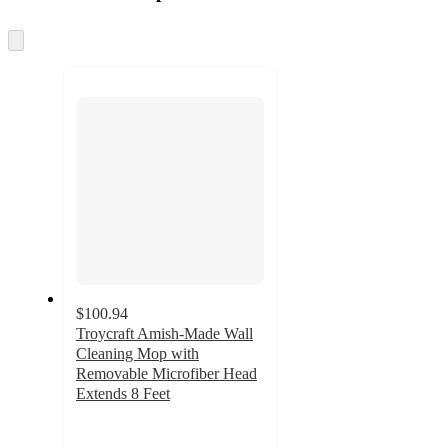
at
information
once
and
Skip
to
recommendations
next
section
$100.94
Troycraft Amish-Made Wall
Cleaning Mop with
Removable Microfiber Head
Extends 8 Feet
5
out