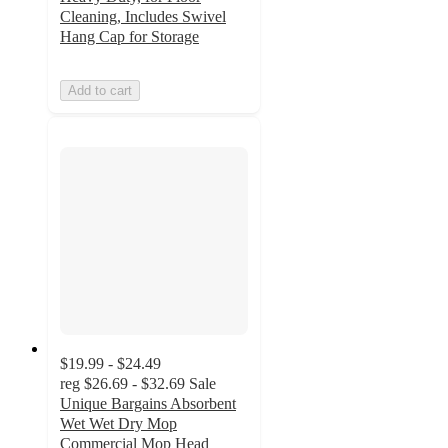
Cleaning, Includes Swivel
Hang Cap for Storage
Add to cart
$19.99 - $24.49
reg
$26.69 - $32.69
Sale
Unique Bargains Absorbent
Wet Wet Dry Mop
Commercial Mop Head