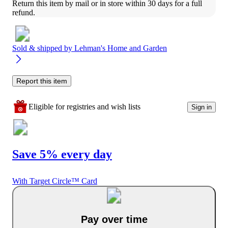
Return this item by mail or in store within 30 days for a full 
refund.
Sold & shipped by
Lehman's Home and Garden
Report this item
Eligible for registries and wish lists
Sign in
Save 5% every day
With Target Circle™ Card
Pay over time