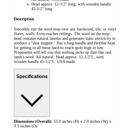
Head approx. 12-1/2" long, with wooden handle
45-1/2" long
Description
Smoothly run the wool mop over any hardwood, tile, or vinyl
floors, walls. Even reaches ceilings. The wool on the mop
head contains natural lanolin and generates static electricity to
produce a "dust magnet." Has a long handle and flexible head
for getting to all those hard-to-reach spots high or low.
Proponents will tell you that nothing picks up dust like real
lamb's wool. All natural. Head approx. 12-1/2"L, with
wooden handle 45-1/2"L. USA made.
Specifications
Dimensions (Overall):
53.0 inches (H) x 2.0 inches (W) x
9.5 inches (D)