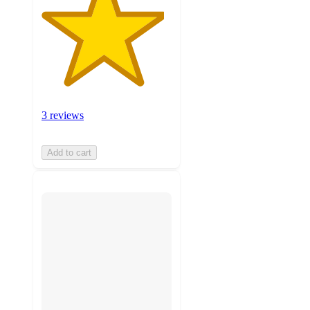
3 reviews
Add to cart