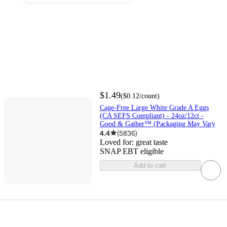
$1.49
(
$0.12
/count
)
Cage-Free Large White Grade A Eggs
(CA SEFS Compliant) - 24oz/12ct -
Good & Gather™ (Packaging May Vary
4.4
(
5836
)
Loved for:
great taste
SNAP EBT eligible
Add to cart