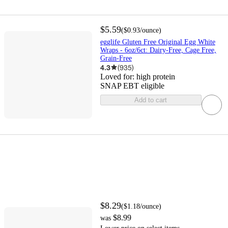
$5.59
(
$0.93
/ounce
)
egglife Gluten Free Original Egg White
Wraps - 6oz/6ct: Dairy-Free, Cage Free,
Grain-Free
4.3
(
935
)
Loved for:
high protein
SNAP EBT eligible
Add to cart
$8.29
(
$1.18
/ounce
)
$8.99
was