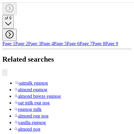
of 9
Page 1
Page 2
Page 3
Page 4
Page 5
Page 6
Page 7
Page 8
Page 9
Related searches
oatmilk eggnog
almond eggnog
almond breeze eggnog
oat milk egg nog
eggnog milk
almond egg nog
vanilla eggnog
almond nog