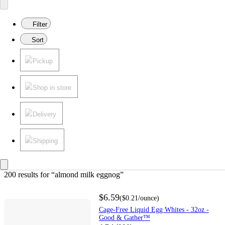
Filter
Sort
Pickup
Shop in store
Delivery
Shipping
200 results
 for “almond milk eggnog”
$6.59
(
$0.21
/ounce
)
Cage-Free Liquid Egg Whites - 32oz -
Good & Gather™