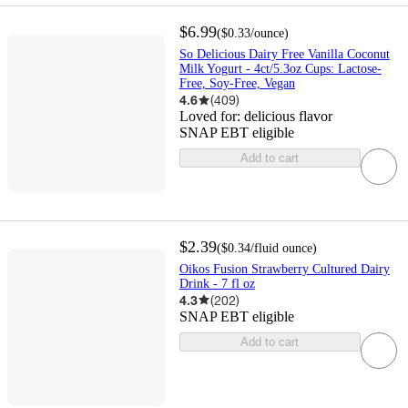
$6.99
(
$0.33
/ounce
)
So Delicious Dairy Free Vanilla Coconut
Milk Yogurt - 4ct/5.3oz Cups: Lactose-
Free, Soy-Free, Vegan
4.6
(
409
)
Loved for:
delicious flavor
SNAP EBT eligible
Add to cart
$2.39
(
$0.34
/fluid ounce
)
Oikos Fusion Strawberry Cultured Dairy
Drink - 7 fl oz
4.3
(
202
)
SNAP EBT eligible
Add to cart