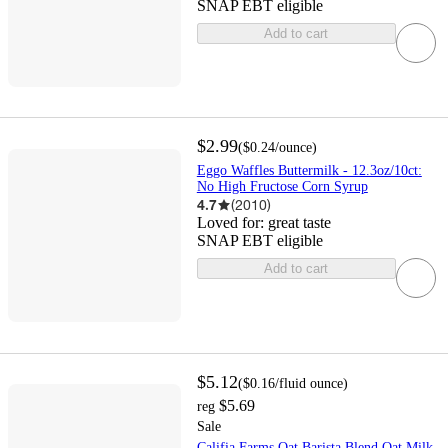
SNAP EBT eligible
Add to cart
$2.99
(
$0.24
/ounce
)
Eggo Waffles Buttermilk - 12.3oz/10ct:
No High Fructose Corn Syrup
4.7
(
2010
)
Loved for:
great taste
SNAP EBT eligible
Add to cart
$5.12
(
$0.16
/fluid ounce
)
$5.69
reg
Sale
Califia Farms Oat Barista Blend Oat Milk