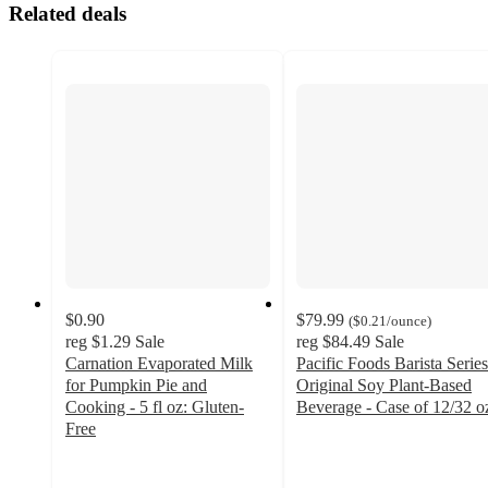
Related deals
$0.90
$79.99
(
$0.21
/ounce
)
reg
$1.29
Sale
reg
$84.49
Sale
Carnation Evaporated Milk
Pacific Foods Barista Series
for Pumpkin Pie and
Original Soy Plant-Based
Cooking - 5 fl oz: Gluten-
Beverage - Case of 12/32 o
4.9
Free
4.5
out
out
of