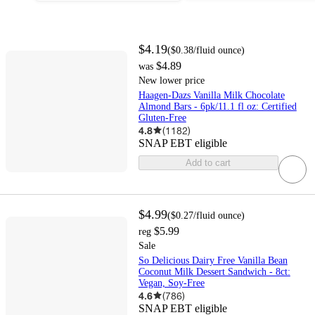
$4.19
(
$0.38
/fluid ounce
)
$4.89
was
New lower price
Haagen-Dazs Vanilla Milk Chocolate
Almond Bars - 6pk/11.1 fl oz: Certified
Gluten-Free
4.8
(
1182
)
SNAP EBT eligible
Add to cart
$4.99
(
$0.27
/fluid ounce
)
$5.99
reg
Sale
So Delicious Dairy Free Vanilla Bean
Coconut Milk Dessert Sandwich - 8ct:
Vegan, Soy-Free
4.6
(
786
)
SNAP EBT eligible