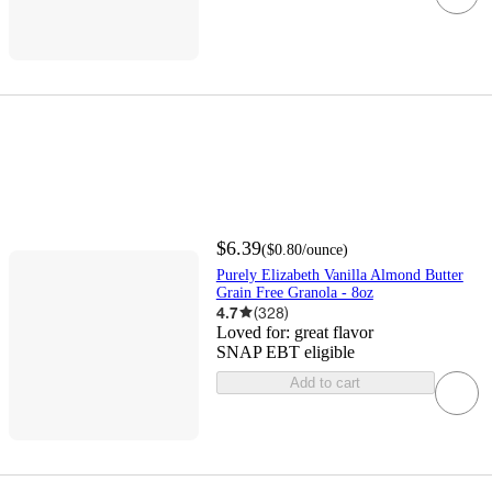
$6.39
(
$0.80
/ounce
)
Purely Elizabeth Vanilla Almond Butter
Grain Free Granola - 8oz
4.7
(
328
)
Loved for:
great flavor
SNAP EBT eligible
Add to cart