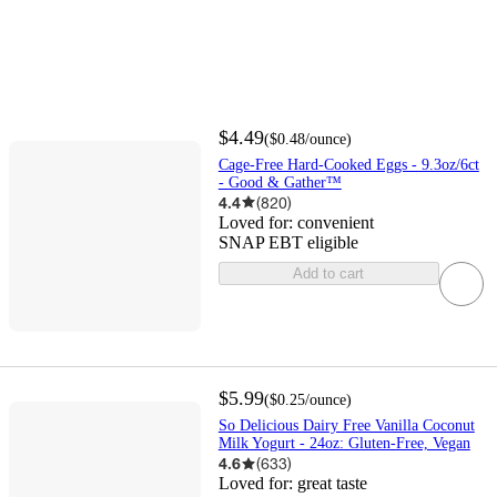
$4.49
(
$0.48
/ounce
)
Cage-Free Hard-Cooked Eggs - 9.3oz/6ct
- Good & Gather™
4.4
(
820
)
Loved for:
convenient
SNAP EBT eligible
Add to cart
$5.99
(
$0.25
/ounce
)
So Delicious Dairy Free Vanilla Coconut
Milk Yogurt - 24oz: Gluten-Free, Vegan
4.6
(
633
)
Loved for:
great taste