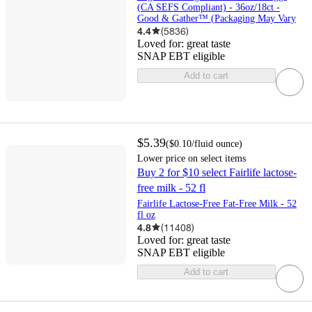
(CA SEFS Compliant) - 36oz/18ct -
Good & Gather™ (Packaging May Vary
4.4
(
5836
)
Loved for:
great taste
SNAP EBT eligible
Add to cart
$5.39
(
$0.10
/fluid ounce
)
Lower price on select items
Buy 2 for $10 select Fairlife lactose-
free milk - 52 fl
Fairlife Lactose-Free Fat-Free Milk - 52
fl oz
4.8
(
11408
)
Loved for:
great taste
SNAP EBT eligible
Add to cart