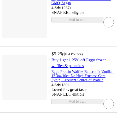
GMO, Vegan
4.5
(
1267
)
SNAP EBT eligible
Add to cart
$5.29
(
$0.43
/ounce
)
Buy 1 get 1 25% off Eggo frozen
waffles & pancakes
Eggo Protein Waffles Buttermilk Vanilla -
12.3oz/10ct: No High Fructose Corn
Syrup, Excellent Source of Protein
4.6
(
180
)
Loved for:
great taste
SNAP EBT eligible
Add to cart