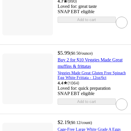
4.7
(
990
)
Loved for:
great taste
SNAP EBT eligible
Add to cart
$5.99
(
$0.50
/ounce
)
Buy 2 for $10 Veggies Made Great
muffins & frittatas
Veggies Made Great Gluten Free Spinach
Egg White Frittata - 12oz/6ct
4.4
(
1064
)
Loved for:
quick preparation
SNAP EBT eligible
Add to cart
$2.19
(
$0.12
/count
)
Cage-Free Large White Grade A Eggs