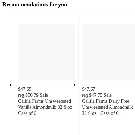
Recommendations for you
$47.65
$47.67
reg
$50.79
Sale
reg
$47.75
Sale
Califia Farms Unsweetened
Califia Farms Dairy Free
Vanilla Almondmilk 32 fl oz -
Unsweetened Almondmilk
Case of 6
32 fl oz - Case of 6
5
4.5
out
out
of
of