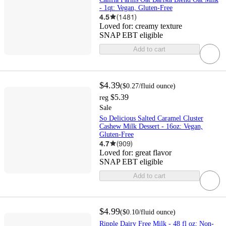
- 1qt: Vegan, Gluten-Free
4.5
(
1481
)
Loved for:
creamy texture
SNAP EBT eligible
Add to cart
$4.39
(
$0.27
/fluid ounce
)
$5.39
reg
Sale
So Delicious Salted Caramel Cluster
Cashew Milk Dessert - 16oz: Vegan,
Gluten-Free
4.7
(
909
)
Loved for:
great flavor
SNAP EBT eligible
Add to cart
$4.99
(
$0.10
/fluid ounce
)
Ripple Dairy Free Milk - 48 fl oz: Non-