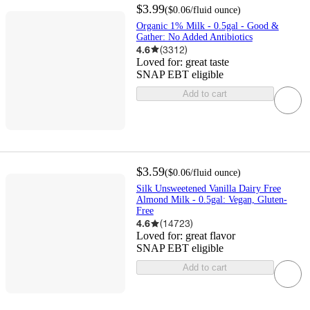
$3.99
(
$0.06
/fluid ounce
)
Organic 1% Milk - 0.5gal - Good &
Gather: No Added Antibiotics
4.6
(
3312
)
Loved for:
great taste
SNAP EBT eligible
Add to cart
$3.59
(
$0.06
/fluid ounce
)
Silk Unsweetened Vanilla Dairy Free
Almond Milk - 0.5gal: Vegan, Gluten-
Free
4.6
(
14723
)
Loved for:
great flavor
SNAP EBT eligible
Add to cart