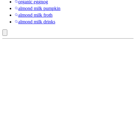
organic eggnog
almond milk pumpkin
almond milk froth
almond milk drinks