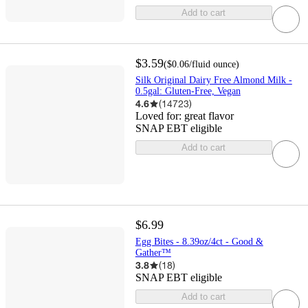
Add to cart
$3.59
(
$0.06
/fluid ounce
)
Silk Original Dairy Free Almond Milk -
0.5gal: Gluten-Free, Vegan
4.6
(
14723
)
Loved for:
great flavor
SNAP EBT eligible
Add to cart
$6.99
Egg Bites - 8.39oz/4ct - Good &
Gather™
3.8
(
18
)
SNAP EBT eligible
Add to cart