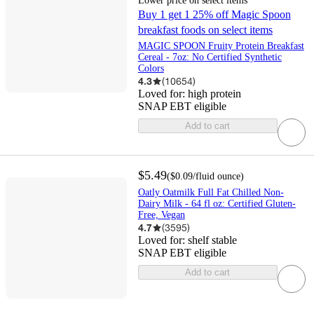
Lower price on select items
Buy 1 get 1 25% off Magic Spoon
breakfast foods on select items
MAGIC SPOON Fruity Protein Breakfast
Cereal - 7oz: No Certified Synthetic
Colors
4.3
(
10654
)
Loved for:
high protein
SNAP EBT eligible
Add to cart
$5.49
(
$0.09
/fluid ounce
)
Oatly Oatmilk Full Fat Chilled Non-
Dairy Milk - 64 fl oz: Certified Gluten-
Free, Vegan
4.7
(
3595
)
Loved for:
shelf stable
SNAP EBT eligible
Add to cart