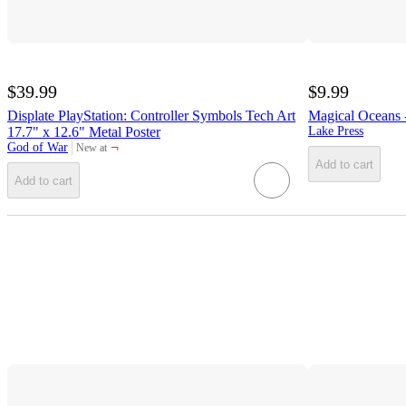
$39.99
$9.99
Displate PlayStation: Controller Symbols Tech Art
Magical Oceans -
17.7" x 12.6" Metal Poster
Lake Press
¬
God of War
New at
target
Add to cart
Add to cart