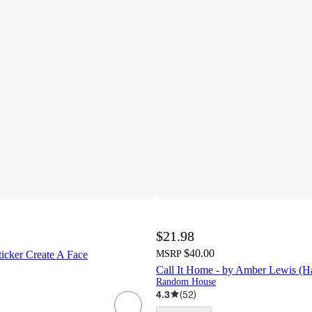
$21.98
$40.00
ticker Create A Face
MSRP
Call It Home - by Amber Lewis (H
Random House
4.3
(
52
)