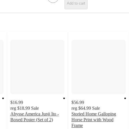
Add to cart
$16.99
$56.99
reg
$18.99
Sale
reg
$64.99
Sale
Abysse America Junji Ito -
Storied Home Galloping
Boxed Poster (Set of 2)
Horse Print with Wood
5
Frame