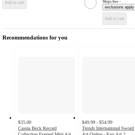
Ships free -
Add to cart
exclusions apply
Add to cart
Recommendations for you
$35.00
$49.99 - $54.99
Cassia Beck Record
Trends International Sword
Collection Framed Mini Art
Art Online - Key Art 2