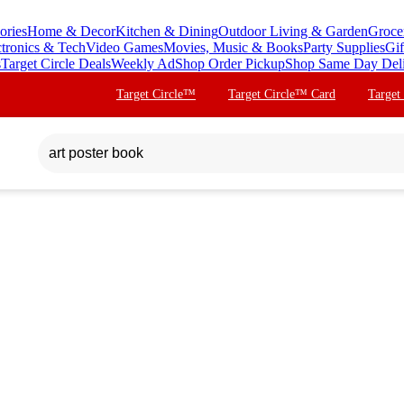
ories
Home & Decor
Kitchen & Dining
Outdoor Living & Garden
Groce
ctronics & Tech
Video Games
Movies, Music & Books
Party Supplies
Gif
s
Target Circle Deals
Weekly Ad
Shop Order Pickup
Shop Same Day Del
Target Circle™
Target Circle™ Card
Target