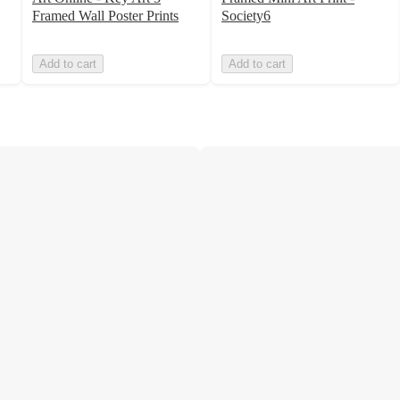
Framed Wall Poster Prints
Society6
Add to cart
Add to cart