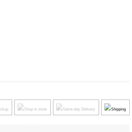
ickup
Shop in store
Same-day Delivery
Shipping