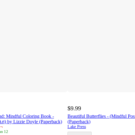
$9.99
nd: Mindful Coloring Book -
Beautiful Butterflies - (Mindful Pos
Art) by Lizzie Doyle (Paperback)
(Paperback)
¬
Lake Press
an 12