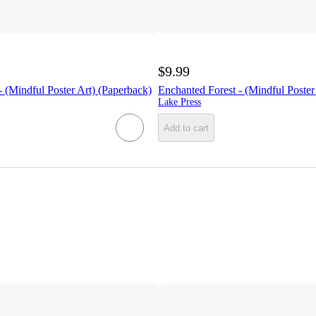
$9.99
 (Mindful Poster Art) (Paperback)
Enchanted Forest - (Mindful Poster
Lake Press
Add to cart