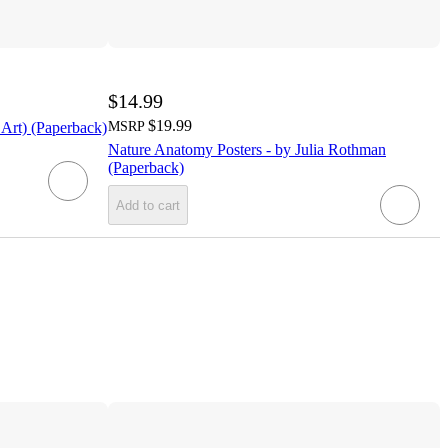
$14.99
$19.99
 Art) (Paperback)
MSRP
Nature Anatomy Posters - by Julia Rothman
(Paperback)
Add to cart