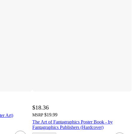
$18.36
$19.99
ter Art)
MSRP
The Art of Fantagraphics Poster Book - by
Fantagraphics Publishers (Hardcover)