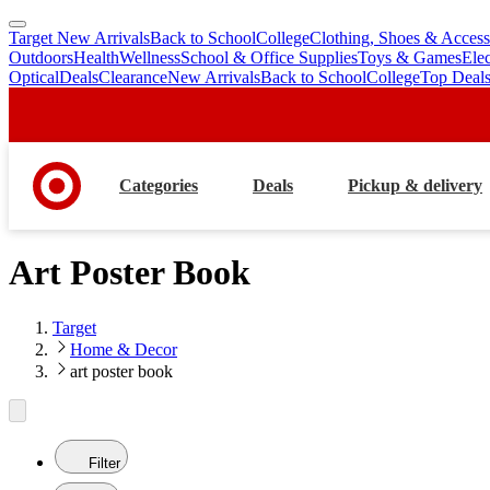
Target New Arrivals
Back to School
College
Clothing, Shoes & Access
skip
skip
Outdoors
Health
Wellness
School & Office Supplies
Toys & Games
Ele
to
to
Optical
Deals
Clearance
New Arrivals
Back to School
College
Top Deal
main
footer
content
Categories
Deals
Pickup & delivery
Art Poster Book
Target
Home & Decor
art poster book
Filter