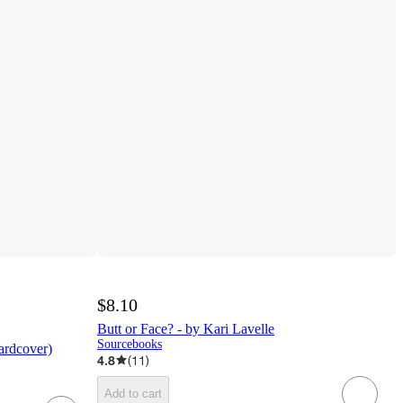
$8.10
Butt or Face? - by Kari Lavelle
Sourcebooks
ardcover)
4.8
(
11
)
Add to cart