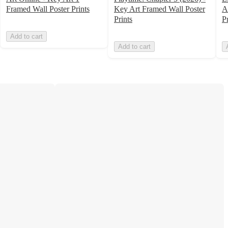
Framed Wall Poster Prints
Key Art Framed Wall Poster
A
Prints
Pr
Add to cart
Add to cart