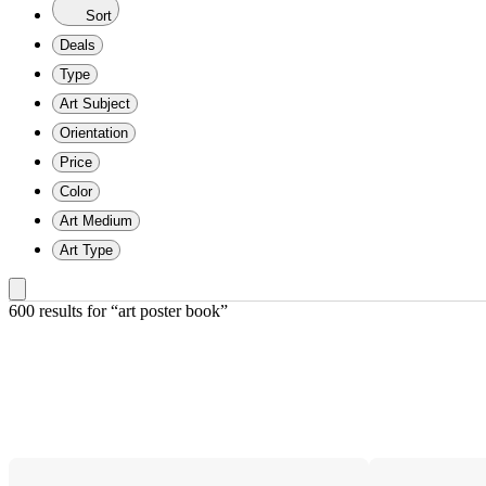
Sort
Deals
Type
Art Subject
Orientation
Price
Color
Art Medium
Art Type
600 results
 for “art poster book”