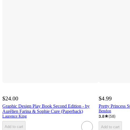
$24.00
$4.99
Graphic Design Play Book Second Edition - by
Pretty Princess S
Aurélien Farina & Sophie Cure (Paperback)
Bendon
3.8
(
58
)
Laurence King
Add to cart
Add to cart