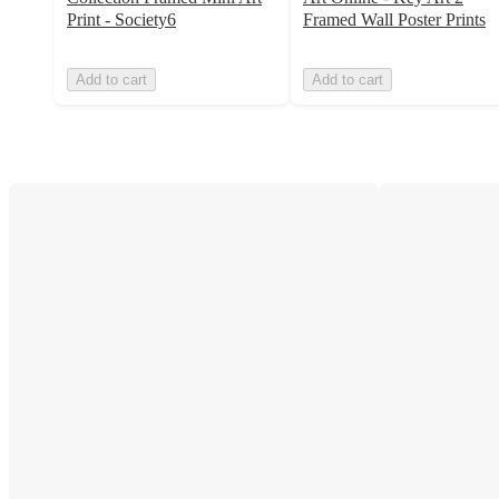
Print - Society6
Framed Wall Poster Prints
Add to cart
Add to cart