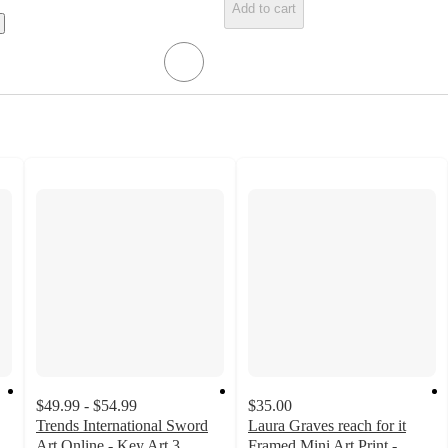
Add to cart
$49.99 - $54.99
$35.00
Trends International Sword
Laura Graves reach for it
Art Online - Key Art 3
Framed Mini Art Print -