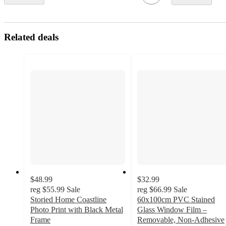
Related deals
$48.99
$32.99
reg
$55.99
Sale
reg
$66.99
Sale
Storied Home Coastline
60x100cm PVC Stained
Photo Print with Black Metal
Glass Window Film –
Frame
Removable, Non-Adhesive