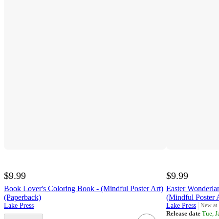
$9.99
$9.99
Book Lover's Coloring Book - (Mindful Poster Art)
Easter Wonderla
(Paperback)
(Mindful Poster 
Lake Press
Lake Press
New at
target
Release date
Tue, J