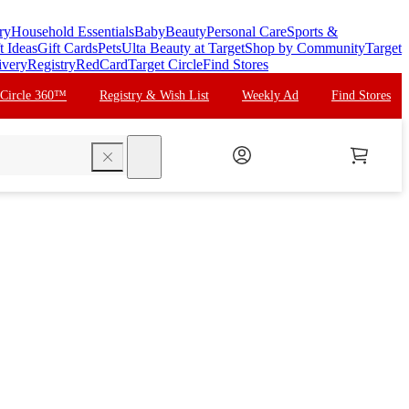
ry
Household Essentials
Baby
Beauty
Personal Care
Sports &
t Ideas
Gift Cards
Pets
Ulta Beauty at Target
Shop by Community
Target
ivery
Registry
RedCard
Target Circle
Find Stores
 Circle 360™
Registry & Wish List
Weekly Ad
Find Stores
search