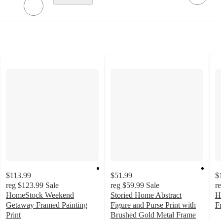
$113.99
$51.99
$
reg
$123.99
Sale
reg
$59.99
Sale
r
HomeStock Weekend
Storied Home Abstract
H
Getaway Framed Painting
Figure and Purse Print with
F
Print
Brushed Gold Metal Frame