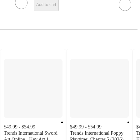
Add to cart
$49.99 - $54.99
$49.99 - $54.99
$
Trends International Sword
Trends International Poppy
T
Art Online - Key Art 1
Playtime: Chapter 5 (2026) -
E