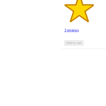
3 reviews
Add to cart