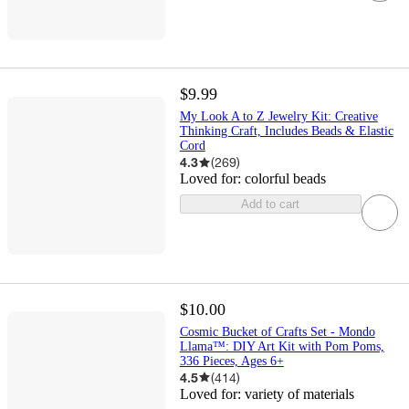
$9.99
My Look A to Z Jewelry Kit: Creative
Thinking Craft, Includes Beads & Elastic
Cord
4.3
(
269
)
Loved for:
colorful beads
Add to cart
$10.00
Cosmic Bucket of Crafts Set - Mondo
Llama™: DIY Art Kit with Pom Poms,
336 Pieces, Ages 6+
4.5
(
414
)
Loved for:
variety of materials