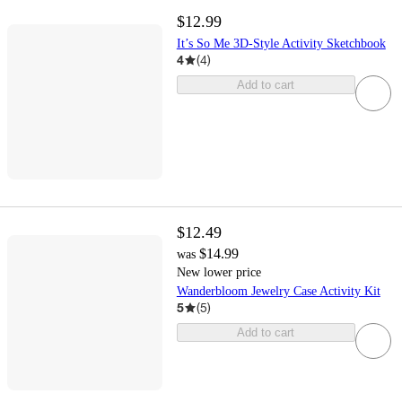
$12.99
It’s So Me 3D-Style Activity Sketchbook
4
(
4
)
Add to cart
$12.49
$14.99
was
New lower price
Wanderbloom Jewelry Case Activity Kit
5
(
5
)
Add to cart