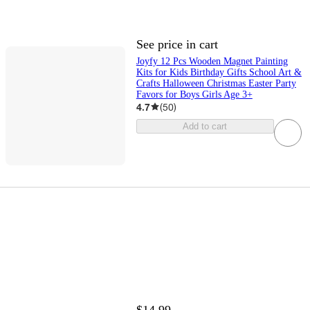
See price in cart
Joyfy 12 Pcs Wooden Magnet Painting
Kits for Kids Birthday Gifts School Art &
Crafts Halloween Christmas Easter Party
Favors for Boys Girls Age 3+
4.7
(
50
)
Add to cart
$14.99