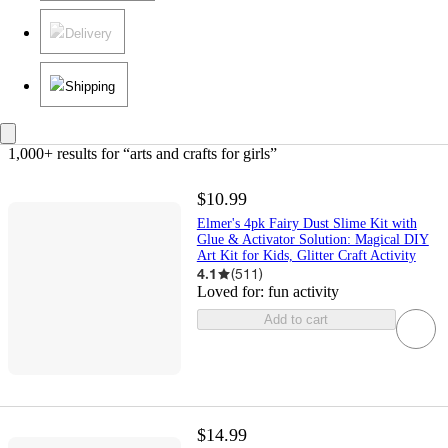
Delivery
Shipping
1,000+ results
 for “arts and crafts for girls”
$10.99
Elmer's 4pk Fairy Dust Slime Kit with
Glue & Activator Solution: Magical DIY
Art Kit for Kids, Glitter Craft Activity
4.1
(
511
)
Loved for:
fun activity
Add to cart
$14.99