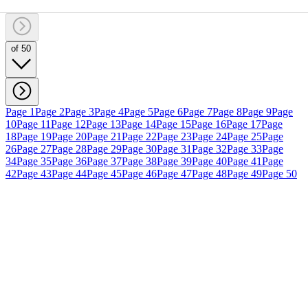
of 50
Page 1
Page 2
Page 3
Page 4
Page 5
Page 6
Page 7
Page 8
Page 9
Page
10
Page 11
Page 12
Page 13
Page 14
Page 15
Page 16
Page 17
Page
18
Page 19
Page 20
Page 21
Page 22
Page 23
Page 24
Page 25
Page
26
Page 27
Page 28
Page 29
Page 30
Page 31
Page 32
Page 33
Page
34
Page 35
Page 36
Page 37
Page 38
Page 39
Page 40
Page 41
Page
42
Page 43
Page 44
Page 45
Page 46
Page 47
Page 48
Page 49
Page 50