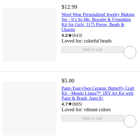
$12.99
Word Wear Personalized Jewelry Making
Set - It's So Me: Bracelet & Friendship
Kit for Girls, 1175 Pieces, Beads &
Charms
4.2
(
643
)
Loved for:
colorful beads
Add to cart
$5.00
Paint-Your-Own Ceramic Butterfly Craft
Kit - Mondo Llama™: DIY Art Kit with
Paint & Brush, Ages 8+
4.7
(
885
)
Loved for:
vibrant colors
Add to cart