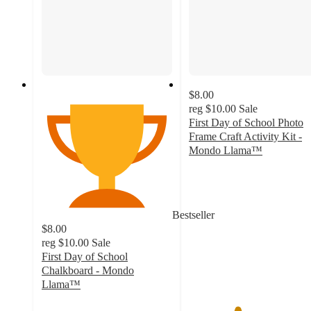
$8.00
reg
$10.00
Sale
First Day of School Photo
Frame Craft Activity Kit -
Mondo Llama™
3.7
out
of
5
Bestseller
stars
$8.00
with
reg
$10.00
Sale
9
First Day of School
ratings
Chalkboard - Mondo
Llama™
4.7