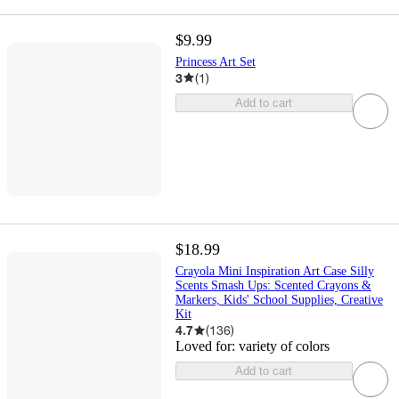
$9.99
Princess Art Set
3
(
1
)
Add to cart
$18.99
Crayola Mini Inspiration Art Case Silly
Scents Smash Ups: Scented Crayons &
Markers, Kids' School Supplies, Creative
Kit
4.7
(
136
)
Loved for:
variety of colors
Add to cart