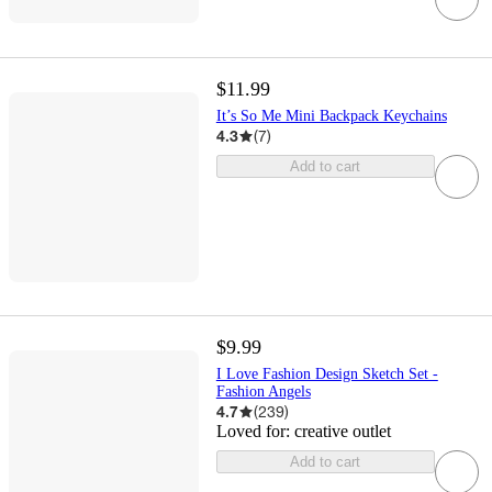
$11.99
It’s So Me Mini Backpack Keychains
4.3
(
7
)
Add to cart
$9.99
I Love Fashion Design Sketch Set -
Fashion Angels
4.7
(
239
)
Loved for:
creative outlet
Add to cart