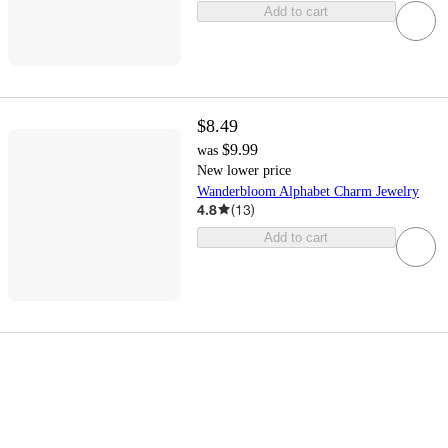
Add to cart
$8.49
$9.99
was
New lower price
Wanderbloom Alphabet Charm Jewelry
4.8
(
13
)
Add to cart