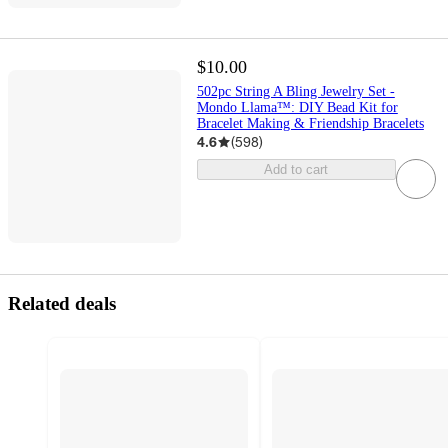
$10.00
502pc String A Bling Jewelry Set -
Mondo Llama™: DIY Bead Kit for
Bracelet Making & Friendship Bracelets
4.6
(
598
)
Add to cart
Related deals