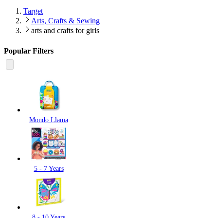
Target
Arts, Crafts & Sewing
arts and crafts for girls
Popular Filters
Mondo Llama
5 - 7 Years
8 - 10 Years