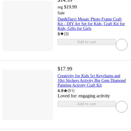
$19.99
reg
Sale
Dan&Darci Mosaic Photo Frame Craft
Kit - DIY Art Set for Kids, Craft Kit for
Kids, Gifts for Girls
5
(
3
)
Add to cart
$17.99
Creativity for Kids 5ct Keychains and
10ct Stickers Activity Big Gem Diamond
Painting Activity Craft Kit
4.9
(
51
)
Loved for:
engaging activity
Add to cart