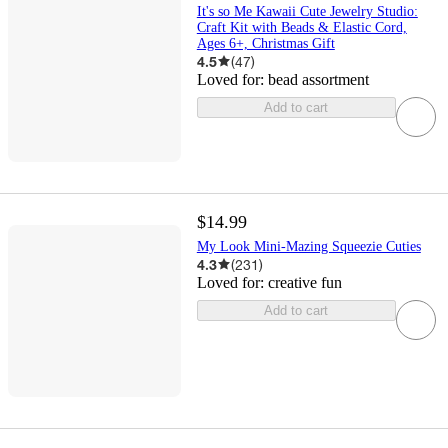
It's so Me Kawaii Cute Jewelry Studio:
Craft Kit with Beads & Elastic Cord,
Ages 6+, Christmas Gift
4.5
(
47
)
Loved for:
bead assortment
Add to cart
$14.99
My Look Mini-Mazing Squeezie Cuties
4.3
(
231
)
Loved for:
creative fun
Add to cart