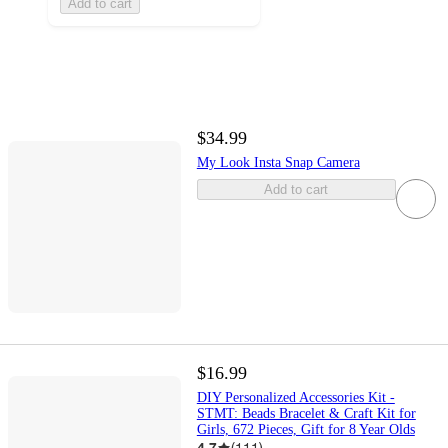
Add to cart
$34.99
My Look Insta Snap Camera
Add to cart
$16.99
DIY Personalized Accessories Kit -
STMT: Beads Bracelet & Craft Kit for
Girls, 672 Pieces, Gift for 8 Year Olds
4.7
(
111
)