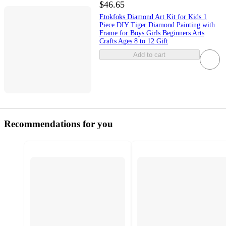
$46.65
Etokfoks Diamond Art Kit for Kids 1
Piece DIY Tiger Diamond Painting with
Frame for Boys Girls Beginners Arts
Crafts Ages 8 to 12 Gift
Add to cart
Recommendations for you