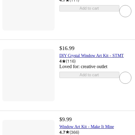
Add to cart
$16.99
DIY Crystal Window Art Kit - STMT
4
(
116
)
Loved for:
creative outlet
Add to cart
$9.99
Window Art Kit - Make It Mine
4.7
(
366
)