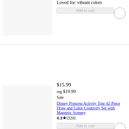
Loved for:
vibrant colors
Add to cart
$15.99
$19.99
reg
Sale
Disney Princess Activity Tote 42-Piece
Draw and Color Creativity Set with
Magnetic Scenery
4.3
(
326
)
Add to cart