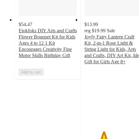
$54.47
$13.99
Etokfoks DIY Arts and Crafts
reg
$19.99
Sale
Flower Bouquet Kit for Kids
Joyfy Fairy Lantern Craft
Ages 4 to 12 1 Kit
Kit, 2-in-1 Rose Light &
Encourages Creativity Fine
String Light for Kids, Arts
Motor Skills Birthday Gift
and Crafts, DIY Art Kit, Ide
Gift for Girls Age 8+
3.3
Add to cart
out
of
5
stars
with
3
ratings