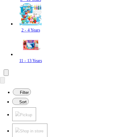
2 - 4 Years
11 - 13 Years
Filter
Sort
Pickup
Shop in store