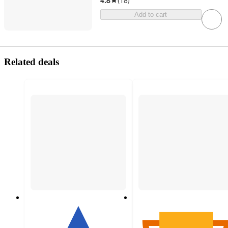
4.8
(
18
)
Add to cart
Related deals