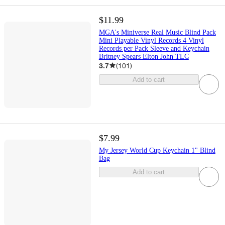
$11.99
MGA's Miniverse Real Music Blind Pack
Mini Playable Vinyl Records 4 Vinyl
Records per Pack Sleeve and Keychain
Britney Spears Elton John TLC
3.7
(
101
)
Add to cart
$7.99
My Jersey World Cup Keychain 1" Blind
Bag
Add to cart