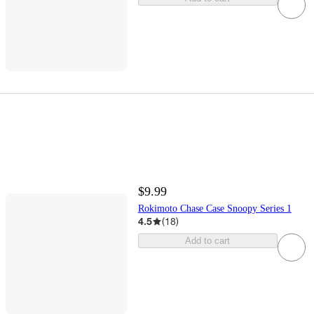
$9.99
Rokimoto Chase Case Snoopy Series 1
4.5
(
18
)
Add to cart