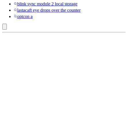
blink sync module 2 local storage
lastacaft eye drops over the counter
optcon a