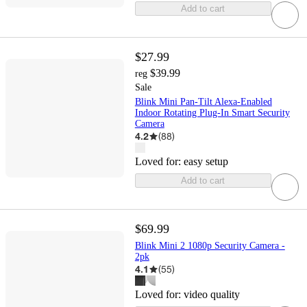
Add to cart
$27.99
$39.99
reg
Sale
Blink Mini Pan-Tilt Alexa-Enabled
Indoor Rotating Plug-In Smart Security
Camera
4.2
(
88
)
Loved for:
easy setup
Add to cart
$69.99
Blink Mini 2 1080p Security Camera -
2pk
4.1
(
55
)
Loved for:
video quality