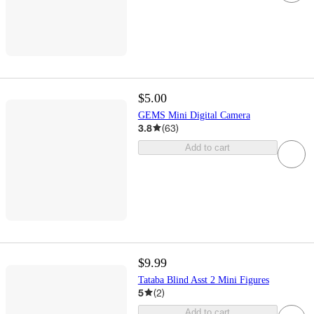
$5.00
GEMS Mini Digital Camera
3.8
(
63
)
Add to cart
$9.99
Tataba Blind Asst 2 Mini Figures
5
(
2
)
Add to cart