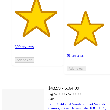
809 reviews
61 reviews
Add to cart
Add to cart
$43.99 - $164.99
$79.99 - $299.99
reg
Sale
Blink Outdoor 4 Wireless Smart Security
Camera, 2 Year Battery Life, 1080p HD ,