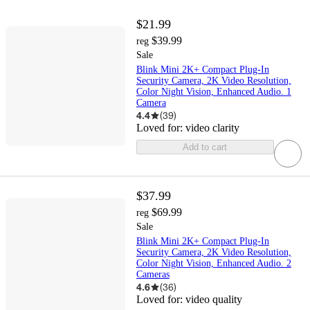
$21.99
$39.99
reg
Sale
Blink Mini 2K+ Compact Plug-In
Security Camera, 2K Video Resolution,
Color Night Vision, Enhanced Audio. 1
Camera
4.4
(
39
)
Loved for:
video clarity
Add to cart
$37.99
$69.99
reg
Sale
Blink Mini 2K+ Compact Plug-In
Security Camera, 2K Video Resolution,
Color Night Vision, Enhanced Audio. 2
Cameras
4.6
(
36
)
Loved for:
video quality