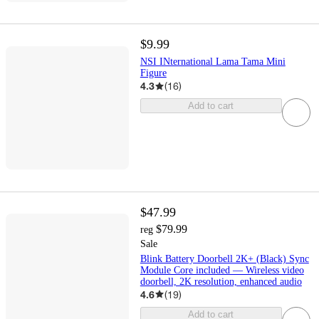
$9.99
NSI INternational Lama Tama Mini
Figure
4.3
(
16
)
Add to cart
$47.99
$79.99
reg
Sale
Blink Battery Doorbell 2K+ (Black) Sync
Module Core included — Wireless video
doorbell, 2K resolution, enhanced audio
4.6
(
19
)
Add to cart