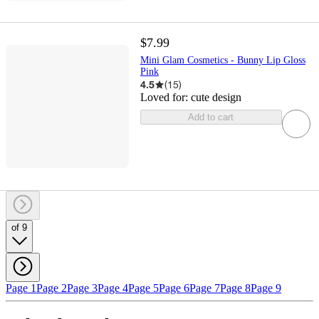
$7.99
Mini Glam Cosmetics - Bunny Lip Gloss
Pink
4.5
(
15
)
Loved for:
cute design
Add to cart
of 9
Page 1
Page 2
Page 3
Page 4
Page 5
Page 6
Page 7
Page 8
Page 9