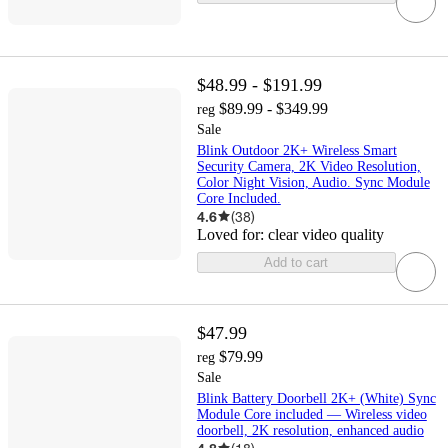
$48.99 - $191.99
$89.99 - $349.99
reg
Sale
Blink Outdoor 2K+ Wireless Smart
Security Camera, 2K Video Resolution,
Color Night Vision, Audio. Sync Module
Core Included.
4.6
(
38
)
Loved for:
clear video quality
Add to cart
$47.99
$79.99
reg
Sale
Blink Battery Doorbell 2K+ (White) Sync
Module Core included — Wireless video
doorbell, 2K resolution, enhanced audio