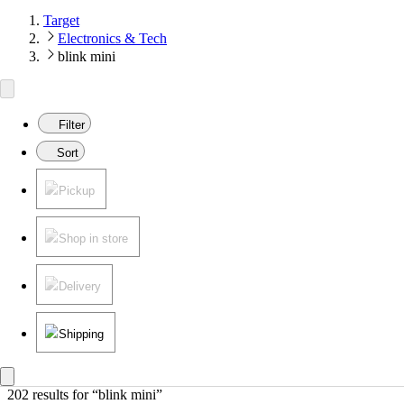
Target
Electronics & Tech
blink mini
Filter
Sort
Pickup
Shop in store
Delivery
Shipping
202 results
 for “blink mini”