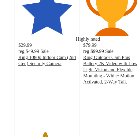
Highly rated
$29.99
$79.99
reg
$49.99
Sale
reg
$99.99
Sale
Ring 1080p Indoor Cam (2nd
Ring Outdoor Cam Plus
Gen) Security Camera
Battery 2K Video with Low
4.6
Light Vision and Flexible
out
Mounting - White: Motion
of
Activated, 2-Way Talk
5
4
stars
out
with
of
809
5
ratings
stars
with
61
ratings