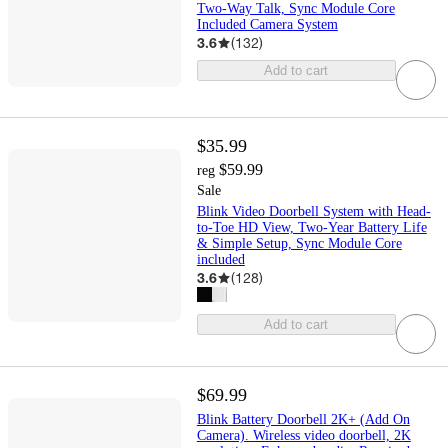
Two-Way Talk, Sync Module Core
Included Camera System
3.6
(
132
)
Add to cart
$35.99
$59.99
reg
Sale
Blink Video Doorbell System with Head-
to-Toe HD View, Two-Year Battery Life
& Simple Setup, Sync Module Core
included
3.6
(
128
)
Add to cart
$69.99
Blink Battery Doorbell 2K+ (Add On
Camera). Wireless video doorbell, 2K