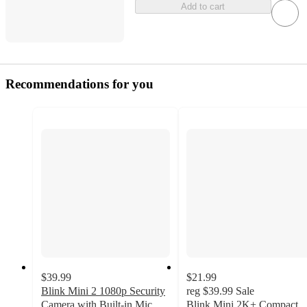
Add to cart
Recommendations for you
$39.99
$21.99
Blink Mini 2 1080p Security
reg
$39.99
Sale
Camera with Built-in Mic
Blink Mini 2K+ Compact