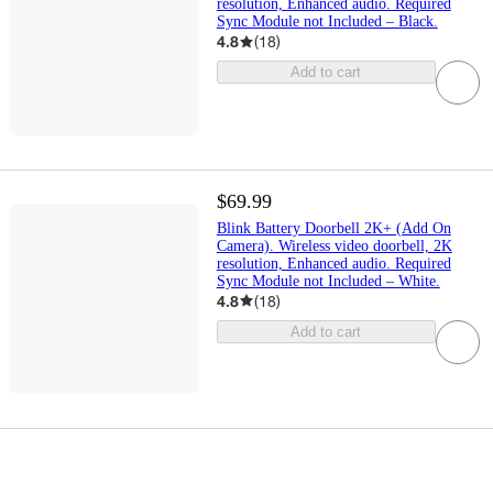
resolution, Enhanced audio. Required
Sync Module not Included – Black.
4.8
(
18
)
Add to cart
$69.99
Blink Battery Doorbell 2K+ (Add On
Camera). Wireless video doorbell, 2K
resolution, Enhanced audio. Required
Sync Module not Included – White.
4.8
(
18
)
Add to cart