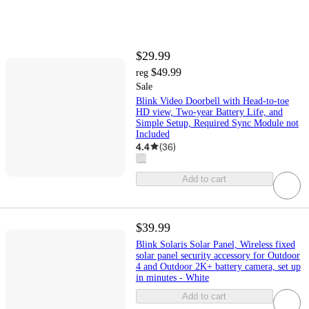
$29.99
$49.99
reg
Sale
Blink Video Doorbell with Head-to-toe
HD view, Two-year Battery Life, and
Simple Setup, Required Sync Module not
Included
4.4
(
36
)
Add to cart
$39.99
Blink Solaris Solar Panel, Wireless fixed
solar panel security accessory for Outdoor
4 and Outdoor 2K+ battery camera, set up
in minutes - White
Add to cart