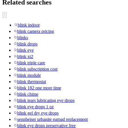
Related searches
blink indoor
blink camera pricing
blinks
blink drops
blink eye
blink xt2
blink triple care
blink subscription cost
blink module
blink thermostat
blink 182 one more time
blink chime
blink tears lubricating eye drops
blink eye drops 1 oz
blink gel dry eye drops
sennheiser urbanite earpad replacement
blink eye drops preservative free