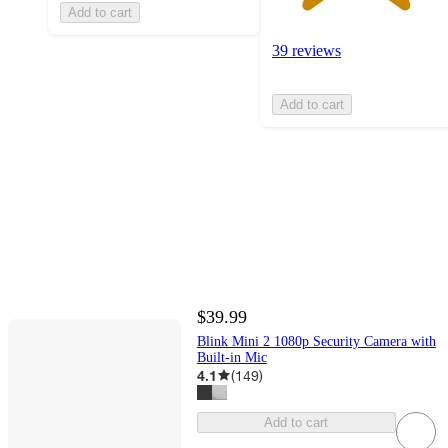
Add to cart
39 reviews
Add to cart
$39.99
Blink Mini 2 1080p Security Camera with
Built-in Mic
4.1
(
149
)
Add to cart