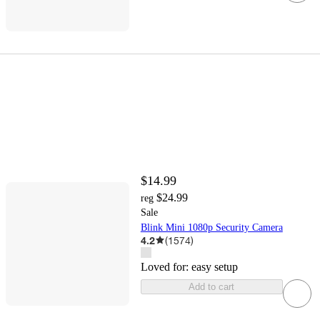
$14.99
$24.99
reg
Sale
Blink Mini 1080p Security Camera
4.2
(
1574
)
Loved for:
easy setup
Add to cart