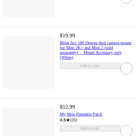
$19.99
Blink Arc 180 Degree dual camera mount
for Mini 2K+ and Mini 2 (sold
separately) - Mount Accessory only
(White)
Add to cart
$12.99
My Mini Pumpkin Patch
4.5
(
20
)
Add to cart