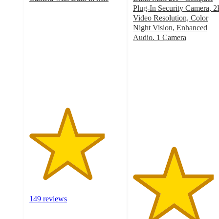
4.1
Plug-In Security Camera, 
out
Video Resolution, Color
of
Night Vision, Enhanced
5
Audio. 1 Camera
stars
4.4
with
out
149
of
ratings
5
stars
with
39
ratings
149 reviews