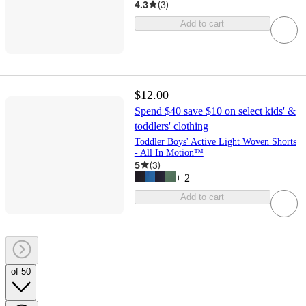
4.3
(
3
)
Add to cart
$12.00
Spend $40 save $10 on select kids' &
toddlers' clothing
Toddler Boys' Active Light Woven Shorts
- All In Motion™
5
(
3
)
+
2
Add to cart
of 50