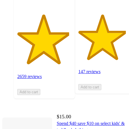
147 reviews
2659 reviews
Add to cart
Add to cart
$15.00
Spend $40 save $10 on select kids' &