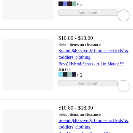
+
3
Add to cart
$10.80 - $18.00
Select items on clearance
Spend $40 save $10 on select kids' &
toddlers' clothing
Boys’ Hybrid Shorts - All in Motion™
5
(
7
)
+
2
Add to cart
$10.80 - $18.00
Select items on clearance
Spend $40 save $10 on select kids' &
toddlers' clothing