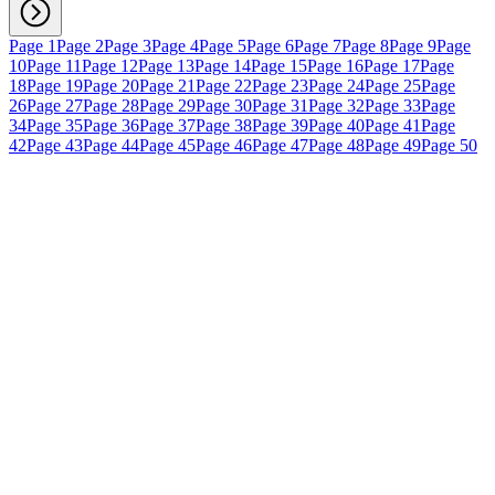
Page 1
Page 2
Page 3
Page 4
Page 5
Page 6
Page 7
Page 8
Page 9
Page
10
Page 11
Page 12
Page 13
Page 14
Page 15
Page 16
Page 17
Page
18
Page 19
Page 20
Page 21
Page 22
Page 23
Page 24
Page 25
Page
26
Page 27
Page 28
Page 29
Page 30
Page 31
Page 32
Page 33
Page
34
Page 35
Page 36
Page 37
Page 38
Page 39
Page 40
Page 41
Page
42
Page 43
Page 44
Page 45
Page 46
Page 47
Page 48
Page 49
Page 50