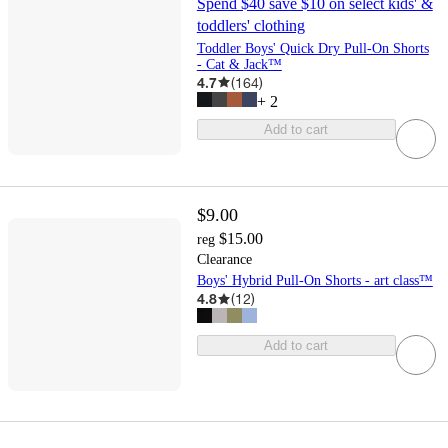
Spend $40 save $10 on select kids' &
toddlers' clothing
Toddler Boys' Quick Dry Pull-On Shorts
- Cat & Jack™
4.7
(
164
)
+
2
Add to cart
$9.00
$15.00
reg
Clearance
Boys' Hybrid Pull-On Shorts - art class™
4.8
(
12
)
Add to cart