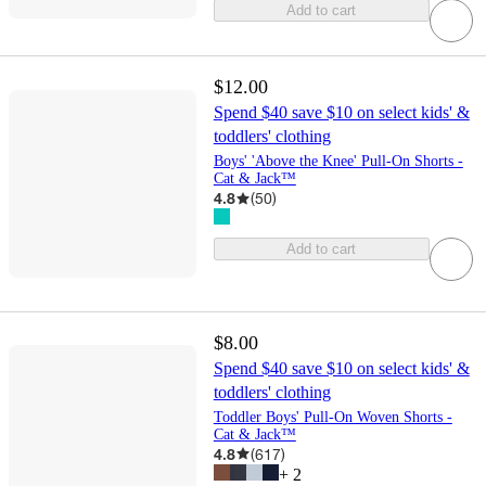
Add to cart
$12.00
Spend $40 save $10 on select kids' &
toddlers' clothing
Boys' 'Above the Knee' Pull-On Shorts -
Cat & Jack™
4.8
(
50
)
Add to cart
$8.00
Spend $40 save $10 on select kids' &
toddlers' clothing
Toddler Boys' Pull-On Woven Shorts -
Cat & Jack™
4.8
(
617
)
+
2