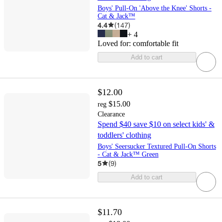
Boys' Pull-On 'Above the Knee' Shorts -
Cat & Jack™
4.4
(
147
)
+
4
Loved for:
comfortable fit
Add to cart
$12.00
$15.00
reg
Clearance
Spend $40 save $10 on select kids' &
toddlers' clothing
Boys' Seersucker Textured Pull-On Shorts
- Cat & Jack™ Green
5
(
9
)
Add to cart
$11.70