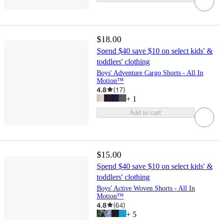
$18.00
Spend $40 save $10 on select kids' &
toddlers' clothing
Boys' Adventure Cargo Shorts - All In
Motion™
4.8
(
17
)
+
1
Add to cart
$15.00
Spend $40 save $10 on select kids' &
toddlers' clothing
Boys' Active Woven Shorts - All In
Motion™
4.8
(
64
)
+
5