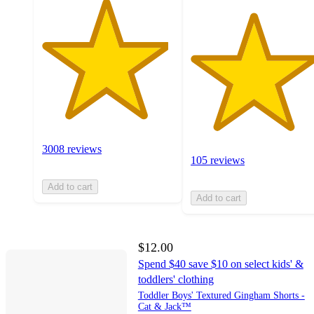
3008 reviews
105 reviews
Add to cart
Add to cart
$12.00
Spend $40 save $10 on select kids' &
toddlers' clothing
Toddler Boys' Textured Gingham Shorts -
Cat & Jack™