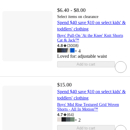
$6.40 - $8.00
Select items on clearance
Spend $40 save $10 on select kids' &
toddlers' clothing
Boys' Pull-On 'At the Knee' Knit Shorts
Cat & Jack™
4.8
(
3008
)
+
4
Loved for:
adjustable waist
Add to cart
$15.00
Spend $40 save $10 on select kids' &
toddlers' clothing
Boys' Mid Rise Textured Grid Woven
Shorts - All In Motion™
4.7
(
64
)
+
2
Add to cart