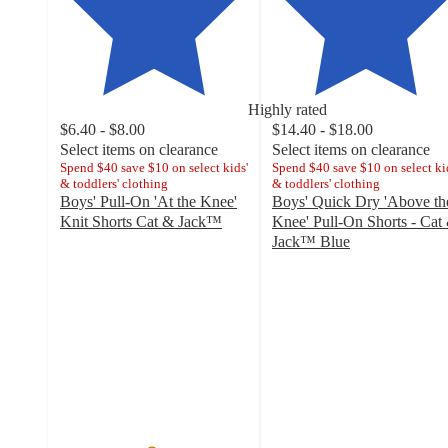
Highly rated
$6.40 - $8.00
$14.40 - $18.00
Select items on clearance
Select items on clearance
Spend $40 save $10 on select kids'
Spend $40 save $10 on select ki
& toddlers' clothing
& toddlers' clothing
Boys' Pull-On 'At the Knee'
Boys' Quick Dry 'Above th
Knit Shorts Cat & Jack™
Knee' Pull-On Shorts - Cat
4.8
Jack™ Blue
out
4.7
of
out
5
of
stars
5
with
stars
3008
with
ratings
105
ratings