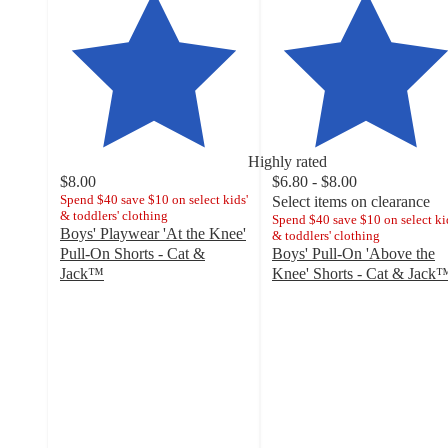
Highly rated
$8.00
$6.80 - $8.00
Spend $40 save $10 on select kids'
Select items on clearance
& toddlers' clothing
Spend $40 save $10 on select ki
Boys' Playwear 'At the Knee'
& toddlers' clothing
Pull-On Shorts - Cat &
Boys' Pull-On 'Above the
Jack™
Knee' Shorts - Cat & Jack
4.8
4.4
out
out
of
of
5
5
stars
stars
with
with
2659
147
ratings
ratings