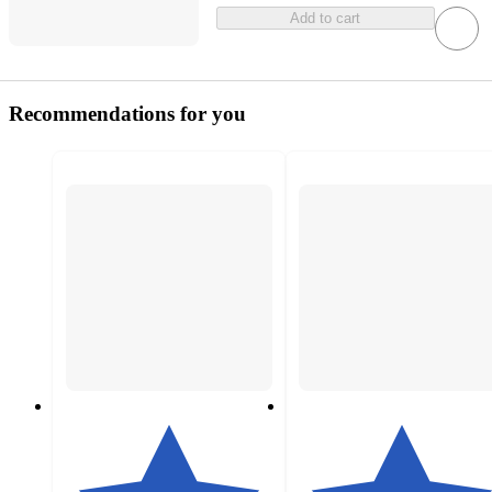
Add to cart
Recommendations for you