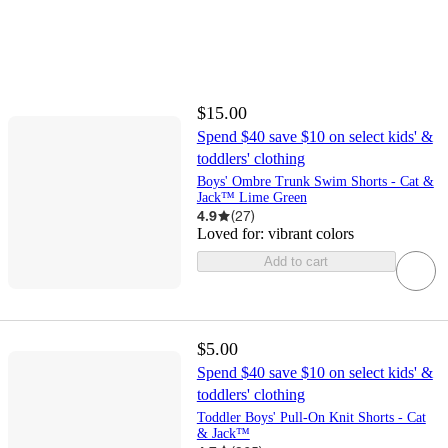
$15.00
Spend $40 save $10 on select kids' &
toddlers' clothing
Boys' Ombre Trunk Swim Shorts - Cat &
Jack™ Lime Green
4.9
(
27
)
Loved for:
vibrant colors
Add to cart
$5.00
Spend $40 save $10 on select kids' &
toddlers' clothing
Toddler Boys' Pull-On Knit Shorts - Cat
& Jack™