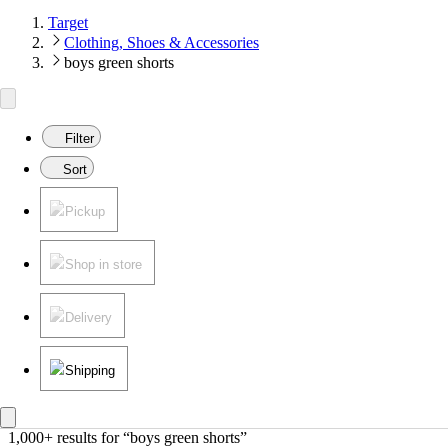
Target
Clothing, Shoes & Accessories
boys green shorts
Filter
Sort
Pickup
Shop in store
Delivery
Shipping
1,000+ results
 for “boys green shorts”