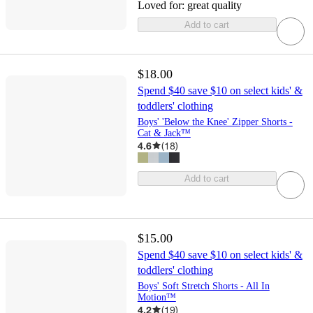
Loved for:
great quality
Add to cart
$18.00
Spend $40 save $10 on select kids' &
toddlers' clothing
Boys' 'Below the Knee' Zipper Shorts -
Cat & Jack™
4.6
(
18
)
Add to cart
$15.00
Spend $40 save $10 on select kids' &
toddlers' clothing
Boys' Soft Stretch Shorts - All In
Motion™
4.2
(
19
)