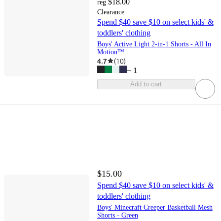
$18.00
reg
Clearance
Spend $40 save $10 on select kids' &
toddlers' clothing
Boys' Active Light 2-in-1 Shorts - All In
Motion™
4.7
(
10
)
+
1
Add to cart
$15.00
Spend $40 save $10 on select kids' &
toddlers' clothing
Boys' Minecraft Creeper Basketball Mesh
Shorts - Green