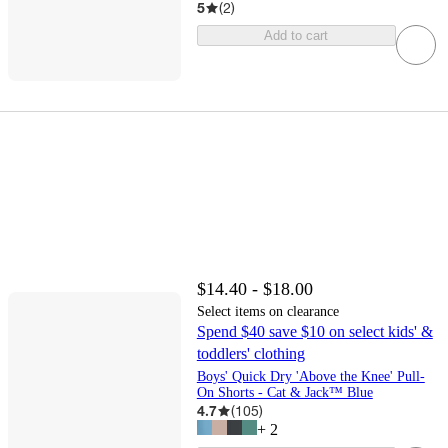
5
(
2
)
Add to cart
$14.40 - $18.00
Select items on clearance
Spend $40 save $10 on select kids' &
toddlers' clothing
Boys' Quick Dry 'Above the Knee' Pull-
On Shorts - Cat & Jack™ Blue
4.7
(
105
)
+
2