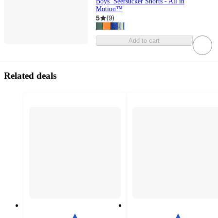
Boys’ Seersucker Shorts - All in
Motion™
5
(
9
)
Add to cart
Related deals