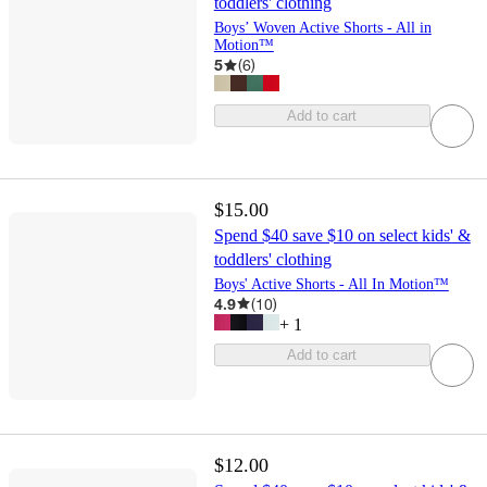
toddlers' clothing
Boys’ Woven Active Shorts - All in
Motion™
5
(
6
)
Add to cart
$15.00
Spend $40 save $10 on select kids' &
toddlers' clothing
Boys' Active Shorts - All In Motion™
4.9
(
10
)
+
1
Add to cart
$12.00