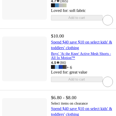
4.7
(
365
)
Loved for:
soft fabric
Add to cart
$10.00
Spend $40 save $10 on select kids' &
toddlers' clothing
Boys' 'At the Knee' Active Mesh Shorts -
All In Motion™
4.5
(
86
)
+
6
Loved for:
great value
Add to cart
$6.80 - $8.00
Select items on clearance
Spend $40 save $10 on select kids' &
toddlers' clothing