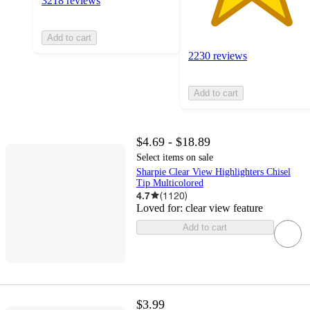
3218 reviews
Add to cart
2230 reviews
Add to cart
$4.69 - $18.89
Select items on sale
Sharpie Clear View Highlighters Chisel
Tip Multicolored
4.7
(
1120
)
Loved for:
clear view feature
Add to cart
$3.99