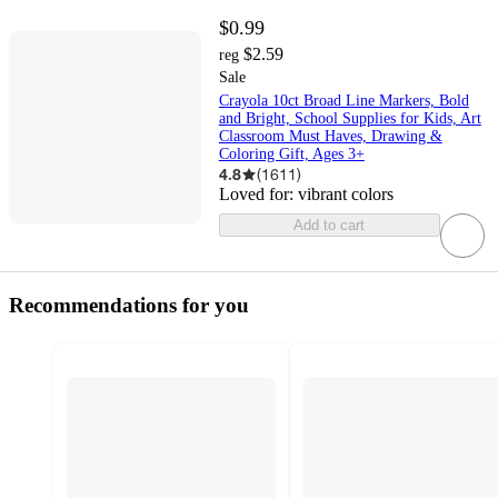
$0.99
$2.59
reg
Sale
Crayola 10ct Broad Line Markers, Bold
and Bright, School Supplies for Kids, Art
Classroom Must Haves, Drawing &
Coloring Gift, Ages 3+
4.8
(
1611
)
Loved for:
vibrant colors
Add to cart
Recommendations for you