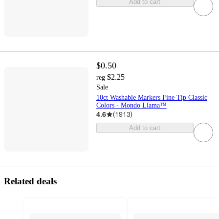
Add to cart
$0.50
$2.25
reg
Sale
10ct Washable Markers Fine Tip Classic
Colors - Mondo Llama™
4.6
(
1913
)
Add to cart
Related deals