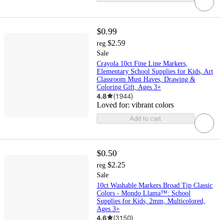
$0.99
$2.59
reg
Sale
Crayola 10ct Fine Line Markers,
Elementary School Supplies for Kids, Art
Classroom Must Haves, Drawing &
Coloring Gift, Ages 3+
4.8
(
1944
)
Loved for:
vibrant colors
Add to cart
$0.50
$2.25
reg
Sale
10ct Washable Markers Broad Tip Classic
Colors - Mondo Llama™: School
Supplies for Kids, 2mm, Multicolored,
Ages 3+
4.6
(
3150
)