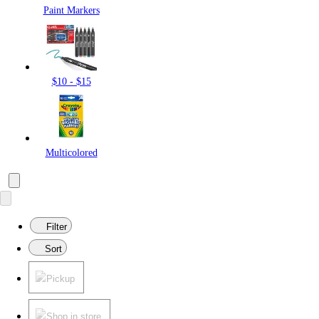
Paint Markers
$10 - $15
Multicolored
Filter
Sort
Pickup
Shop in store