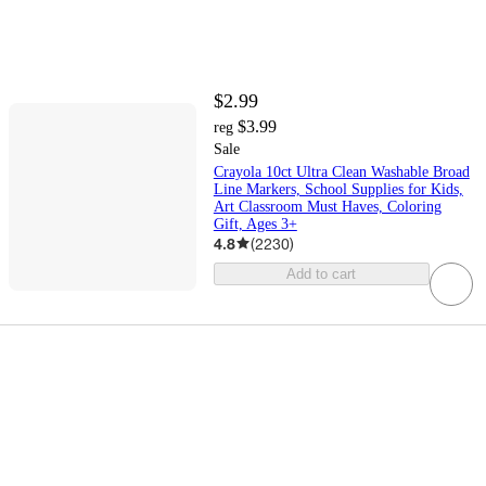
$2.99
$3.99
reg
Sale
Crayola 10ct Ultra Clean Washable Broad
Line Markers, School Supplies for Kids,
Art Classroom Must Haves, Coloring
Gift, Ages 3+
4.8
(
2230
)
Add to cart