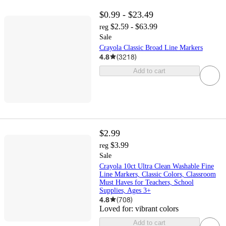
$0.99 - $23.49
$2.59 - $63.99
reg
Sale
Crayola Classic Broad Line Markers
4.8
(
3218
)
Add to cart
$2.99
$3.99
reg
Sale
Crayola 10ct Ultra Clean Washable Fine
Line Markers, Classic Colors, Classroom
Must Haves for Teachers, School
Supplies, Ages 3+
4.8
(
708
)
Loved for:
vibrant colors
Add to cart