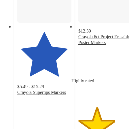
$12.39
Crayola 6ct Project Erasabl
Poster Markers
3.4
out
of
5
stars
with
Highly rated
41
$5.49 - $15.29
ratings
Crayola Supertips Markers
4.7
out
of
5
stars
with