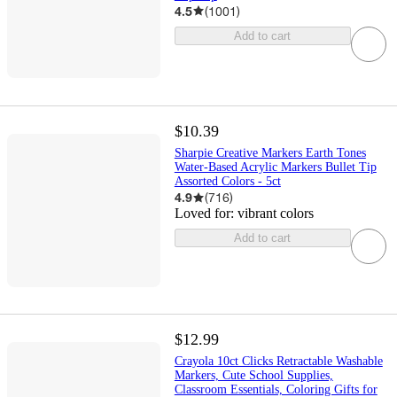
4.5
(
1001
)
Add to cart
$10.39
Sharpie Creative Markers Earth Tones
Water-Based Acrylic Markers Bullet Tip
Assorted Colors - 5ct
4.9
(
716
)
Loved for:
vibrant colors
Add to cart
$12.99
Crayola 10ct Clicks Retractable Washable
Markers, Cute School Supplies,
Classroom Essentials, Coloring Gifts for