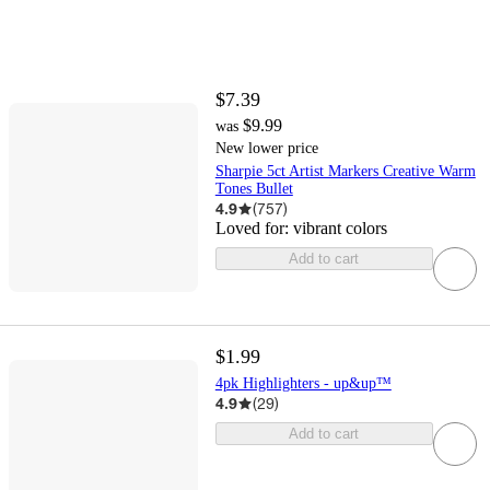
$7.39
$9.99
was
New lower price
Sharpie 5ct Artist Markers Creative Warm
Tones Bullet
4.9
(
757
)
Loved for:
vibrant colors
Add to cart
$1.99
4pk Highlighters - up&up™
4.9
(
29
)
Add to cart