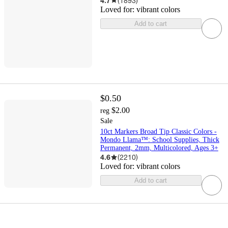
4.7
(
1893
)
Loved for:
vibrant colors
Add to cart
$0.50
$2.00
reg
Sale
10ct Markers Broad Tip Classic Colors -
Mondo Llama™: School Supplies, Thick
Permanent, 2mm, Multicolored, Ages 3+
4.6
(
2210
)
Loved for:
vibrant colors
Add to cart