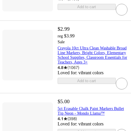
Add to cart
$2.99
$3.99
reg
Sale
Crayola 10ct Ultra Clean Washable Broad
Line Markers, Bright Colors, Elementary
School Supplies, Classroom Essentials for
Teachers, Ages 3+
4.8
(
1067
)
Loved for:
vibrant colors
Add to cart
$5.00
5ct Erasable Chalk Paint Markers Bullet
Tip Neon - Mondo Llama™
4.1
(
398
)
Loved for:
vibrant colors