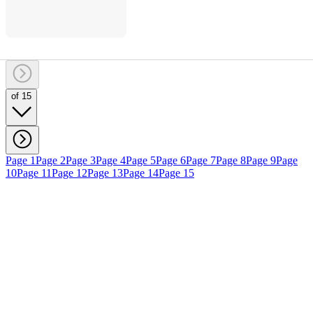
of 15
Page 1
Page 2
Page 3
Page 4
Page 5
Page 6
Page 7
Page 8
Page 9
Page
10
Page 11
Page 12
Page 13
Page 14
Page 15