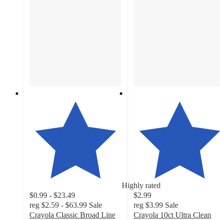
Highly rated
$0.99 - $23.49
$2.99
reg
$2.59 - $63.99
Sale
reg
$3.99
Sale
Crayola Classic Broad Line
Crayola 10ct Ultra Clean