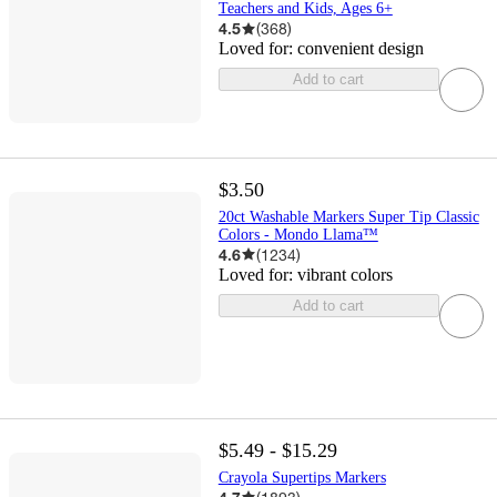
Teachers and Kids, Ages 6+
4.5
(
368
)
Loved for:
convenient design
Add to cart
$3.50
20ct Washable Markers Super Tip Classic
Colors - Mondo Llama™
4.6
(
1234
)
Loved for:
vibrant colors
Add to cart
$5.49 - $15.29
Crayola Supertips Markers