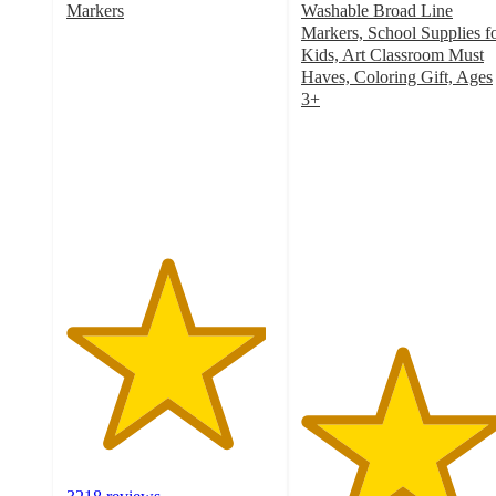
Markers
Washable Broad Line
4.8
Markers, School Supplies f
out
Kids, Art Classroom Must
of
Haves, Coloring Gift, Ages
5
3+
stars
4.8
with
out
3218
of
ratings
5
stars
with
2230
ratings