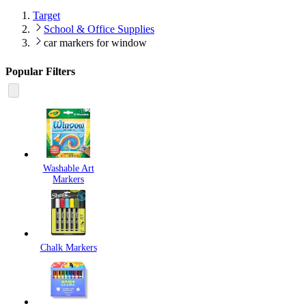
Target
School & Office Supplies
car markers for window
Popular Filters
Washable Art
Markers
Chalk Markers