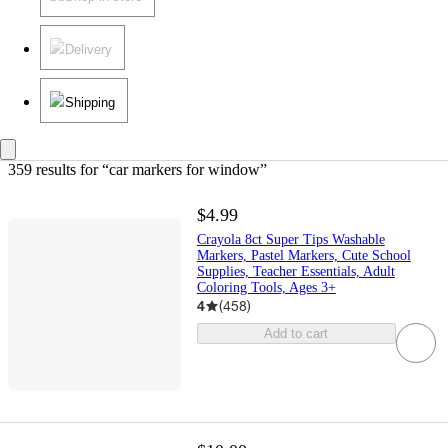
Delivery
Shipping
359 results
 for “car markers for window”
$4.99
Crayola 8ct Super Tips Washable
Markers, Pastel Markers, Cute School
Supplies, Teacher Essentials, Adult
Coloring Tools, Ages 3+
4
(
458
)
Add to cart