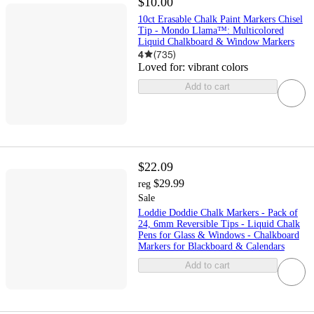
$10.00
10ct Erasable Chalk Paint Markers Chisel
Tip - Mondo Llama™: Multicolored
Liquid Chalkboard & Window Markers
4
(
735
)
Loved for:
vibrant colors
Add to cart
$22.09
$29.99
reg
Sale
Loddie Doddie Chalk Markers - Pack of
24, 6mm Reversible Tips - Liquid Chalk
Pens for Glass & Windows - Chalkboard
Markers for Blackboard & Calendars
Add to cart