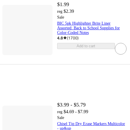
$1.99
$2.39
reg
Sale
BIC 5pk Highlighter Brite Liner
Assorted: Back to School Supplies for
Color-Coded Notes
4.8
(
1700
)
Add to cart
$3.99 - $5.79
$4.69 - $7.99
reg
Sale
Chisel Tip Dry Erase Markers Multicolor
- up&up