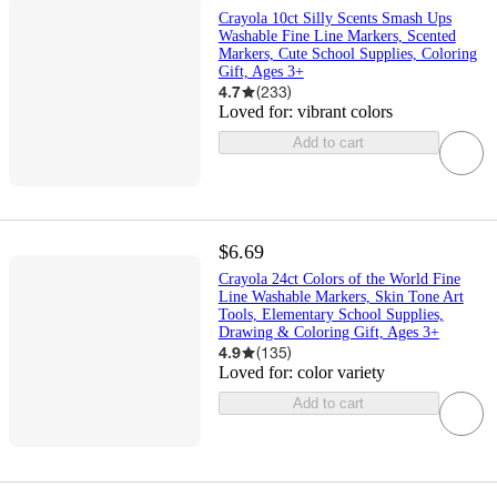
Crayola 10ct Silly Scents Smash Ups
Washable Fine Line Markers, Scented
Markers, Cute School Supplies, Coloring
Gift, Ages 3+
4.7
(
233
)
Loved for:
vibrant colors
Add to cart
$6.69
Crayola 24ct Colors of the World Fine
Line Washable Markers, Skin Tone Art
Tools, Elementary School Supplies,
Drawing & Coloring Gift, Ages 3+
4.9
(
135
)
Loved for:
color variety
Add to cart