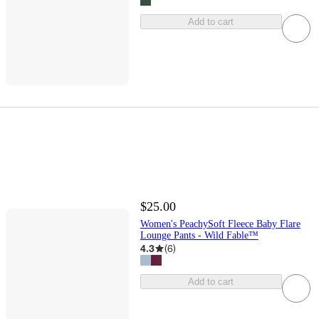
Add to cart
$25.00
Women's PeachySoft Fleece Baby Flare
Lounge Pants - Wild Fable™
4.3
(
6
)
Add to cart