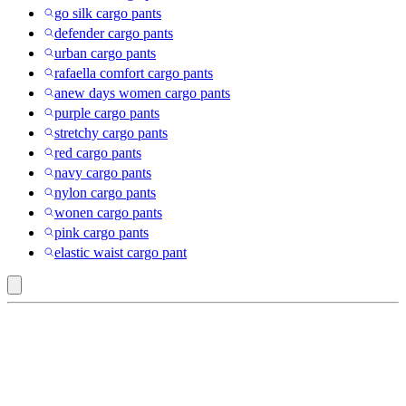
go silk cargo pants
defender cargo pants
urban cargo pants
rafaella comfort cargo pants
anew days women cargo pants
purple cargo pants
stretchy cargo pants
red cargo pants
navy cargo pants
nylon cargo pants
wonen cargo pants
pink cargo pants
elastic waist cargo pant