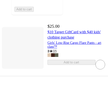
Add to cart
$25.00
$10 Target GiftCard with $40 kids'
clothing purchase
Girls' Low-Rise Cargo Flare Pants - art
class™
3
(
2
)
Add to cart