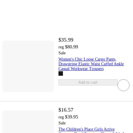
$35.99
$80.99
reg
Sale
Women's Chic Loose Cargo Pants,
Drawstring Elastic Waist Cuffed Ankle
Casual Workwear Trousers
Add to cart
$16.57
$39.95
reg
Sale
The Children's Place Girls Active