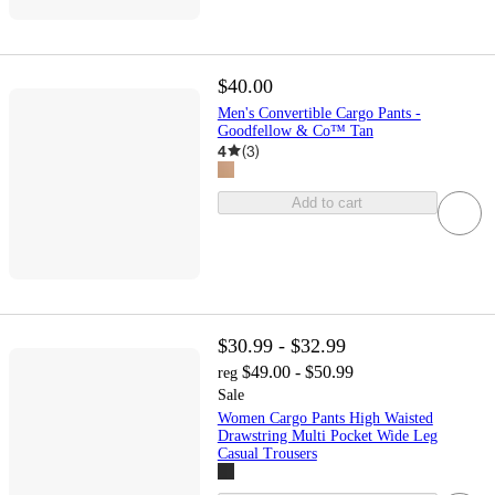
$40.00
Men's Convertible Cargo Pants -
Goodfellow & Co™ Tan
4
(
3
)
Add to cart
$30.99 - $32.99
$49.00 - $50.99
reg
Sale
Women Cargo Pants High Waisted
Drawstring Multi Pocket Wide Leg
Casual Trousers