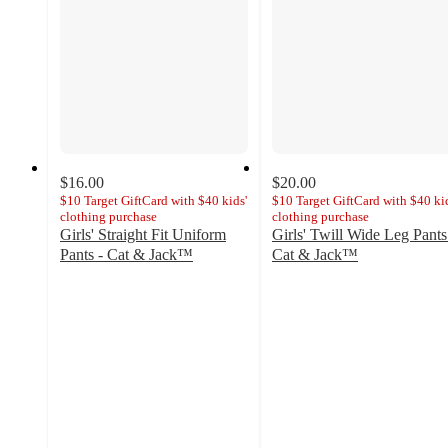
$16.00
$20.00
$10 Target GiftCard with $40 kids'
$10 Target GiftCard with $40 kid
clothing purchase
clothing purchase
Girls' Straight Fit Uniform
Girls' Twill Wide Leg Pants
Pants - Cat & Jack™
Cat & Jack™
4.6
4.7
out
out
of
of
5
5
stars
stars
with
with
1153
14
ratings
ratings