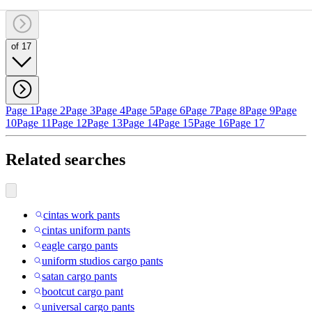
of 17
Page 1
Page 2
Page 3
Page 4
Page 5
Page 6
Page 7
Page 8
Page 9
Page
10
Page 11
Page 12
Page 13
Page 14
Page 15
Page 16
Page 17
Related searches
cintas work pants
cintas uniform pants
eagle cargo pants
uniform studios cargo pants
satan cargo pants
bootcut cargo pant
universal cargo pants