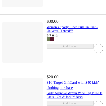
$30.00
Women's Sporty Linen Pull On Pant -
Universal Thread™
3.7
(
6
)
Add to cart
$20.00
$10 Target GiftCard with $40 kids'
clothing purchase
Girls' Adaptive Woven Wide Leg Pull-On
Pants - Cat & Jack™ Black
Add to cart