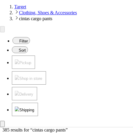
Target
Clothing, Shoes & Accessories
cintas cargo pants
Filter
Sort
Pickup
Shop in store
Delivery
Shipping
385 results
 for “cintas cargo pants”