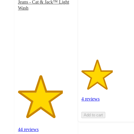
Jeans - Cat & Jack™ Light
out
Wash
of
4
5
out
stars
of
with
5
4
stars
ratings
with
44
ratings
4 reviews
Add to cart
44 reviews