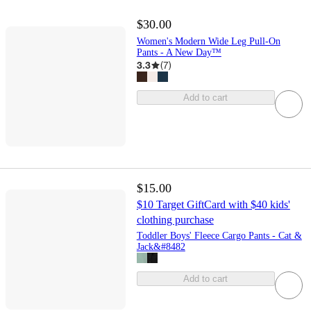
$30.00
Women's Modern Wide Leg Pull-On
Pants - A New Day™
3.3
(
7
)
Add to cart
$15.00
$10 Target GiftCard with $40 kids'
clothing purchase
Toddler Boys' Fleece Cargo Pants - Cat &
Jack&#8482
Add to cart