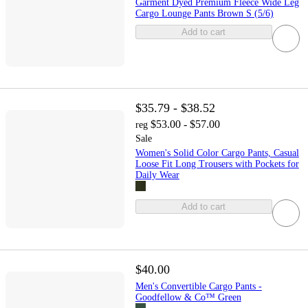
Garment Dyed Premium Fleece Wide Leg
Cargo Lounge Pants Brown S (5/6)
Add to cart
$35.79 - $38.52
$53.00 - $57.00
reg
Sale
Women's Solid Color Cargo Pants, Casual
Loose Fit Long Trousers with Pockets for
Daily Wear
Add to cart
$40.00
Men's Convertible Cargo Pants -
Goodfellow & Co™ Green