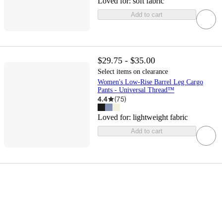
Loved for:
soft fabric
Add to cart
$29.75 - $35.00
Select items on clearance
Women's Low-Rise Barrel Leg Cargo
Pants - Universal Thread™
4.4
(
75
)
Loved for:
lightweight fabric
Add to cart