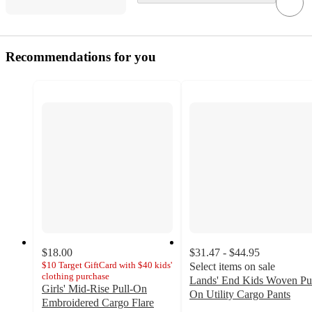
Recommendations for you
$18.00
$31.47 - $44.95
$10 Target GiftCard with $40 kids'
Select items on sale
clothing purchase
Lands' End Kids Woven Pu
Girls' Mid-Rise Pull-On
On Utility Cargo Pants
Embroidered Cargo Flare
2.8