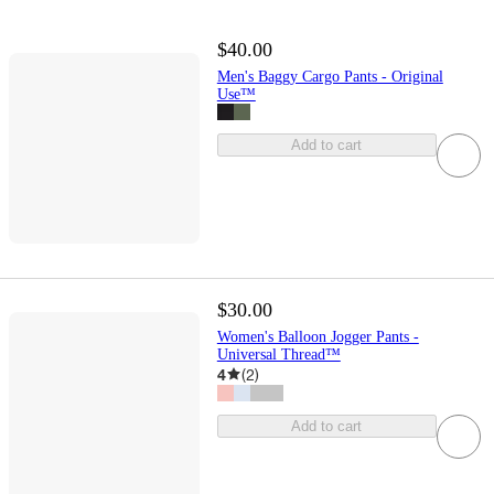
$40.00
Men's Baggy Cargo Pants - Original
Use™
Add to cart
$30.00
Women's Balloon Jogger Pants -
Universal Thread™
4
(
2
)
Add to cart