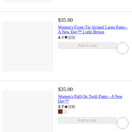
$35.00
Women's Front-Tie Striped Cargo Pants -
A New Day™ Light Brown
4.1
(
23
)
Add to cart
$35.00
Women's Pull-On Twill Pants - A New
Day™
3.7
(
28
)
Add to cart