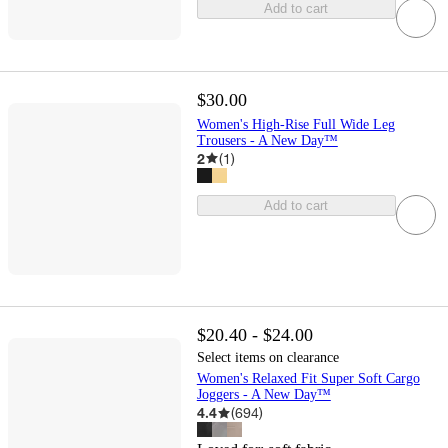
Add to cart
$30.00
Women's High-Rise Full Wide Leg
Trousers - A New Day™
2
(
1
)
Add to cart
$20.40 - $24.00
Select items on clearance
Women's Relaxed Fit Super Soft Cargo
Joggers - A New Day™
4.4
(
694
)