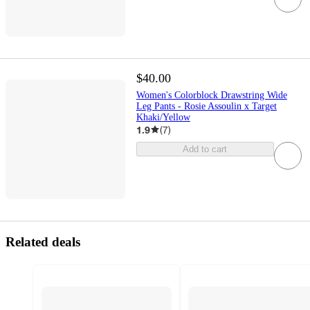
$40.00
Women's Colorblock Drawstring Wide
Leg Pants - Rosie Assoulin x Target
Khaki/Yellow
1.9
(
7
)
Add to cart
Related deals