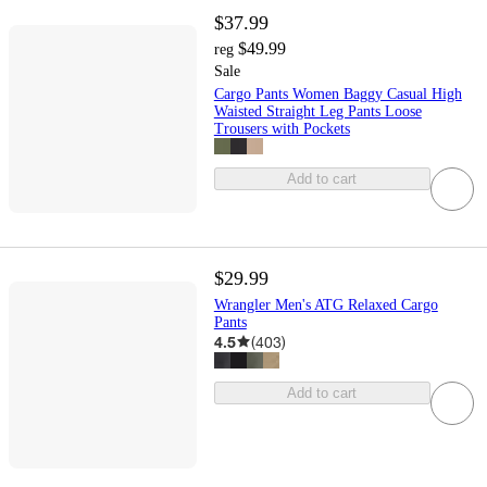
$37.99
$49.99
reg
Sale
Cargo Pants Women Baggy Casual High
Waisted Straight Leg Pants Loose
Trousers with Pockets
Add to cart
$29.99
Wrangler Men's ATG Relaxed Cargo
Pants
4.5
(
403
)
Add to cart