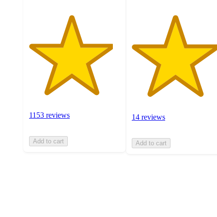
1153 reviews
14 reviews
Add to cart
Add to cart