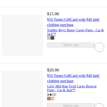
$15.00
$10 Target GiftCard with $40 kids'
clothing purchase
Toddler Boys' Baggy Cargo Pants - Cat &
Jack™
Add to cart
$20.00
$10 Target GiftCard with $40 kids'
clothing purchase
Girls' Mid-Rise Twill Cargo Bootcut
Pants - Cat & Jack™
3
(
2
)
Add to cart