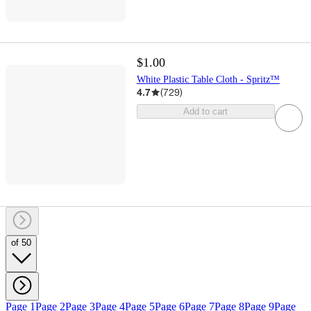
$1.00
White Plastic Table Cloth - Spritz™
4.7
(
729
)
Add to cart
of 50
Page 1
Page 2
Page 3
Page 4
Page 5
Page 6
Page 7
Page 8
Page 9
Page