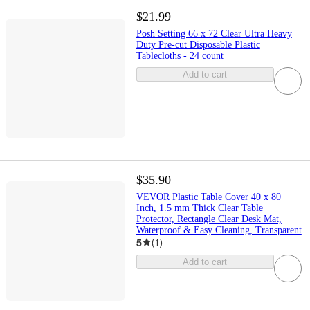
$21.99
Posh Setting 66 x 72 Clear Ultra Heavy
Duty Pre-cut Disposable Plastic
Tablecloths - 24 count
Add to cart
$35.90
VEVOR Plastic Table Cover 40 x 80
Inch, 1.5 mm Thick Clear Table
Protector, Rectangle Clear Desk Mat,
Waterproof & Easy Cleaning, Transparent
5
(
1
)
Add to cart