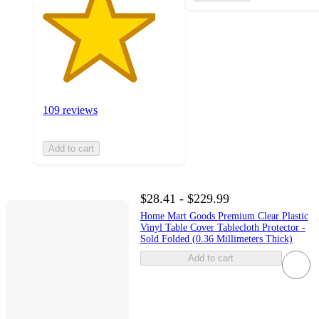
109 reviews
Add to cart
$28.41 - $229.99
Home Mart Goods Premium Clear Plastic
Vinyl Table Cover Tablecloth Protector -
Sold Folded (0.36 Millimeters Thick)
Add to cart