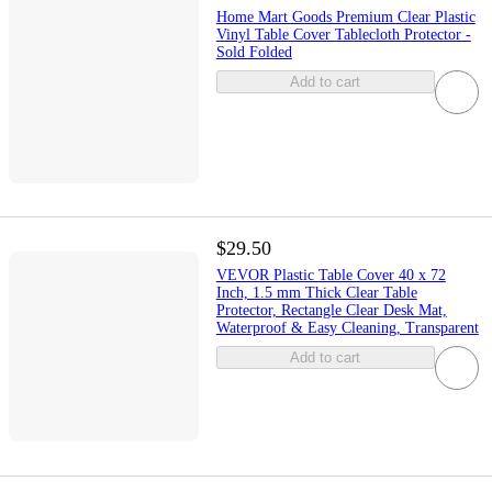
Home Mart Goods Premium Clear Plastic
Vinyl Table Cover Tablecloth Protector -
Sold Folded
Add to cart
$29.50
VEVOR Plastic Table Cover 40 x 72
Inch, 1.5 mm Thick Clear Table
Protector, Rectangle Clear Desk Mat,
Waterproof & Easy Cleaning, Transparent
Add to cart