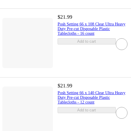
$21.99
Posh Setting 66 x 108 Clear Ultra Heavy
Duty Pre-cut Disposable Plastic
Tablecloths - 16 count
Add to cart
$21.99
Posh Setting 66 x 140 Clear Ultra Heavy
Duty Pre-cut Disposable Plastic
Tablecloths - 12 count
Add to cart