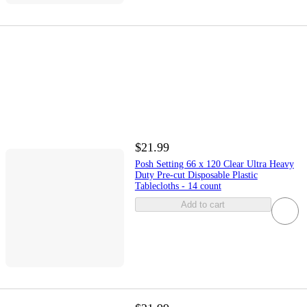
$21.99
Posh Setting 66 x 120 Clear Ultra Heavy
Duty Pre-cut Disposable Plastic
Tablecloths - 14 count
Add to cart