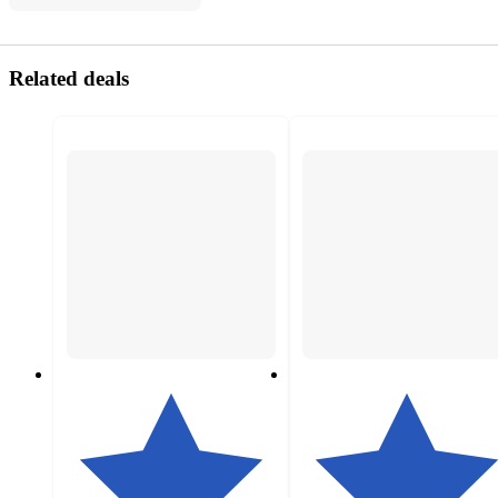
Related deals