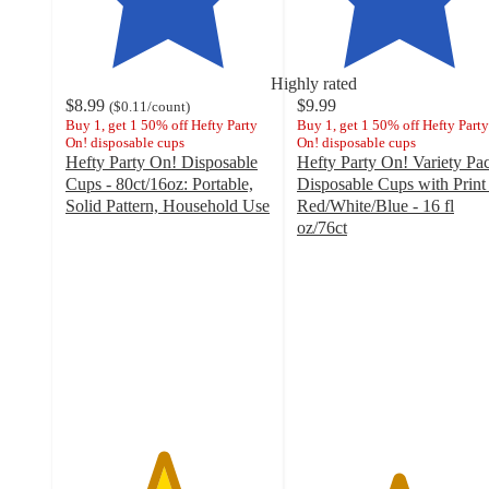
Highly rated
$8.99
$9.99
(
$0.11
/count
)
Buy 1, get 1 50% off Hefty Party
Buy 1, get 1 50% off Hefty Party
On! disposable cups
On! disposable cups
Hefty Party On! Disposable
Hefty Party On! Variety Pa
Cups - 80ct/16oz: Portable,
Disposable Cups with Print 
Solid Pattern, Household Use
Red/White/Blue - 16 fl
4.7
oz/76ct
out
4.9
of
out
5
of
stars
5
with
stars
1443
with
ratings
37
ratings