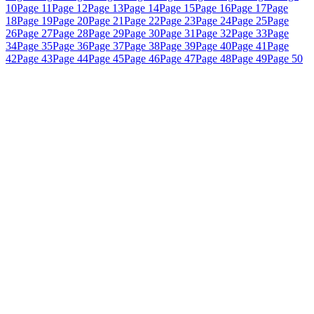
10
Page 11
Page 12
Page 13
Page 14
Page 15
Page 16
Page 17
Page
18
Page 19
Page 20
Page 21
Page 22
Page 23
Page 24
Page 25
Page
26
Page 27
Page 28
Page 29
Page 30
Page 31
Page 32
Page 33
Page
34
Page 35
Page 36
Page 37
Page 38
Page 39
Page 40
Page 41
Page
42
Page 43
Page 44
Page 45
Page 46
Page 47
Page 48
Page 49
Page 50