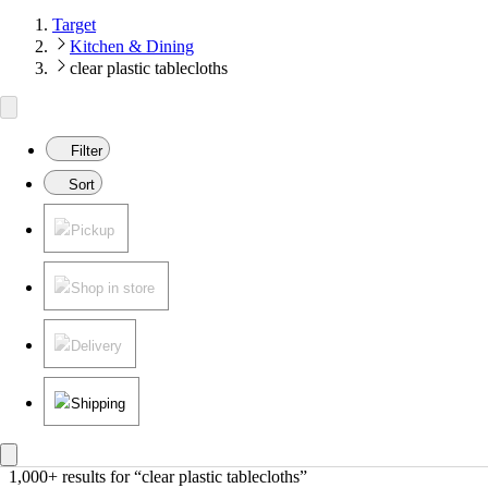
Target
Kitchen & Dining
clear plastic tablecloths
Filter
Sort
Pickup
Shop in store
Delivery
Shipping
1,000+ results
 for “clear plastic tablecloths”