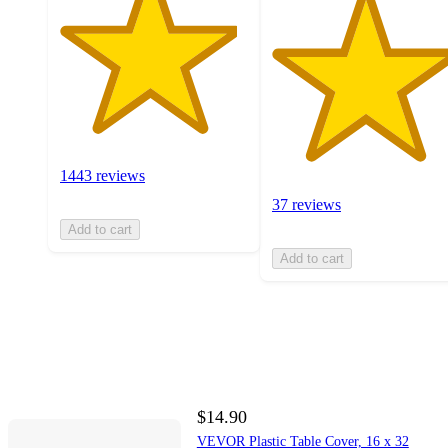
1443 reviews
37 reviews
Add to cart
Add to cart
$14.90
VEVOR Plastic Table Cover, 16 x 32