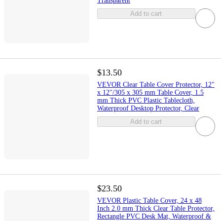
Transparent
Add to cart
$13.50
VEVOR Clear Table Cover Protector, 12"
x 12"/305 x 305 mm Table Cover, 1.5
mm Thick PVC Plastic Tablecloth,
Waterproof Desktop Protector, Clear
Add to cart
$23.50
VEVOR Plastic Table Cover, 24 x 48
Inch 2.0 mm Thick Clear Table Protector,
Rectangle PVC Desk Mat, Waterproof &