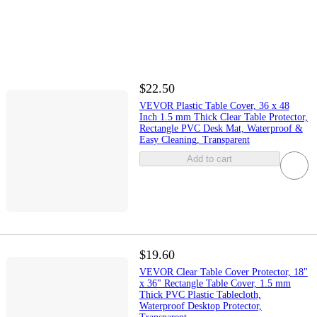
$22.50
VEVOR Plastic Table Cover, 36 x 48
Inch 1.5 mm Thick Clear Table Protector,
Rectangle PVC Desk Mat, Waterproof &
Easy Cleaning, Transparent
Add to cart
$19.60
VEVOR Clear Table Cover Protector, 18"
x 36" Rectangle Table Cover, 1.5 mm
Thick PVC Plastic Tablecloth,
Waterproof Desktop Protector,