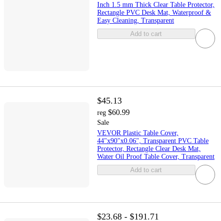
Inch 1.5 mm Thick Clear Table Protector,
Rectangle PVC Desk Mat, Waterproof &
Easy Cleaning, Transparent
Add to cart
$45.13
$60.99
reg
Sale
VEVOR Plastic Table Cover,
44"x90"x0.06", Transparent PVC Table
Protector, Rectangle Clear Desk Mat,
Water Oil Proof Table Cover, Transparent
Add to cart
$23.68 - $191.71