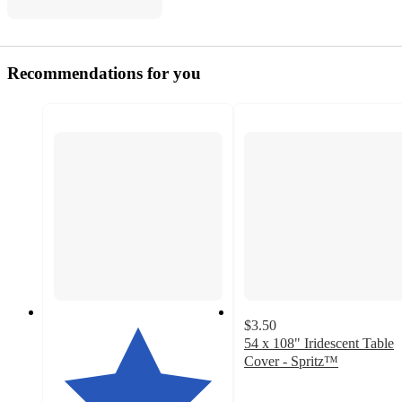
Recommendations for you
$3.50
54 x 108" Iridescent Table
Cover - Spritz™
4.6
out