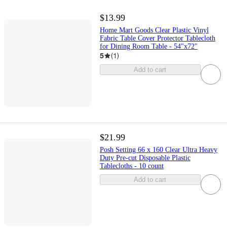
$13.99
Home Mart Goods Clear Plastic Vinyl
Fabric Table Cover Protector Tablecloth
for Dining Room Table - 54"x72"
5
(
1
)
Add to cart
$21.99
Posh Setting 66 x 160 Clear Ultra Heavy
Duty Pre-cut Disposable Plastic
Tablecloths - 10 count
Add to cart