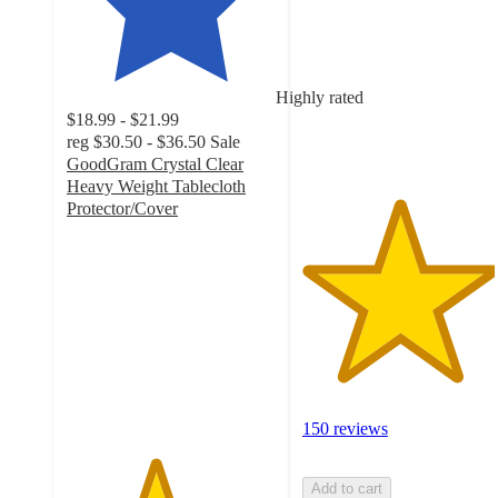
of
5
stars
with
Highly rated
150
$18.99 - $21.99
ratings
reg
$30.50 - $36.50
Sale
GoodGram Crystal Clear
Heavy Weight Tablecloth
Protector/Cover
4.2
out
of
5
stars
with
109
ratings
150 reviews
Add to cart