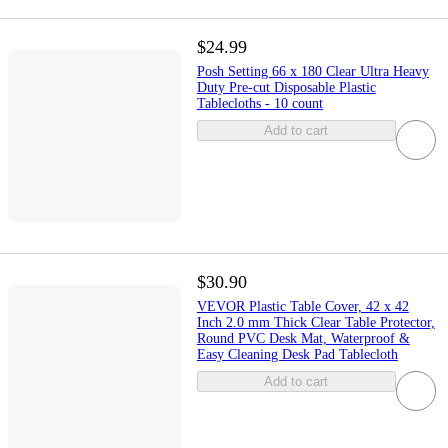
$24.99
Posh Setting 66 x 180 Clear Ultra Heavy
Duty Pre-cut Disposable Plastic
Tablecloths - 10 count
Add to cart
$30.90
VEVOR Plastic Table Cover, 42 x 42
Inch 2.0 mm Thick Clear Table Protector,
Round PVC Desk Mat, Waterproof &
Easy Cleaning Desk Pad Tablecloth
Add to cart