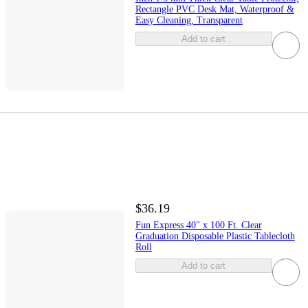
Rectangle PVC Desk Mat, Waterproof &
Easy Cleaning, Transparent
Add to cart
$36.19
Fun Express 40" x 100 Ft. Clear
Graduation Disposable Plastic Tablecloth
Roll
Add to cart