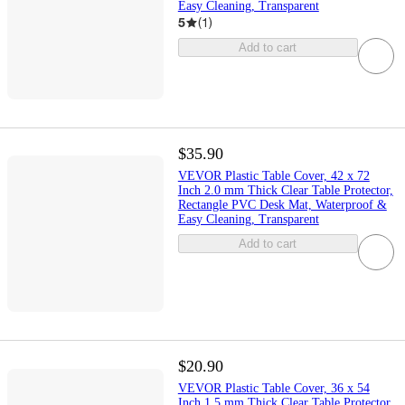
Easy Cleaning, Transparent
5
(
1
)
Add to cart
$35.90
VEVOR Plastic Table Cover, 42 x 72
Inch 2.0 mm Thick Clear Table Protector,
Rectangle PVC Desk Mat, Waterproof &
Easy Cleaning, Transparent
Add to cart
$20.90
VEVOR Plastic Table Cover, 36 x 54
Inch 1.5 mm Thick Clear Table Protector,