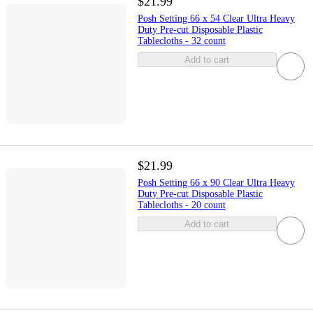
$21.99
Posh Setting 66 x 54 Clear Ultra Heavy
Duty Pre-cut Disposable Plastic
Tablecloths - 32 count
Add to cart
$21.99
Posh Setting 66 x 90 Clear Ultra Heavy
Duty Pre-cut Disposable Plastic
Tablecloths - 20 count
Add to cart