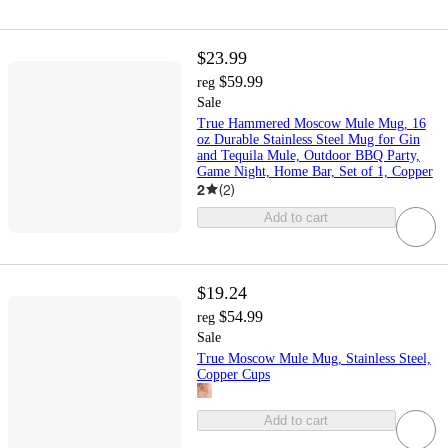
$23.99
$59.99
reg
Sale
True Hammered Moscow Mule Mug, 16
oz Durable Stainless Steel Mug for Gin
and Tequila Mule, Outdoor BBQ Party,
Game Night, Home Bar, Set of 1, Copper
2
(
2
)
Add to cart
$19.24
$54.99
reg
Sale
True Moscow Mule Mug, Stainless Steel,
Copper Cups
Add to cart