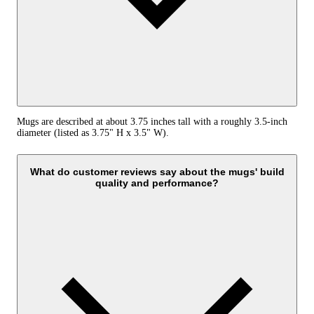
Mugs are described at about 3.75 inches tall with a roughly 3.5-inch
diameter (listed as 3.75" H x 3.5" W).
What do customer reviews say about the mugs' build
quality and performance?