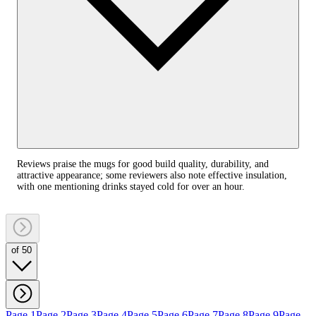
Reviews praise the mugs for good build quality, durability, and
attractive appearance; some reviewers also note effective insulation,
with one mentioning drinks stayed cold for over an hour.
of 50
Page 1
Page 2
Page 3
Page 4
Page 5
Page 6
Page 7
Page 8
Page 9
Page