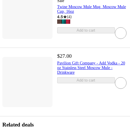
Sale
Twine Moscow Mule Mug, Moscow Mule
Cup, 16oz
4.5
(
4
)
Add to cart
$27.00
Pavilion Gift Company - Add Vodka - 20
oz Stainless Steel Moscow Mule -
Drinkware
Add to cart
Related deals