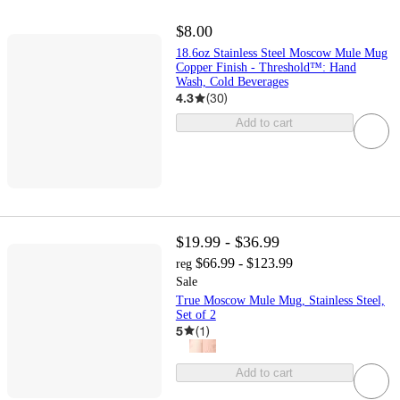
$8.00
18.6oz Stainless Steel Moscow Mule Mug
Copper Finish - Threshold™: Hand
Wash, Cold Beverages
4.3
(
30
)
Add to cart
$19.99 - $36.99
$66.99 - $123.99
reg
Sale
True Moscow Mule Mug, Stainless Steel,
Set of 2
5
(
1
)
Add to cart