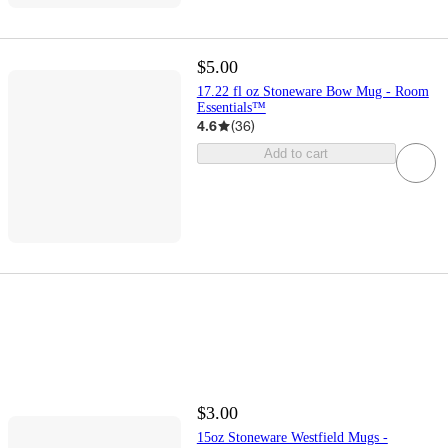
$5.00
17.22 fl oz Stoneware Bow Mug - Room
Essentials™
4.6
(
36
)
Add to cart
$3.00
15oz Stoneware Westfield Mugs -