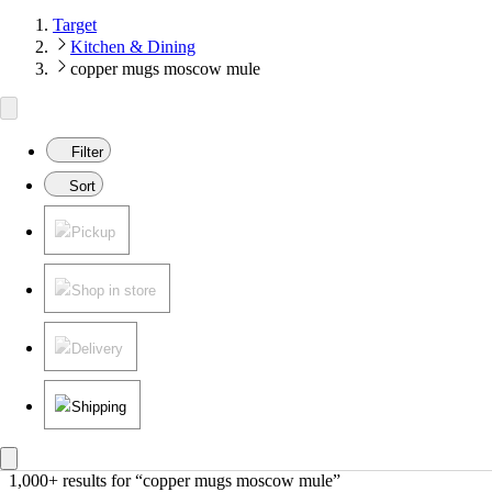
Target
Kitchen & Dining
copper mugs moscow mule
Filter
Sort
Pickup
Shop in store
Delivery
Shipping
1,000+ results
 for “copper mugs moscow mule”