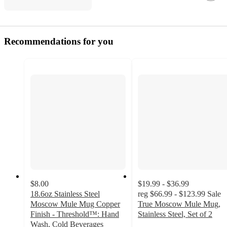
Recommendations for you
$8.00
$19.99 - $36.99
18.6oz Stainless Steel
reg
$66.99 - $123.99
Sale
Moscow Mule Mug Copper
True Moscow Mule Mug,
Finish - Threshold™: Hand
Stainless Steel, Set of 2
5
Wash, Cold Beverages