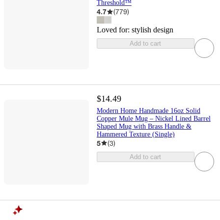
Threshold™
4.7
(
779
)
Loved for:
stylish design
Add to cart
$14.49
Modern Home Handmade 16oz Solid
Copper Mule Mug – Nickel Lined Barrel
Shaped Mug with Brass Handle &
Hammered Texture (Single)
5
(
3
)
Add to cart