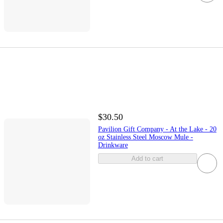
$30.50
Pavilion Gift Company - At the Lake - 20
oz Stainless Steel Moscow Mule -
Drinkware
Add to cart