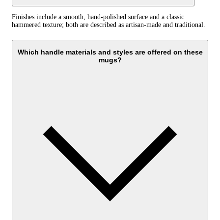
Finishes include a smooth, hand-polished surface and a classic
hammered texture; both are described as artisan-made and traditional.
Which handle materials and styles are offered on these
mugs?