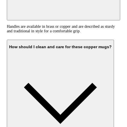
Handles are available in brass or copper and are described as sturdy
and traditional in style for a comfortable grip.
How should I clean and care for these copper mugs?