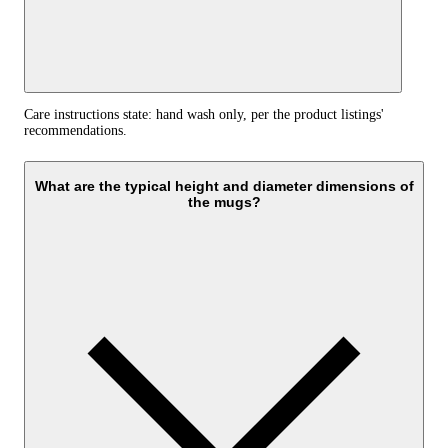
Care instructions state: hand wash only, per the product listings'
recommendations.
What are the typical height and diameter dimensions of
the mugs?