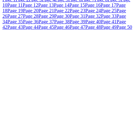
10
Page 11
Page 12
Page 13
Page 14
Page 15
Page 16
Page 17
Page
18
Page 19
Page 20
Page 21
Page 22
Page 23
Page 24
Page 25
Page
26
Page 27
Page 28
Page 29
Page 30
Page 31
Page 32
Page 33
Page
34
Page 35
Page 36
Page 37
Page 38
Page 39
Page 40
Page 41
Page
42
Page 43
Page 44
Page 45
Page 46
Page 47
Page 48
Page 49
Page 50