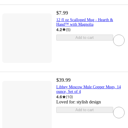
$7.99
12 fl oz Scalloped Mug - Hearth &
Hand™ with Magnolia
4.2
(
5
)
Add to cart
$39.99
Libbey Moscow Mule Copper Mugs, 14
ounce, Set of 4
4.6
(
10
)
Loved for:
stylish design
Add to cart