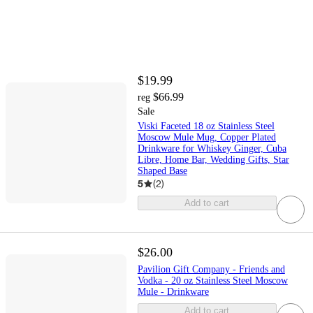
$19.99
$66.99
reg
Sale
Viski Faceted 18 oz Stainless Steel
Moscow Mule Mug, Copper Plated
Drinkware for Whiskey Ginger, Cuba
Libre, Home Bar, Wedding Gifts, Star
Shaped Base
5
(
2
)
Add to cart
$26.00
Pavilion Gift Company - Friends and
Vodka - 20 oz Stainless Steel Moscow
Mule - Drinkware
Add to cart