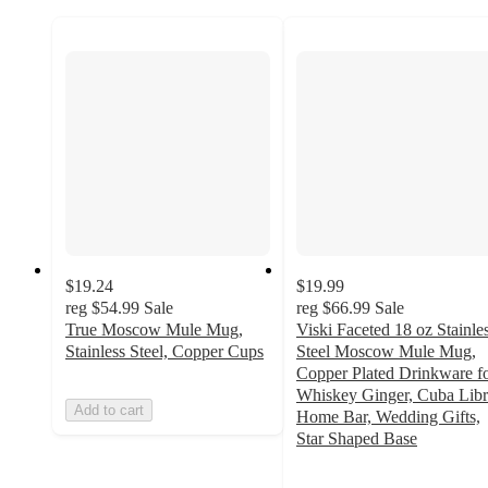
$19.24
$19.99
reg
$54.99
Sale
reg
$66.99
Sale
True Moscow Mule Mug,
Viski Faceted 18 oz Stainle
Stainless Steel, Copper Cups
Steel Moscow Mule Mug,
Copper Plated Drinkware f
Whiskey Ginger, Cuba Libr
Add to cart
Home Bar, Wedding Gifts,
Star Shaped Base
5
out