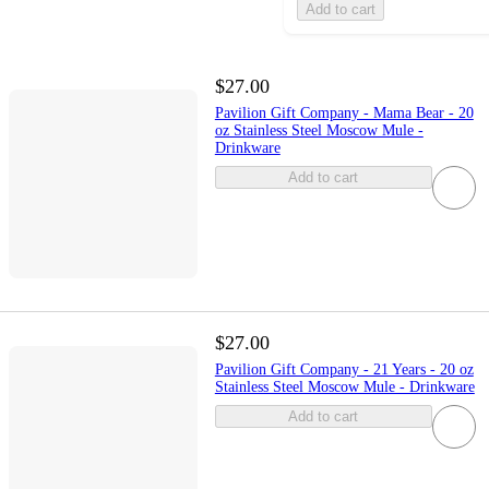
Add to cart
$27.00
Pavilion Gift Company - Mama Bear - 20
oz Stainless Steel Moscow Mule -
Drinkware
Add to cart
$27.00
Pavilion Gift Company - 21 Years - 20 oz
Stainless Steel Moscow Mule - Drinkware
Add to cart