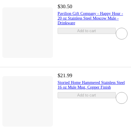
$30.50
Pavilion Gift Company - Happy Hour -
20 oz Stainless Steel Moscow Mule -
Drinkware
Add to cart
$21.99
Storied Home Hammered Stainless Steel
16 oz Mule Mug, Copper Finish
Add to cart