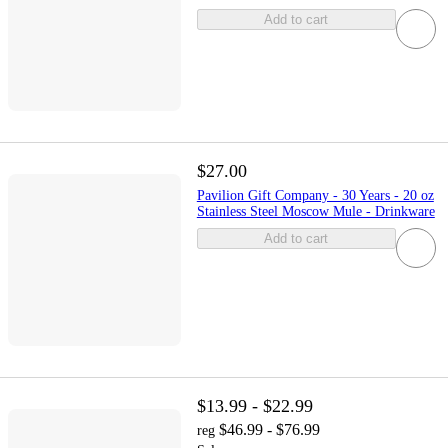
Add to cart
$27.00
Pavilion Gift Company - 30 Years - 20 oz
Stainless Steel Moscow Mule - Drinkware
Add to cart
$13.99 - $22.99
$46.99 - $76.99
reg