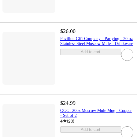
$26.00
Pavilion Gift Company - Partying - 20 oz
Stainless Steel Moscow Mule - Drinkware
Add to cart
$24.99
OGGI 20oz Moscow Mule Mug - Copper
- Set of 2
4
(
20
)
Add to cart