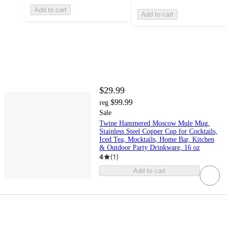
Add to cart
Add to cart
$29.99
$99.99
reg
Sale
Twine Hammered Moscow Mule Mug,
Stainless Steel Copper Cup for Cocktails,
Iced Tea, Mocktails, Home Bar, Kitchen
& Outdoor Party Drinkware, 16 oz
4
(
1
)
Add to cart