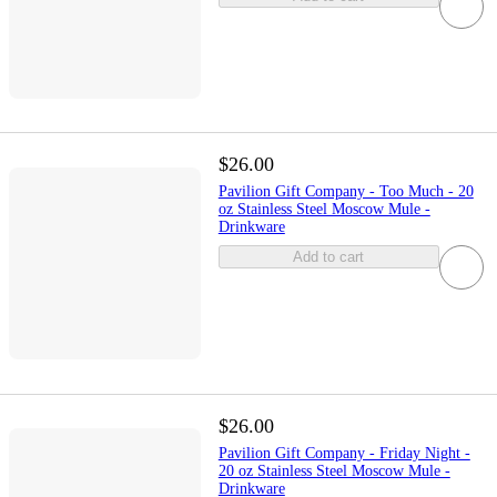
$26.00
Pavilion Gift Company - Too Much - 20
oz Stainless Steel Moscow Mule -
Drinkware
Add to cart
$26.00
Pavilion Gift Company - Friday Night -
20 oz Stainless Steel Moscow Mule -
Drinkware