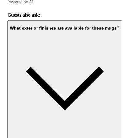
Powered by AI
Guests also ask:
What exterior finishes are available for these mugs?