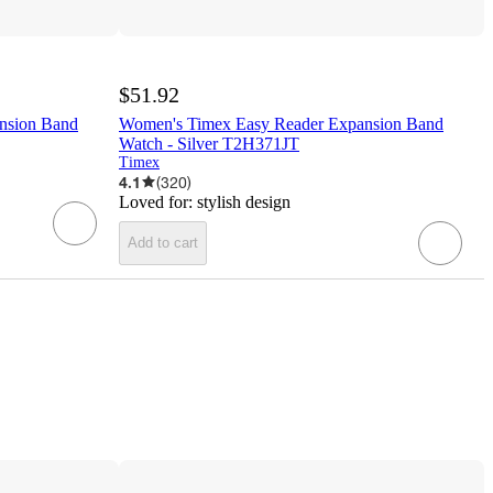
$51.92
nsion Band
Women's Timex Easy Reader Expansion Band
Watch - Silver T2H371JT
Timex
4.1
(
320
)
Loved for:
stylish design
Add to cart