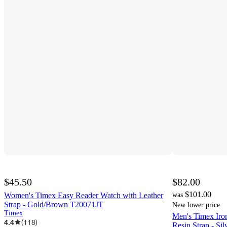
$45.50
$82.00
$101.00
Women's Timex Easy Reader Watch with Leather
was
Strap - Gold/Brown T20071JT
New lower price
Timex
Men's Timex Iro
4.4
(
118
)
Resin Strap - Si