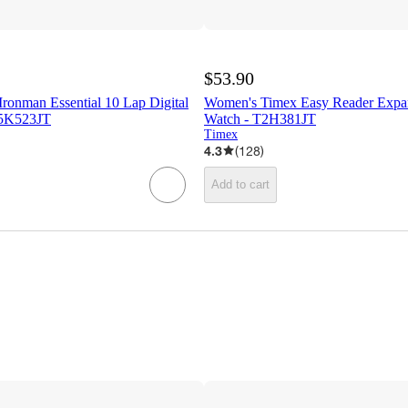
$53.90
ronman Essential 10 Lap Digital
Women's Timex Easy Reader Expa
T5K523JT
Watch - T2H381JT
Timex
4.3
(
128
)
Add to cart