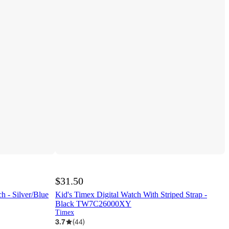
$31.50
 - Silver/Blue
Kid's Timex Digital Watch With Striped Strap -
Black TW7C26000XY
Timex
3.7
(
44
)