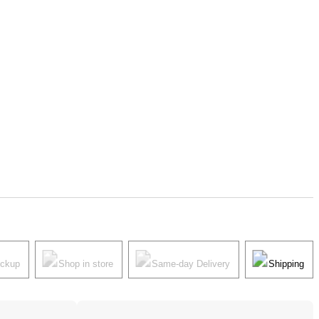
ickup
Shop in store
Same-day Delivery
Shipping