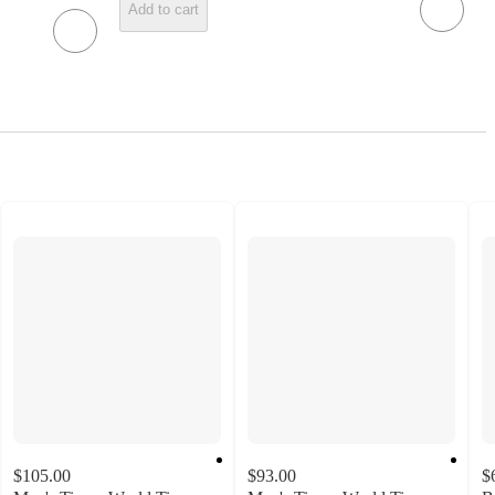
Add to cart
$105.00
$93.00
$