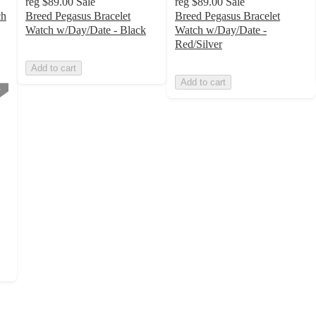
reg
$89.00
Sale
reg
$89.00
Sale
ch
Breed Pegasus Bracelet
Breed Pegasus Bracelet
Watch w/Day/Date - Black
Watch w/Day/Date -
Red/Silver
Add to cart
Add to cart