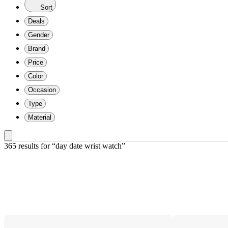
Sort
Deals
Gender
Brand
Price
Color
Occasion
Type
Material
365 results
 for “day date wrist watch”