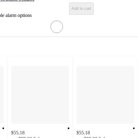
Add to cart
ple alarm options
$55.18
$55.18