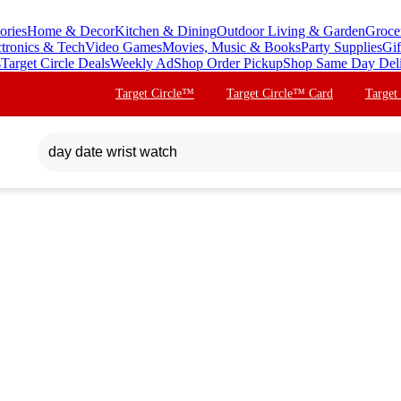
ories
Home & Decor
Kitchen & Dining
Outdoor Living & Garden
Groce
ctronics & Tech
Video Games
Movies, Music & Books
Party Supplies
Gif
s
Target Circle Deals
Weekly Ad
Shop Order Pickup
Shop Same Day Del
Target Circle™
Target Circle™ Card
Target