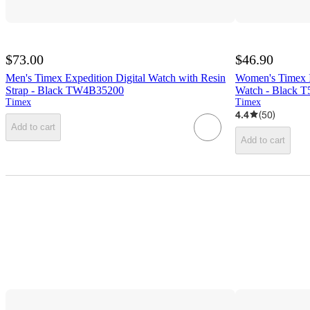
$73.00
$46.90
Men's Timex Expedition Digital Watch with Resin
Women's Timex I
Strap - Black TW4B35200
Watch - Black 
Timex
Timex
4.4
(
50
)
Add to cart
Add to cart