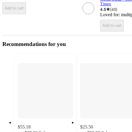
Timex
Add to cart
4.5
(
40
)
Loved for:
multi
Add to cart
Recommendations for you
$55.18
$25.50