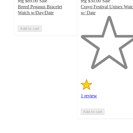
reg
$89.00
Sale
reg
$50.00
Sale
Breed Pegasus Bracelet
Crayo Festival Unisex Wat
Watch w/Day/Date
w/ Date
1
out
Add to cart
of
5
stars
with
1
ratings
1 review
Add to cart