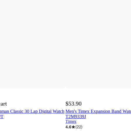
cart
$53.90
nman Classic 30 Lap Digital Watch
Men's Timex Expansion Band Watch
JT
T2M9339J
Timex
4.6
(
22
)