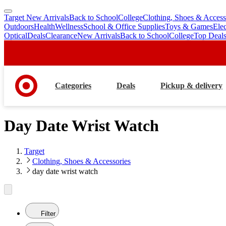
Target New Arrivals
Back to School
College
Clothing, Shoes & Access
skip
skip
Outdoors
Health
Wellness
School & Office Supplies
Toys & Games
Ele
to
to
Optical
Deals
Clearance
New Arrivals
Back to School
College
Top Deal
main
footer
content
Categories
Deals
Pickup & delivery
Day Date Wrist Watch
Target
Clothing, Shoes & Accessories
day date wrist watch
Filter