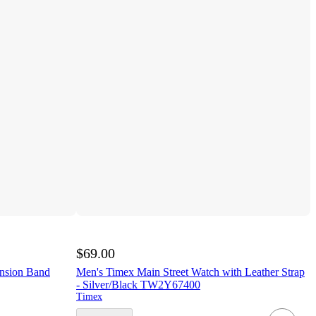
$69.00
nsion Band
Men's Timex Main Street Watch with Leather Strap
- Silver/Black TW2Y67400
Timex