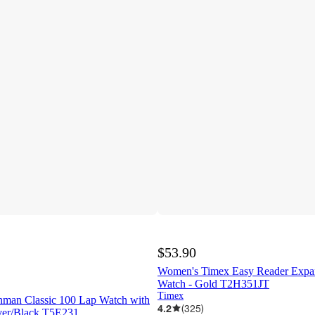
$53.90
Women's Timex Easy Reader Expa
Watch - Gold T2H351JT
Timex
nman Classic 100 Lap Watch with
4.2
(
325
)
lver/Black T5E231