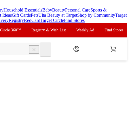
ry
Household Essentials
Baby
Beauty
Personal Care
Sports &
t Ideas
Gift Cards
Pets
Ulta Beauty at Target
Shop by Community
Target
ivery
Registry
RedCard
Target Circle
Find Stores
 Circle 360™
Registry & Wish List
Weekly Ad
Find Stores
search