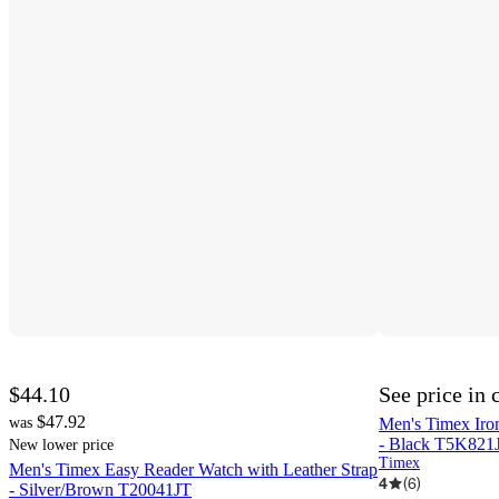
$44.10
See price in 
$47.92
was
Men's Timex Iro
- Black T5K821
New lower price
Timex
Men's Timex Easy Reader Watch with Leather Strap
4
(
6
)
- Silver/Brown T20041JT