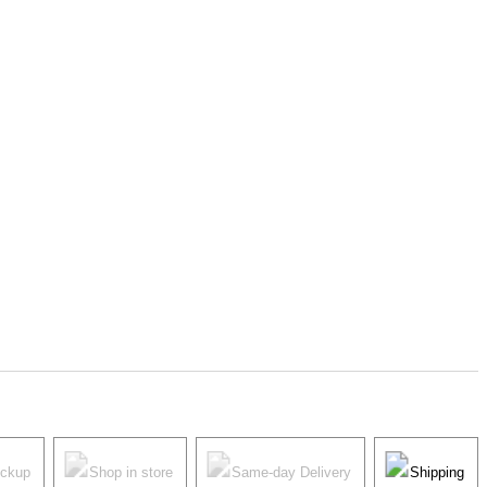
ickup
Shop in store
Same-day Delivery
Shipping