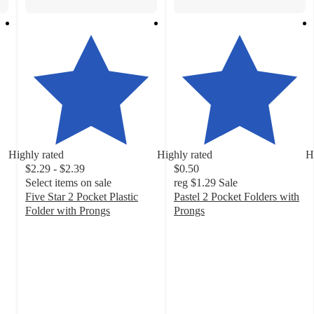
Highly rated
Highly rated
H
$2.29 - $2.39
$0.50
Select items on sale
reg
$1.29
Sale
Five Star 2 Pocket Plastic
Pastel 2 Pocket Folders with
Folder with Prongs
Prongs
4.8
4.8
out
out
of
of
5
5
stars
stars
with
with
1019
169