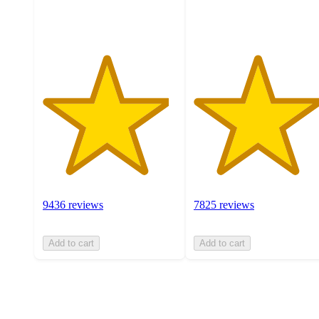
ratings
ratings
9436 reviews
7825 reviews
Add to cart
Add to cart