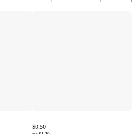
$0.50
$1.29