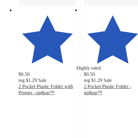
Highly rated
$0.50
$0.50
reg
$1.29
Sale
reg
$1.29
Sale
2 Pocket Plastic Folder with
2 Pocket Plastic Folder -
Prongs - up&up™
up&up™
4.7
4.7
out
out
of
of
5
5
stars
stars
with
with
9436
7825