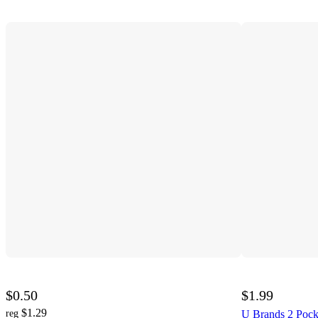
$0.50
$1.99
$1.29
reg
U Brands 2 Pocke