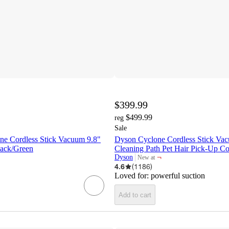
$399.99
$499.99
reg
Sale
e Cordless Stick Vacuum 9.8"
Dyson Cyclone Cordless Stick Va
lack/Green
Cleaning Path Pet Hair Pick-Up C
¬
Dyson
New at
target
4.6
(
1186
)
Loved for:
powerful suction
Add to cart