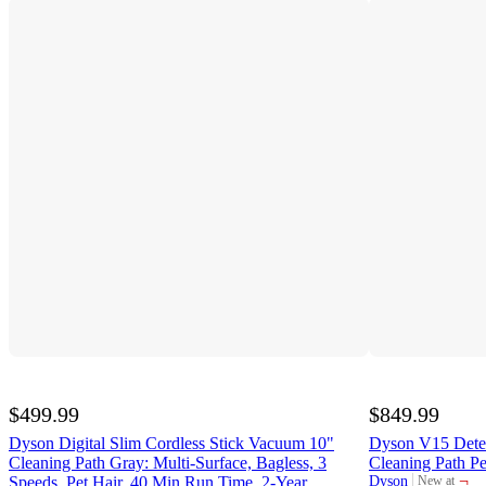
$499.99
$849.99
Dyson Digital Slim Cordless Stick Vacuum 10"
Dyson V15 Detec
Cleaning Path Gray: Multi-Surface, Bagless, 3
Cleaning Path P
¬
Speeds, Pet Hair, 40 Min Run Time, 2-Year
Dyson
New at