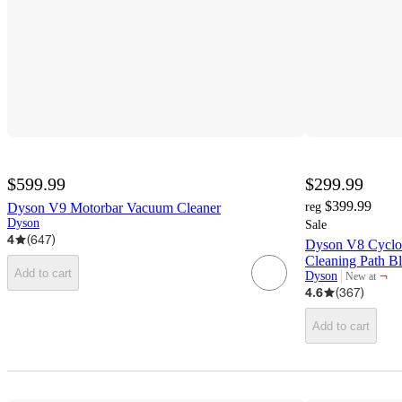
$599.99
$299.99
$399.99
Dyson V9 Motorbar Vacuum Cleaner
reg
Dyson
Sale
4
(
647
)
Dyson V8 Cyclon
Cleaning Path B
Add to cart
¬
Dyson
New at
target
4.6
(
367
)
Add to cart