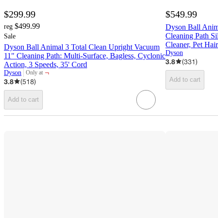
$299.99
$549.99
$499.99
reg
Dyson Ball Anim
Cleaning Path Si
Sale
Cleaner, Pet Hair
Dyson Ball Animal 3 Total Clean Upright Vacuum
Dyson
11" Cleaning Path: Multi-Surface, Bagless, Cyclonic
3.8
(
331
)
Action, 3 Speeds, 35' Cord
¬
Dyson
Only at
target
Add to cart
3.8
(
518
)
Add to cart