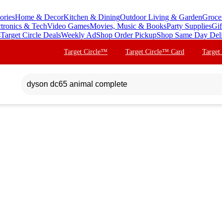
ories
Home & Decor
Kitchen & Dining
Outdoor Living & Garden
Groce
ctronics & Tech
Video Games
Movies, Music & Books
Party Supplies
Gif
s
Target Circle Deals
Weekly Ad
Shop Order Pickup
Shop Same Day Del
Target Circle™
Target Circle™ Card
Target