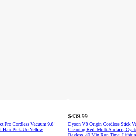
$439.99
t Pro Cordless Vacuum 9.8"
Dyson V8 Origin Cordless Stick 
et Hair Pick-Up Yellow
Cleaning Red: Multi-Surface, Cycl
Bagless, 40 Min Run Time, Lithium