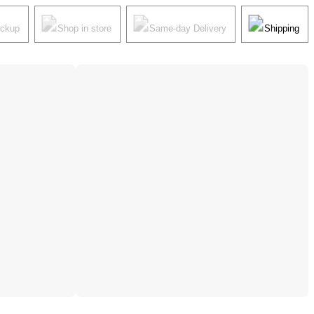
ickup
Shop in store
Same-day Delivery
Shipping