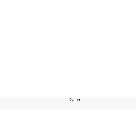
Dyson