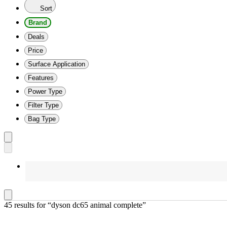
Sort
Brand
Deals
Price
Surface Application
Features
Power Type
Filter Type
Bag Type
45 results
 for “dyson dc65 animal complete”