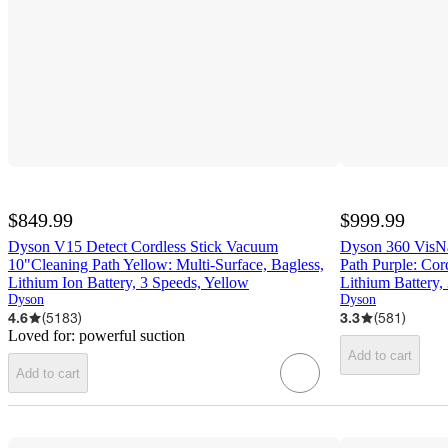
$849.99
$999.99
Dyson V15 Detect Cordless Stick Vacuum
Dyson 360 VisN
10"Cleaning Path Yellow: Multi-Surface, Bagless,
Path Purple: Cor
Lithium Ion Battery, 3 Speeds, Yellow
Lithium Battery,
Dyson
Dyson
4.6
(
5183
)
3.3
(
581
)
Loved for:
powerful suction
Add to cart
Add to cart