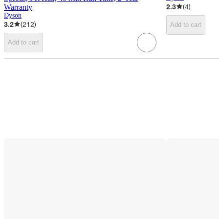
target
2.3
(
4
)
Warranty
Dyson
3.2
(
212
)
Add to cart
Add to cart