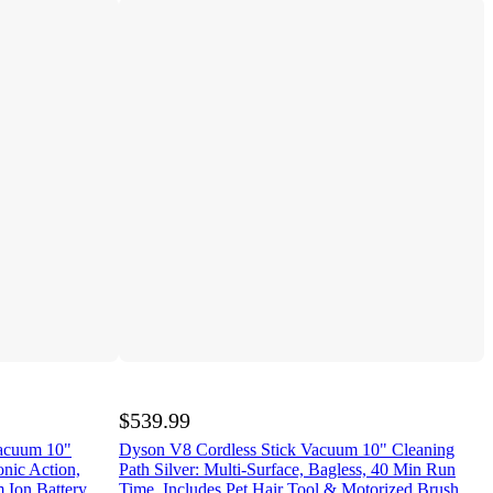
$539.99
Vacuum 10"
Dyson V8 Cordless Stick Vacuum 10" Cleaning
onic Action,
Path Silver: Multi-Surface, Bagless, 40 Min Run
 Ion Battery
Time, Includes Pet Hair Tool & Motorized Brush