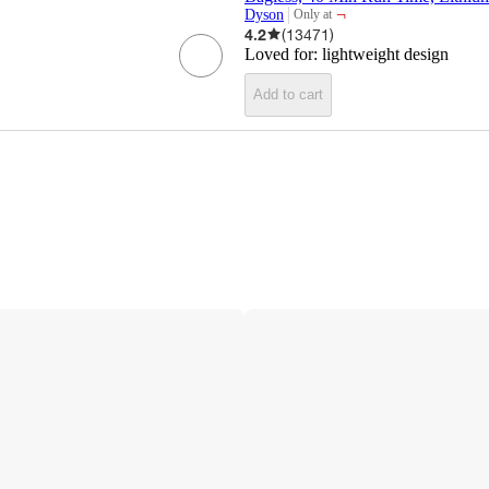
¬
Dyson
Only at
target
4.2
(
13471
)
Loved for:
lightweight design
Add to cart