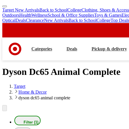
Target New Arrivals
Back to School
College
Clothing, Shoes & Access
skip
skip
Outdoors
Health
Wellness
School & Office Supplies
Toys & Games
Ele
to
to
Optical
Deals
Clearance
New Arrivals
Back to School
College
Top Deal
main
footer
content
Categories
Deals
Pickup & delivery
Dyson Dc65 Animal Complete
Target
Home & Decor
dyson dc65 animal complete
Filter (1)