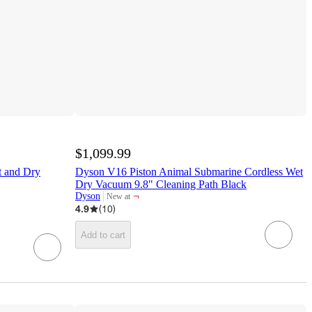
$1,099.99
t and Dry
Dyson V16 Piston Animal Submarine Cordless Wet
Dry Vacuum 9.8" Cleaning Path Black
¬
Dyson
New at
target
4.9
(
10
)
Add to cart