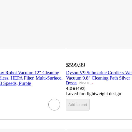
$599.99
av Robot Vacuum 12" Cleaning
Dyson V9 Submarine Cordless We
dless, HEPA Filter, Multi-Surface,
Vacuum 9.8" Cleaning Path Silver
¬
 3 Speeds, Purple
Dyson
New at
target
4.2
(
492
)
Loved for:
lightweight design
Add to cart