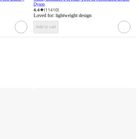
Dyson
4.4
(
11410
)
Loved for:
lightweight design
Add to cart