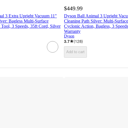
$449.99
al 3 Extra Upright Vacuum 11"
Dyson Ball Animal 3 Upright Vac
lver: Bagless Multi-Surface
Cleaning Path Silver: Multi-Surface
 Tool, 3 Speeds, 35ft Cord, Silver
Cyclonic Action, Bagless, 3 Speeds
Warranty
Dyson
3.7
(
128
)
Add to cart