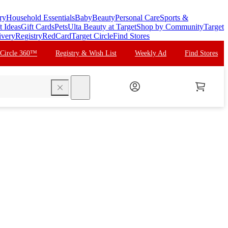
ry
Household Essentials
Baby
Beauty
Personal Care
Sports &
t Ideas
Gift Cards
Pets
Ulta Beauty at Target
Shop by Community
Target
ivery
Registry
RedCard
Target Circle
Find Stores
 Circle 360™
Registry & Wish List
Weekly Ad
Find Stores
search