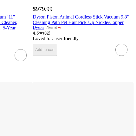
$979.99
uum `11"
Dyson Piston Animal Cordless Stick Vacuum 9.8"
 Cleaner,
Cleaning Path Pet Hair Pick-Up Nickle/Copper
¬
, 5-Year
Dyson
New at
target
4.5
(
32
)
Loved for:
user-friendly
Add to cart