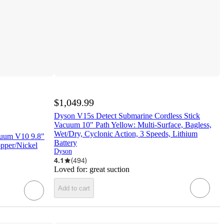
$1,049.99
Dyson V15s Detect Submarine Cordless Stick
Vacuum 10" Path Yellow: Multi-Surface, Bagless,
Wet/Dry, Cyclonic Action, 3 Speeds, Lithium
cuum V10 9.8"
Battery
opper/Nickel
Dyson
4.1
(
494
)
Loved for:
great suction
Add to cart