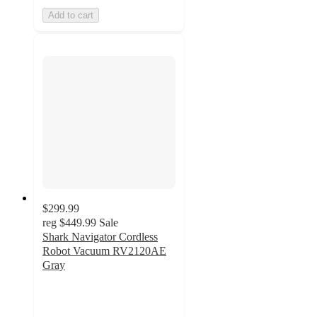
Add to cart
$299.99
reg
$449.99
Sale
Shark Navigator Cordless
Robot Vacuum RV2120AE
Gray
4.1
out
of