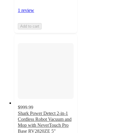
1 review
Add to cart
$999.99
Shark Power Detect 2-in-1
Cordless Robot Vacuum and
Mop with NeverTouch Pro
Base RV2820ZE 5"