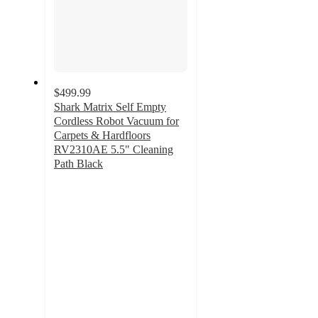
$499.99
Shark Matrix Self Empty
Cordless Robot Vacuum for
Carpets & Hardfloors
RV2310AE 5.5" Cleaning
Path Black
3.7
out
of
5
stars
with
477
ratings