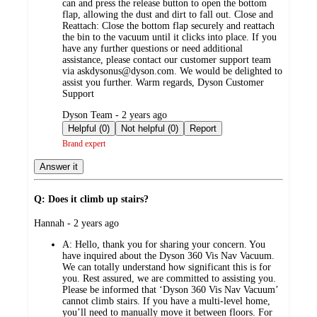
can and press the release button to open the bottom
flap, allowing the dust and dirt to fall out. Close and
Reattach: Close the bottom flap securely and reattach
the bin to the vacuum until it clicks into place. If you
have any further questions or need additional
assistance, please contact our customer support team
via askdysonus@dyson.com. We would be delighted to
assist you further. Warm regards, Dyson Customer
Support
submitted
Dyson Team - 2 years ago
by
Helpful (0)
Not helpful (0)
Report
Brand expert
Answer it
Q: Does it climb up stairs?
submitted
Hannah - 2 years ago
by
A:
Hello, thank you for sharing your concern. You
have inquired about the Dyson 360 Vis Nav Vacuum.
We can totally understand how significant this is for
you. Rest assured, we are committed to assisting you.
Please be informed that ‘Dyson 360 Vis Nav Vacuum’
cannot climb stairs. If you have a multi-level home,
you’ll need to manually move it between floors. For