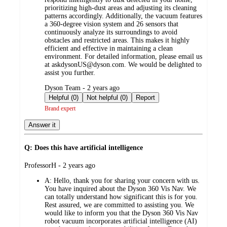
prioritizing high-dust areas and adjusting its cleaning
patterns accordingly. Additionally, the vacuum features
a 360-degree vision system and 26 sensors that
continuously analyze its surroundings to avoid
obstacles and restricted areas. This makes it highly
efficient and effective in maintaining a clean
environment. For detailed information, please email us
at askdysonUS@dyson.com. We would be delighted to
assist you further.
submitted
Dyson Team - 2 years ago
by
Helpful (0)
Not helpful (0)
Report
Brand expert
Answer it
Q: Does this have artificial intelligence
submitted
ProfessorH - 2 years ago
by
A:
Hello, thank you for sharing your concern with us.
You have inquired about the Dyson 360 Vis Nav. We
can totally understand how significant this is for you.
Rest assured, we are committed to assisting you. We
would like to inform you that the Dyson 360 Vis Nav
robot vacuum incorporates artificial intelligence (AI)