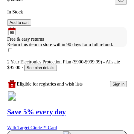
In Stock
Add to cart
Free & easy returns
Return this item in store within 90 days for a full refund.
2 Year Electronics Protection Plan ($900-$999.99) - Allstate
$95.00
·
See plan details
Eligible for registries and wish lists
Sign in
Save 5% every day
With Target Circle™ Card