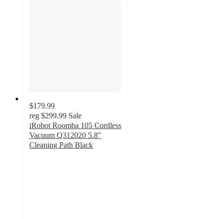
$179.99
reg
$299.99
Sale
iRobot Roomba 105 Cordless
Vacuum Q312020 5.8"
Cleaning Path Black
3.9
out
of
5
stars
with
171