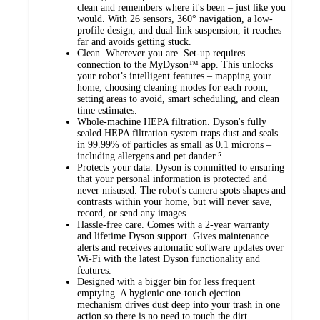
clean and remembers where it's been – just like you
would. With 26 sensors, 360° navigation, a low-
profile design, and dual-link suspension, it reaches
far and avoids getting stuck.
Clean. Wherever you are. Set-up requires
connection to the MyDyson™ app. This unlocks
your robot’s intelligent features – mapping your
home, choosing cleaning modes for each room,
setting areas to avoid, smart scheduling, and clean
time estimates.
Whole-machine HEPA filtration. Dyson's fully
sealed HEPA filtration system traps dust and seals
in 99.99% of particles as small as 0.1 microns –
including allergens and pet dander.⁵
Protects your data. Dyson is committed to ensuring
that your personal information is protected and
never misused. The robot's camera spots shapes and
contrasts within your home, but will never save,
record, or send any images.
Hassle-free care. Comes with a 2-year warranty
and lifetime Dyson support. Gives maintenance
alerts and receives automatic software updates over
Wi-Fi with the latest Dyson functionality and
features.
Designed with a bigger bin for less frequent
emptying. A hygienic one-touch ejection
mechanism drives dust deep into your trash in one
action so there is no need to touch the dirt.