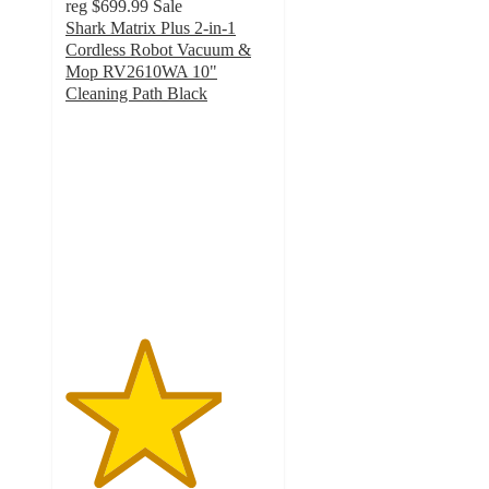
reg
$699.99
Sale
Shark Matrix Plus 2-in-1
Cordless Robot Vacuum &
Mop RV2610WA 10"
Cleaning Path Black
3.8
out
of
5
stars
with
1020
ratings