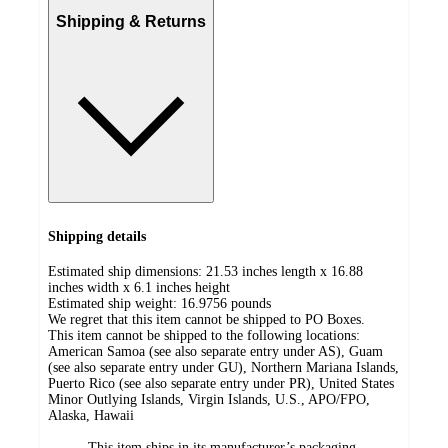
Shipping & Returns
Shipping details
Estimated ship dimensions: 21.53 inches length x 16.88
inches width x 6.1 inches height
Estimated ship weight:
16.9756
pounds
We regret that this item cannot be shipped to PO Boxes.
This item cannot be shipped to the following locations:
American Samoa (see also separate entry under AS), Guam
(see also separate entry under GU), Northern Mariana Islands,
Puerto Rico (see also separate entry under PR), United States
Minor Outlying Islands, Virgin Islands, U.S., APO/FPO,
Alaska, Hawaii
This item ships in its manufacturer’s packaging,