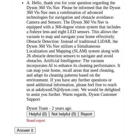
A:
Hello, thank you for your question regarding the
Dyson 360 Vis Nav. Please be informed that the Dyson
360 Vis Nav uses a combination of advanced
technologies for navigation and obstacle avoidance:
Camera and Sensors: The Dyson 360 Vis Nav is
equipped with a 360-degree vision system that includes
a fisheye lens and eight LED sensors. This allows the
vacuum to map and navigate your home effectively.
Obstacle Detection: Instead of traditional LiDAR, the
Dyson 360 Vis Nav utilizes a Simultaneous
Localization and Mapping (SLAM) system along with
26 obstacle detection sensors to navigate and avoid
obstacles. Artificial Intelligence: The vacuum
incorporates AI to enhance its cleaning performance. It
can map your home, recall areas that need cleaning,
and adapt its cleaning patterns based on the
environment. If you have any further questions or
need additional information, please feel free to reach
us at askdysonUS@dyson.com. We would be delighted
to assist you further. Warm regards, Dyson Customer
Support
submitted
Dyson Team - 2 years ago
by
Helpful (0)
Not helpful (0)
Report
Brand expert
Answer it