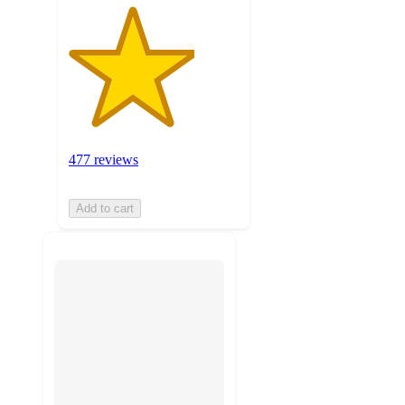
477 reviews
Add to cart