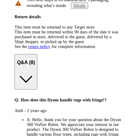
revealing what’s inside.
·
Details
Return details
This item must be returned to any Target store.
This item must be returned within 90 days of the date it was
purchased in store, delivered to the guest, delivered by a
Shipt shopper, or picked up by the guest.
See the
return policy
for complete information.
Q&A (8)
Q: How does this Dyson handle rugs with fringe!?
submitted
Amh - 2 years ago
by
A:
Hello, thank you for your question about the Dyson
360 VisNav Robot. We appreciate your interest in our
product. The Dyson 360 VisNav Robot is designed to
handle various floor types, including rugs with fringe.