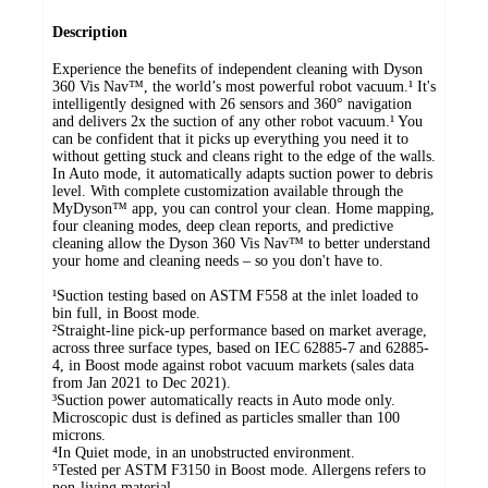
Description
Experience the benefits of independent cleaning with Dyson
360 Vis Nav™, the world’s most powerful robot vacuum.¹ It's
intelligently designed with 26 sensors and 360° navigation
and delivers 2x the suction of any other robot vacuum.¹ You
can be confident that it picks up everything you need it to
without getting stuck and cleans right to the edge of the walls.
In Auto mode, it automatically adapts suction power to debris
level. With complete customization available through the
MyDyson™ app, you can control your clean. Home mapping,
four cleaning modes, deep clean reports, and predictive
cleaning allow the Dyson 360 Vis Nav™ to better understand
your home and cleaning needs – so you don't have to.
¹Suction testing based on ASTM F558 at the inlet loaded to
bin full, in Boost mode.
²Straight-line pick-up performance based on market average,
across three surface types, based on IEC 62885-7 and 62885-
4, in Boost mode against robot vacuum markets (sales data
from Jan 2021 to Dec 2021).
³Suction power automatically reacts in Auto mode only.
Microscopic dust is defined as particles smaller than 100
microns.
⁴In Quiet mode, in an unobstructed environment.
⁵Tested per ASTM F3150 in Boost mode. Allergens refers to
non-living material.