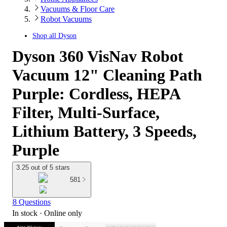
Vacuums & Floor Care
Robot Vacuums
Shop all
Dyson
Dyson 360 VisNav Robot
Vacuum 12" Cleaning Path
Purple: Cordless, HEPA
Filter, Multi-Surface,
Lithium Battery, 3 Speeds,
Purple
3.25 out of 5 stars
581
8 Questions
In stock
 · Online only