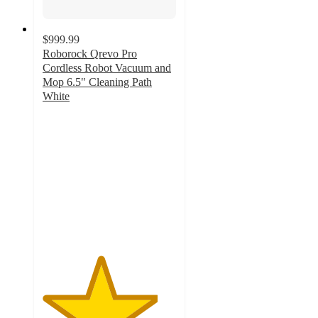
$999.99
Roborock Qrevo Pro
Cordless Robot Vacuum and
Mop 6.5" Cleaning Path
White
4.3
out
of
5
stars
with
457
ratings