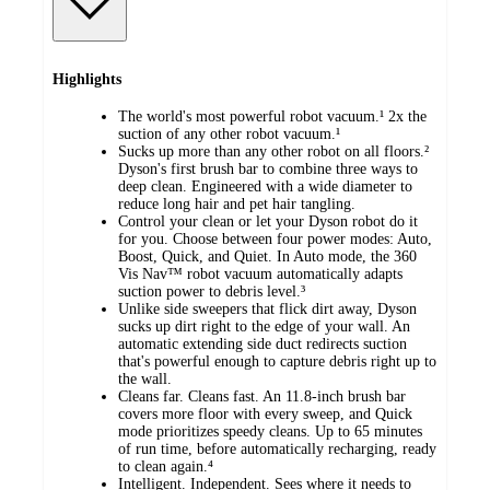
Highlights
The world's most powerful robot vacuum.¹ 2x the
suction of any other robot vacuum.¹
Sucks up more than any other robot on all floors.²
Dyson's first brush bar to combine three ways to
deep clean. Engineered with a wide diameter to
reduce long hair and pet hair tangling.
Control your clean or let your Dyson robot do it
for you. Choose between four power modes: Auto,
Boost, Quick, and Quiet. In Auto mode, the 360
Vis Nav™ robot vacuum automatically adapts
suction power to debris level.³
Unlike side sweepers that flick dirt away, Dyson
sucks up dirt right to the edge of your wall. An
automatic extending side duct redirects suction
that's powerful enough to capture debris right up to
the wall.
Cleans far. Cleans fast. An 11.8-inch brush bar
covers more floor with every sweep, and Quick
mode prioritizes speedy cleans. Up to 65 minutes
of run time, before automatically recharging, ready
to clean again.⁴
Intelligent. Independent. Sees where it needs to