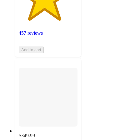
457 reviews
Add to cart
$349.99