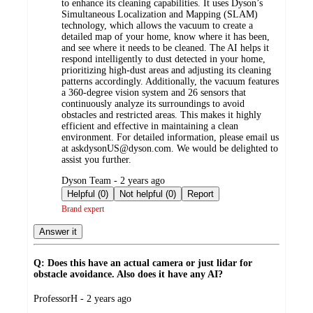
to enhance its cleaning capabilities. It uses Dyson’s
Simultaneous Localization and Mapping (SLAM)
technology, which allows the vacuum to create a
detailed map of your home, know where it has been,
and see where it needs to be cleaned. The AI helps it
respond intelligently to dust detected in your home,
prioritizing high-dust areas and adjusting its cleaning
patterns accordingly. Additionally, the vacuum features
a 360-degree vision system and 26 sensors that
continuously analyze its surroundings to avoid
obstacles and restricted areas. This makes it highly
efficient and effective in maintaining a clean
environment. For detailed information, please email us
at askdysonUS@dyson.com. We would be delighted to
assist you further.
submitted
Dyson Team - 2 years ago
by
Helpful (0)
Not helpful (0)
Report
Brand expert
Answer it
Q: Does this have an actual camera or just lidar for
obstacle avoidance. Also does it have any AI?
submitted
ProfessorH - 2 years ago
by