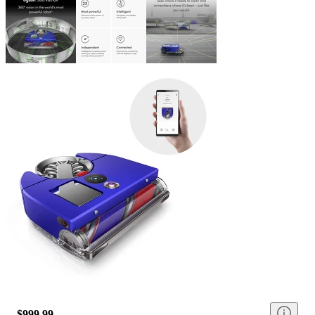
$999.99