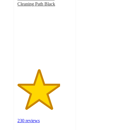
Cleaning Path Black
3.9
out
of
5
stars
with
230
ratings
230 reviews