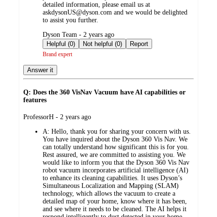
detailed information, please email us at
askdysonUS@dyson.com and we would be delighted
to assist you further.
submitted
Dyson Team - 2 years ago
by
Helpful (0)
Not helpful (0)
Report
Brand expert
Answer it
Q: Does the 360 VisNav Vacuum have AI capabilities or
features
submitted
ProfessorH - 2 years ago
by
A:
Hello, thank you for sharing your concern with us.
You have inquired about the Dyson 360 Vis Nav. We
can totally understand how significant this is for you.
Rest assured, we are committed to assisting you. We
would like to inform you that the Dyson 360 Vis Nav
robot vacuum incorporates artificial intelligence (AI)
to enhance its cleaning capabilities. It uses Dyson’s
Simultaneous Localization and Mapping (SLAM)
technology, which allows the vacuum to create a
detailed map of your home, know where it has been,
and see where it needs to be cleaned. The AI helps it
respond intelligently to dust detected in your home,