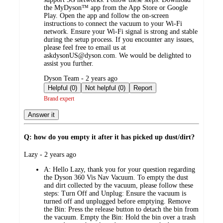
the MyDyson™ app from the App Store or Google
Play. Open the app and follow the on-screen
instructions to connect the vacuum to your Wi-Fi
network. Ensure your Wi-Fi signal is strong and stable
during the setup process. If you encounter any issues,
please feel free to email us at
askdysonUS@dyson.com. We would be delighted to
assist you further.
submitted
Dyson Team - 2 years ago
by
Helpful (0)
Not helpful (0)
Report
Brand expert
Answer it
Q: how do you empty it after it has picked up dust/dirt?
submitted
Lazy - 2 years ago
by
A:
Hello Lazy, thank you for your question regarding
the Dyson 360 Vis Nav Vacuum. To empty the dust
and dirt collected by the vacuum, please follow these
steps: Turn Off and Unplug: Ensure the vacuum is
turned off and unplugged before emptying. Remove
the Bin: Press the release button to detach the bin from
the vacuum. Empty the Bin: Hold the bin over a trash