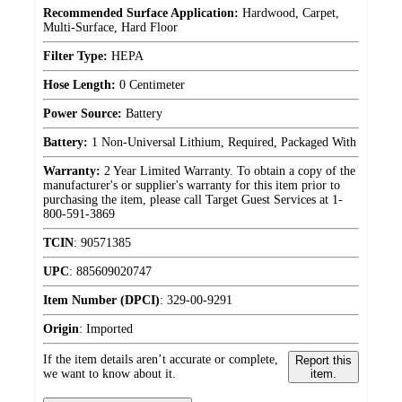
Recommended Surface Application:
Hardwood, Carpet,
Multi-Surface, Hard Floor
Filter Type:
HEPA
Hose Length:
0 Centimeter
Power Source:
Battery
Battery:
1 Non-Universal Lithium, Required, Packaged With
Warranty:
2 Year Limited Warranty. To obtain a copy of the
manufacturer's or supplier's warranty for this item prior to
purchasing the item, please call Target Guest Services at 1-
800-591-3869
TCIN
:
90571385
UPC
:
885609020747
Item Number (DPCI)
:
329-00-9291
Origin
:
Imported
If the item details aren’t accurate or complete,
Report this
we want to know about it.
item.