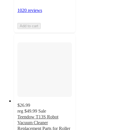
1020 reviews
Add to cart
$26.99
reg
$49.99
Sale
Teendow T13S Robot
Vacuum Cleaner
Replacement Parts for Roller