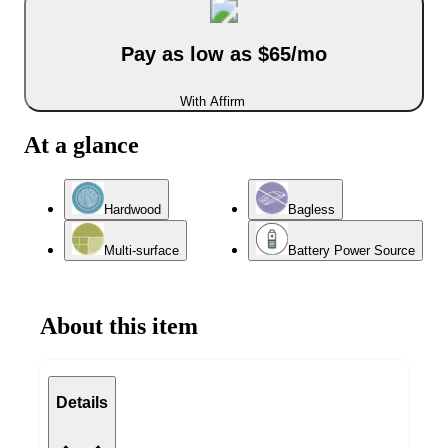
Pay as low as $65/mo
With Affirm
At a glance
Hardwood
Bagless
Multi-surface
Battery Power Source
About this item
Details