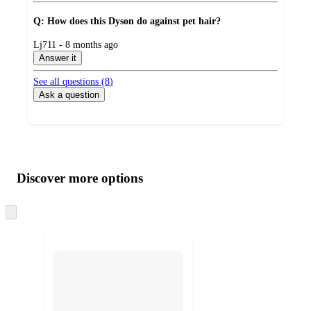
Q: How does this Dyson do against pet hair?
submitted
Lj711 - 8 months ago
by
Answer it
See all questions (
8
)
Ask a question
Additional
Load
all
product
content
Discover more options
at
information
once
and
Skip
to
recommendations
next
section