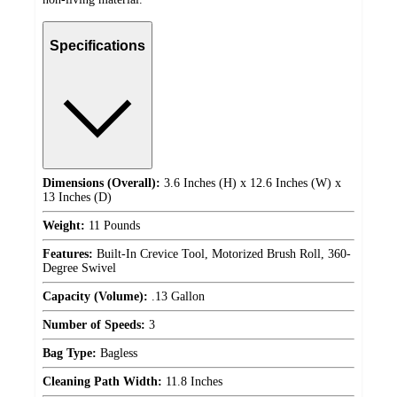
Specifications
Dimensions (Overall):
3.6 Inches (H) x 12.6 Inches (W) x
13 Inches (D)
Weight:
11 Pounds
Features:
Built-In Crevice Tool, Motorized Brush Roll, 360-
Degree Swivel
Capacity (Volume):
.13 Gallon
Number of Speeds:
3
Bag Type:
Bagless
Cleaning Path Width:
11.8 Inches