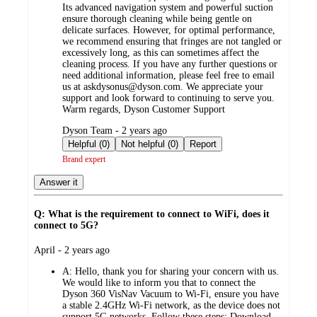
Its advanced navigation system and powerful suction
ensure thorough cleaning while being gentle on
delicate surfaces. However, for optimal performance,
we recommend ensuring that fringes are not tangled or
excessively long, as this can sometimes affect the
cleaning process. If you have any further questions or
need additional information, please feel free to email
us at askdysonus@dyson.com. We appreciate your
support and look forward to continuing to serve you.
Warm regards, Dyson Customer Support
submitted
Dyson Team - 2 years ago
by
Helpful (0)
Not helpful (0)
Report
Brand expert
Answer it
Q: What is the requirement to connect to WiFi, does it
connect to 5G?
submitted
April - 2 years ago
by
A:
Hello, thank you for sharing your concern with us.
We would like to inform you that to connect the
Dyson 360 VisNav Vacuum to Wi-Fi, ensure you have
a stable 2.4GHz Wi-Fi network, as the device does not
support 5G networks. Follow these steps: Download