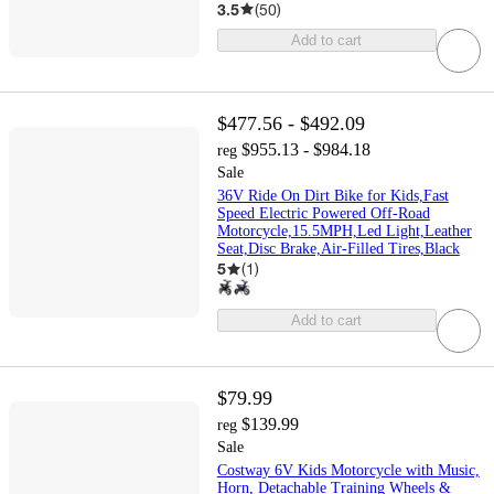
3.5
(
50
)
Add to cart
$477.56 - $492.09
$955.13 - $984.18
reg
Sale
36V Ride On Dirt Bike for Kids,Fast
Speed Electric Powered Off-Road
Motorcycle,15.5MPH,Led Light,Leather
Seat,Disc Brake,Air-Filled Tires,Black
5
(
1
)
Add to cart
$79.99
$139.99
reg
Sale
Costway 6V Kids Motorcycle with Music,
Horn, Detachable Training Wheels &