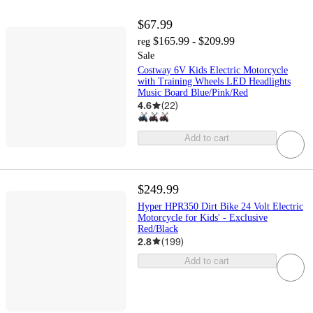
$67.99
$165.99 - $209.99
reg
Sale
Costway 6V Kids Electric Motorcycle
with Training Wheels LED Headlights
Music Board Blue/Pink/Red
4.6
(
22
)
Add to cart
$249.99
Hyper HPR350 Dirt Bike 24 Volt Electric
Motorcycle for Kids' - Exclusive
Red/Black
2.8
(
199
)
Add to cart