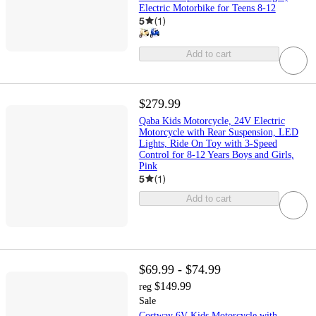
Electric Motorbike for Teens 8-12
5
(
1
)
Add to cart
$279.99
Qaba Kids Motorcycle, 24V Electric
Motorcycle with Rear Suspension, LED
Lights, Ride On Toy with 3-Speed
Control for 8-12 Years Boys and Girls,
Pink
5
(
1
)
Add to cart
$69.99 - $74.99
$149.99
reg
Sale
Costway 6V Kids Motorcycle with