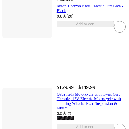
Clearance
Jetson Horizon Kids' Electric Dirt Bike -
Black
3.8
(
28
)
Add to cart
$129.99 - $149.99
Qaba Kids Motorcycle with Twist Grip
Throttle, 12V Electric Motorcycle with
Training Wheels, Rear Suspension &
Music
3.5
(
2
)
Add to cart