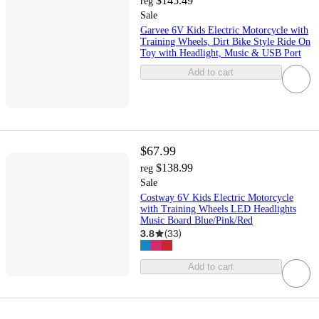
$145.49
reg
Sale
Garvee 6V Kids Electric Motorcycle with
Training Wheels, Dirt Bike Style Ride On
Toy with Headlight, Music & USB Port
Add to cart
$67.99
$138.99
reg
Sale
Costway 6V Kids Electric Motorcycle
with Training Wheels LED Headlights
Music Board Blue/Pink/Red
3.8
(
33
)
Add to cart