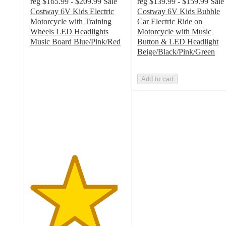
reg
$165.99 - $209.99
Sale
reg
$139.99 - $159.99
Sale
Costway 6V Kids Electric
Costway 6V Kids Bubble
Motorcycle with Training
Car Electric Ride on
Wheels LED Headlights
Motorcycle with Music
Music Board Blue/Pink/Red
Button & LED Headlight
4.6
Beige/Black/Pink/Green
out
of
Add to cart
5
stars
with
22
ratings