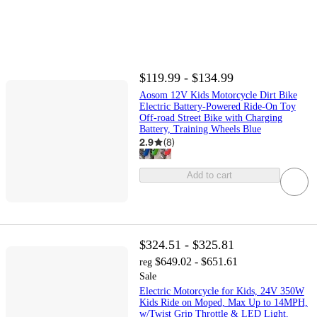
$119.99 - $134.99
Aosom 12V Kids Motorcycle Dirt Bike
Electric Battery-Powered Ride-On Toy
Off-road Street Bike with Charging
Battery, Training Wheels Blue
2.9
(
8
)
Add to cart
$324.51 - $325.81
$649.02 - $651.61
reg
Sale
Electric Motorcycle for Kids, 24V 350W
Kids Ride on Moped, Max Up to 14MPH,
w/Twist Grip Throttle & LED Light,