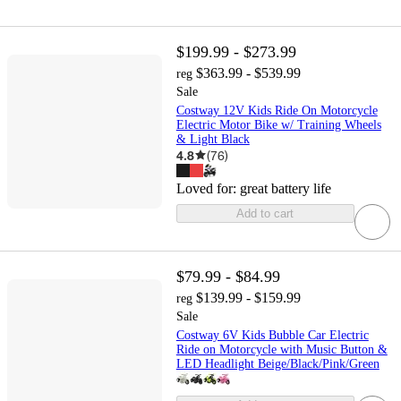
$199.99 - $273.99
$363.99 - $539.99
reg
Sale
Costway 12V Kids Ride On Motorcycle
Electric Motor Bike w/ Training Wheels
& Light Black
4.8
(
76
)
Loved for:
great battery life
Add to cart
$79.99 - $84.99
$139.99 - $159.99
reg
Sale
Costway 6V Kids Bubble Car Electric
Ride on Motorcycle with Music Button &
LED Headlight Beige/Black/Pink/Green