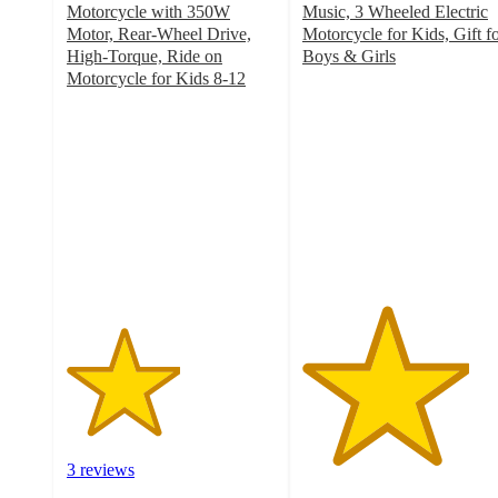
Motorcycle with 350W
Music, 3 Wheeled Electric
Motor, Rear-Wheel Drive,
Motorcycle for Kids, Gift f
High-Torque, Ride on
Boys & Girls
4
Motorcycle for Kids 8-12
2.7
out
out
of
of
5
5
stars
stars
with
with
3
3
ratings
ratings
3 reviews