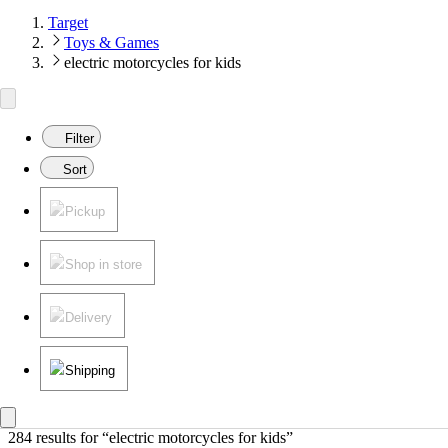
Target
Toys & Games
electric motorcycles for kids
Filter
Sort
Pickup
Shop in store
Delivery
Shipping
284 results
 for “electric motorcycles for kids”