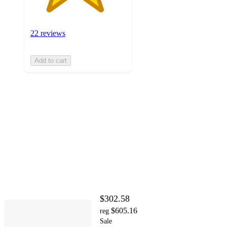
22 reviews
Add to cart
$302.58
$605.16
reg
Sale