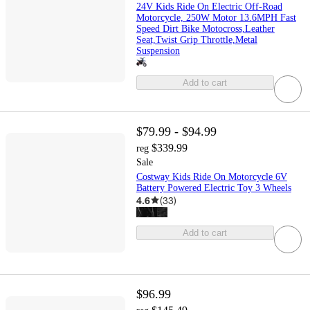
24V Kids Ride On Electric Off-Road
Motorcycle, 250W Motor 13.6MPH Fast
Speed Dirt Bike Motocross,Leather
Seat,Twist Grip Throttle,Metal
Suspension
Add to cart
$79.99 - $94.99
$339.99
reg
Sale
Costway Kids Ride On Motorcycle 6V
Battery Powered Electric Toy 3 Wheels
4.6
(
33
)
Add to cart
$96.99