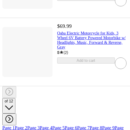
$69.99
Qaba Electric Motorcycle for Kids, 3
Wheel 6V Battery Powered Motorbike w/
Headlights, Music, Forward & Reverse,
Gray
5
(
2
)
Add to cart
of 12
Page 1
Page 2
Page 3
Page 4
Page 5
Page 6
Page 7
Page 8
Page 9
Page