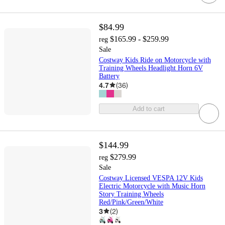
$84.99
$165.99 - $259.99
reg
Sale
Costway Kids Ride on Motorcycle with
Training Wheels Headlight Horn 6V
Battery
4.7
(
36
)
Add to cart
$144.99
$279.99
reg
Sale
Costway Licensed VESPA 12V Kids
Electric Motorcycle with Music Horn
Story Training Wheels
Red/Pink/Green/White
3
(
2
)