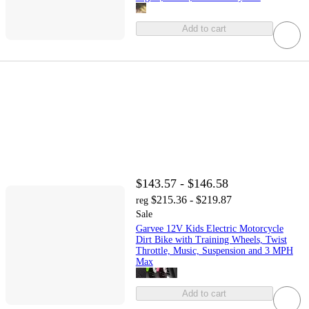
Add to cart
$143.57 - $146.58
$215.36 - $219.87
reg
Sale
Garvee 12V Kids Electric Motorcycle
Dirt Bike with Training Wheels, Twist
Throttle, Music, Suspension and 3 MPH
Max
Add to cart