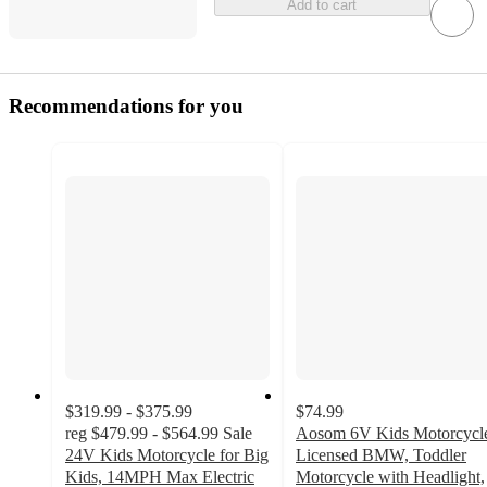
Add to cart
Recommendations for you
$319.99 - $375.99
$74.99
reg
$479.99 - $564.99
Sale
Aosom 6V Kids Motorcycl
24V Kids Motorcycle for Big
Licensed BMW, Toddler
Kids, 14MPH Max Electric
Motorcycle with Headlight,