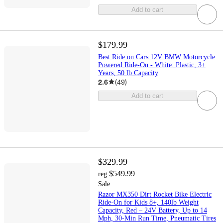
Add to cart
$179.99
Best Ride on Cars 12V BMW Motorcycle
Powered Ride-On - White: Plastic, 3+
Years, 50 lb Capacity
2.6
(
49
)
Add to cart
$329.99
$549.99
reg
Sale
Razor MX350 Dirt Rocket Bike Electric
Ride-On for Kids 8+, 140lb Weight
Capacity, Red – 24V Battery, Up to 14
Mph, 30-Min Run Time, Pneumatic Tires