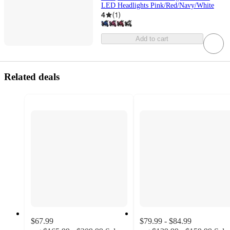
LED Headlights Pink/Red/Navy/White
4
(
1
)
Add to cart
Related deals
$67.99
$79.99 - $84.99