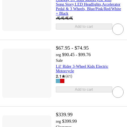
Song,Story,LED Headlights,Accelerator
Pedal & 3 Wheels, Blue/Pink/Red/White
+ Black
Add to cart
$67.95 - $74.95
$90.45 - $99.76
reg
Sale
Lil' Rider 3-Wheel Kids Electric
Motorcycle
2.1
(
41
)
Add to cart
$339.99
$399.99
reg