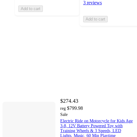
3 reviews
Add to cart
Add to cart
$274.43
$799.98
reg
Sale
Electric Ride on Motorcycle for Kids Age
3-8, 12V Battery Powered Toy with
Training Wheels & 3 Speeds, LED
Lights, Music, 60 Min Playtime