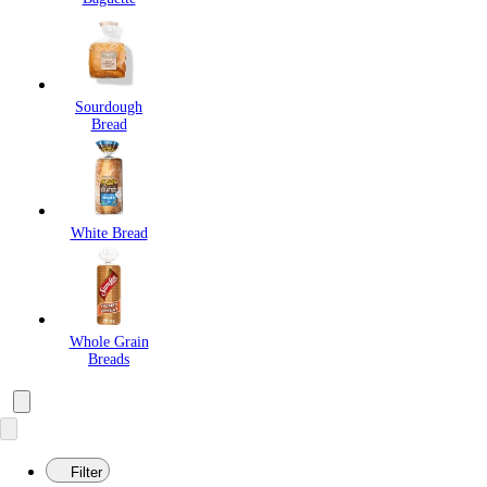
Sourdough
Bread
White Bread
Whole Grain
Breads
Filter