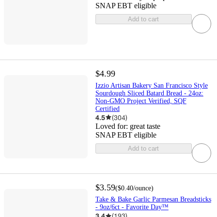
SNAP EBT eligible
Add to cart
$4.99
Izzio Artisan Bakery San Francisco Style
Sourdough Sliced Batard Bread - 24oz:
Non-GMO Project Verified, SQF
Certified
4.5
(
304
)
Loved for:
great taste
SNAP EBT eligible
Add to cart
$3.59
(
$0.40
/ounce
)
Take & Bake Garlic Parmesan Breadsticks
- 9oz/6ct - Favorite Day™
3.4
(
193
)