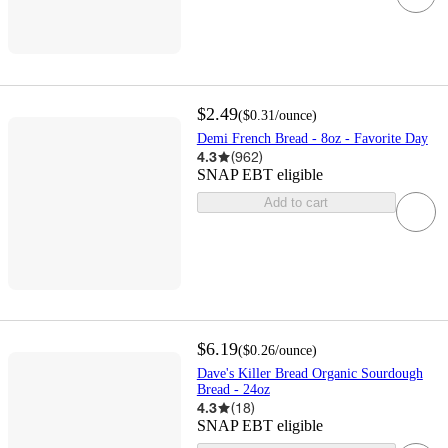
$2.49
(
$0.31
/ounce
)
Demi French Bread - 8oz - Favorite Day
4.3
(
962
)
SNAP EBT eligible
Add to cart
$6.19
(
$0.26
/ounce
)
Dave's Killer Bread Organic Sourdough
Bread - 24oz
4.3
(
18
)
SNAP EBT eligible