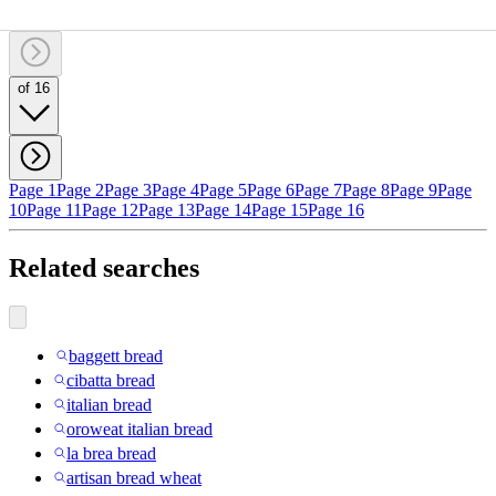
of 16
Page 1
Page 2
Page 3
Page 4
Page 5
Page 6
Page 7
Page 8
Page 9
Page
10
Page 11
Page 12
Page 13
Page 14
Page 15
Page 16
Related searches
baggett bread
cibatta bread
italian bread
oroweat italian bread
la brea bread
artisan bread wheat