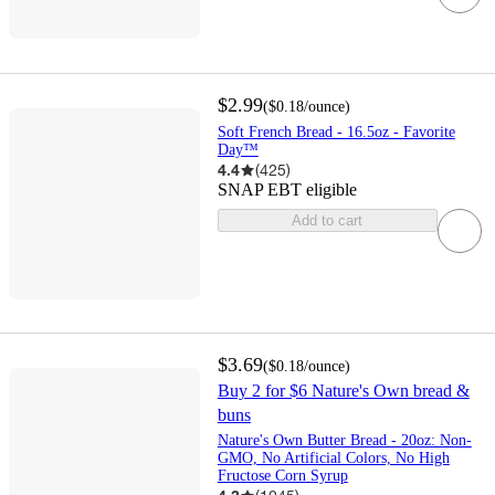
$2.99
(
$0.18
/ounce
)
Soft French Bread - 16.5oz - Favorite
Day™
4.4
(
425
)
SNAP EBT eligible
Add to cart
$3.69
(
$0.18
/ounce
)
Buy 2 for $6 Nature's Own bread &
buns
Nature's Own Butter Bread - 20oz: Non-
GMO, No Artificial Colors, No High
Fructose Corn Syrup