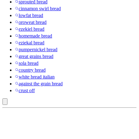
sprouted bread
cinnamon swirl bread
lowfat bread
oroweat bread
ezekiel bread
homemade bread
eziekal bread
pumpernickel bread
great grains bread
sola bread
country bread
white bread italian
against the grain bread
crust off