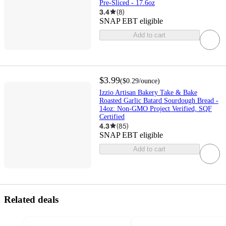
Pre-Sliced - 17.6oz
3.4
(
8
)
SNAP EBT eligible
Add to cart
$3.99
(
$0.29
/ounce
)
Izzio Artisan Bakery Take & Bake
Roasted Garlic Batard Sourdough Bread -
14oz: Non-GMO Project Verified, SQF
Certified
4.3
(
85
)
SNAP EBT eligible
Add to cart
Related deals