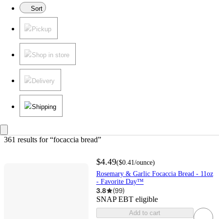
Sort
Pickup
Shop in store
Delivery
Shipping
361 results
 for “focaccia bread”
$4.49
(
$0.41
/ounce
)
Rosemary & Garlic Focaccia Bread - 11oz
- Favorite Day™
3.8
(
99
)
SNAP EBT eligible
Add to cart