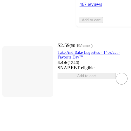
467 reviews
Add to cart
$2.59
(
$0.19
/ounce
)
Take And Bake Baguettes - 14oz/2ct -
Favorite Day™
4.4
(
1243
)
SNAP EBT eligible
Add to cart