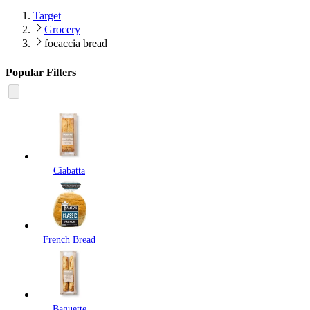
Target
Grocery
focaccia bread
Popular Filters
Ciabatta
French Bread
Baguette