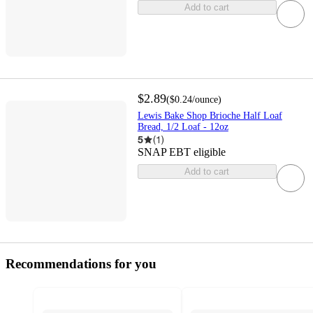
Add to cart
$2.89
(
$0.24
/ounce
)
Lewis Bake Shop Brioche Half Loaf
Bread, 1/2 Loaf - 12oz
5
(
1
)
SNAP EBT eligible
Add to cart
Recommendations for you