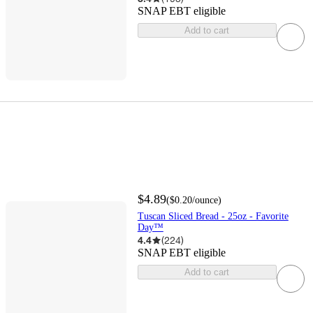
SNAP EBT eligible
Add to cart
$4.89
(
$0.20
/ounce
)
Tuscan Sliced Bread - 25oz - Favorite
Day™
4.4
(
224
)
SNAP EBT eligible
Add to cart