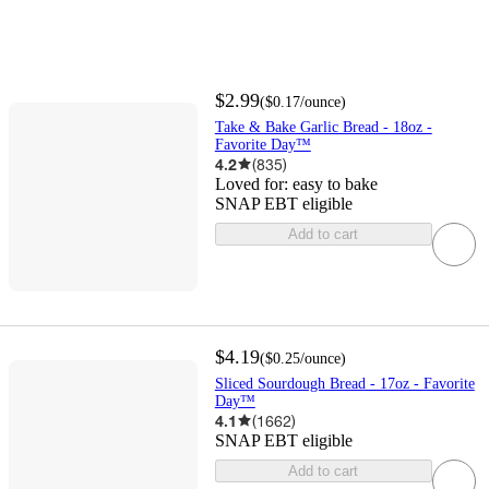
$2.99
(
$0.17
/ounce
)
Take & Bake Garlic Bread - 18oz -
Favorite Day™
4.2
(
835
)
Loved for:
easy to bake
SNAP EBT eligible
Add to cart
$4.19
(
$0.25
/ounce
)
Sliced Sourdough Bread - 17oz - Favorite
Day™
4.1
(
1662
)
SNAP EBT eligible
Add to cart