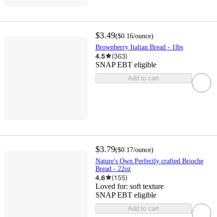
$3.49
(
$0.16
/ounce
)
Brownberry Italian Bread - 1lbs
4.5
(
363
)
SNAP EBT eligible
Add to cart
$3.79
(
$0.17
/ounce
)
Nature's Own Perfectly crafted Brioche
Bread - 22oz
4.6
(
155
)
Loved for:
soft texture
SNAP EBT eligible
Add to cart