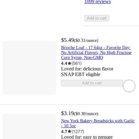
1099 reviews
Add to cart
$5.49
(
$0.31
/ounce
)
Brioche Loaf - 17.64oz - Favorite Day:
No Artificial Flavors, No High Fructose
Corn Syrup, Non-GMO
4.4
(
561
)
Loved for:
delicious flavor
SNAP EBT eligible
Add to cart
$3.19
(
$0.30
/ounce
)
New York Bakery Breadsticks with Garlic
- 10.5oz
4.7
(
1277
)
Loved for:
easy to prepare