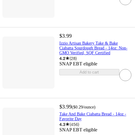
$3.99
Izzio Artisan Bakery Take & Bake
Ciabatta Sourdough Bread - 14oz: Non-
GMO Verified, SQF Certified
4.2
(
28
)
SNAP EBT eligible
Add to cart
$3.99
(
$0.29
/ounce
)
Take And Bake Ciabatta Bread - 14oz -
Favorite Day
4.3
(
456
)
SNAP EBT eligible