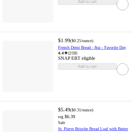
Add to cart
$1.99
(
$0.25
/ounce
)
French Demi Bread - 8oz - Favorite Day
4.4
(
238
)
SNAP EBT eligible
Add to cart
$5.49
(
$0.31
/ounce
)
$6.39
reg
Sale
St. Pierre Brioche Bread Loaf with Butter