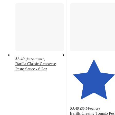
$3.49
(
$0.56
/ounce
)
Barilla Classic Genovese
Pesto Sauce - 6.2oz
4.6
out
of
5
stars
with
1834
$3.49
(
$0.54
/ounce
)
ratings
Barilla Creamy Tomato Pes