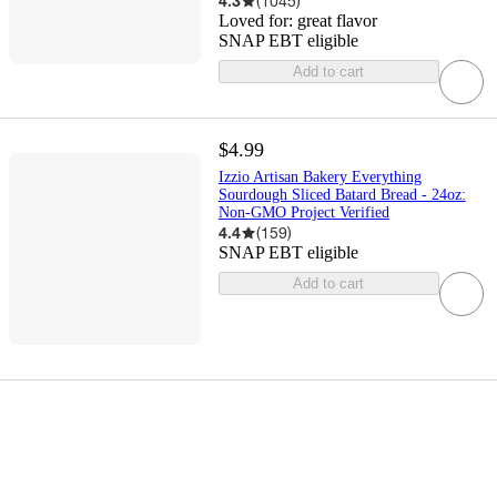
4.3
(
1045
)
Loved for:
great flavor
SNAP EBT eligible
Add to cart
$4.99
Izzio Artisan Bakery Everything
Sourdough Sliced Batard Bread - 24oz:
Non-GMO Project Verified
4.4
(
159
)
SNAP EBT eligible
Add to cart