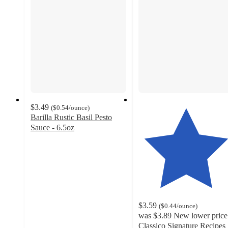
$3.49
(
$0.54
/ounce
)
Barilla Rustic Basil Pesto
Sauce - 6.5oz
4.5
out
of
5
stars
with
1880
$3.59
(
$0.44
/ounce
)
ratings
was
$3.89
New lower price
Classico Signature Recipes