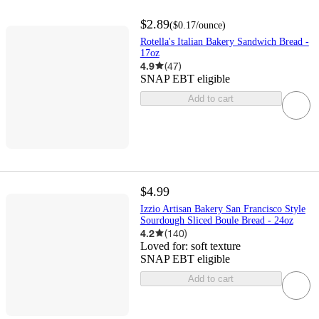
$2.89
(
$0.17
/ounce
)
Rotella's Italian Bakery Sandwich Bread -
17oz
4.9
(
47
)
SNAP EBT eligible
Add to cart
$4.99
Izzio Artisan Bakery San Francisco Style
Sourdough Sliced Boule Bread - 24oz
4.2
(
140
)
Loved for:
soft texture
SNAP EBT eligible
Add to cart